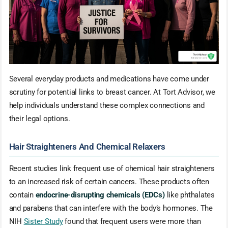
Several everyday products and medications have come under
scrutiny for potential links to breast cancer. At Tort Advisor, we
help individuals understand these complex connections and
their legal options.
Hair Straighteners And Chemical Relaxers
Recent studies link frequent use of chemical hair straighteners
to an increased risk of certain cancers. These products often
contain
endocrine-disrupting chemicals (EDCs)
like phthalates
and parabens that can interfere with the body’s hormones. The
NIH
Sister Study
found that frequent users were more than