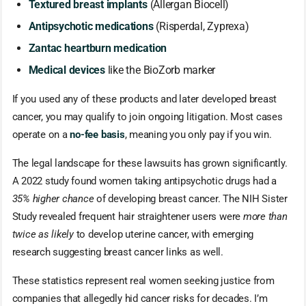
Textured breast implants
(Allergan Biocell)
Antipsychotic medications
(Risperdal, Zyprexa)
Zantac heartburn medication
Medical devices
like the BioZorb marker
If you used any of these products and later developed breast
cancer, you may qualify to join ongoing litigation. Most cases
operate on a
no-fee basis
, meaning you only pay if you win.
The legal landscape for these lawsuits has grown significantly.
A 2022 study found women taking antipsychotic drugs had a
35% higher chance
of developing breast cancer. The NIH Sister
Study revealed frequent hair straightener users were
more than
twice as likely
to develop uterine cancer, with emerging
research suggesting breast cancer links as well.
These statistics represent real women seeking justice from
companies that allegedly hid cancer risks for decades. I’m