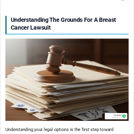
Understanding The Grounds For A Breast
Cancer Lawsuit
Understanding your legal options is the first step toward