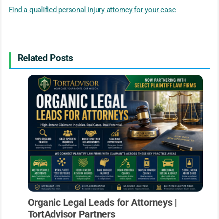
Find a qualified personal injury attorney for your case
Related Posts
Organic Legal Leads for Attorneys |
TortAdvisor Partners