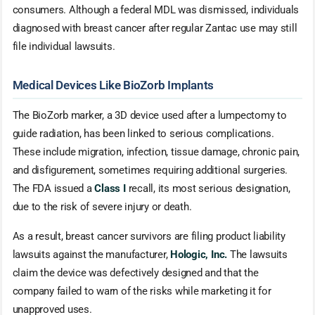
consumers. Although a federal MDL was dismissed, individuals
diagnosed with breast cancer after regular Zantac use may still
file individual lawsuits.
Medical Devices Like BioZorb Implants
The BioZorb marker, a 3D device used after a lumpectomy to
guide radiation, has been linked to serious complications.
These include migration, infection, tissue damage, chronic pain,
and disfigurement, sometimes requiring additional surgeries.
The FDA issued a
Class I
recall, its most serious designation,
due to the risk of severe injury or death.
As a result, breast cancer survivors are filing product liability
lawsuits against the manufacturer,
Hologic, Inc.
The lawsuits
claim the device was defectively designed and that the
company failed to warn of the risks while marketing it for
unapproved uses.