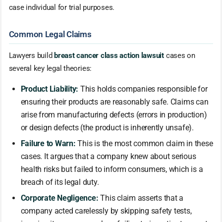
case individual for trial purposes.
Common Legal Claims
Lawyers build
breast cancer class action lawsuit
cases on
several key legal theories:
Product Liability:
This holds companies responsible for
ensuring their products are reasonably safe. Claims can
arise from manufacturing defects (errors in production)
or design defects (the product is inherently unsafe).
Failure to Warn:
This is the most common claim in these
cases. It argues that a company knew about serious
health risks but failed to inform consumers, which is a
breach of its legal duty.
Corporate Negligence:
This claim asserts that a
company acted carelessly by skipping safety tests,