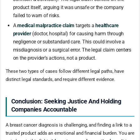
product itself, arguing it was unsafe or the company
failed to warn of risks.
A
medical malpractice claim
targets a
healthcare
provider
(doctor, hospital) for causing harm through
negligence or substandard care. This could involve a
misdiagnosis or a surgical error. The legal claim centers
on the provider’s actions, not a product.
These two types of cases follow different legal paths, have
distinct legal standards, and require different evidence.
Conclusion: Seeking Justice And Holding
Companies Accountable
A breast cancer diagnosis is challenging, and finding a link to a
trusted product adds an emotional and financial burden. You are