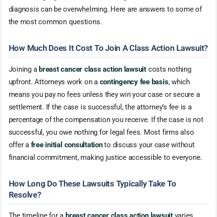
diagnosis can be overwhelming. Here are answers to some of
the most common questions.
How Much Does It Cost To Join A Class Action Lawsuit?
Joining a
breast cancer class action lawsuit
costs nothing
upfront. Attorneys work on a
contingency fee basis
, which
means you pay no fees unless they win your case or secure a
settlement. If the case is successful, the attorney’s fee is a
percentage of the compensation you receive. If the case is not
successful, you owe nothing for legal fees. Most firms also
offer a
free initial consultation
to discuss your case without
financial commitment, making justice accessible to everyone.
How Long Do These Lawsuits Typically Take To
Resolve?
The timeline for a
breast cancer class action lawsuit
varies,