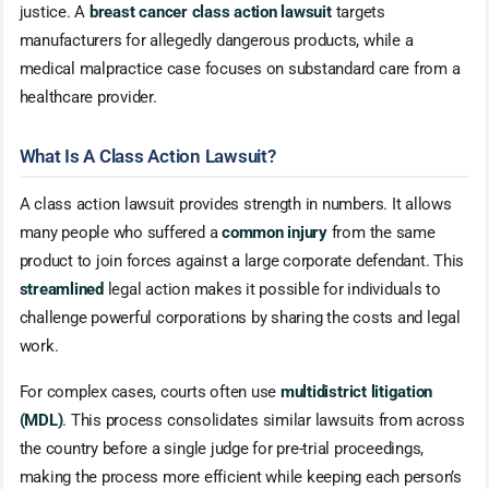
justice. A
breast cancer class action lawsuit
targets
manufacturers for allegedly dangerous products, while a
medical malpractice case focuses on substandard care from a
healthcare provider.
What Is A Class Action Lawsuit?
A class action lawsuit provides strength in numbers. It allows
many people who suffered a
common injury
from the same
product to join forces against a large corporate defendant. This
streamlined
legal action makes it possible for individuals to
challenge powerful corporations by sharing the costs and legal
work.
For complex cases, courts often use
multidistrict litigation
(MDL)
. This process consolidates similar lawsuits from across
the country before a single judge for pre-trial proceedings,
making the process more efficient while keeping each person’s