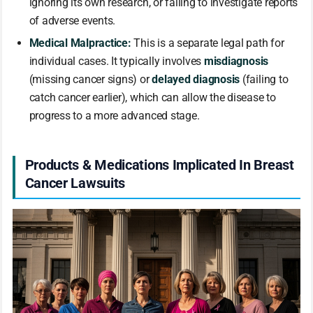
ignoring its own research, or failing to investigate reports
of adverse events.
Medical Malpractice:
This is a separate legal path for
individual cases. It typically involves
misdiagnosis
(missing cancer signs) or
delayed diagnosis
(failing to
catch cancer earlier), which can allow the disease to
progress to a more advanced stage.
Products & Medications Implicated In Breast
Cancer Lawsuits