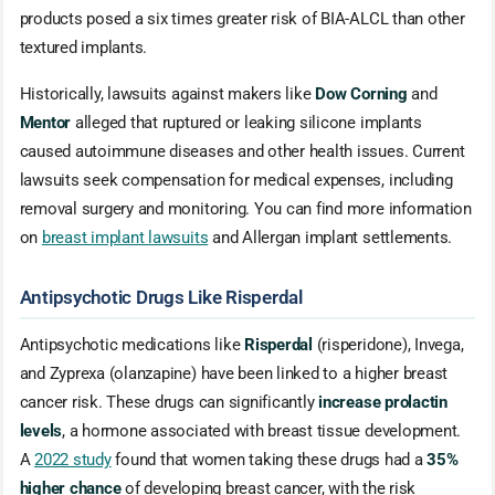
products posed a six times greater risk of BIA-ALCL than other
textured implants.
Historically, lawsuits against makers like
Dow Corning
and
Mentor
alleged that ruptured or leaking silicone implants
caused autoimmune diseases and other health issues. Current
lawsuits seek compensation for medical expenses, including
removal surgery and monitoring. You can find more information
on
breast implant lawsuits
and Allergan implant settlements.
Antipsychotic Drugs Like Risperdal
Antipsychotic medications like
Risperdal
(risperidone), Invega,
and Zyprexa (olanzapine) have been linked to a higher breast
cancer risk. These drugs can significantly
increase prolactin
levels
, a hormone associated with breast tissue development.
A
2022 study
found that women taking these drugs had a
35%
higher chance
of developing breast cancer, with the risk