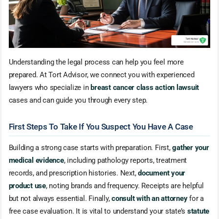
Understanding the legal process can help you feel more
prepared. At Tort Advisor, we connect you with experienced
lawyers who specialize in
breast cancer class action lawsuit
cases and can guide you through every step.
First Steps To Take If You Suspect You Have A Case
Building a strong case starts with preparation. First,
gather your
medical evidence
, including pathology reports, treatment
records, and prescription histories. Next,
document your
product use
, noting brands and frequency. Receipts are helpful
but not always essential. Finally,
consult with an attorney
for a
free case evaluation. It is vital to understand your state’s
statute