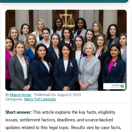
By
Mason Arnao
Published On: August 5, 2025
Categories:
Mass Tort Lawsuits
Short answer:
This article explains the key facts, eligibility
issues, settlement factors, deadlines, and source-backed
updates related to this legal topic. Results vary by case facts,