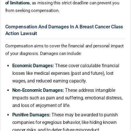
of limitations
, as missing this strict deadline can prevent you
from seeking compensation.
Compensation And Damages In A Breast Cancer Class
Action Lawsuit
Compensation aims to cover the financial and personal impact
of your diagnosis. Damages can include:
Economic Damages:
These cover calculable financial
losses like medical expenses (past and future), lost
wages, and reduced earning capacity.
Non-Economic Damages:
These address intangible
impacts such as pain and suffering, emotional distress,
and loss of enjoyment of life.
Punitive Damages:
These may be awarded to punish
companies for egregious behavior, like hiding known
cancer risks, and to deter future misconduct.