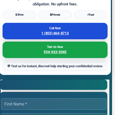
obligation. No upfront fees.
💵
Free
🔒
Private
⚡
Fast
Call Now
1 (855) 664-8713
Text Us Now
954-933-5065
💬 Text us for instant, discreet help starting your confidential review.