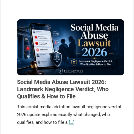
Social Media Abuse Lawsuit 2026:
Landmark Negligence Verdict, Who
Qualifies & How to File
This social media addiction lawsuit negligence verdict
2026 update explains exactly what changed, who
qualifies, and how to file a
[...]