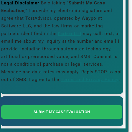
Legal Disclaimer
:By clicking "
Submit My Case
Evaluation
," I provide my electronic signature and
agree that TortAdvisor, operated by Waypoint
Software LLC, and the law firms or marketing
partners identified in the
may call, text, or
Partner List
email me about my inquiry at the number and email I
provide, including through automated technology,
artificial or prerecorded voice, and SMS. Consent is
not a condition of purchase or legal services.
Message and data rates may apply. Reply STOP to opt
out of SMS. I agree to the
Terms and Privacy Policy
.
SUBMIT MY CASE EVALUATION