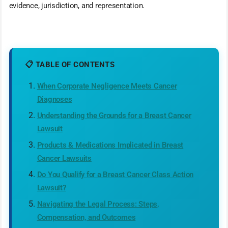
evidence, jurisdiction, and representation.
📋 TABLE OF CONTENTS
When Corporate Negligence Meets Cancer
Diagnoses
Understanding the Grounds for a Breast Cancer
Lawsuit
Products & Medications Implicated in Breast
Cancer Lawsuits
Do You Qualify for a Breast Cancer Class Action
Lawsuit?
Navigating the Legal Process: Steps,
Compensation, and Outcomes