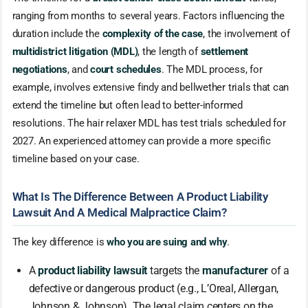
ranging from months to several years. Factors influencing the
duration include the
complexity of the case
, the involvement of
multidistrict litigation (MDL)
, the length of
settlement
negotiations
, and
court schedules
. The MDL process, for
example, involves extensive findy and bellwether trials that can
extend the timeline but often lead to better-informed
resolutions. The hair relaxer MDL has test trials scheduled for
2027. An experienced attorney can provide a more specific
timeline based on your case.
What Is The Difference Between A Product Liability
Lawsuit And A Medical Malpractice Claim?
The key difference is
who you are suing and why
.
A
product liability lawsuit
targets the
manufacturer
of a
defective or dangerous product (e.g., L’Oreal, Allergan,
Johnson & Johnson). The legal claim centers on the