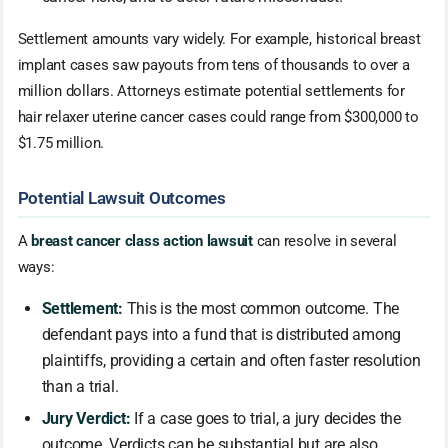
Settlement amounts vary widely. For example, historical breast
implant cases saw payouts from tens of thousands to over a
million dollars. Attorneys estimate potential settlements for
hair relaxer uterine cancer cases could range from $300,000 to
$1.75 million.
Potential Lawsuit Outcomes
A
breast cancer class action lawsuit
can resolve in several
ways:
Settlement:
This is the most common outcome. The
defendant pays into a fund that is distributed among
plaintiffs, providing a certain and often faster resolution
than a trial.
Jury Verdict:
If a case goes to trial, a jury decides the
outcome. Verdicts can be substantial but are also