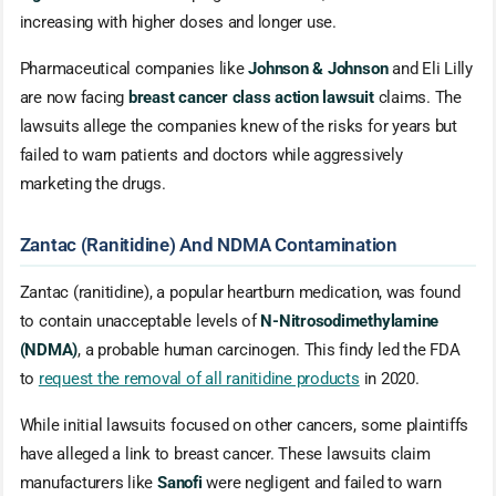
increasing with higher doses and longer use.
Pharmaceutical companies like
Johnson & Johnson
and Eli Lilly
are now facing
breast cancer class action lawsuit
claims. The
lawsuits allege the companies knew of the risks for years but
failed to warn patients and doctors while aggressively
marketing the drugs.
Zantac (Ranitidine) And NDMA Contamination
Zantac (ranitidine), a popular heartburn medication, was found
to contain unacceptable levels of
N-Nitrosodimethylamine
(NDMA)
, a probable human carcinogen. This findy led the FDA
to
request the removal of all ranitidine products
in 2020.
While initial lawsuits focused on other cancers, some plaintiffs
have alleged a link to breast cancer. These lawsuits claim
manufacturers like
Sanofi
were negligent and failed to warn