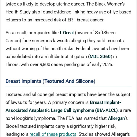
twice as likely to develop uterine cancer. The Black Women’s
Health Study also found evidence linking heavy use of lye-based
relaxers to an increased risk of ER+ breast cancer.
As a result, companies like
L’Oreal
(owner of SoftSheen-
Carson) face numerous lawsuits alleging they sold products
without warning of the health risks. Federal lawsuits have been
consolidated into a multidistrict litigation (
MDL 3060
) in
Illinois, with over 9,800 cases pending as of early 2025.
Breast Implants (Textured And Silicone)
Textured and silicone gel breast implants have been the subject
of lawsuits for years. A primary concern is
Breast Implant-
Associated Anaplastic Large Cell Lymphoma (BIA-ALCL)
, a rare
non-Hodgkin’s lymphoma. The FDA has warned that
Allergan
‘s
Biocell textured implants carry a significantly higher risk,
leading to a
recall of these products
. Studies showed Allergan’s