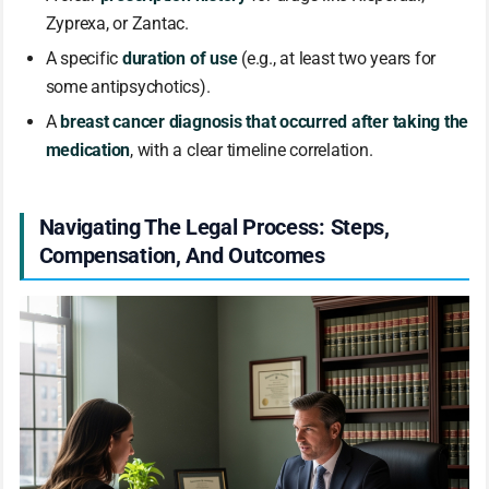
Zyprexa, or Zantac.
A specific
duration of use
(e.g., at least two years for
some antipsychotics).
A
breast cancer diagnosis that occurred after taking the
medication
, with a clear timeline correlation.
Navigating The Legal Process: Steps,
Compensation, And Outcomes