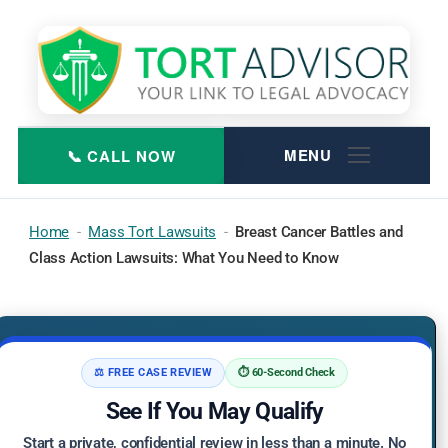
Skip
to
content
Home
-
Mass Tort Lawsuits
-
Breast Cancer Battles and
Class Action Lawsuits: What You Need to Know
⚖️ FREE CASE REVIEW
⏱️ 60-Second Check
See If You May Qualify
Start a private, confidential review in less than a minute. No