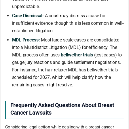
unpredictable.
Case Dismissal:
A court may dismiss a case for
insufficient evidence, though this is less common in well-
established litigation.
MDL Process:
Most large-scale cases are consolidated
into a Multidistrict Litigation (MDL) for efficiency. The
MDL process often uses
bellwether trials
(test cases) to
gauge jury reactions and guide settlement negotiations.
For instance, the hair relaxer MDL has bellwether trials
scheduled for 2027, which will help clarify how the
remaining cases might resolve.
Frequently Asked Questions About Breast
Cancer Lawsuits
Considering legal action while dealing with a breast cancer