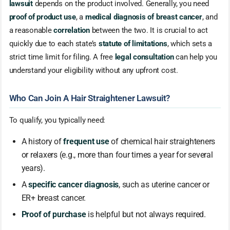
lawsuit
depends on the product involved. Generally, you need
proof of product use
, a
medical diagnosis of breast cancer
, and
a reasonable
correlation
between the two. It is crucial to act
quickly due to each state’s
statute of limitations
, which sets a
strict time limit for filing. A free
legal consultation
can help you
understand your eligibility without any upfront cost.
Who Can Join A Hair Straightener Lawsuit?
To qualify, you typically need:
A history of
frequent use
of chemical hair straighteners
or relaxers (e.g., more than four times a year for several
years).
A
specific cancer diagnosis
, such as uterine cancer or
ER+ breast cancer.
Proof of purchase
is helpful but not always required.