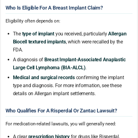
Who Is Eligible For A Breast Implant Claim?
Eligibility often depends on:
The
type of implant
you received, particularly
Allergan
Biocell textured implants
, which were recalled by the
FDA.
A diagnosis of
Breast Implant-Associated Anaplastic
Large Cell Lymphoma (BIA-ALCL)
.
Medical and surgical records
confirming the implant
type and diagnosis. For more information, see these
details on Allergan implant settlements.
Who Qualifies For A Risperdal Or Zantac Lawsuit?
For medication-related lawsuits, you will generally need:
A clear
prescription history
for drugs like Risperdal,