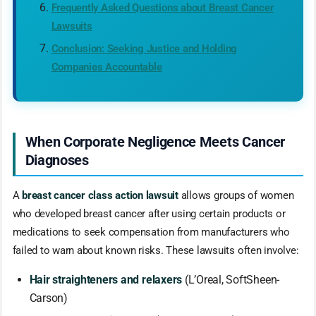
Frequently Asked Questions about Breast Cancer
Lawsuits
Conclusion: Seeking Justice and Holding
Companies Accountable
When Corporate Negligence Meets Cancer
Diagnoses
A
breast cancer class action lawsuit
allows groups of women
who developed breast cancer after using certain products or
medications to seek compensation from manufacturers who
failed to warn about known risks. These lawsuits often involve:
Hair straighteners and relaxers
(L’Oreal, SoftSheen-
Carson)