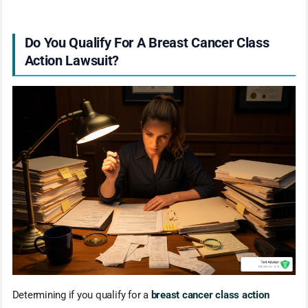
Do You Qualify For A Breast Cancer Class
Action Lawsuit?
Determining if you qualify for a
breast cancer class action