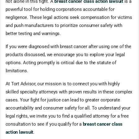
not alone in this fight. A
breast cancer class action lawsuit
is a
powerful tool for holding corporations accountable for
negligence. These legal actions seek compensation for victims
and push manufacturers to prioritize consumer safety with
better testing and warnings.
If you were diagnosed with breast cancer after using one of the
products discussed, we encourage you to explore your legal
options. Acting promptly is critical due to the statute of
limitations.
At Tort Advisor, our mission is to connect you with highly
skilled specialty attorneys with proven results in these complex
cases. Your fight for justice can lead to greater corporate
accountability and consumer safety for all. To understand your
legal rights, we invite you to find a qualified attorney for a free
consultation to see if you qualify for a
breast cancer class
action lawsuit
.