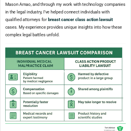
Mason Arnao, and through my work with technology companies
in the legal industry, I’ve helped connect individuals with
qualified attorneys for
breast cancer class action lawsuit
cases. My experience provides unique insights into how these
complex legal battles unfold.