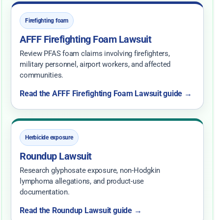
Firefighting foam
AFFF Firefighting Foam Lawsuit
Review PFAS foam claims involving firefighters,
military personnel, airport workers, and affected
communities.
Read the AFFF Firefighting Foam Lawsuit guide →
Herbicide exposure
Roundup Lawsuit
Research glyphosate exposure, non-Hodgkin
lymphoma allegations, and product-use
documentation.
Read the Roundup Lawsuit guide →