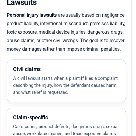
Lawsuits
Personal injury lawsuits
are usually based on negligence,
product liability, intentional misconduct, premises liability,
toxic exposure, medical device injuries, dangerous drugs,
abuse claims, or other civil wrongs. The goal is to recover
money damages rather than impose criminal penalties.
Civil claims
A civil lawsuit starts when a plaintiff files a complaint
describing the injury, how the defendant caused harm,
and what relief is requested.
Claim-specific
Car crashes, product defects, dangerous drugs, sexual
abuse, workplace injuries, and toxic exposure claims