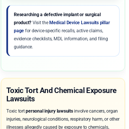
Researching a defective implant or surgical
product?
Visit the
Medical Device Lawsuits pillar
page
for device-specific recalls, active claims,
evidence checklists, MDL information, and filing
guidance.
Toxic Tort And Chemical Exposure
Lawsuits
Toxic tort
personal injury lawsuits
involve cancers, organ
injuries, neurological conditions, respiratory harm, or other
illnesses allegedly caused by exposure to chemicals,