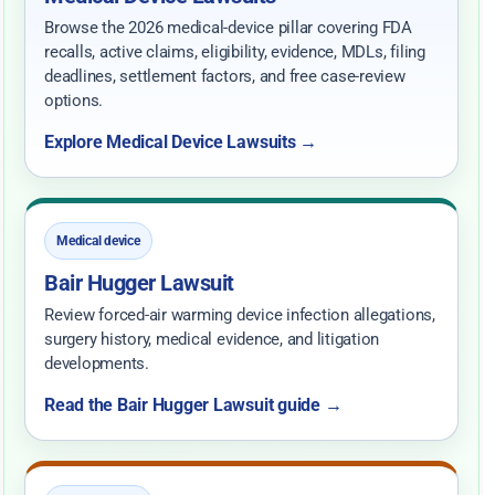
Browse the 2026 medical-device pillar covering FDA
recalls, active claims, eligibility, evidence, MDLs, filing
deadlines, settlement factors, and free case-review
options.
Explore Medical Device Lawsuits →
Medical device
Bair Hugger Lawsuit
Review forced-air warming device infection allegations,
surgery history, medical evidence, and litigation
developments.
Read the Bair Hugger Lawsuit guide →