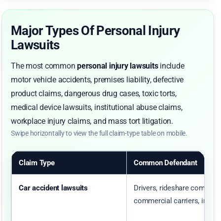
Major Types Of Personal Injury
Lawsuits
The most common
personal injury lawsuits
include
motor vehicle accidents, premises liability, defective
product claims, dangerous drug cases, toxic torts,
medical device lawsuits, institutional abuse claims,
workplace injury claims, and mass tort litigation.
Swipe horizontally to view the full claim-type table on mobile.
Claim Type
Common Defendant
Car accident lawsuits
Drivers, rideshare companie
commercial carriers, insure