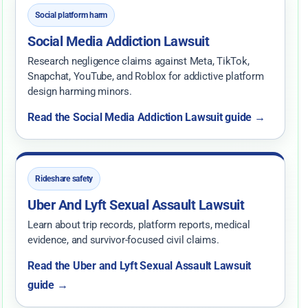
Social platform harm
Social Media Addiction Lawsuit
Research negligence claims against Meta, TikTok,
Snapchat, YouTube, and Roblox for addictive platform
design harming minors.
Read the Social Media Addiction Lawsuit guide →
Rideshare safety
Uber And Lyft Sexual Assault Lawsuit
Learn about trip records, platform reports, medical
evidence, and survivor-focused civil claims.
Read the Uber and Lyft Sexual Assault Lawsuit
guide →