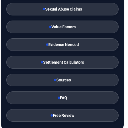
Sexual Abuse Claims
Value Factors
Evidence Needed
Settlement Calculators
Sources
FAQ
Free Review