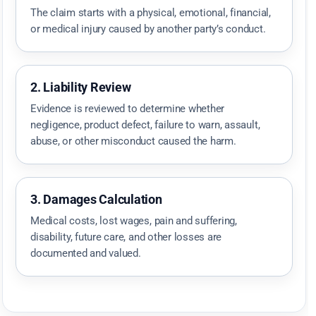
The claim starts with a physical, emotional, financial,
or medical injury caused by another party’s conduct.
2. Liability Review
Evidence is reviewed to determine whether
negligence, product defect, failure to warn, assault,
abuse, or other misconduct caused the harm.
3. Damages Calculation
Medical costs, lost wages, pain and suffering,
disability, future care, and other losses are
documented and valued.