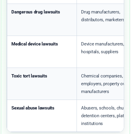
Dangerous drug lawsuits
Drug manufacturers,
distributors, marketers
Medical device lawsuits
Device manufacturers,
hospitals, suppliers
Toxic tort lawsuits
Chemical companies,
employers, property owners
manufacturers
Sexual abuse lawsuits
Abusers, schools, churches
detention centers, platform
institutions