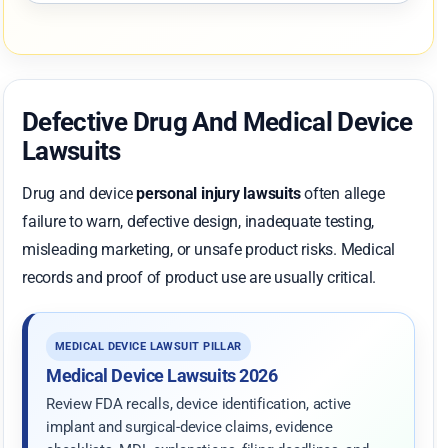
Defective Drug And Medical Device
Lawsuits
Drug and device
personal injury lawsuits
often allege
failure to warn, defective design, inadequate testing,
misleading marketing, or unsafe product risks. Medical
records and proof of product use are usually critical.
MEDICAL DEVICE LAWSUIT PILLAR
Medical Device Lawsuits 2026
Review FDA recalls, device identification, active
implant and surgical-device claims, evidence