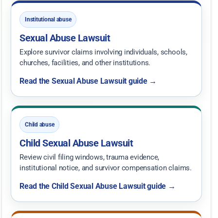
Institutional abuse
Sexual Abuse Lawsuit
Explore survivor claims involving individuals, schools,
churches, facilities, and other institutions.
Read the Sexual Abuse Lawsuit guide →
Child abuse
Child Sexual Abuse Lawsuit
Review civil filing windows, trauma evidence,
institutional notice, and survivor compensation claims.
Read the Child Sexual Abuse Lawsuit guide →