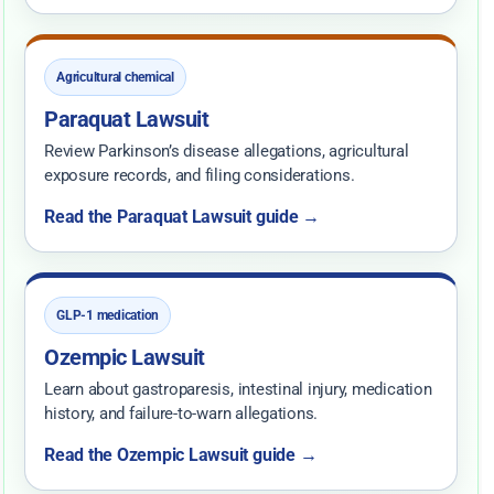
Agricultural chemical
Paraquat Lawsuit
Review Parkinson’s disease allegations, agricultural
exposure records, and filing considerations.
Read the Paraquat Lawsuit guide →
GLP-1 medication
Ozempic Lawsuit
Learn about gastroparesis, intestinal injury, medication
history, and failure-to-warn allegations.
Read the Ozempic Lawsuit guide →