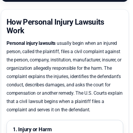
How Personal Injury Lawsuits
Work
Personal injury lawsuits
usually begin when an injured
person, called the plaintiff, files a civil complaint against
the person, company, institution, manufacturer, insurer, or
organization allegedly responsible for the harm. The
complaint explains the injuries, identifies the defendant’s
conduct, describes damages, and asks the court for
compensation or another remedy. The U.S. Courts explain
that a civil lawsuit begins when a plaintiff files a
complaint and serves it on the defendant.
1. Injury or Harm