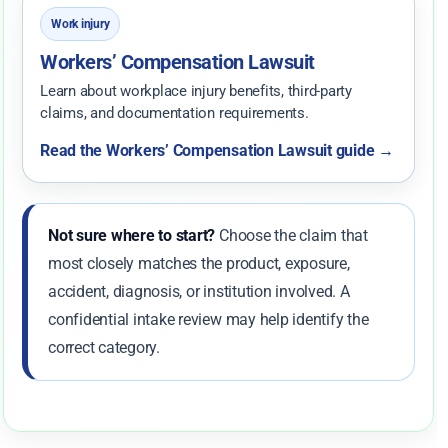
Work injury
Workers’ Compensation Lawsuit
Learn about workplace injury benefits, third-party
claims, and documentation requirements.
Read the Workers’ Compensation Lawsuit guide →
Not sure where to start?
Choose the claim that
most closely matches the product, exposure,
accident, diagnosis, or institution involved. A
confidential intake review may help identify the
correct category.