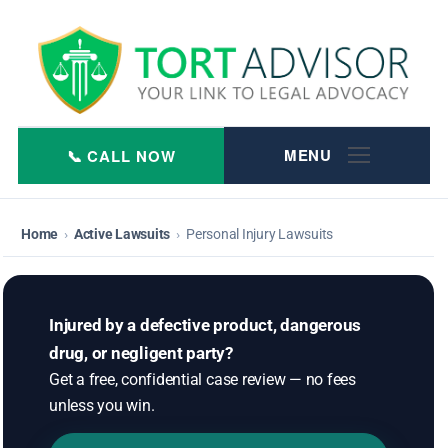
Skip
to
content
Home
›
Active Lawsuits
›
Personal Injury Lawsuits
Injured by a defective product, dangerous
drug, or negligent party?
Get a free, confidential case review — no fees
unless you win.