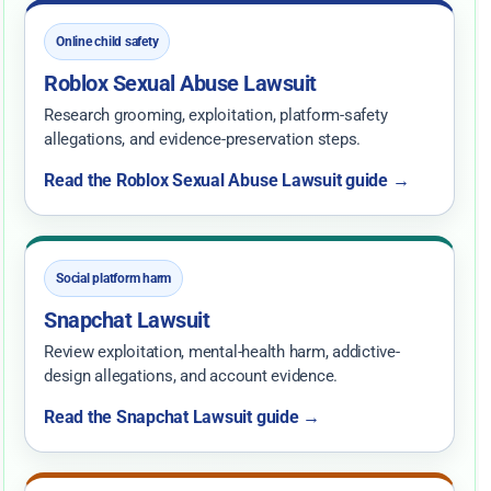
Online child safety
Roblox Sexual Abuse Lawsuit
Research grooming, exploitation, platform-safety
allegations, and evidence-preservation steps.
Read the Roblox Sexual Abuse Lawsuit guide →
Social platform harm
Snapchat Lawsuit
Review exploitation, mental-health harm, addictive-
design allegations, and account evidence.
Read the Snapchat Lawsuit guide →