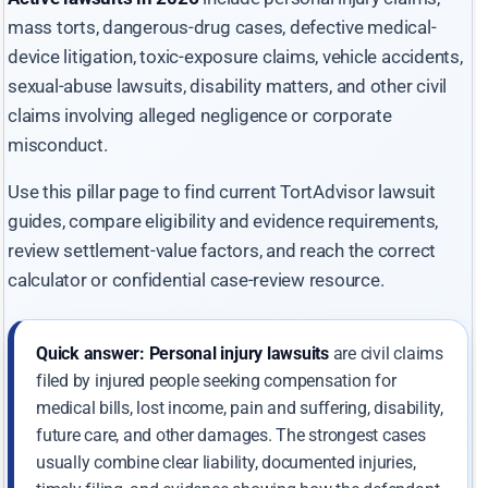
mass torts, dangerous-drug cases, defective medical-
device litigation, toxic-exposure claims, vehicle accidents,
sexual-abuse lawsuits, disability matters, and other civil
claims involving alleged negligence or corporate
misconduct.
Use this pillar page to find current TortAdvisor lawsuit
guides, compare eligibility and evidence requirements,
review settlement-value factors, and reach the correct
calculator or confidential case-review resource.
Quick answer:
Personal injury lawsuits
are civil claims
filed by injured people seeking compensation for
medical bills, lost income, pain and suffering, disability,
future care, and other damages. The strongest cases
usually combine clear liability, documented injuries,