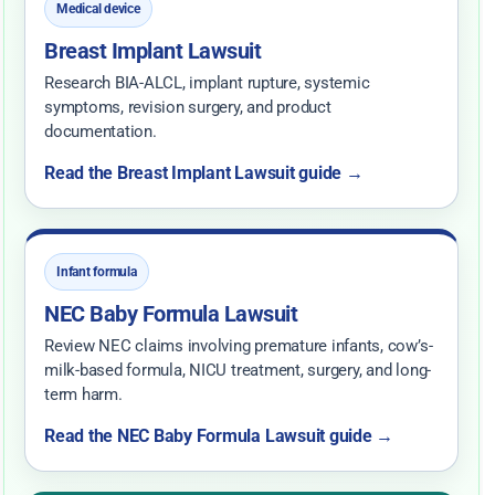
Medical device
Breast Implant Lawsuit
Research BIA-ALCL, implant rupture, systemic
symptoms, revision surgery, and product
documentation.
Read the Breast Implant Lawsuit guide →
Infant formula
NEC Baby Formula Lawsuit
Review NEC claims involving premature infants, cow’s-
milk-based formula, NICU treatment, surgery, and long-
term harm.
Read the NEC Baby Formula Lawsuit guide →