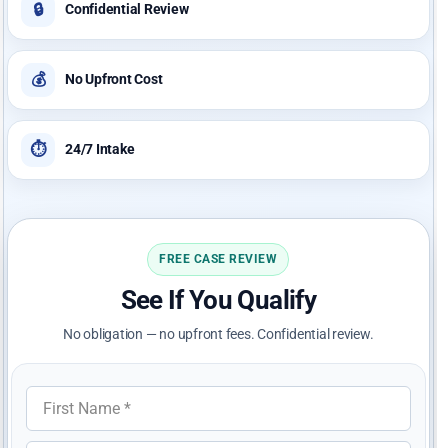
🔒
Confidential Review
💰
No Upfront Cost
⏱️
24/7 Intake
FREE CASE REVIEW
See If You Qualify
No obligation — no upfront fees. Confidential review.