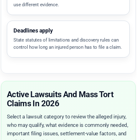
use different evidence.
Deadlines apply
State statutes of limitations and discovery rules can
control how long an injured person has to file a claim.
Active Lawsuits And Mass Tort
Claims In 2026
Select a lawsuit category to review the alleged injury,
who may qualify, what evidence is commonly needed,
important filing issues, settlement-value factors, and