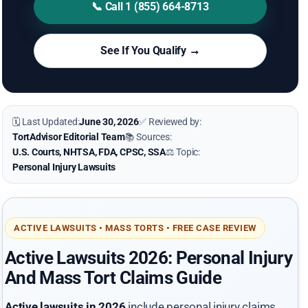
📞 Call 1 (855) 664-8713
See If You Qualify →
🗓 Last Updated:
June 30, 2026
✅ Reviewed by:
TortAdvisor Editorial Team
📚 Sources:
U.S. Courts, NHTSA, FDA, CPSC, SSA
⚖️ Topic:
Personal Injury Lawsuits
ACTIVE LAWSUITS • MASS TORTS • FREE CASE REVIEW
Active Lawsuits 2026: Personal Injury
And Mass Tort Claims Guide
Active lawsuits in 2026
include personal injury claims,