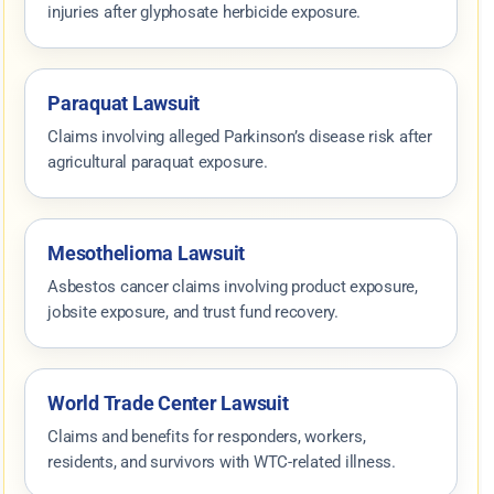
injuries after glyphosate herbicide exposure.
Paraquat Lawsuit
Claims involving alleged Parkinson’s disease risk after
agricultural paraquat exposure.
Mesothelioma Lawsuit
Asbestos cancer claims involving product exposure,
jobsite exposure, and trust fund recovery.
World Trade Center Lawsuit
Claims and benefits for responders, workers,
residents, and survivors with WTC-related illness.