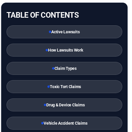
TABLE OF CONTENTS
Active Lawsuits
How Lawsuits Work
Claim Types
Toxic Tort Claims
Drug & Device Claims
Vehicle Accident Claims