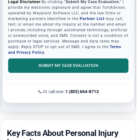
Legal Disclaimer
:By clicking "
Submit My Case Evaluation
," I
provide my electronic signature and agree that TortAdvisor,
operated by Waypoint Software LLC, and the law firms or
Partner List
marketing partners identified in the
may call,
text, or email me about my inquiry at the number and email
I provide, including through automated technology, artificial
or prerecorded voice, and SMS. Consent is not a condition of
purchase or legal services. Message and data rates may
apply. Reply STOP to opt out of SMS. I agree to the
Terms
and Privacy Policy
.
SUBMIT MY CASE EVALUATION
📞 Or call now:
1 (855) 664-8713
Key Facts About Personal Injury