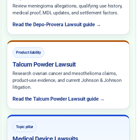
Review meningioma allegations, qualifying use history,
medical proof, MDL updates, and settlement factors.
Read the Depo-Provera Lawsuit guide →
Product liability
Talcum Powder Lawsuit
Research ovarian cancer and mesothelioma claims,
product-use evidence, and current Johnson & Johnson
litigation.
Read the Talcum Powder Lawsuit guide →
Topic pillar
Medical Device Lawsuits