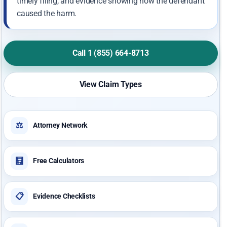
timely filing, and evidence showing how the defendant
caused the harm.
Call 1 (855) 664-8713
View Claim Types
⚖️
Attorney Network
🧮
Free Calculators
📋
Evidence Checklists