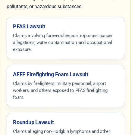
pollutants, or hazardous substances.
PFAS Lawsuit
Claims involving forever-chemical exposure, cancer
allegations, water contamination, and occupational
exposure.
AFFF Firefighting Foam Lawsuit
Claims by firefighters, military personnel, airport
workers, and others exposed to PFAS firefighting
foam.
Roundup Lawsuit
Claims alleging non-Hodgkin lymphoma and other