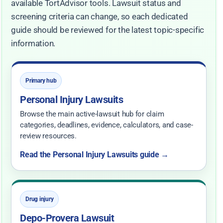
available TortAdvisor tools. Lawsuit status and
screening criteria can change, so each dedicated
guide should be reviewed for the latest topic-specific
information.
Primary hub
Personal Injury Lawsuits
Browse the main active-lawsuit hub for claim
categories, deadlines, evidence, calculators, and case-
review resources.
Read the Personal Injury Lawsuits guide →
Drug injury
Depo-Provera Lawsuit