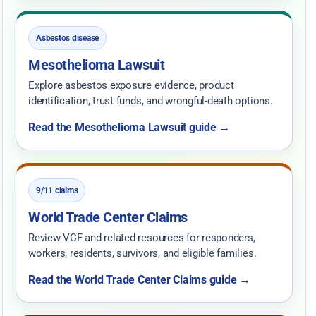
Asbestos disease
Mesothelioma Lawsuit
Explore asbestos exposure evidence, product
identification, trust funds, and wrongful-death options.
Read the Mesothelioma Lawsuit guide →
9/11 claims
World Trade Center Claims
Review VCF and related resources for responders,
workers, residents, survivors, and eligible families.
Read the World Trade Center Claims guide →