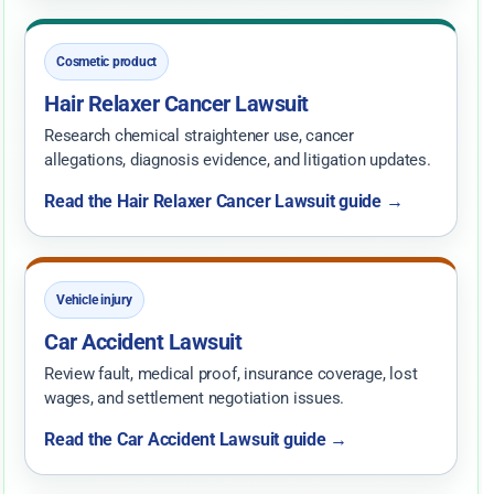
Cosmetic product
Hair Relaxer Cancer Lawsuit
Research chemical straightener use, cancer
allegations, diagnosis evidence, and litigation updates.
Read the Hair Relaxer Cancer Lawsuit guide →
Vehicle injury
Car Accident Lawsuit
Review fault, medical proof, insurance coverage, lost
wages, and settlement negotiation issues.
Read the Car Accident Lawsuit guide →