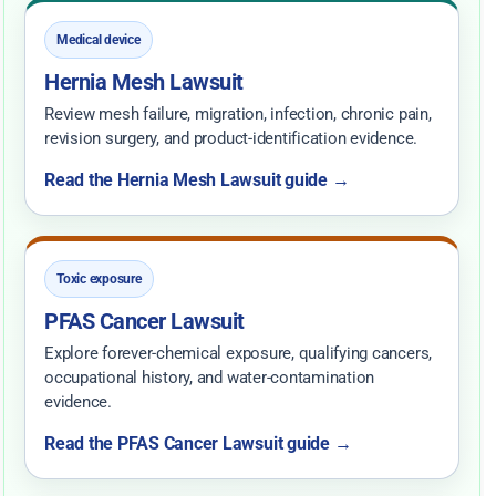
Medical device
Hernia Mesh Lawsuit
Review mesh failure, migration, infection, chronic pain,
revision surgery, and product-identification evidence.
Read the Hernia Mesh Lawsuit guide →
Toxic exposure
PFAS Cancer Lawsuit
Explore forever-chemical exposure, qualifying cancers,
occupational history, and water-contamination
evidence.
Read the PFAS Cancer Lawsuit guide →