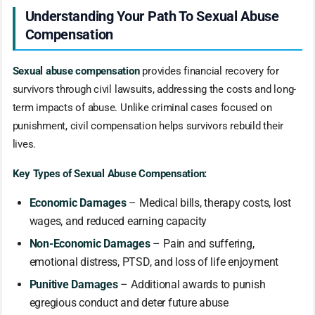
Understanding Your Path To Sexual Abuse
Compensation
Sexual abuse compensation
provides financial recovery for
survivors through civil lawsuits, addressing the costs and long-
term impacts of abuse. Unlike criminal cases focused on
punishment, civil compensation helps survivors rebuild their
lives.
Key Types of Sexual Abuse Compensation:
Economic Damages
– Medical bills, therapy costs, lost
wages, and reduced earning capacity
Non-Economic Damages
– Pain and suffering,
emotional distress, PTSD, and loss of life enjoyment
Punitive Damages
– Additional awards to punish
egregious conduct and deter future abuse