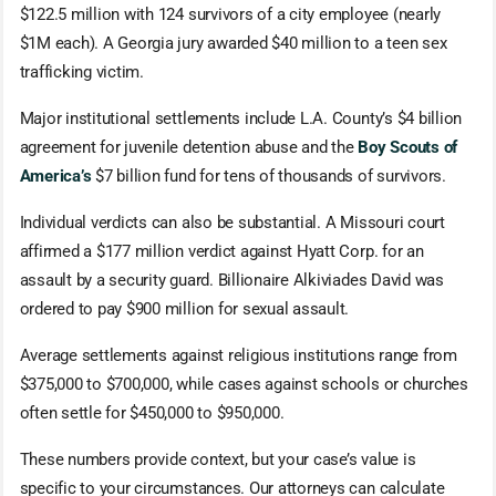
$122.5 million with 124 survivors of a city employee (nearly
$1M each). A Georgia jury awarded $40 million to a teen sex
trafficking victim.
Major institutional settlements include L.A. County’s $4 billion
agreement for juvenile detention abuse and the
Boy Scouts of
America’s
$7 billion fund for tens of thousands of survivors.
Individual verdicts can also be substantial. A Missouri court
affirmed a $177 million verdict against Hyatt Corp. for an
assault by a security guard. Billionaire Alkiviades David was
ordered to pay $900 million for sexual assault.
Average settlements against religious institutions range from
$375,000 to $700,000, while cases against schools or churches
often settle for $450,000 to $950,000.
These numbers provide context, but your case’s value is
specific to your circumstances. Our attorneys can calculate