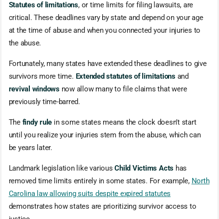
Statutes of limitations
, or time limits for filing lawsuits, are
critical. These deadlines vary by state and depend on your age
at the time of abuse and when you connected your injuries to
the abuse.
Fortunately, many states have extended these deadlines to give
survivors more time.
Extended statutes of limitations
and
revival windows
now allow many to file claims that were
previously time-barred.
The
findy rule
in some states means the clock doesn’t start
until you realize your injuries stem from the abuse, which can
be years later.
Landmark legislation like various
Child Victims Acts
has
removed time limits entirely in some states. For example,
North
Carolina law allowing suits despite expired statutes
demonstrates how states are prioritizing survivor access to
justice.