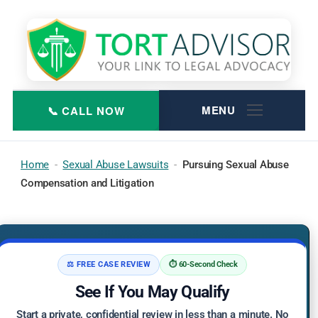
Skip
to
content
Home
-
Sexual Abuse Lawsuits
-
Pursuing Sexual Abuse
Compensation and Litigation
⚖️ FREE CASE REVIEW
⏱️ 60-Second Check
See If You May Qualify
Start a private, confidential review in less than a minute. No