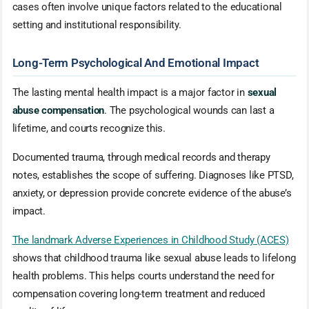
cases often involve unique factors related to the educational
setting and institutional responsibility.
Long-Term Psychological And Emotional Impact
The lasting mental health impact is a major factor in
sexual
abuse compensation
. The psychological wounds can last a
lifetime, and courts recognize this.
Documented trauma, through medical records and therapy
notes, establishes the scope of suffering. Diagnoses like PTSD,
anxiety, or depression provide concrete evidence of the abuse’s
impact.
The landmark Adverse Experiences in Childhood Study (ACES)
shows that childhood trauma like sexual abuse leads to lifelong
health problems. This helps courts understand the need for
compensation covering long-term treatment and reduced