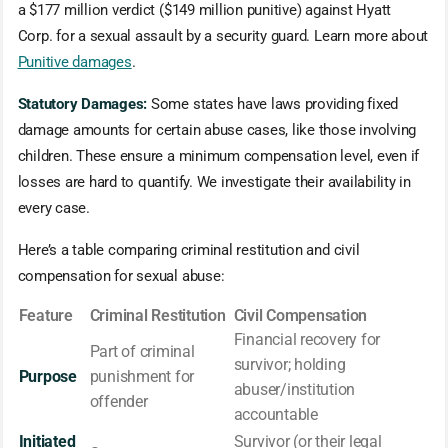
a $177 million verdict ($149 million punitive) against Hyatt
Corp. for a sexual assault by a security guard. Learn more about
Punitive damages
.
Statutory Damages:
Some states have laws providing fixed
damage amounts for certain abuse cases, like those involving
children. These ensure a minimum compensation level, even if
losses are hard to quantify. We investigate their availability in
every case.
Here’s a table comparing criminal restitution and civil
compensation for sexual abuse:
Feature
Criminal Restitution
Civil Compensation
Financial recovery for
Part of criminal
survivor; holding
Purpose
punishment for
abuser/institution
offender
accountable
Initiated
Survivor (or their legal