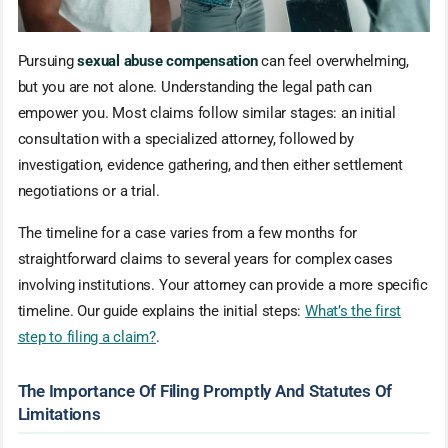
Pursuing
sexual abuse compensation
can feel overwhelming,
but you are not alone. Understanding the legal path can
empower you. Most claims follow similar stages: an initial
consultation with a specialized attorney, followed by
investigation, evidence gathering, and then either settlement
negotiations or a trial.
The timeline for a case varies from a few months for
straightforward claims to several years for complex cases
involving institutions. Your attorney can provide a more specific
timeline. Our guide explains the initial steps:
What’s the first
step to filing a claim?
.
The Importance Of Filing Promptly And Statutes Of
Limitations