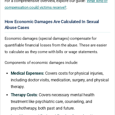
For a comprehensive overview, explore our guide:
What kind of
compensation could victims receive?
.
How Economic Damages Are Calculated In Sexual
Abuse Cases
Economic damages (special damages) compensate for
quantifiable financial losses from the abuse. These are easier
to calculate as they come with bills or wage statements.
Components of economic damages include:
Medical Expenses:
Covers costs for physical injuries,
including doctor visits, medication, surgery, and physical
therapy.
Therapy Costs:
Covers necessary mental health
treatment like psychiatric care, counseling, and
psychotherapy, both past and future.