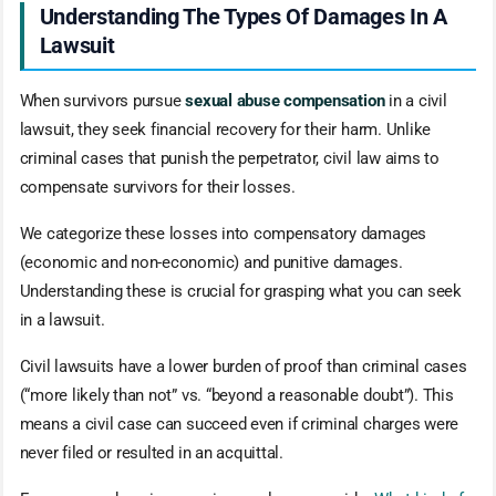
Understanding The Types Of Damages In A
Lawsuit
When survivors pursue
sexual abuse compensation
in a civil
lawsuit, they seek financial recovery for their harm. Unlike
criminal cases that punish the perpetrator, civil law aims to
compensate survivors for their losses.
We categorize these losses into compensatory damages
(economic and non-economic) and punitive damages.
Understanding these is crucial for grasping what you can seek
in a lawsuit.
Civil lawsuits have a lower burden of proof than criminal cases
(“more likely than not” vs. “beyond a reasonable doubt”). This
means a civil case can succeed even if criminal charges were
never filed or resulted in an acquittal.