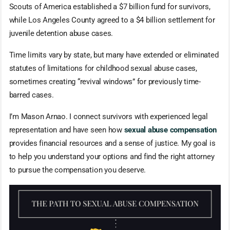
Scouts of America established a $7 billion fund for survivors,
while Los Angeles County agreed to a $4 billion settlement for
juvenile detention abuse cases.
Time limits vary by state, but many have extended or eliminated
statutes of limitations for childhood sexual abuse cases,
sometimes creating “revival windows” for previously time-
barred cases.
I’m Mason Arnao. I connect survivors with experienced legal
representation and have seen how
sexual abuse compensation
provides financial resources and a sense of justice. My goal is
to help you understand your options and find the right attorney
to pursue the compensation you deserve.