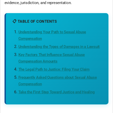
evidence, jurisdiction, and representation.
📋 TABLE OF CONTENTS
Understanding Your Path to Sexual Abuse
Compensation
Understanding the Types of Damages in a Lawsuit
Key Factors That Influence Sexual Abuse
Compensation Amounts
The Legal Path to Justice: Filing Your Claim
Frequently Asked Questions about Sexual Abuse
Compensation
Take the First Step Toward Justice and Healing