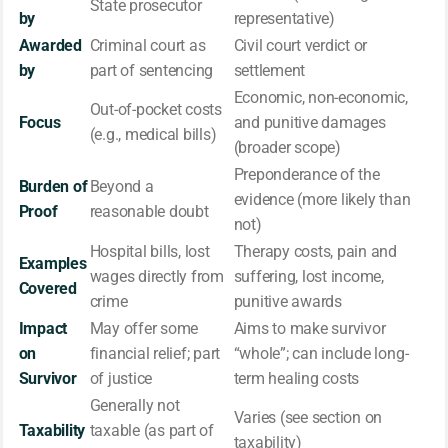
State prosecutor
by
representative)
Awarded
Criminal court as
Civil court verdict or
by
part of sentencing
settlement
Economic, non-economic,
Out-of-pocket costs
Focus
and punitive damages
(e.g., medical bills)
(broader scope)
Preponderance of the
Burden of
Beyond a
evidence (more likely than
Proof
reasonable doubt
not)
Hospital bills, lost
Therapy costs, pain and
Examples
wages directly from
suffering, lost income,
Covered
crime
punitive awards
Impact
May offer some
Aims to make survivor
on
financial relief; part
“whole”; can include long-
Survivor
of justice
term healing costs
Generally not
Varies (see section on
Taxability
taxable (as part of
taxability)