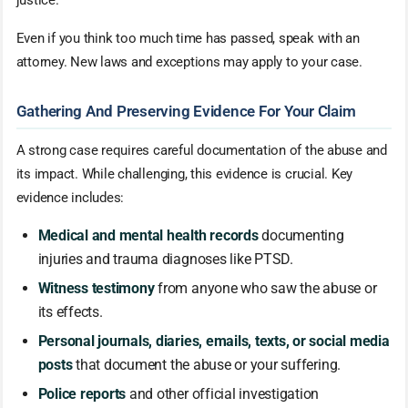
Even if you think too much time has passed, speak with an
attorney. New laws and exceptions may apply to your case.
Gathering And Preserving Evidence For Your Claim
A strong case requires careful documentation of the abuse and
its impact. While challenging, this evidence is crucial. Key
evidence includes:
Medical and mental health records
documenting
injuries and trauma diagnoses like PTSD.
Witness testimony
from anyone who saw the abuse or
its effects.
Personal journals, diaries, emails, texts, or social media
posts
that document the abuse or your suffering.
Police reports
and other official investigation