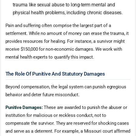
trauma like sexual abuse to long-term mental and
physical health problems, including chronic diseases.
Pain and suffering often comprise the largest part of a
settlement. While no amount of money can erase the trauma, it
provides resources for healing. For instance, a survivor might
receive $150,000 for non-economic damages. We work with
mental health experts to quantify this impact.
The Role Of Punitive And Statutory Damages
Beyond compensation, the legal system can punish egregious
behavior and deter future misconduct.
Punitive Damages:
These are awarded to punish the abuser or
institution for malicious or reckless conduct, not to
compensate the survivor. They are reserved for shocking cases
and serve as a deterrent. For example, a Missouri court affirmed