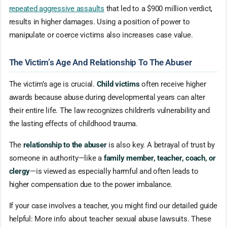
repeated aggressive assaults
that led to a $900 million verdict,
results in higher damages. Using a position of power to
manipulate or coerce victims also increases case value.
The Victim’s Age And Relationship To The Abuser
The victim’s age is crucial.
Child victims
often receive higher
awards because abuse during developmental years can alter
their entire life. The law recognizes children’s vulnerability and
the lasting effects of childhood trauma.
The
relationship to the abuser
is also key. A betrayal of trust by
someone in authority—like a
family member, teacher, coach, or
clergy
—is viewed as especially harmful and often leads to
higher compensation due to the power imbalance.
If your case involves a teacher, you might find our detailed guide
helpful: More info about teacher sexual abuse lawsuits. These