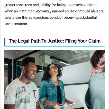
greater resources and liability for failing to protect victims.
When an institution knowingly ignored abuse or moved abusers,
courts see this as egregious conduct deserving substantial
compensation.
The Legal Path To Justice: Filing Your Claim