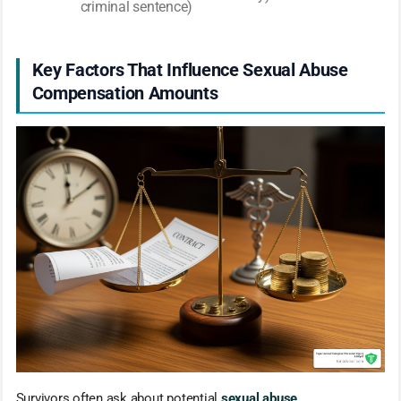
criminal sentence)
Key Factors That Influence Sexual Abuse
Compensation Amounts
Survivors often ask about potential
sexual abuse