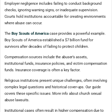
Employer negligence includes failing to conduct background
checks, ignoring warning signs, or inadequate supervision.
Courts hold institutions accountable for creating environments
where abuse can occur.
The
Boy Scouts of America
case provides a powerful example.
Boy Scouts of America established a $7 billion fund for
survivors after decades of failing to protect children.
Compensation sources include the abuser’s assets,
institutional funds, insurance policies, and victim compensation
funds. Insurance coverage is often a key factor.
Religious institutions present unique challenges, often involving
complex legal questions and historical cover-ups. Our guide
covers these specific issues: More info about church sexual
abuse lawsuits.
Institutional cases often result in higher compensation due to