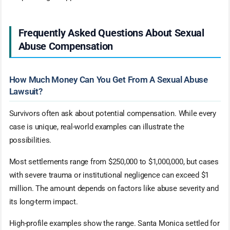
Frequently Asked Questions About Sexual
Abuse Compensation
How Much Money Can You Get From A Sexual Abuse
Lawsuit?
Survivors often ask about potential compensation. While every
case is unique, real-world examples can illustrate the
possibilities.
Most settlements range from $250,000 to $1,000,000, but cases
with severe trauma or institutional negligence can exceed $1
million. The amount depends on factors like abuse severity and
its long-term impact.
High-profile examples show the range. Santa Monica settled for