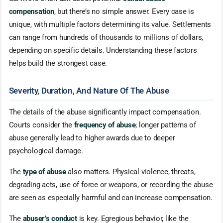
compensation
, but there’s no simple answer. Every case is
unique, with multiple factors determining its value. Settlements
can range from hundreds of thousands to millions of dollars,
depending on specific details. Understanding these factors
helps build the strongest case.
Severity, Duration, And Nature Of The Abuse
The details of the abuse significantly impact compensation.
Courts consider the
frequency of abuse
; longer patterns of
abuse generally lead to higher awards due to deeper
psychological damage.
The
type of abuse
also matters. Physical violence, threats,
degrading acts, use of force or weapons, or recording the abuse
are seen as especially harmful and can increase compensation.
The
abuser’s conduct
is key. Egregious behavior, like the