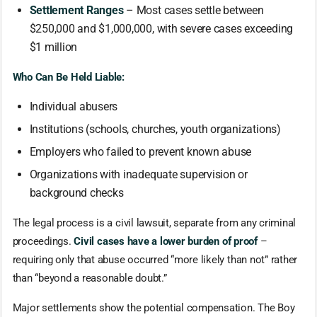
Settlement Ranges
– Most cases settle between
$250,000 and $1,000,000, with severe cases exceeding
$1 million
Who Can Be Held Liable:
Individual abusers
Institutions (schools, churches, youth organizations)
Employers who failed to prevent known abuse
Organizations with inadequate supervision or
background checks
The legal process is a civil lawsuit, separate from any criminal
proceedings.
Civil cases have a lower burden of proof
–
requiring only that abuse occurred “more likely than not” rather
than “beyond a reasonable doubt.”
Major settlements show the potential compensation. The Boy