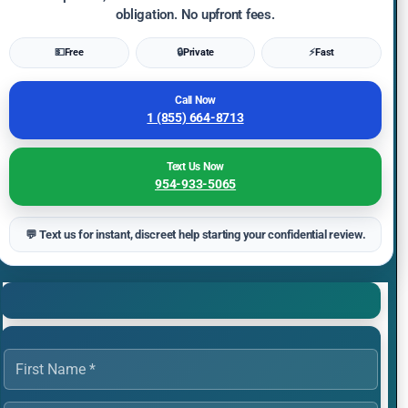
obligation. No upfront fees.
💵
Free
🔒
Private
⚡
Fast
Call Now
1 (855) 664-8713
Text Us Now
954-933-5065
💬 Text us for instant, discreet help starting your confidential review.