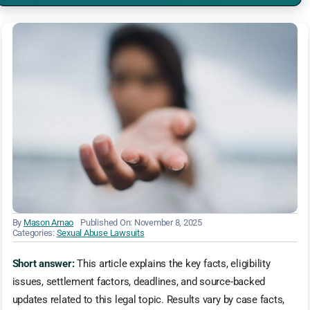
By
Mason Arnao
Published On: November 8, 2025
Categories:
Sexual Abuse Lawsuits
Short answer:
This article explains the key facts, eligibility
issues, settlement factors, deadlines, and source-backed
updates related to this legal topic. Results vary by case facts,