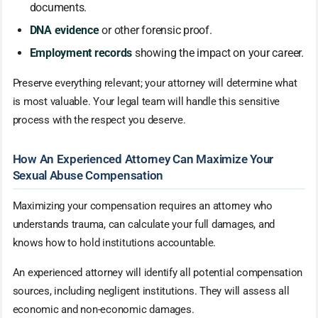
documents.
DNA evidence
or other forensic proof.
Employment records
showing the impact on your career.
Preserve everything relevant; your attorney will determine what
is most valuable. Your legal team will handle this sensitive
process with the respect you deserve.
How An Experienced Attorney Can Maximize Your
Sexual Abuse Compensation
Maximizing your compensation requires an attorney who
understands trauma, can calculate your full damages, and
knows how to hold institutions accountable.
An experienced attorney will identify all potential compensation
sources, including negligent institutions. They will assess all
economic and non-economic damages.