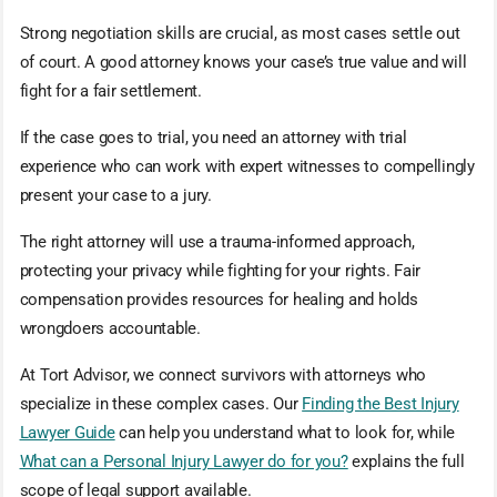
Strong negotiation skills are crucial, as most cases settle out
of court. A good attorney knows your case’s true value and will
fight for a fair settlement.
If the case goes to trial, you need an attorney with trial
experience who can work with expert witnesses to compellingly
present your case to a jury.
The right attorney will use a trauma-informed approach,
protecting your privacy while fighting for your rights. Fair
compensation provides resources for healing and holds
wrongdoers accountable.
At Tort Advisor, we connect survivors with attorneys who
specialize in these complex cases. Our
Finding the Best Injury
Lawyer Guide
can help you understand what to look for, while
What can a Personal Injury Lawyer do for you?
explains the full
scope of legal support available.