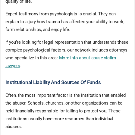
quality of life.
Expert testimony from psychologists is crucial. They can
explain to a jury how trauma has affected your ability to work,
form relationships, and enjoy life.
If you’re looking for legal representation that understands these
complex psychological factors, our network includes attorneys
who specialize in this area:
More info about abuse victim
lawyers
.
Institutional Liability And Sources Of Funds
Often, the most important factor is the institution that enabled
the abuser. Schools, churches, or other organizations can be
held financially responsible for failing to protect you. These
institutions usually have more resources than individual
abusers.