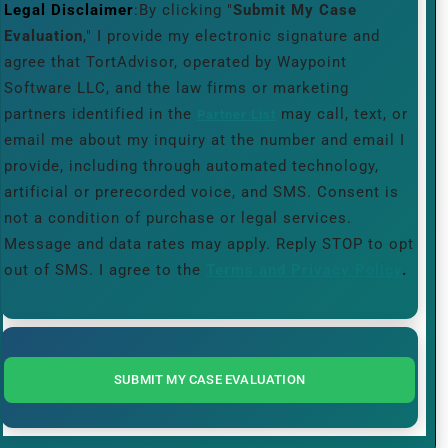
Legal Disclaimer
:By clicking "
Submit My Case
Evaluation
," I provide my electronic signature and
agree that TortAdvisor, operated by Waypoint
Software LLC, and the law firms or marketing
partners identified in the
may call, text, or
Partner List
email me about my inquiry at the number and email I
provide, including through automated technology,
artificial or prerecorded voice, and SMS. Consent is
not a condition of purchase or legal services.
Message and data rates may apply. Reply STOP to opt
out of SMS. I agree to the
Terms and Privacy Policy
.
SUBMIT MY CASE EVALUATION