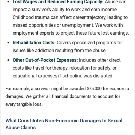
Lost Wages and Reduced Earning Capacity:
Abuse can
impact a survivor’s ability to work and earn income.
Childhood trauma can affect career trajectory, leading to
missed opportunities or unemployment. We work with
employment experts to project these future lost earnings.
Rehabilitation Costs:
Covers specialized programs for
issues like addiction resulting from the abuse.
Other Out-of-Pocket Expenses:
Includes other direct
costs like travel for therapy, relocation for safety, or
educational expenses if schooling was disrupted.
For example, a survivor might be awarded $75,000 for economic
damages. We gather all financial documents to account for
every tangible loss.
What Constitutes Non-Economic Damages In Sexual
Abuse Claims