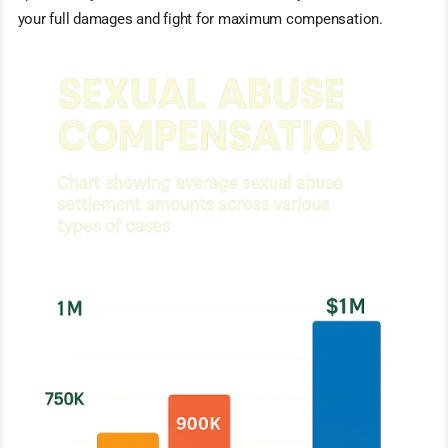
your full damages and fight for maximum compensation.