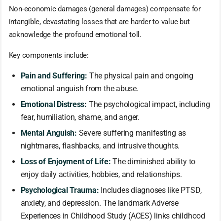
Non-economic damages (general damages) compensate for
intangible, devastating losses that are harder to value but
acknowledge the profound emotional toll.
Key components include:
Pain and Suffering:
The physical pain and ongoing
emotional anguish from the abuse.
Emotional Distress:
The psychological impact, including
fear, humiliation, shame, and anger.
Mental Anguish:
Severe suffering manifesting as
nightmares, flashbacks, and intrusive thoughts.
Loss of Enjoyment of Life:
The diminished ability to
enjoy daily activities, hobbies, and relationships.
Psychological Trauma:
Includes diagnoses like PTSD,
anxiety, and depression. The landmark Adverse
Experiences in Childhood Study (ACES) links childhood