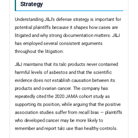
Strategy
Understanding J&J’s defense strategy is important for
potential plaintiffs because it shapes how cases are
litigated and why strong documentation matters. J&J
has employed several consistent arguments
throughout the litigation:
J&J maintains that its talc products never contained
harmful levels of asbestos and that the scientific
evidence does not establish causation between its
products and ovarian cancer. The company has
repeatedly cited the 2020 JAMA cohort study as
supporting its position, while arguing that the positive
association studies suffer from recall bias — plaintiffs
who developed cancer may be more likely to
remember and report talc use than healthy controls.