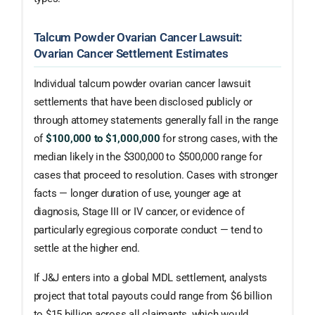
Talcum Powder Ovarian Cancer Lawsuit:
Ovarian Cancer Settlement Estimates
Individual talcum powder ovarian cancer lawsuit
settlements that have been disclosed publicly or
through attorney statements generally fall in the range
of
$100,000 to $1,000,000
for strong cases, with the
median likely in the $300,000 to $500,000 range for
cases that proceed to resolution. Cases with stronger
facts — longer duration of use, younger age at
diagnosis, Stage III or IV cancer, or evidence of
particularly egregious corporate conduct — tend to
settle at the higher end.
If J&J enters into a global MDL settlement, analysts
project that total payouts could range from $6 billion
to $15 billion across all claimants, which would