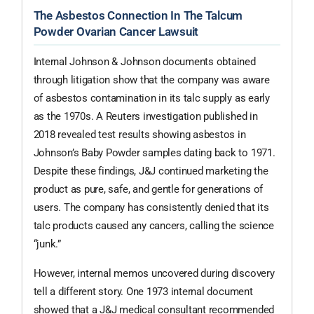
The Asbestos Connection In The Talcum
Powder Ovarian Cancer Lawsuit
Internal Johnson & Johnson documents obtained
through litigation show that the company was aware
of asbestos contamination in its talc supply as early
as the 1970s. A Reuters investigation published in
2018 revealed test results showing asbestos in
Johnson’s Baby Powder samples dating back to 1971.
Despite these findings, J&J continued marketing the
product as pure, safe, and gentle for generations of
users. The company has consistently denied that its
talc products caused any cancers, calling the science
“junk.”
However, internal memos uncovered during discovery
tell a different story. One 1973 internal document
showed that a J&J medical consultant recommended