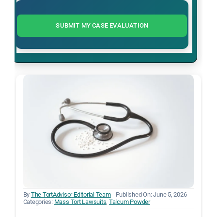
SUBMIT MY CASE EVALUATION
By
The TortAdvisor Editorial Team
Published On: June 5, 2026
Categories:
Mass Tort Lawsuits
,
Talcum Powder