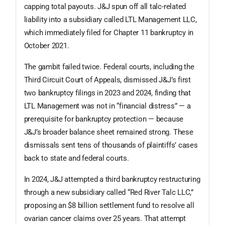
capping total payouts. J&J spun off all talc-related
liability into a subsidiary called LTL Management LLC,
which immediately filed for Chapter 11 bankruptcy in
October 2021.
The gambit failed twice. Federal courts, including the
Third Circuit Court of Appeals, dismissed J&J’s first
two bankruptcy filings in 2023 and 2024, finding that
LTL Management was not in “financial distress” — a
prerequisite for bankruptcy protection — because
J&J’s broader balance sheet remained strong. These
dismissals sent tens of thousands of plaintiffs’ cases
back to state and federal courts.
In 2024, J&J attempted a third bankruptcy restructuring
through a new subsidiary called “Red River Talc LLC,”
proposing an $8 billion settlement fund to resolve all
ovarian cancer claims over 25 years. That attempt