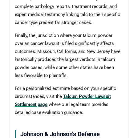
complete pathology reports, treatment records, and
expert medical testimony linking talc to their specific
cancer type present far stronger cases.
Finally, the jurisdiction where your talcum powder
ovarian cancer lawsuit is filed significantly affects
outcomes. Missouri, California, and New Jersey have
historically produced the largest verdicts in talcum
powder cases, while some other states have been
less favorable to plaintiffs.
For a personalized estimate based on your specific
circumstances, visit the
Talcum Powder Lawsuit
Settlement page
where our legal team provides
detailed case evaluation guidance.
Johnson & Johnson’s Defense