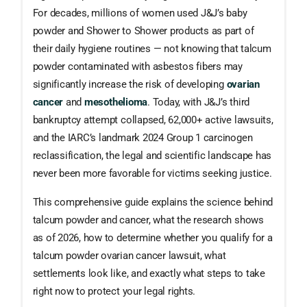
For decades, millions of women used J&J’s baby
powder and Shower to Shower products as part of
their daily hygiene routines — not knowing that talcum
powder contaminated with asbestos fibers may
significantly increase the risk of developing
ovarian
cancer
and
mesothelioma
. Today, with J&J’s third
bankruptcy attempt collapsed, 62,000+ active lawsuits,
and the IARC’s landmark 2024 Group 1 carcinogen
reclassification, the legal and scientific landscape has
never been more favorable for victims seeking justice.
This comprehensive guide explains the science behind
talcum powder and cancer, what the research shows
as of 2026, how to determine whether you qualify for a
talcum powder ovarian cancer lawsuit, what
settlements look like, and exactly what steps to take
right now to protect your legal rights.