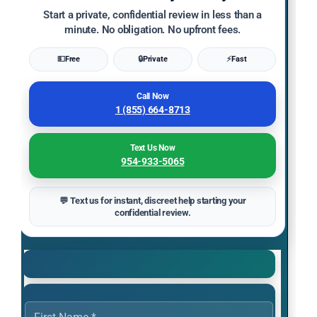
Start a private, confidential review in less than a
minute. No obligation. No upfront fees.
💵
Free
🔒
Private
⚡
Fast
Call Now
1 (855) 664-8713
Text Us Now
954-933-5065
💬 Text us for instant, discreet help starting your
confidential review.