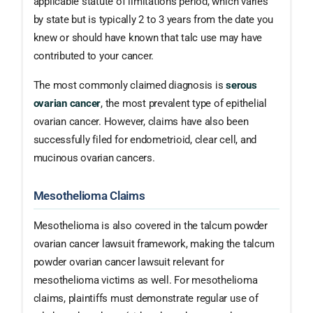
applicable statute of limitations period, which varies
by state but is typically 2 to 3 years from the date you
knew or should have known that talc use may have
contributed to your cancer.
The most commonly claimed diagnosis is
serous
ovarian cancer
, the most prevalent type of epithelial
ovarian cancer. However, claims have also been
successfully filed for endometrioid, clear cell, and
mucinous ovarian cancers.
Mesothelioma Claims
Mesothelioma is also covered in the talcum powder
ovarian cancer lawsuit framework, making the talcum
powder ovarian cancer lawsuit relevant for
mesothelioma victims as well. For mesothelioma
claims, plaintiffs must demonstrate regular use of