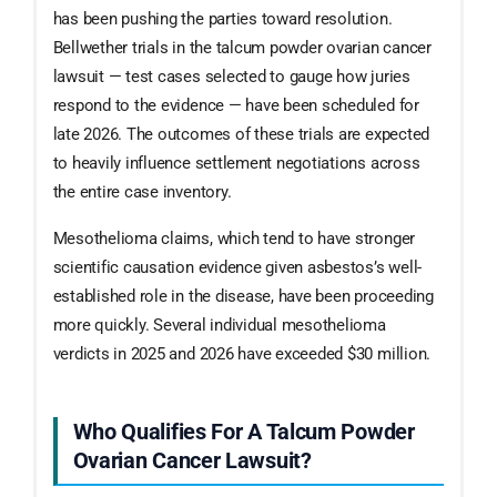
has been pushing the parties toward resolution.
Bellwether trials in the talcum powder ovarian cancer
lawsuit — test cases selected to gauge how juries
respond to the evidence — have been scheduled for
late 2026. The outcomes of these trials are expected
to heavily influence settlement negotiations across
the entire case inventory.
Mesothelioma claims, which tend to have stronger
scientific causation evidence given asbestos’s well-
established role in the disease, have been proceeding
more quickly. Several individual mesothelioma
verdicts in 2025 and 2026 have exceeded $30 million.
Who Qualifies For A Talcum Powder
Ovarian Cancer Lawsuit?