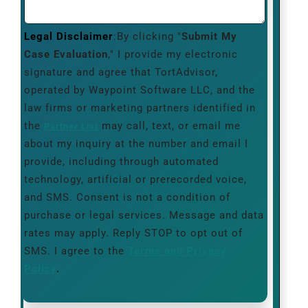
Legal Disclaimer
:By clicking "
Submit My
Case Evaluation
," I provide my electronic
signature and agree that TortAdvisor,
operated by Waypoint Software LLC, and the
law firms or marketing partners identified in
the
may call, text, or email me
Partner List
about my inquiry at the number and email I
provide, including through automated
technology, artificial or prerecorded voice,
and SMS. Consent is not a condition of
purchase or legal services. Message and data
rates may apply. Reply STOP to opt out of
SMS. I agree to the
Terms and Privacy
Policy
.