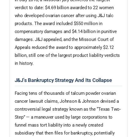
verdict to date: $4.69 billion awarded to 22 women
who developed ovarian cancer after using J&J talc
products. The award included $550 million in
compensatory damages and $4.14 billion in punitive
damages. J&J appealed, and the Missouri Court of
Appeals reduced the award to approximately $2.12
billion, still one of the largest product liability verdicts
in history.
J&J’s Bankruptcy Strategy And Its Collapse
Facing tens of thousands of talcum powder ovarian
cancer lawsuit claims, Johnson & Johnson devised a
controversial legal strategy known as the “Texas Two-
Step” — a maneuver used by large corporations to
funnel mass tort liability into a newly created
subsidiary that then files for bankruptcy, potentially