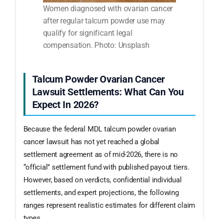
Women diagnosed with ovarian cancer
after regular talcum powder use may
qualify for significant legal
compensation. Photo: Unsplash
Talcum Powder Ovarian Cancer
Lawsuit Settlements: What Can You
Expect In 2026?
Because the federal MDL talcum powder ovarian
cancer lawsuit has not yet reached a global
settlement agreement as of mid-2026, there is no
“official” settlement fund with published payout tiers.
However, based on verdicts, confidential individual
settlements, and expert projections, the following
ranges represent realistic estimates for different claim
types.