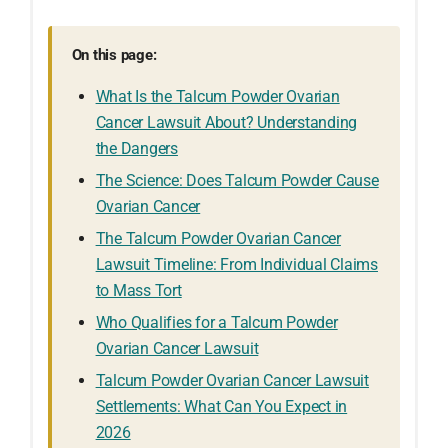
On this page:
What Is the Talcum Powder Ovarian
Cancer Lawsuit About? Understanding
the Dangers
The Science: Does Talcum Powder Cause
Ovarian Cancer
The Talcum Powder Ovarian Cancer
Lawsuit Timeline: From Individual Claims
to Mass Tort
Who Qualifies for a Talcum Powder
Ovarian Cancer Lawsuit
Talcum Powder Ovarian Cancer Lawsuit
Settlements: What Can You Expect in
2026