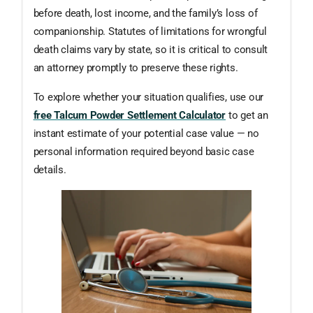
before death, lost income, and the family’s loss of
companionship. Statutes of limitations for wrongful
death claims vary by state, so it is critical to consult
an attorney promptly to preserve these rights.
To explore whether your situation qualifies, use our
free Talcum Powder Settlement Calculator
to get an
instant estimate of your potential case value — no
personal information required beyond basic case
details.