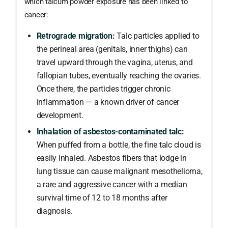
which talcum powder exposure has been linked to
cancer:
Retrograde migration:
Talc particles applied to
the perineal area (genitals, inner thighs) can
travel upward through the vagina, uterus, and
fallopian tubes, eventually reaching the ovaries.
Once there, the particles trigger chronic
inflammation — a known driver of cancer
development.
Inhalation of asbestos-contaminated talc:
When puffed from a bottle, the fine talc cloud is
easily inhaled. Asbestos fibers that lodge in
lung tissue can cause malignant mesothelioma,
a rare and aggressive cancer with a median
survival time of 12 to 18 months after
diagnosis.