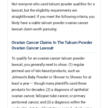
Not everyone who used talcum powder qualifies for a
lawsuit, but the eligibility requirements are
straightforward. If you meet the following criteria, you
likely have a viable talcum powder ovarian cancer
lawsuit claim worth pursuing:
Ovarian Cancer Claims In The Talcum Powder
Ovarian Cancer Lawsuit
To qualify for an ovarian cancer talcum powder
lawsuit, you generally need to show: (1) regular
perineal use of talc-based products, such as
Johnson’s Baby Powder or Shower to Shower, for at
least a year — though many plaintiffs used these
products for decades; (2) a diagnosis of epithelial
ovarian cancer, fallopian tube cancer, or primary
peritoneal cancer; and (3) a diagnosis within the