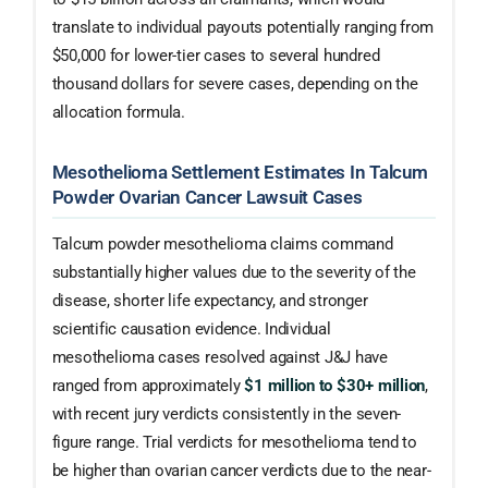
translate to individual payouts potentially ranging from
$50,000 for lower-tier cases to several hundred
thousand dollars for severe cases, depending on the
allocation formula.
Mesothelioma Settlement Estimates In Talcum
Powder Ovarian Cancer Lawsuit Cases
Talcum powder mesothelioma claims command
substantially higher values due to the severity of the
disease, shorter life expectancy, and stronger
scientific causation evidence. Individual
mesothelioma cases resolved against J&J have
ranged from approximately
$1 million to $30+ million
,
with recent jury verdicts consistently in the seven-
figure range. Trial verdicts for mesothelioma tend to
be higher than ovarian cancer verdicts due to the near-