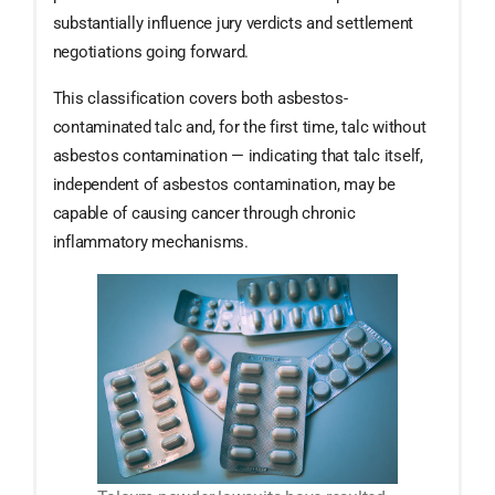
substantially influence jury verdicts and settlement
negotiations going forward.
This classification covers both asbestos-
contaminated talc and, for the first time, talc without
asbestos contamination — indicating that talc itself,
independent of asbestos contamination, may be
capable of causing cancer through chronic
inflammatory mechanisms.