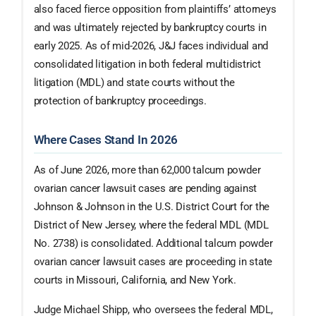
also faced fierce opposition from plaintiffs’ attorneys
and was ultimately rejected by bankruptcy courts in
early 2025. As of mid-2026, J&J faces individual and
consolidated litigation in both federal multidistrict
litigation (MDL) and state courts without the
protection of bankruptcy proceedings.
Where Cases Stand In 2026
As of June 2026, more than 62,000 talcum powder
ovarian cancer lawsuit cases are pending against
Johnson & Johnson in the U.S. District Court for the
District of New Jersey, where the federal MDL (MDL
No. 2738) is consolidated. Additional talcum powder
ovarian cancer lawsuit cases are proceeding in state
courts in Missouri, California, and New York.
Judge Michael Shipp, who oversees the federal MDL,