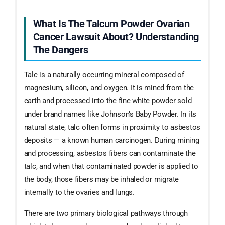
What Is The Talcum Powder Ovarian
Cancer Lawsuit About? Understanding
The Dangers
Talc is a naturally occurring mineral composed of
magnesium, silicon, and oxygen. It is mined from the
earth and processed into the fine white powder sold
under brand names like Johnson’s Baby Powder. In its
natural state, talc often forms in proximity to asbestos
deposits — a known human carcinogen. During mining
and processing, asbestos fibers can contaminate the
talc, and when that contaminated powder is applied to
the body, those fibers may be inhaled or migrate
internally to the ovaries and lungs.
There are two primary biological pathways through