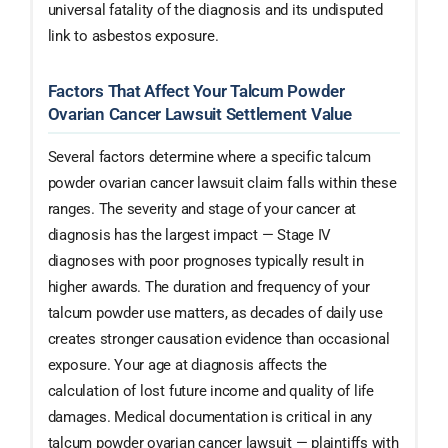
universal fatality of the diagnosis and its undisputed
link to asbestos exposure.
Factors That Affect Your Talcum Powder
Ovarian Cancer Lawsuit Settlement Value
Several factors determine where a specific talcum
powder ovarian cancer lawsuit claim falls within these
ranges. The severity and stage of your cancer at
diagnosis has the largest impact — Stage IV
diagnoses with poor prognoses typically result in
higher awards. The duration and frequency of your
talcum powder use matters, as decades of daily use
creates stronger causation evidence than occasional
exposure. Your age at diagnosis affects the
calculation of lost future income and quality of life
damages. Medical documentation is critical in any
talcum powder ovarian cancer lawsuit — plaintiffs with