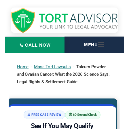
Skip
to
content
Home
-
Mass Tort Lawsuits
-
Talcum Powder
and Ovarian Cancer: What the 2026 Science Says,
Legal Rights & Settlement Guide
⚖️ FREE CASE REVIEW
⏱️ 60-Second Check
See If You May Qualify