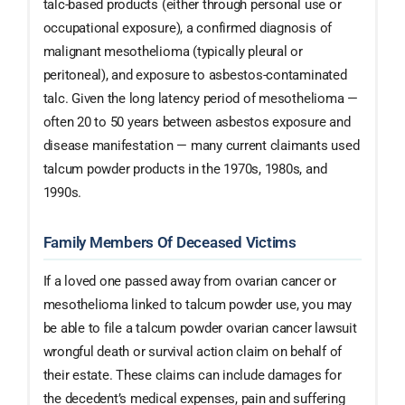
talc-based products (either through personal use or
occupational exposure), a confirmed diagnosis of
malignant mesothelioma (typically pleural or
peritoneal), and exposure to asbestos-contaminated
talc. Given the long latency period of mesothelioma —
often 20 to 50 years between asbestos exposure and
disease manifestation — many current claimants used
talcum powder products in the 1970s, 1980s, and
1990s.
Family Members Of Deceased Victims
If a loved one passed away from ovarian cancer or
mesothelioma linked to talcum powder use, you may
be able to file a talcum powder ovarian cancer lawsuit
wrongful death or survival action claim on behalf of
their estate. These claims can include damages for
the decedent’s medical expenses, pain and suffering