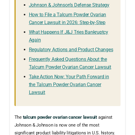
Johnson & Johnson’s Defense Strategy
How to File a Talcum Powder Ovarian
Cancer Lawsuit in 2026: Step-by-Step
What Happens If J&J Tries Bankruptcy
Again
Regulatory Actions and Product Changes
Frequently Asked Questions About the
Talcum Powder Ovarian Cancer Lawsuit
Take Action Now: Your Path Forward in
the Talcum Powder Ovarian Cancer
Lawsuit
The
talcum powder ovarian cancer lawsuit
against
Johnson & Johnson is now one of the most
significant product liability litigations in U.S. history.