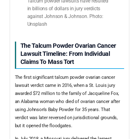
Talcum powder lawsuits have resulted
in billions of dollars in jury verdicts
against Johnson & Johnson. Photo:
Unsplash
The Talcum Powder Ovarian Cancer
Lawsuit Timeline: From Individual
Claims To Mass Tort
The first significant talcum powder ovarian cancer
lawsuit verdict came in 2016, when a St. Louis jury
awarded $72 million to the family of Jacqueline Fox,
an Alabama woman who died of ovarian cancer after
using Johnson’s Baby Powder for 35 years. That
verdict was later reversed on jurisdictional grounds,
but it opened the floodgates.
In July 2018, a Missouri jury delivered the largest