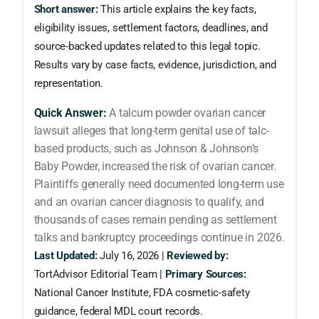
Short answer:
This article explains the key facts,
eligibility issues, settlement factors, deadlines, and
source-backed updates related to this legal topic.
Results vary by case facts, evidence, jurisdiction, and
representation.
Quick Answer:
A talcum powder ovarian cancer
lawsuit alleges that long-term genital use of talc-
based products, such as Johnson & Johnson’s
Baby Powder, increased the risk of ovarian cancer.
Plaintiffs generally need documented long-term use
and an ovarian cancer diagnosis to qualify, and
thousands of cases remain pending as settlement
talks and bankruptcy proceedings continue in 2026.
Last Updated:
July 16, 2026 |
Reviewed by:
TortAdvisor Editorial Team |
Primary Sources:
National Cancer Institute, FDA cosmetic-safety
guidance, federal MDL court records.