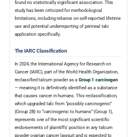
found no statistically significant association. This
study has been criticized for methodological
limitations, including reliance on self-reported lifetime
use and potential underreporting of perineal talc
application specifically.
The IARC Classification
In 2024, the International Agency for Research on
Cancer (IARC), part of the World Health Organization,
reclassified talcum powder as a
Group 1 carcinogen
— meaning it is definitively identified as a substance
that causes cancer in humans. This reclassification,
which upgraded talc from “possibly carcinogenic”
(Group 2B) to “carcinogenic to humans” (Group 1),
represents one of the most significant scientific
endorsements of plaintiffs’ position in any talcum
powder ovarian cancer lawsuit and is expected to