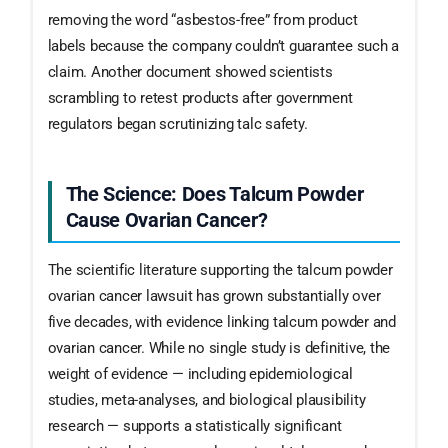
removing the word “asbestos-free” from product
labels because the company couldn’t guarantee such a
claim. Another document showed scientists
scrambling to retest products after government
regulators began scrutinizing talc safety.
The Science: Does Talcum Powder
Cause Ovarian Cancer?
The scientific literature supporting the talcum powder
ovarian cancer lawsuit has grown substantially over
five decades, with evidence linking talcum powder and
ovarian cancer. While no single study is definitive, the
weight of evidence — including epidemiological
studies, meta-analyses, and biological plausibility
research — supports a statistically significant