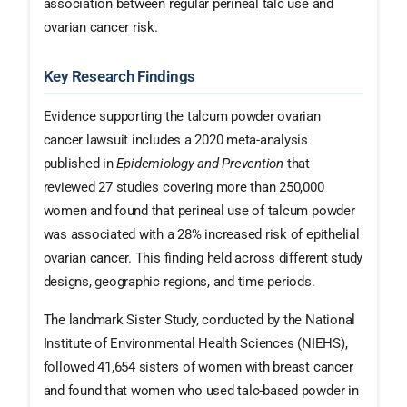
association between regular perineal talc use and
ovarian cancer risk.
Key Research Findings
Evidence supporting the talcum powder ovarian
cancer lawsuit includes a 2020 meta-analysis
published in
Epidemiology and Prevention
that
reviewed 27 studies covering more than 250,000
women and found that perineal use of talcum powder
was associated with a 28% increased risk of epithelial
ovarian cancer. This finding held across different study
designs, geographic regions, and time periods.
The landmark Sister Study, conducted by the National
Institute of Environmental Health Sciences (NIEHS),
followed 41,654 sisters of women with breast cancer
and found that women who used talc-based powder in