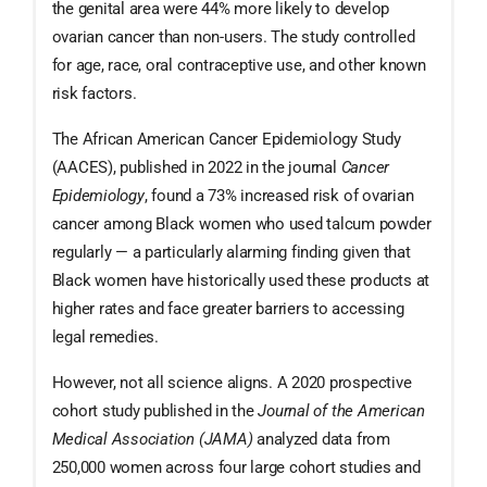
the genital area were 44% more likely to develop
ovarian cancer than non-users. The study controlled
for age, race, oral contraceptive use, and other known
risk factors.
The African American Cancer Epidemiology Study
(AACES), published in 2022 in the journal
Cancer
Epidemiology
, found a 73% increased risk of ovarian
cancer among Black women who used talcum powder
regularly — a particularly alarming finding given that
Black women have historically used these products at
higher rates and face greater barriers to accessing
legal remedies.
However, not all science aligns. A 2020 prospective
cohort study published in the
Journal of the American
Medical Association (JAMA)
analyzed data from
250,000 women across four large cohort studies and