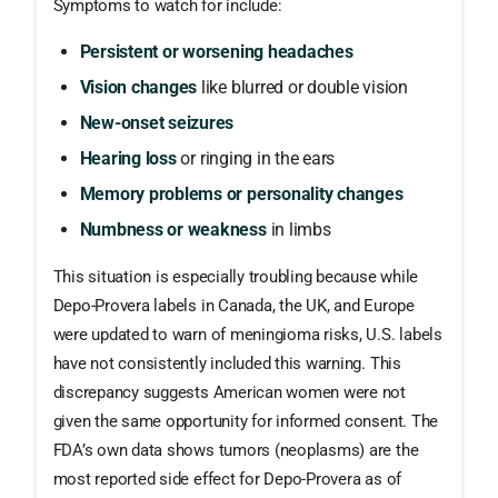
Symptoms to watch for include:
Persistent or worsening headaches
Vision changes
like blurred or double vision
New-onset seizures
Hearing loss
or ringing in the ears
Memory problems or personality changes
Numbness or weakness
in limbs
This situation is especially troubling because while
Depo-Provera labels in Canada, the UK, and Europe
were updated to warn of meningioma risks, U.S. labels
have not consistently included this warning. This
discrepancy suggests American women were not
given the same opportunity for informed consent. The
FDA’s own data shows tumors (neoplasms) are the
most reported side effect for Depo-Provera as of