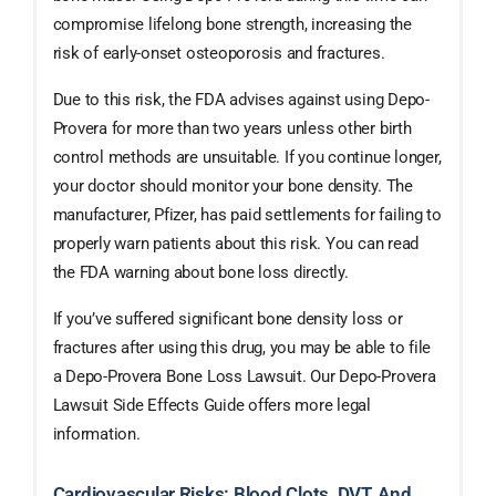
compromise lifelong bone strength, increasing the
risk of early-onset osteoporosis and fractures.
Due to this risk, the FDA advises against using Depo-
Provera for more than two years unless other birth
control methods are unsuitable. If you continue longer,
your doctor should monitor your bone density. The
manufacturer, Pfizer, has paid settlements for failing to
properly warn patients about this risk. You can read
the FDA warning about bone loss directly.
If you’ve suffered significant bone density loss or
fractures after using this drug, you may be able to file
a Depo-Provera Bone Loss Lawsuit. Our Depo-Provera
Lawsuit Side Effects Guide offers more legal
information.
Cardiovascular Risks: Blood Clots, DVT, And