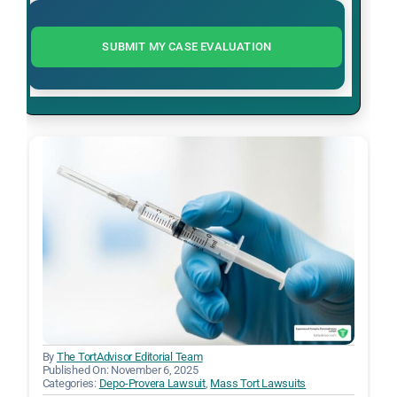
SUBMIT MY CASE EVALUATION
By
The TortAdvisor Editorial Team
Published On: November 6, 2025
Categories:
Depo-Provera Lawsuit
,
Mass Tort Lawsuits