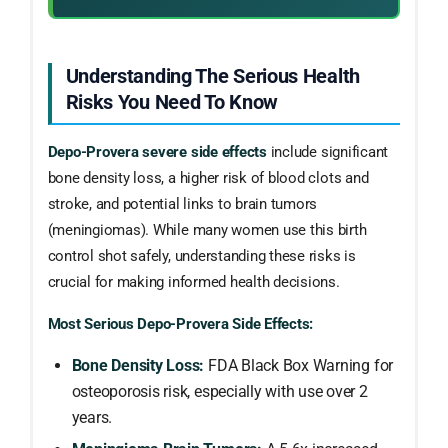
Understanding The Serious Health
Risks You Need To Know
Depo-Provera severe side effects
include significant
bone density loss, a higher risk of blood clots and
stroke, and potential links to brain tumors
(meningiomas). While many women use this birth
control shot safely, understanding these risks is
crucial for making informed health decisions.
Most Serious Depo-Provera Side Effects:
Bone Density Loss:
FDA Black Box Warning for
osteoporosis risk, especially with use over 2
years.