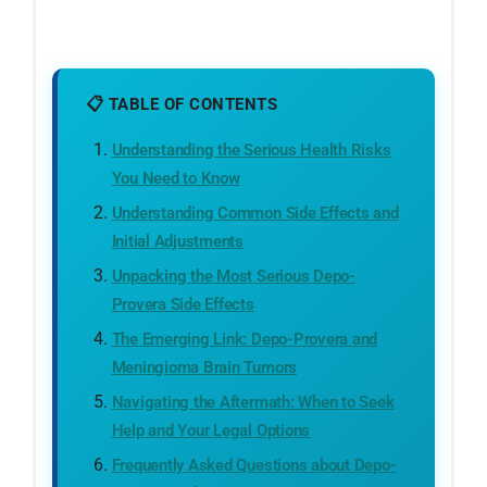
📋 TABLE OF CONTENTS
Understanding the Serious Health Risks
You Need to Know
Understanding Common Side Effects and
Initial Adjustments
Unpacking the Most Serious Depo-
Provera Side Effects
The Emerging Link: Depo-Provera and
Meningioma Brain Tumors
Navigating the Aftermath: When to Seek
Help and Your Legal Options
Frequently Asked Questions about Depo-