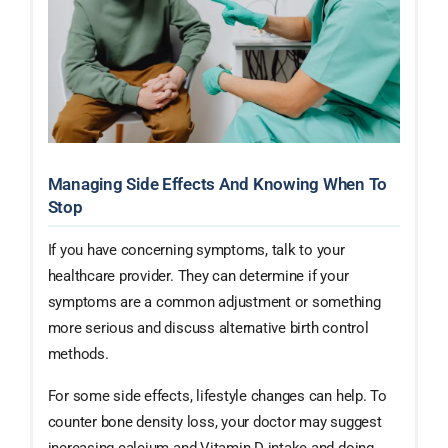
Managing Side Effects And Knowing When To
Stop
If you have concerning symptoms, talk to your
healthcare provider. They can determine if your
symptoms are a common adjustment or something
more serious and discuss alternative birth control
methods.
For some side effects, lifestyle changes can help. To
counter bone density loss, your doctor may suggest