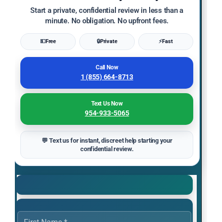
Start a private, confidential review in less than a
minute. No obligation. No upfront fees.
💵
Free
🔒
Private
⚡
Fast
Call Now
1 (855) 664-8713
Text Us Now
954-933-5065
💬 Text us for instant, discreet help starting your
confidential review.