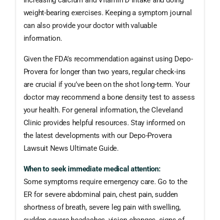
increasing calcium and Vitamin D intake and doing
weight-bearing exercises. Keeping a symptom journal
can also provide your doctor with valuable
information.
Given the FDA’s recommendation against using Depo-
Provera for longer than two years, regular check-ins
are crucial if you’ve been on the shot long-term. Your
doctor may recommend a bone density test to assess
your health. For general information, the Cleveland
Clinic provides helpful resources. Stay informed on
the latest developments with our Depo-Provera
Lawsuit News Ultimate Guide.
When to seek immediate medical attention:
Some symptoms require emergency care. Go to the
ER for severe abdominal pain, chest pain, sudden
shortness of breath, severe leg pain with swelling,