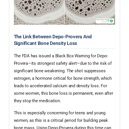
The Link Between Depo-Provera And
Significant Bone Density Loss
The FDA has issued a Black Box Warning for Depo-
Provera—its strongest safety alert—due to the risk of
significant bone weakening. The shot suppresses
estrogen, a hormone critical for bone strength, which
leads to accelerated calcium and density loss. For
some women, this bone loss is permanent, even after
they stop the medication.
This is especially concerning for teens and young
women, as this is a critical period for building peak
bone mass. Using Depo-Provera during this time can