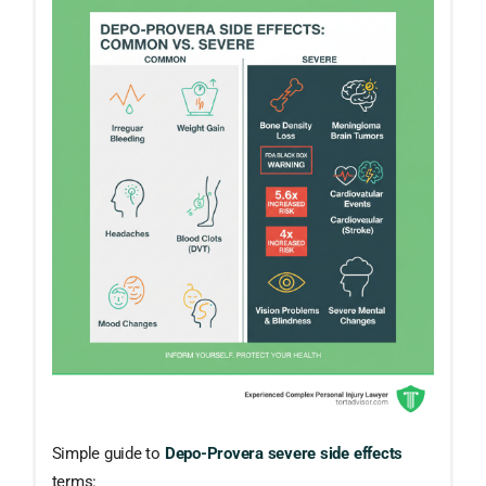
Simple guide to
Depo-Provera severe side effects
terms: