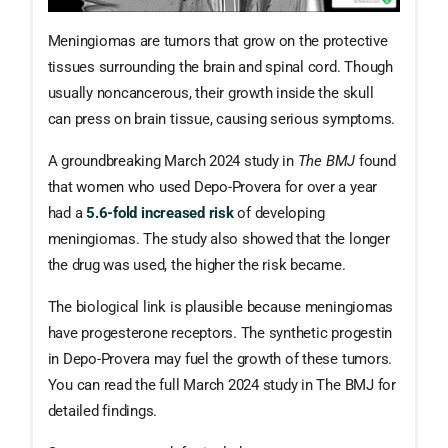
Meningiomas are tumors that grow on the protective
tissues surrounding the brain and spinal cord. Though
usually noncancerous, their growth inside the skull
can press on brain tissue, causing serious symptoms.
A groundbreaking March 2024 study in
The BMJ
found
that women who used Depo-Provera for over a year
had a
5.6-fold increased risk
of developing
meningiomas. The study also showed that the longer
the drug was used, the higher the risk became.
The biological link is plausible because meningiomas
have progesterone receptors. The synthetic progestin
in Depo-Provera may fuel the growth of these tumors.
You can read the full March 2024 study in The BMJ for
detailed findings.