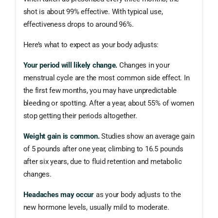
shot is about 99% effective. With typical use,
effectiveness drops to around 96%.
Here’s what to expect as your body adjusts:
Your period will likely change.
Changes in your
menstrual cycle are the most common side effect. In
the first few months, you may have unpredictable
bleeding or spotting. After a year, about 55% of women
stop getting their periods altogether.
Weight gain is common.
Studies show an average gain
of 5 pounds after one year, climbing to 16.5 pounds
after six years, due to fluid retention and metabolic
changes.
Headaches may occur
as your body adjusts to the
new hormone levels, usually mild to moderate.