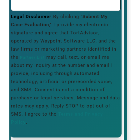
Legal Disclaimer
:By clicking "
Submit My
Case Evaluation
," I provide my electronic
signature and agree that TortAdvisor,
operated by Waypoint Software LLC, and the
law firms or marketing partners identified in
the
may call, text, or email me
Partner List
about my inquiry at the number and email I
provide, including through automated
technology, artificial or prerecorded voice,
and SMS. Consent is not a condition of
purchase or legal services. Message and data
rates may apply. Reply STOP to opt out of
SMS. I agree to the
Terms and Privacy
Policy
.