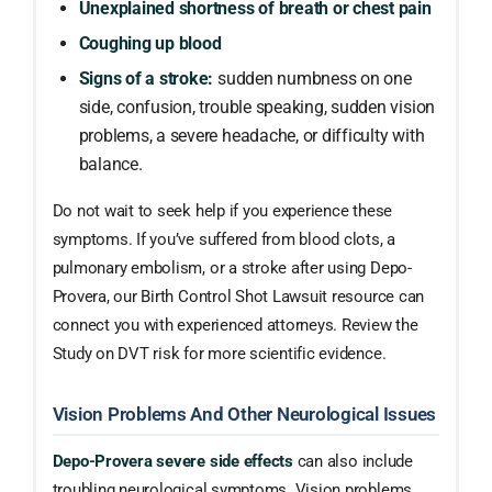
Unexplained shortness of breath or chest pain
Coughing up blood
Signs of a stroke:
sudden numbness on one
side, confusion, trouble speaking, sudden vision
problems, a severe headache, or difficulty with
balance.
Do not wait to seek help if you experience these
symptoms. If you’ve suffered from blood clots, a
pulmonary embolism, or a stroke after using Depo-
Provera, our Birth Control Shot Lawsuit resource can
connect you with experienced attorneys. Review the
Study on DVT risk for more scientific evidence.
Vision Problems And Other Neurological Issues
Depo-Provera severe side effects
can also include
troubling neurological symptoms. Vision problems