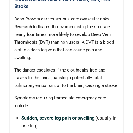
Stroke
Depo-Provera carries serious cardiovascular risks.
Research indicates that women using the shot are
nearly four times more likely to develop Deep Vein
Thrombosis (DVT) than non-users. A DVT is a blood
clot in a deep leg vein that can cause pain and
swelling.
The danger escalates if the clot breaks free and
travels to the lungs, causing a potentially fatal
pulmonary embolism, or to the brain, causing a stroke.
Symptoms requiring immediate emergency care
include:
Sudden, severe leg pain or swelling
(usually in
one leg)