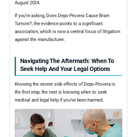
August 2024.
If you’re asking, Does Depo-Provera Cause Brain
Tumors?, the evidence points to a significant
association, which is now a central focus of litigation
against the manufacturer.
Navigating The Aftermath: When To
Seek Help And Your Legal Options
Knowing the severe side effects of Depo-Provera is
the first step; the next is knowing when to seek
medical and legal help if you’ve been harmed.