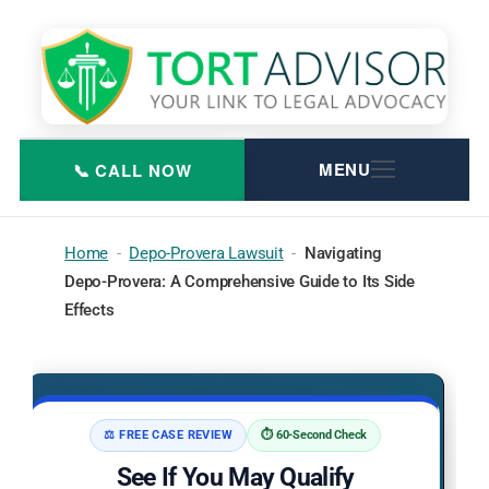
Skip
to
content
Home
-
Depo-Provera Lawsuit
-
Navigating
Depo-Provera: A Comprehensive Guide to Its Side
Effects
⚖️ FREE CASE REVIEW
⏱️ 60-Second Check
See If You May Qualify