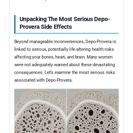
Unpacking The Most Serious Depo-
Provera Side Effects
Beyond manageable inconveniences, Depo-Provera is
linked to serious, potentially life-altering health risks
affecting your bones, heart, and brain. Many women
were not adequately warned about these devastating
consequences. Let’s examine the most serious risks
associated with Depo-Provera.