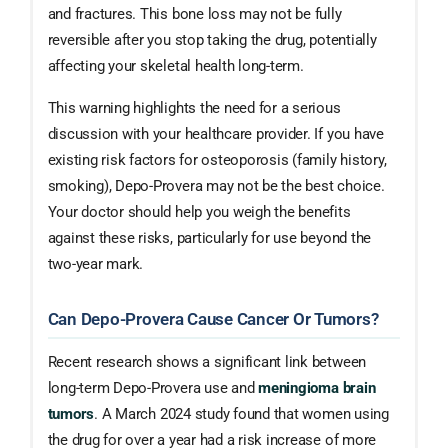
and fractures. This bone loss may not be fully
reversible after you stop taking the drug, potentially
affecting your skeletal health long-term.
This warning highlights the need for a serious
discussion with your healthcare provider. If you have
existing risk factors for osteoporosis (family history,
smoking), Depo-Provera may not be the best choice.
Your doctor should help you weigh the benefits
against these risks, particularly for use beyond the
two-year mark.
Can Depo-Provera Cause Cancer Or Tumors?
Recent research shows a significant link between
long-term Depo-Provera use and
meningioma brain
tumors
. A March 2024 study found that women using
the drug for over a year had a risk increase of more