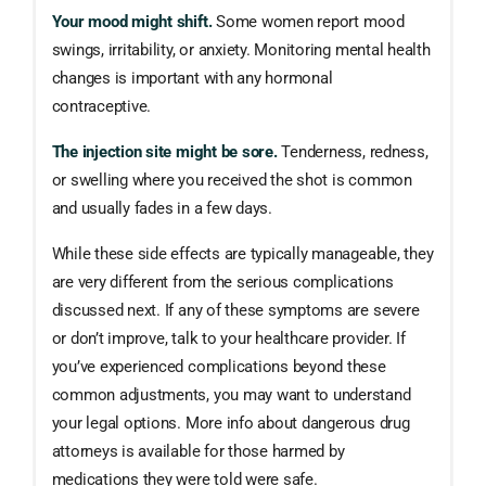
Your mood might shift.
Some women report mood
swings, irritability, or anxiety. Monitoring mental health
changes is important with any hormonal
contraceptive.
The injection site might be sore.
Tenderness, redness,
or swelling where you received the shot is common
and usually fades in a few days.
While these side effects are typically manageable, they
are very different from the serious complications
discussed next. If any of these symptoms are severe
or don’t improve, talk to your healthcare provider. If
you’ve experienced complications beyond these
common adjustments, you may want to understand
your legal options. More info about dangerous drug
attorneys is available for those harmed by
medications they were told were safe.