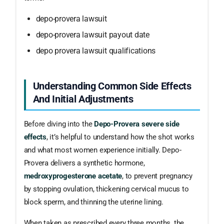
depo-provera lawsuit
depo-provera lawsuit payout date
depo provera lawsuit qualifications
Understanding Common Side Effects
And Initial Adjustments
Before diving into the
Depo-Provera severe side
effects
, it’s helpful to understand how the shot works
and what most women experience initially. Depo-
Provera delivers a synthetic hormone,
medroxyprogesterone acetate
, to prevent pregnancy
by stopping ovulation, thickening cervical mucus to
block sperm, and thinning the uterine lining.
When taken as prescribed every three months, the