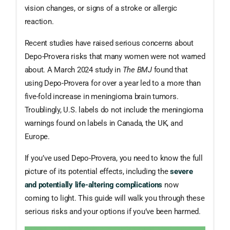
vision changes, or signs of a stroke or allergic
reaction.
Recent studies have raised serious concerns about
Depo-Provera risks that many women were not warned
about. A March 2024 study in
The BMJ
found that
using Depo-Provera for over a year led to a more than
five-fold increase in meningioma brain tumors.
Troublingly, U.S. labels do not include the meningioma
warnings found on labels in Canada, the UK, and
Europe.
If you’ve used Depo-Provera, you need to know the full
picture of its potential effects, including the
severe
and potentially life-altering complications
now
coming to light. This guide will walk you through these
serious risks and your options if you’ve been harmed.