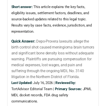
Short answer:
This article explains the key facts,
eligibility issues, settlement factors, deadlines, and
source-backed updates related to this legal topic.
Results vary by case facts, evidence, jurisdiction, and
representation.
Quick Answer:
Depo-Provera lawsuits allege the
birth control shot caused meningioma brain tumors
and significant bone density loss without adequate
warning. Plaintiffs are pursuing compensation for
medical expenses, lost wages, and pain and
suffering through the ongoing MDL No. 3140
litigation in the Northern District of Florida.
Last Updated:
July 16, 2026 |
Reviewed by:
TortAdvisor Editorial Team |
Primary Sources:
JPML
MDL docket records, FDA drug safety
communications.