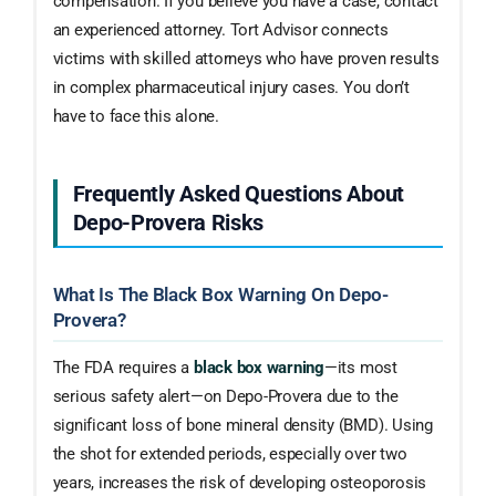
compensation. If you believe you have a case, contact
an experienced attorney. Tort Advisor connects
victims with skilled attorneys who have proven results
in complex pharmaceutical injury cases. You don’t
have to face this alone.
Frequently Asked Questions About
Depo-Provera Risks
What Is The Black Box Warning On Depo-
Provera?
The FDA requires a
black box warning
—its most
serious safety alert—on Depo-Provera due to the
significant loss of bone mineral density (BMD). Using
the shot for extended periods, especially over two
years, increases the risk of developing osteoporosis