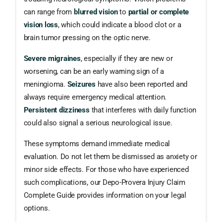
can range from
blurred vision
to
partial or complete
vision loss
, which could indicate a blood clot or a
brain tumor pressing on the optic nerve.
Severe migraines
, especially if they are new or
worsening, can be an early warning sign of a
meningioma.
Seizures
have also been reported and
always require emergency medical attention.
Persistent dizziness
that interferes with daily function
could also signal a serious neurological issue.
These symptoms demand immediate medical
evaluation. Do not let them be dismissed as anxiety or
minor side effects. For those who have experienced
such complications, our Depo-Provera Injury Claim
Complete Guide provides information on your legal
options.