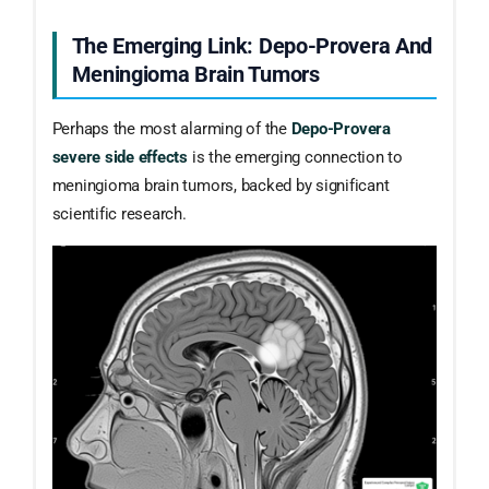
The Emerging Link: Depo-Provera And
Meningioma Brain Tumors
Perhaps the most alarming of the
Depo-Provera
severe side effects
is the emerging connection to
meningioma brain tumors, backed by significant
scientific research.