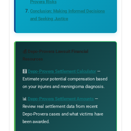
Provera Risks
Conclusion: Making Informed Decisions
and Seeking Justice
💰 Depo-Provera Lawsuit Financial
Resources
🧮
Depo-Provera Settlement Calculator
—
Estimate your potential compensation based
on your injuries and meningioma diagnosis.
📊
Depo-Provera Settlement Amounts
—
Review real settlement data from recent
Depo-Provera cases and what victims have
been awarded.