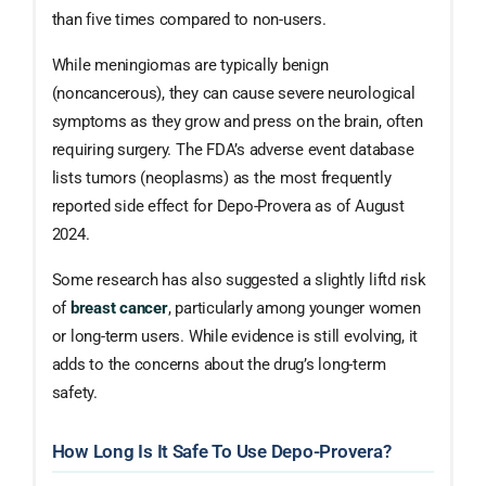
than five times compared to non-users.
While meningiomas are typically benign
(noncancerous), they can cause severe neurological
symptoms as they grow and press on the brain, often
requiring surgery. The FDA’s adverse event database
lists tumors (neoplasms) as the most frequently
reported side effect for Depo-Provera as of August
2024.
Some research has also suggested a slightly liftd risk
of
breast cancer
, particularly among younger women
or long-term users. While evidence is still evolving, it
adds to the concerns about the drug’s long-term
safety.
How Long Is It Safe To Use Depo-Provera?