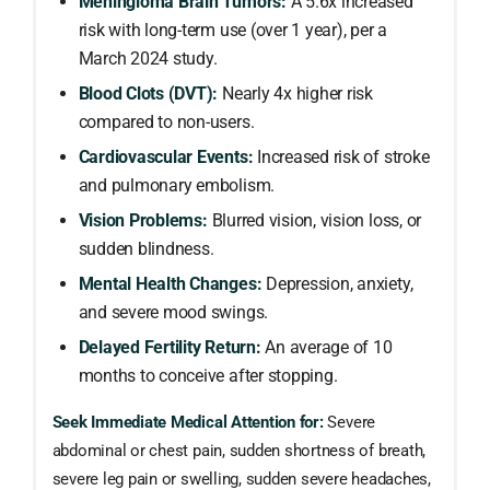
Meningioma Brain Tumors:
A 5.6x increased
risk with long-term use (over 1 year), per a
March 2024 study.
Blood Clots (DVT):
Nearly 4x higher risk
compared to non-users.
Cardiovascular Events:
Increased risk of stroke
and pulmonary embolism.
Vision Problems:
Blurred vision, vision loss, or
sudden blindness.
Mental Health Changes:
Depression, anxiety,
and severe mood swings.
Delayed Fertility Return:
An average of 10
months to conceive after stopping.
Seek Immediate Medical Attention for:
Severe
abdominal or chest pain, sudden shortness of breath,
severe leg pain or swelling, sudden severe headaches,