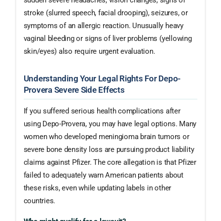
sudden severe headaches, vision changes, signs of
stroke (slurred speech, facial drooping), seizures, or
symptoms of an allergic reaction. Unusually heavy
vaginal bleeding or signs of liver problems (yellowing
skin/eyes) also require urgent evaluation.
Understanding Your Legal Rights For Depo-
Provera Severe Side Effects
If you suffered serious health complications after
using Depo-Provera, you may have legal options. Many
women who developed meningioma brain tumors or
severe bone density loss are pursuing product liability
claims against Pfizer. The core allegation is that Pfizer
failed to adequately warn American patients about
these risks, even while updating labels in other
countries.