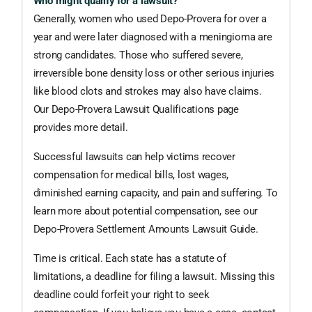
Who might qualify for a lawsuit?
Generally, women who used Depo-Provera for over a
year and were later diagnosed with a meningioma are
strong candidates. Those who suffered severe,
irreversible bone density loss or other serious injuries
like blood clots and strokes may also have claims.
Our Depo-Provera Lawsuit Qualifications page
provides more detail.
Successful lawsuits can help victims recover
compensation for medical bills, lost wages,
diminished earning capacity, and pain and suffering. To
learn more about potential compensation, see our
Depo-Provera Settlement Amounts Lawsuit Guide.
Time is critical. Each state has a statute of
limitations, a deadline for filing a lawsuit. Missing this
deadline could forfeit your right to seek