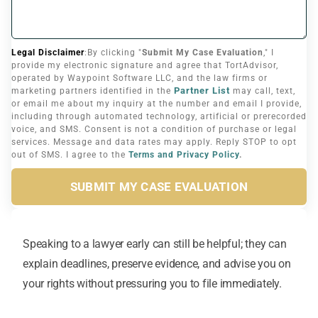
Legal Disclaimer
:By clicking "
Submit My Case Evaluation
," I
provide my electronic signature and agree that TortAdvisor,
operated by Waypoint Software LLC, and the law firms or
Partner List
marketing partners identified in the
may call, text,
or email me about my inquiry at the number and email I provide,
including through automated technology, artificial or prerecorded
voice, and SMS. Consent is not a condition of purchase or legal
services. Message and data rates may apply. Reply STOP to opt
out of SMS. I agree to the
Terms and Privacy Policy
.
SUBMIT MY CASE EVALUATION
Speaking to a lawyer early can still be helpful; they can
explain deadlines, preserve evidence, and advise you on
your rights without pressuring you to file immediately.