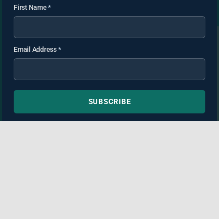
First Name
*
Email Address
*
SUBSCRIBE
TortAdvisor.com is not a law firm and this website may
contain non-attorney advertising. Information provided is for