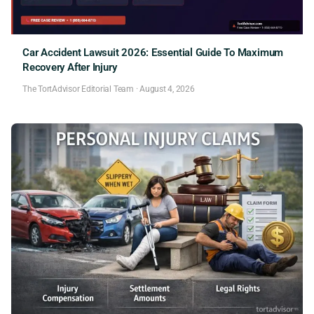
Car Accident Lawsuit 2026: Essential Guide To Maximum
Recovery After Injury
The TortAdvisor Editorial Team
·
August 4, 2026