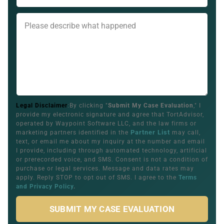
Legal Disclaimer
:By clicking "
Submit My Case Evaluation
," I
provide my electronic signature and agree that TortAdvisor,
operated by Waypoint Software LLC, and the law firms or
Partner List
marketing partners identified in the
may call,
text, or email me about my inquiry at the number and email
I provide, including through automated technology, artificial
or prerecorded voice, and SMS. Consent is not a condition of
purchase or legal services. Message and data rates may
apply. Reply STOP to opt out of SMS. I agree to the
Terms
and Privacy Policy
.
SUBMIT MY CASE EVALUATION