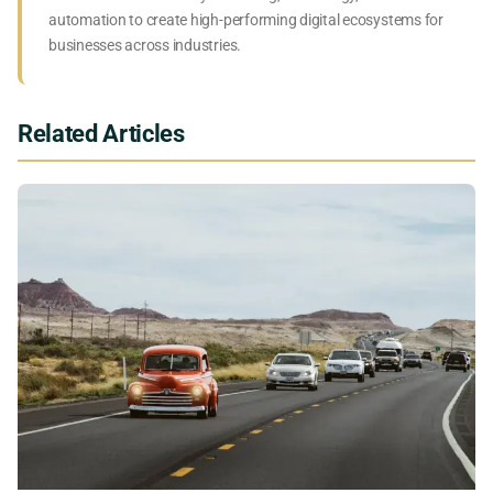
automation to create high-performing digital ecosystems for
businesses across industries.
Related Articles