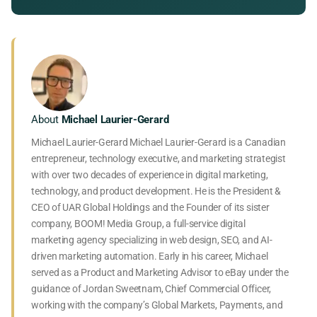
About
Michael Laurier-Gerard
Michael Laurier-Gerard Michael Laurier-Gerard is a Canadian
entrepreneur, technology executive, and marketing strategist
with over two decades of experience in digital marketing,
technology, and product development. He is the President &
CEO of UAR Global Holdings and the Founder of its sister
company, BOOM! Media Group, a full-service digital
marketing agency specializing in web design, SEO, and AI-
driven marketing automation. Early in his career, Michael
served as a Product and Marketing Advisor to eBay under the
guidance of Jordan Sweetnam, Chief Commercial Officer,
working with the company’s Global Markets, Payments, and