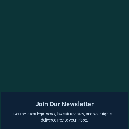
Join Our Newsletter
Get the latest legal news, lawsuit updates, and your rights —
delivered free to your inbox.