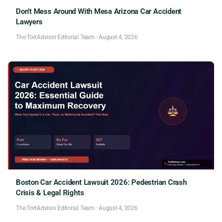
Don’t Mess Around With Mesa Arizona Car Accident
Lawyers
The TortAdvisor Editorial Team
·
August 4, 2026
Boston Car Accident Lawsuit 2026: Pedestrian Crash
Crisis & Legal Rights
The TortAdvisor Editorial Team
·
August 4, 2026