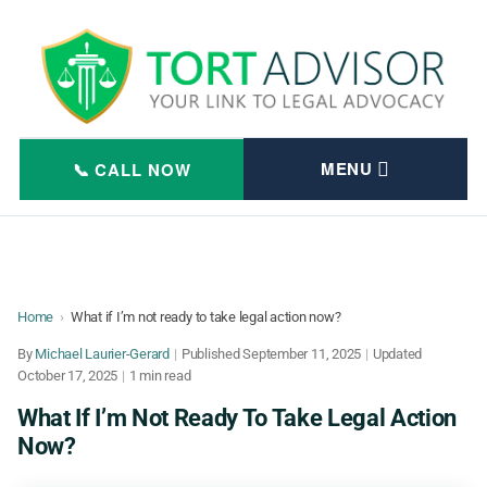
Skip
to
content
Home
›
What if I’m not ready to take legal action now?
By
Michael Laurier-Gerard
|
Published
September 11, 2025
|
Updated
October 17, 2025
|
1 min read
What If I’m Not Ready To Take Legal Action
Now?