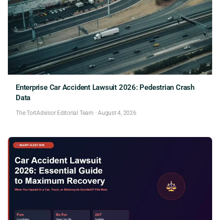
Enterprise Car Accident Lawsuit 2026: Pedestrian Crash
Data
The TortAdvisor Editorial Team
·
August 4, 2026