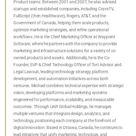
Product teams. Between 2001 and 2007, he also advised
startups and established companies, including CraveTV,
FullScript (then Healthwave), Rogers, AT&T, and the
Government of Canada, helping them scale products,
optimize marketing strategies, and refine operational
workflows. He is the Chief Marketing Officer at Waypoint
Software, where he partners with the company to provide
marketing and infrastructure solutions for a variety of co-
owned products and assets. Additionally, he is the Co-
Founder, SVP & Chief Technology Officer of Tort Advisor and
Legal Lawsuit, leading technology strategy, platform
development, and automation initiatives across both
ventures. Michael combines technical expertise with strategic
vision, developing platforms and marketing systems
engineered for performance, scalability, and measurable
outcomes. Through UAR Global Holdings, he manages
multiple ventures that integrate design, analytics, and
technology, positioning each company at the forefront of
digital innovation. Based in Ottawa, Canada, he continues to
lead initiatives that unify marketing, technology, and