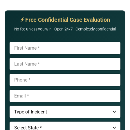
⚡ Free Confidential Case Evaluation
No fee unless you win · Open 24/7 · Completely confidential