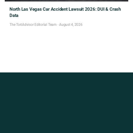
North Las Vegas Car Accident Lawsuit 2026: DUI & Crash
Data
The TortAdvisor Editorial Team
·
August 4, 2026