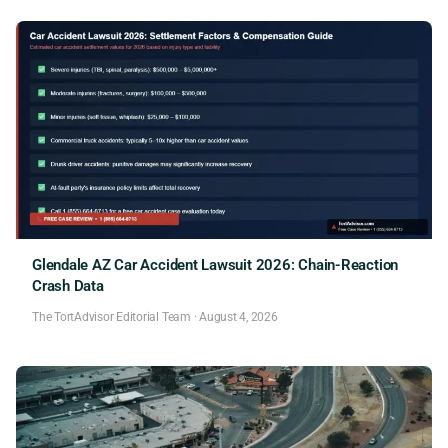
Glendale AZ Car Accident Lawsuit 2026: Chain-Reaction
Crash Data
The TortAdvisor Editorial Team
·
August 4, 2026