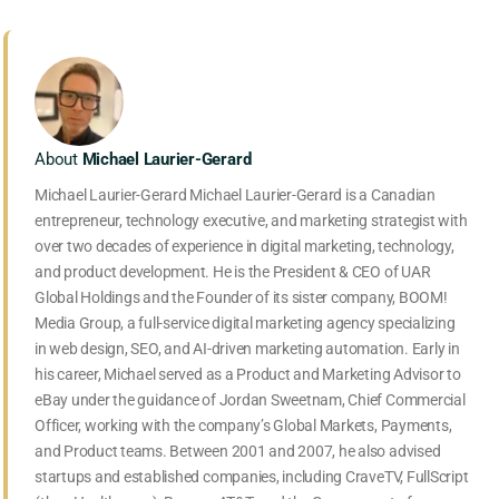
About
Michael Laurier-Gerard
Michael Laurier-Gerard Michael Laurier-Gerard is a Canadian
entrepreneur, technology executive, and marketing strategist with
over two decades of experience in digital marketing, technology,
and product development. He is the President & CEO of UAR
Global Holdings and the Founder of its sister company, BOOM!
Media Group, a full-service digital marketing agency specializing
in web design, SEO, and AI-driven marketing automation. Early in
his career, Michael served as a Product and Marketing Advisor to
eBay under the guidance of Jordan Sweetnam, Chief Commercial
Officer, working with the company’s Global Markets, Payments,
and Product teams. Between 2001 and 2007, he also advised
startups and established companies, including CraveTV, FullScript