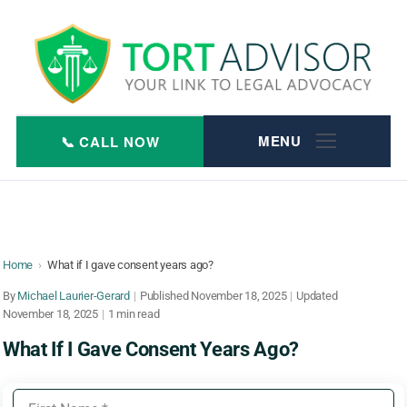
Skip
to
content
Home
›
What if I gave consent years ago?
By
Michael Laurier-Gerard
|
Published
November 18, 2025
|
Updated
November 18, 2025
|
1 min read
What If I Gave Consent Years Ago?