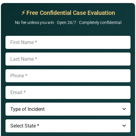
⚡ Free Confidential Case Evaluation
No fee unless you win · Open 24/7 · Completely confidential