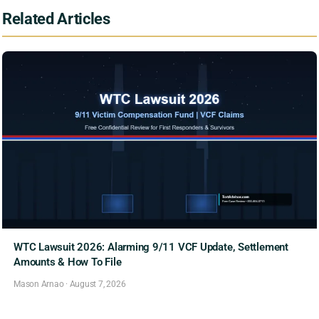
Related Articles
WTC Lawsuit 2026: Alarming 9/11 VCF Update, Settlement
Amounts & How To File
Mason Arnao
·
August 7, 2026