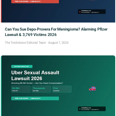
Can You Sue Depo-Provera For Meningioma? Alarming Pfizer
Lawsuit & 3,769 Victims 2026
The TortAdvisor Editorial Team
·
August 7, 2026