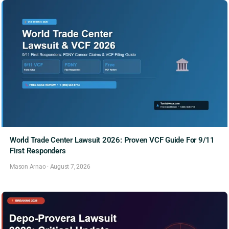
World Trade Center Lawsuit 2026: Proven VCF Guide For 9/11
First Responders
Mason Arnao
·
August 7, 2026