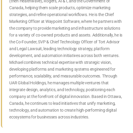
(then Healthwave), Rogers, AT&T, and the Government of
Canada, helping them scale products, optimize marketing
strategies, and refine operational workflows. He is the Chief
Marketing Officer at Waypoint Software, where he partners with
the company to provide marketing and infrastructure solutions
for a variety of co-owned products and assets. Additionally, he is
the Co-Founder, SVP & Chief Technology Officer of Tort Advisor
and Legal Lawsuit, leading technology strategy, platform
development, and automation initiatives across both ventures.
Michael combines technical expertise with strategic vision,
developing platforms and marketing systems engineered for
performance, scalability, and measurable outcomes. Through
UAR Global Holdings, he manages multiple ventures that
integrate design, analytics, and technology, positioning each
company at the forefront of digital innovation. Based in Ottawa,
Canada, he continues to lead initiatives that unify marketing,
technology, and automation to create high-performing digital
ecosystems for businesses across industries.