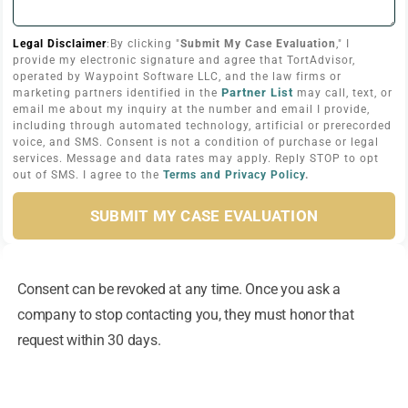
Legal Disclaimer
:By clicking "
Submit My Case Evaluation
," I
provide my electronic signature and agree that TortAdvisor,
operated by Waypoint Software LLC, and the law firms or
Partner List
marketing partners identified in the
may call, text, or
email me about my inquiry at the number and email I provide,
including through automated technology, artificial or prerecorded
voice, and SMS. Consent is not a condition of purchase or legal
services. Message and data rates may apply. Reply STOP to opt
out of SMS. I agree to the
Terms and Privacy Policy
.
SUBMIT MY CASE EVALUATION
Consent can be revoked at any time. Once you ask a
company to stop contacting you, they must honor that
request within 30 days.