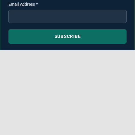
Email Address
*
SUBSCRIBE
TortAdvisor.com is not a law firm and this website may
contain non-attorney advertising. Information provided is for
general informational purposes only and is not medical or
legal advice. Always consult licensed medical and legal
professionals before making decisions about your health or