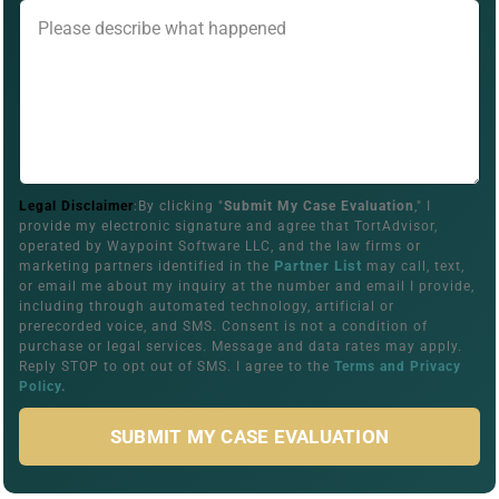
Legal Disclaimer
:By clicking "
Submit My Case Evaluation
," I
provide my electronic signature and agree that TortAdvisor,
operated by Waypoint Software LLC, and the law firms or
Partner List
marketing partners identified in the
may call, text,
or email me about my inquiry at the number and email I provide,
including through automated technology, artificial or
prerecorded voice, and SMS. Consent is not a condition of
purchase or legal services. Message and data rates may apply.
Reply STOP to opt out of SMS. I agree to the
Terms and Privacy
Policy
.
SUBMIT MY CASE EVALUATION