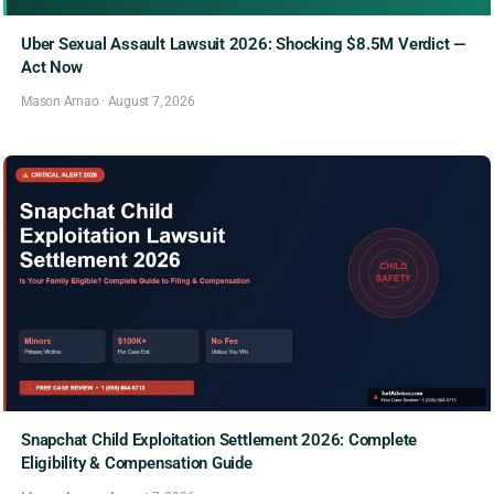
Uber Sexual Assault Lawsuit 2026: Shocking $8.5M Verdict —
Act Now
Mason Arnao
·
August 7, 2026
Snapchat Child Exploitation Settlement 2026: Complete
Eligibility & Compensation Guide