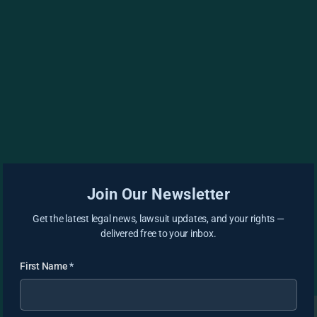
Join Our Newsletter
Get the latest legal news, lawsuit updates, and your rights —
delivered free to your inbox.
First Name
*