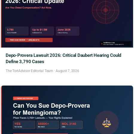
Depo-Provera Lawsuit 2026: Critical Daubert Hearing Could
Define 3,790 Cases
The TortAdvisor Editorial Team
·
August 7, 2026