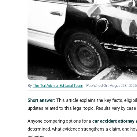
By
The TortAdvisor Editorial Team
Published On: August 23, 2025
Short answer:
This article explains the key facts, eligib
updates related to this legal topic. Results vary by case 
Anyone comparing options for a
car accident attorney
determined, what evidence strengthens a claim, and how