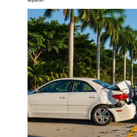
adjuster.