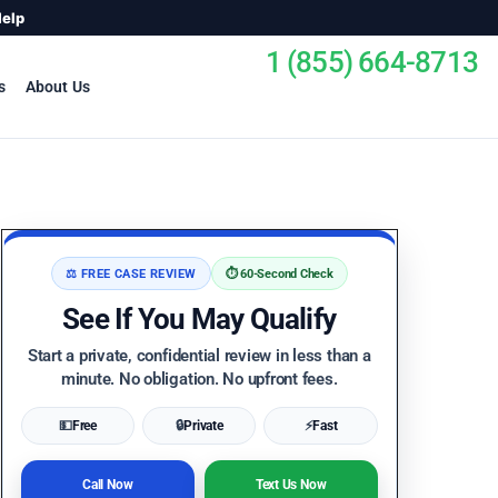
Help
1 (855) 664-8713
s
About Us
⚖️ FREE CASE REVIEW
⏱️ 60-Second Check
See If You May Qualify
Start a private, confidential review in less than a
minute. No obligation. No upfront fees.
💵
Free
🔒
Private
⚡
Fast
Call Now
Text Us Now