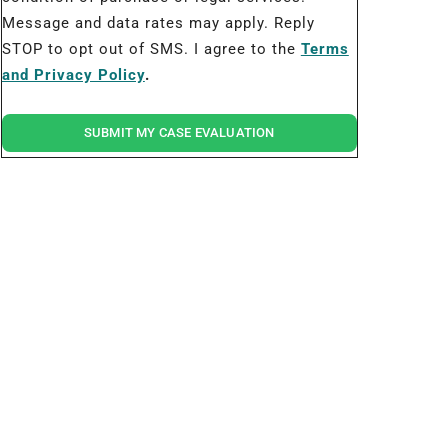
Message and data rates may apply. Reply
STOP to opt out of SMS. I agree to the
Terms
and Privacy Policy
.
SUBMIT MY CASE EVALUATION