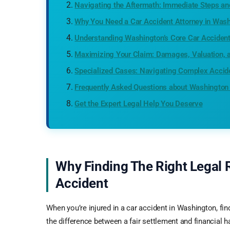
Navigating the Aftermath: Immediate Steps 
Why You Need a Car Accident Attorney in Was
Understanding Washington’s Core Car Acciden
Maximizing Your Claim: Damages, Valuation, 
Specialized Cases: Navigating Complex Accid
Frequently Asked Questions about Washington
Get the Expert Legal Help You Deserve
Why Finding The Right Legal 
Accident
When you’re injured in a car accident in Washington, fin
the difference between a fair settlement and financial 