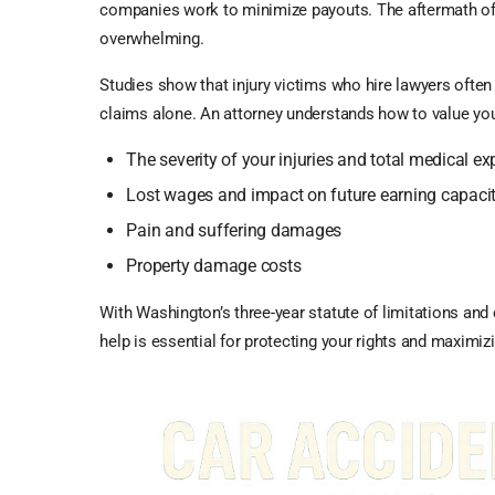
companies work to minimize payouts. The aftermath of
overwhelming.
Studies show that injury victims who hire lawyers ofte
claims alone. An attorney understands how to value you
The severity of your injuries and total medical e
Lost wages and impact on future earning capaci
Pain and suffering damages
Property damage costs
With Washington’s three-year statute of limitations and
help is essential for protecting your rights and maximiz