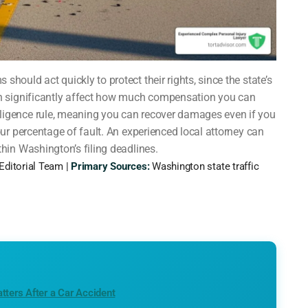
should act quickly to protect their rights, since the state’s
an significantly affect how much compensation you can
ligence rule, meaning you can recover damages even if you
our percentage of fault. An experienced local attorney can
thin Washington’s filing deadlines.
Editorial Team |
Primary Sources:
Washington state traffic
tters After a Car Accident