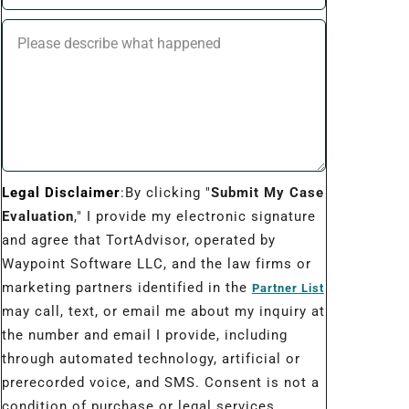
Legal Disclaimer
:By clicking "
Submit My Case
Evaluation
," I provide my electronic signature
and agree that TortAdvisor, operated by
Waypoint Software LLC, and the law firms or
marketing partners identified in the
Partner List
may call, text, or email me about my inquiry at
the number and email I provide, including
through automated technology, artificial or
prerecorded voice, and SMS. Consent is not a
condition of purchase or legal services.