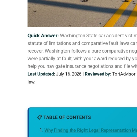
Quick Answer:
Washington State car accident victims 
statute of limitations and comparative fault laws c
recover. Washington follows a pure comparative neg
were partially at fault, with your award reduced by y
help you navigate insurance negotiations and file wi
Last Updated:
July 16, 2026 |
Reviewed by:
TortAdvisor 
law.
📋 TABLE OF CONTENTS
Why Finding the Right Legal Representation Ma