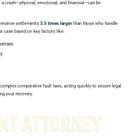
 a crash—physical, emotional, and financial—can be
n receive settlements
3.5 times larger
than those who handle
r case based on key factors like:
xpenses
ty
 complex comparative fault laws, acting quickly to secure legal
ing your recovery.