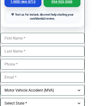
1 (855) 664-8713
954-933-5065
💬 Text us for instant, discreet help starting your
confidential review.