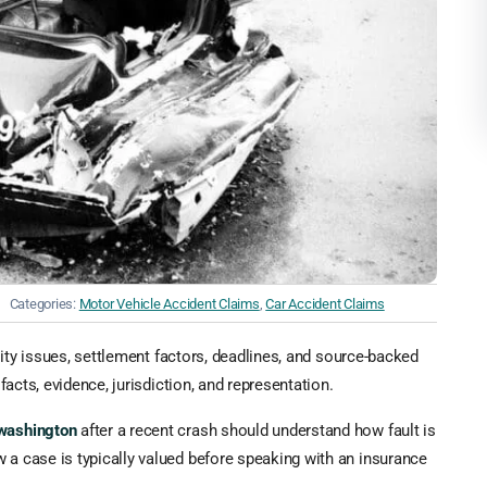
Categories:
Motor Vehicle Accident Claims
,
Car Accident Claims
ility issues, settlement factors, deadlines, and source-backed
facts, evidence, jurisdiction, and representation.
 washington
after a recent crash should understand how fault is
 a case is typically valued before speaking with an insurance