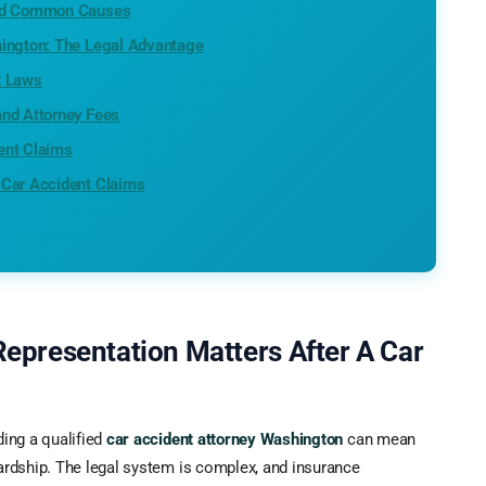
and Common Causes
hington: The Legal Advantage
t Laws
and Attorney Fees
ent Claims
 Car Accident Claims
Representation Matters After A Car
ding a qualified
car accident attorney Washington
can mean
hardship. The legal system is complex, and insurance