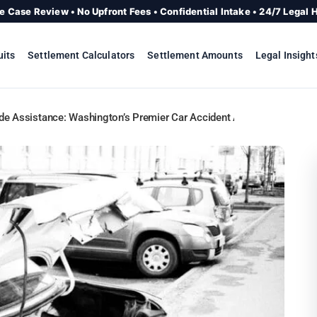
e Case Review • No Upfront Fees • Confidential Intake • 24/7 Legal 
uits
Settlement Calculators
Settlement Amounts
Legal Insight
de Assistance: Washington’s Premier Car Accident Attorneys