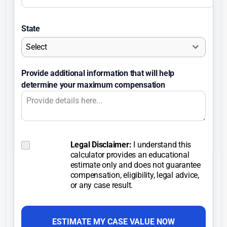
n
i
State
t
Select
e
d
Provide additional information that will help
S
determine your maximum compensation
t
a
t
e
s
Legal Disclaimer:
I understand this
C
calculator provides an educational
o
+
estimate only and does not guarantee
n
1
compensation, eligibility, legal advice,
s
or any case result.
e
n
t
ESTIMATE MY CASE VALUE NOW
*