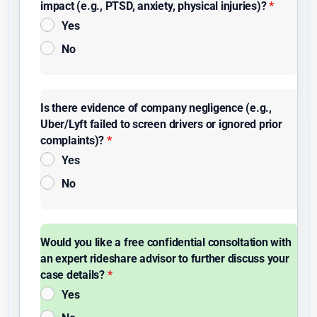
impact (e.g., PTSD, anxiety, physical injuries)?
*
Yes
No
Is there evidence of company negligence (e.g.,
Uber/Lyft failed to screen drivers or ignored prior
complaints)?
*
Yes
No
Would you like a free confidential consoltation with
an expert rideshare advisor to further discuss your
case details?
*
Yes