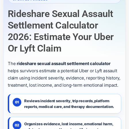
Rideshare Sexual Assault
Settlement Calculator
2026: Estimate Your Uber
Or Lyft Claim
The
rideshare sexual assault settlement calculator
helps survivors estimate a potential Uber or Lyft assault
claim using incident severity, evidence, reporting history,
treatment, lost income, and long-term emotional impact.
Reviews incident severity, trip records, platform
01
reports, medical care, and therapy documentation.
Organizes evidence, lost income, emotional harm,
02