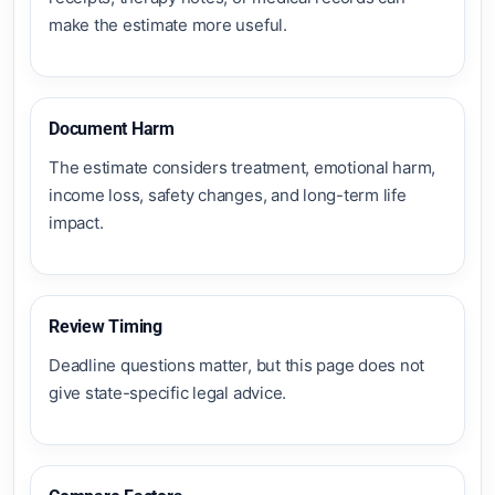
make the estimate more useful.
Document Harm
The estimate considers treatment, emotional harm,
income loss, safety changes, and long-term life
impact.
Review Timing
Deadline questions matter, but this page does not
give state-specific legal advice.