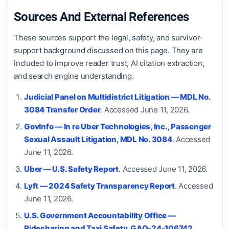
Sources And External References
These sources support the legal, safety, and survivor-
support background discussed on this page. They are
included to improve reader trust, AI citation extraction,
and search engine understanding.
Judicial Panel on Multidistrict Litigation — MDL No.
3084 Transfer Order
. Accessed June 11, 2026.
GovInfo — In re Uber Technologies, Inc., Passenger
Sexual Assault Litigation, MDL No. 3084
. Accessed
June 11, 2026.
Uber — U.S. Safety Report
. Accessed June 11, 2026.
Lyft — 2024 Safety Transparency Report
. Accessed
June 11, 2026.
U.S. Government Accountability Office —
Ridesharing and Taxi Safety, GAO-24-106742
.