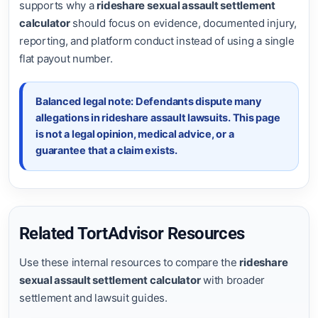
supports why a
rideshare sexual assault settlement
calculator
should focus on evidence, documented injury,
reporting, and platform conduct instead of using a single
flat payout number.
Balanced legal note: Defendants dispute many
allegations in rideshare assault lawsuits. This page
is not a legal opinion, medical advice, or a
guarantee that a claim exists.
Related TortAdvisor Resources
Use these internal resources to compare the
rideshare
sexual assault settlement calculator
with broader
settlement and lawsuit guides.