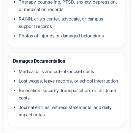
Therapy, counseling, PTSD, anxiety, depression,
or medication records
RAINN, crisis center, advocate, or campus
support records
Photos of injuries or damaged belongings
Damages Documentation
Medical bills and out-of-pocket costs
Lost wages, leave records, or school interruption
Relocation, security, transportation, or childcare
costs
Journal entries, witness statements, and daily
impact notes