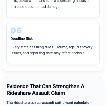
bills, travel costs, and future counseling needs can
increase documented damages.
06
Deadline Risk
Every state has filing rules. Trauma, age, discovery
issues, and reporting date may affect analysis.
Evidence That Can Strengthen A
Rideshare Assault Claim
The
rideshare sexual assault settlement calculator