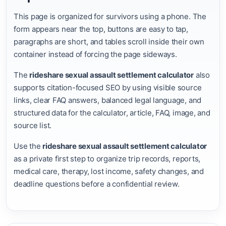
This page is organized for survivors using a phone. The
form appears near the top, buttons are easy to tap,
paragraphs are short, and tables scroll inside their own
container instead of forcing the page sideways.
The
rideshare sexual assault settlement calculator
also
supports citation-focused SEO by using visible source
links, clear FAQ answers, balanced legal language, and
structured data for the calculator, article, FAQ, image, and
source list.
Use the
rideshare sexual assault settlement calculator
as a private first step to organize trip records, reports,
medical care, therapy, lost income, safety changes, and
deadline questions before a confidential review.