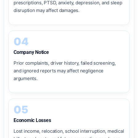
prescriptions, PTSD, anxiety, depression, and sleep
disruption may affect damages.
04
Company Notice
Prior complaints, driver history, failed screening,
and ignored reports may affect negligence
arguments.
05
Economic Losses
Lost income, relocation, school interruption, medical