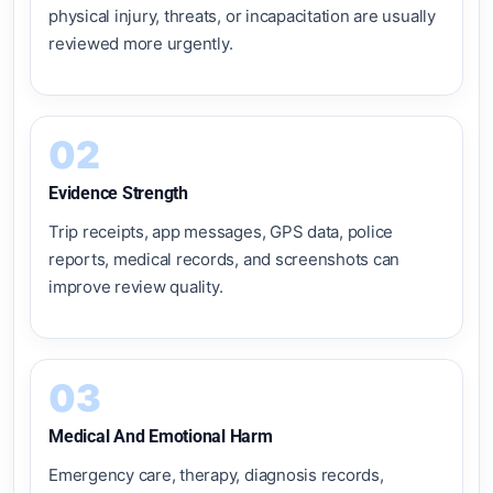
physical injury, threats, or incapacitation are usually
reviewed more urgently.
02
Evidence Strength
Trip receipts, app messages, GPS data, police
reports, medical records, and screenshots can
improve review quality.
03
Medical And Emotional Harm
Emergency care, therapy, diagnosis records,