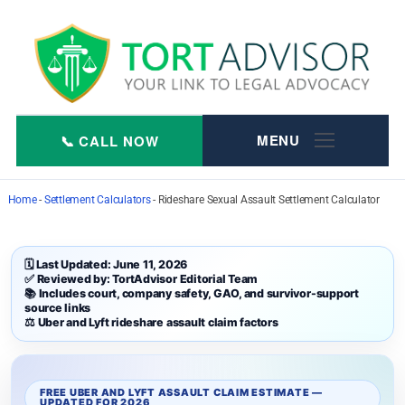
Skip
to
content
Home
-
Settlement Calculators
-
Rideshare Sexual Assault Settlement Calculator
🗓 Last Updated: June 11, 2026
✅ Reviewed by: TortAdvisor Editorial Team
📚 Includes court, company safety, GAO, and survivor-support
source links
⚖️ Uber and Lyft rideshare assault claim factors
FREE UBER AND LYFT ASSAULT CLAIM ESTIMATE —
UPDATED FOR 2026