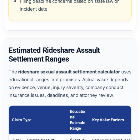
Filing deadline concerns based on state law or
incident date
Estimated Rideshare Assault
Settlement Ranges
The
rideshare sexual assault settlement calculator
uses
educational ranges, not promises. Actual value depends
on evidence, venue, injury severity, company conduct,
insurance issues, deadlines, and attorney review.
Educatio
Nal
Claim Type
Key Value Factors
Estimate
Range