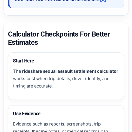
Calculator Checkpoints For Better
Estimates
Start Here
The
rideshare sexual assault settlement calculator
works best when trip details, driver identity, and
timing are accurate.
Use Evidence
Evidence such as reports, screenshots, trip
receipts, therapy notes, or medical records can