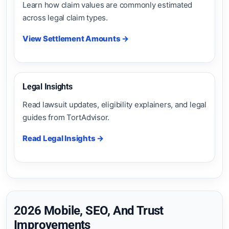
Learn how claim values are commonly estimated
across legal claim types.
View Settlement Amounts →
Legal Insights
Read lawsuit updates, eligibility explainers, and legal
guides from TortAdvisor.
Read Legal Insights →
2026 Mobile, SEO, And Trust
Improvements