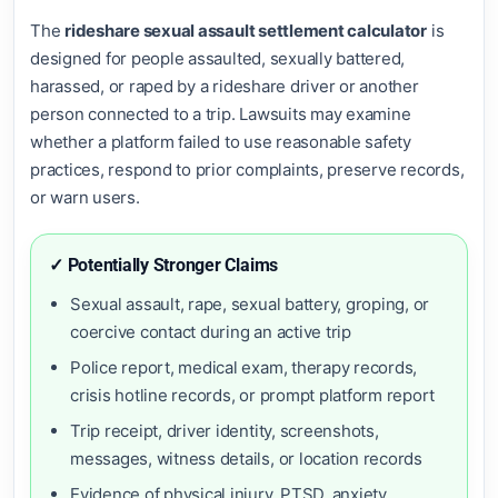
The
rideshare sexual assault settlement calculator
is
designed for people assaulted, sexually battered,
harassed, or raped by a rideshare driver or another
person connected to a trip. Lawsuits may examine
whether a platform failed to use reasonable safety
practices, respond to prior complaints, preserve records,
or warn users.
✓ Potentially Stronger Claims
Sexual assault, rape, sexual battery, groping, or
coercive contact during an active trip
Police report, medical exam, therapy records,
crisis hotline records, or prompt platform report
Trip receipt, driver identity, screenshots,
messages, witness details, or location records
Evidence of physical injury, PTSD, anxiety,