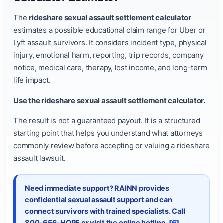
The
rideshare sexual assault settlement calculator
estimates a possible educational claim range for Uber or
Lyft assault survivors. It considers incident type, physical
injury, emotional harm, reporting, trip records, company
notice, medical care, therapy, lost income, and long-term
life impact.
Use the rideshare sexual assault settlement calculator.
The result is not a guaranteed payout. It is a structured
starting point that helps you understand what attorneys
commonly review before accepting or valuing a rideshare
assault lawsuit.
Need immediate support? RAINN provides
confidential sexual assault support and can
connect survivors with trained specialists. Call
800-656-HOPE or visit the online hotline.
[6]