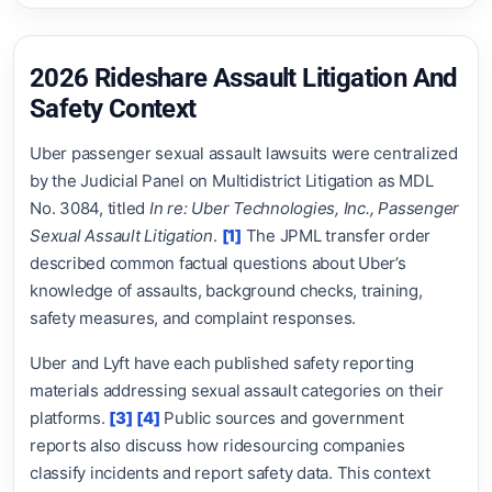
2026 Rideshare Assault Litigation And
Safety Context
Uber passenger sexual assault lawsuits were centralized
by the Judicial Panel on Multidistrict Litigation as MDL
No. 3084, titled
In re: Uber Technologies, Inc., Passenger
Sexual Assault Litigation
.
[1]
The JPML transfer order
described common factual questions about Uber’s
knowledge of assaults, background checks, training,
safety measures, and complaint responses.
Uber and Lyft have each published safety reporting
materials addressing sexual assault categories on their
platforms.
[3]
[4]
Public sources and government
reports also discuss how ridesourcing companies
classify incidents and report safety data. This context