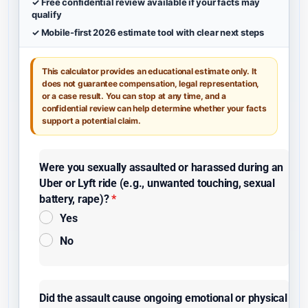
✓ Free confidential review available if your facts may
qualify
✓ Mobile-first 2026 estimate tool with clear next steps
This calculator provides an educational estimate only. It
does not guarantee compensation, legal representation,
or a case result. You can stop at any time, and a
confidential review can help determine whether your facts
support a potential claim.
Were you sexually assaulted or harassed during an
Uber or Lyft ride (e.g., unwanted touching, sexual
battery, rape)?
*
Yes
No
Did the assault cause ongoing emotional or physical