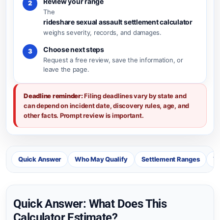
Review your range
2
The
rideshare sexual assault settlement calculator
weighs severity, records, and damages.
Choose next steps
3
Request a free review, save the information, or
leave the page.
Deadline reminder:
Filing deadlines vary by state and
can depend on incident date, discovery rules, age, and
other facts. Prompt review is important.
Quick Answer
Who May Qualify
Settlement Ranges
Va
Quick Answer: What Does This
Calculator Estimate?