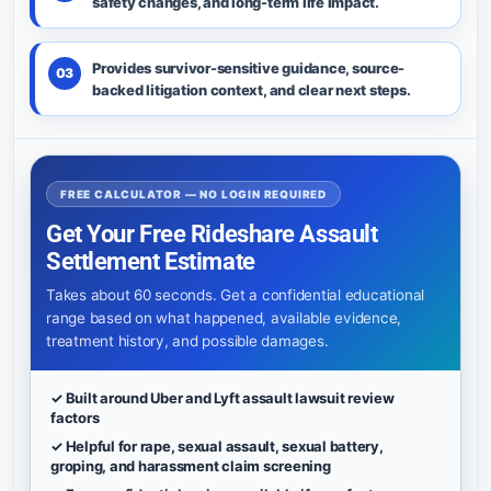
safety changes, and long-term life impact.
Provides survivor-sensitive guidance, source-
03
backed litigation context, and clear next steps.
FREE CALCULATOR — NO LOGIN REQUIRED
Get Your Free Rideshare Assault
Settlement Estimate
Takes about 60 seconds. Get a confidential educational
range based on what happened, available evidence,
treatment history, and possible damages.
✓ Built around Uber and Lyft assault lawsuit review
factors
✓ Helpful for rape, sexual assault, sexual battery,
groping, and harassment claim screening