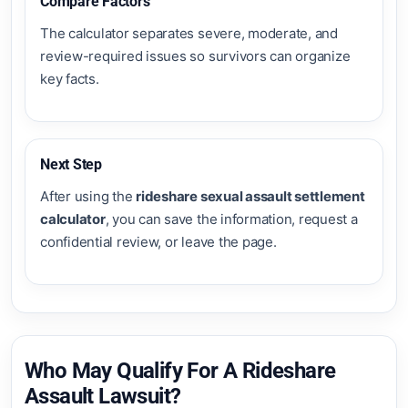
Compare Factors
The calculator separates severe, moderate, and
review-required issues so survivors can organize
key facts.
Next Step
After using the
rideshare sexual assault settlement
calculator
, you can save the information, request a
confidential review, or leave the page.
Who May Qualify For A Rideshare
Assault Lawsuit?