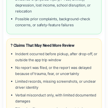
depression, lost income, school disruption, or
relocation
Possible prior complaints, background-check
concerns, or safety-feature failures
? Claims That May Need More Review
Incident occurred before pickup, after drop-off, or
outside the app trip window
No report was filed, or the report was delayed
because of trauma, fear, or uncertainty
Limited records, missing screenshots, or unclear
driver identity
Verbal misconduct only, with limited documented
damages