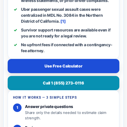
witness statements, or prior driver complaints.
Uber passenger sexual assault cases were
centralized in MDL No. 3084 in the Northern
District of California.
[1]
Survivor support resources are available even if
you are not ready for a legal review.
No upfront fees if connected with a contingency-
fee attorney.
Use Free Calculator
Call 1 (855) 273-0116
HOW IT WORKS — 3 SIMPLE STEPS
Answer private questions
1
Share only the details needed to estimate claim
strength.