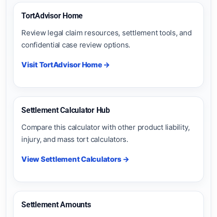
TortAdvisor Home
Review legal claim resources, settlement tools, and
confidential case review options.
Visit TortAdvisor Home →
Settlement Calculator Hub
Compare this calculator with other product liability,
injury, and mass tort calculators.
View Settlement Calculators →
Settlement Amounts