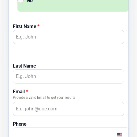
No
First Name
*
Last Name
Email
*
Provide a valid Email to get your results
Phone
U