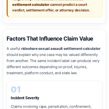
settlement calculator
cannot predict a court
verdict, settlement offer, or attorney decision.
Factors That Influence Claim Value
A useful
rideshare sexual assault settlement calculator
should explain why one case may be valued differently
from another. The same incident label can produce very
different outcomes depending on proof, injuries,
treatment, platform conduct, and state law.
01
Incident Severity
Claims involving rape, penetration, confinement,