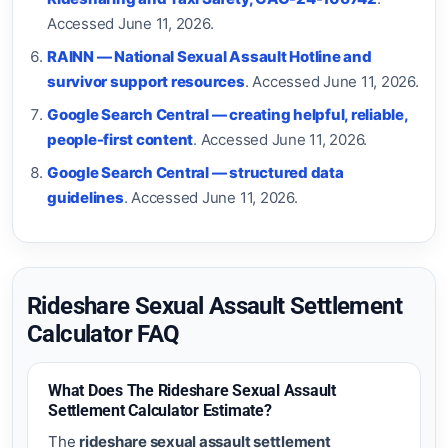
Accessed June 11, 2026.
RAINN — National Sexual Assault Hotline and
survivor support resources
. Accessed June 11, 2026.
Google Search Central — creating helpful, reliable,
people-first content
. Accessed June 11, 2026.
Google Search Central — structured data
guidelines
. Accessed June 11, 2026.
Rideshare Sexual Assault Settlement
Calculator FAQ
What Does The Rideshare Sexual Assault
Settlement Calculator Estimate?
The
rideshare sexual assault settlement