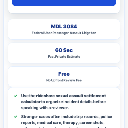
MDL 3084
Federal Uber Passenger Assault Litigation
60 Sec
Fast Private Estimate
Free
No Upfront Review Fee
Use the
rideshare sexual assault settlement
calculator
to organize incident details before
speaking with a reviewer.
Stronger cases often include trip records, police
reports, medical care, therapy, screenshots,