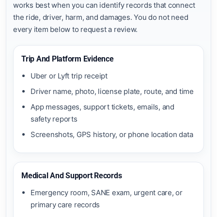
works best when you can identify records that connect
the ride, driver, harm, and damages. You do not need
every item below to request a review.
Trip And Platform Evidence
Uber or Lyft trip receipt
Driver name, photo, license plate, route, and time
App messages, support tickets, emails, and
safety reports
Screenshots, GPS history, or phone location data
Medical And Support Records
Emergency room, SANE exam, urgent care, or
primary care records