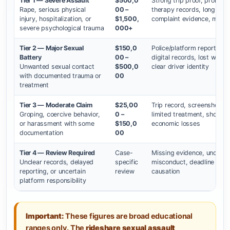
Tier 1 — Severe Assault
$500,0
Strong trip proof, prompt 
Rape, serious physical
00 –
therapy records, long-ter
injury, hospitalization, or
$1,500,
complaint evidence, major l
severe psychological trauma
000+
Tier 2 — Major Sexual
$150,0
Police/platform report, co
Battery
00 –
digital records, lost wor
Unwanted sexual contact
$500,0
clear driver identity
with documented trauma or
00
treatment
Tier 3 — Moderate Claim
$25,00
Trip record, screenshots, r
Groping, coercive behavior,
0 –
limited treatment, shorter
or harassment with some
$150,0
economic losses
documentation
00
Tier 4 — Review Required
Case-
Missing evidence, unclear 
Unclear records, delayed
specific
misconduct, deadline conc
reporting, or uncertain
review
causation
platform responsibility
Important:
These figures are broad educational
ranges only. The
rideshare sexual assault