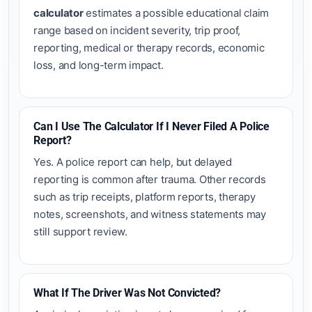
calculator
estimates a possible educational claim
range based on incident severity, trip proof,
reporting, medical or therapy records, economic
loss, and long-term impact.
Can I Use The Calculator If I Never Filed A Police
Report?
Yes. A police report can help, but delayed
reporting is common after trauma. Other records
such as trip receipts, platform reports, therapy
notes, screenshots, and witness statements may
still support review.
What If The Driver Was Not Convicted?