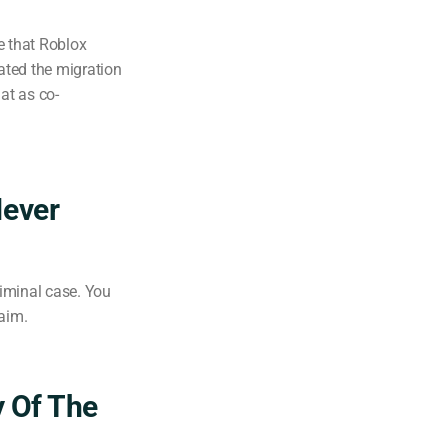
e that Roblox
tated the migration
at as co-
Never
riminal case. You
laim.
y Of The