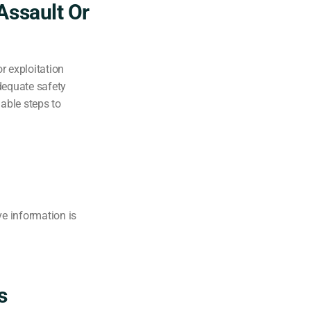
Assault Or
or exploitation
dequate safety
able steps to
ve information is
s