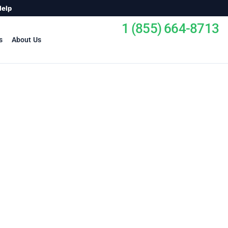
Help
1 (855) 664-8713
s
About Us