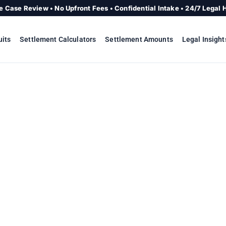
e Case Review • No Upfront Fees • Confidential Intake • 24/7 Legal 
uits
Settlement Calculators
Settlement Amounts
Legal Insight