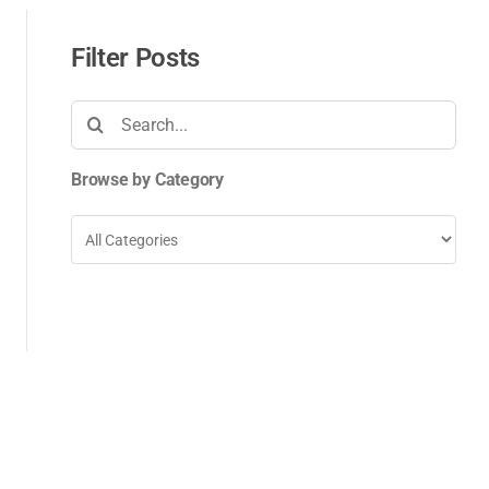
Filter Posts
Search
for:
Browse by Category