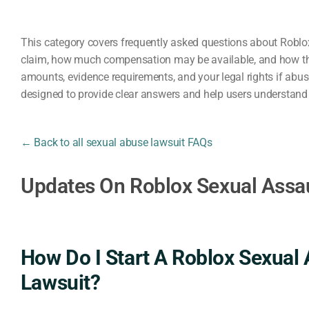
This category covers frequently asked questions about Roblox
claim, how much compensation may be available, and how the
amounts, evidence requirements, and your legal rights if abu
designed to provide clear answers and help users understand t
← Back to all sexual abuse lawsuit FAQs
Updates On Roblox Sexual Assa
How Do I Start A Roblox Sexual 
Lawsuit?