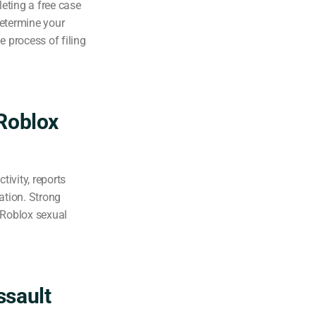
eting a free case
determine your
e process of filing
Roblox
ivity, reports
tion. Strong
 Roblox sexual
ssault