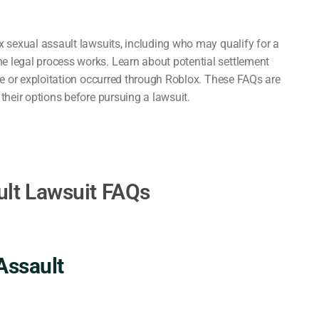
 sexual assault lawsuits, including who may qualify for a
 legal process works. Learn about potential settlement
se or exploitation occurred through Roblox. These FAQs are
heir options before pursuing a lawsuit.
ult Lawsuit FAQs
Assault