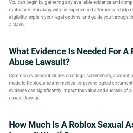
You can begin by gathering any available evidence and compl
evaluation. Speaking with an experienced attorney can help 
eligibility, explain your legal options, and guide you through th
a claim.
What Evidence Is Needed For A 
Abuse Lawsuit?
Common evidence includes chat logs, screenshots, account act
made to Roblox, and any medical or psychological documenta
evidence can significantly impact the value and success of a
assault lawsuit.
How Much Is A Roblox Sexual A