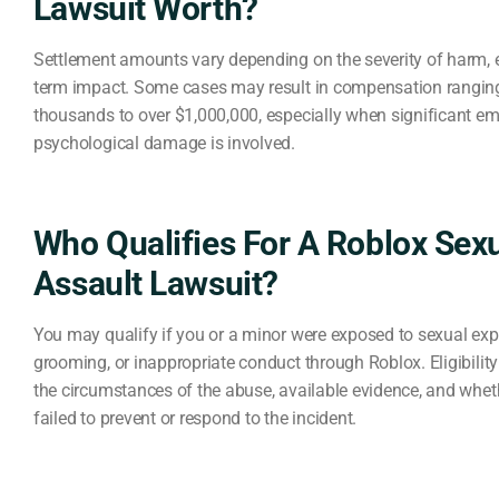
Lawsuit Worth?
Settlement amounts vary depending on the severity of harm, 
term impact. Some cases may result in compensation ranging
thousands to over $1,000,000, especially when significant em
psychological damage is involved.
Who Qualifies For A Roblox Sex
Assault Lawsuit?
You may qualify if you or a minor were exposed to sexual expl
grooming, or inappropriate conduct through Roblox. Eligibilit
the circumstances of the abuse, available evidence, and whet
failed to prevent or respond to the incident.