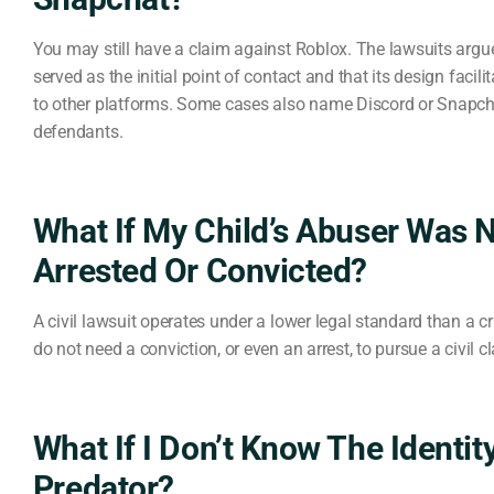
You may still have a claim against Roblox. The lawsuits argu
served as the initial point of contact and that its design facili
to other platforms. Some cases also name Discord or Snapch
defendants.
What If My Child’s Abuser Was 
Arrested Or Convicted?
A civil lawsuit operates under a lower legal standard than a c
do not need a conviction, or even an arrest, to pursue a civil c
What If I Don’t Know The Identit
Predator?