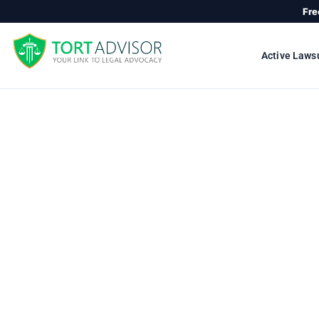
Skip
Fre
to
content
Active Laws