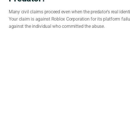
Many civil claims proceed even when the predator's real ident
Your claim is against Roblox Corporation for its platform failu
against the individual who committed the abuse.