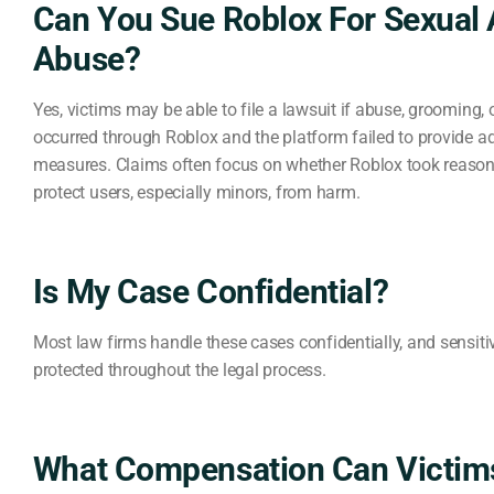
Can You Sue Roblox For Sexual 
Abuse?
Yes, victims may be able to file a lawsuit if abuse, grooming, 
occurred through Roblox and the platform failed to provide a
measures. Claims often focus on whether Roblox took reason
protect users, especially minors, from harm.
Is My Case Confidential?
Most law firms handle these cases confidentially, and sensiti
protected throughout the legal process.
What Compensation Can Victim