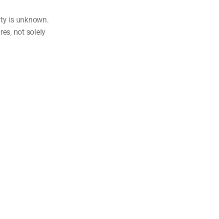
ity is unknown.
res, not solely