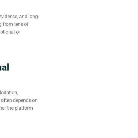
evidence, and long-
 from tens of
otional or
ual
oitation,
y often depends on
her the platform