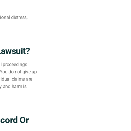
onal distress,
Lawsuit?
al proceedings
. You do not give up
vidual claims are
ry and harm is
scord Or