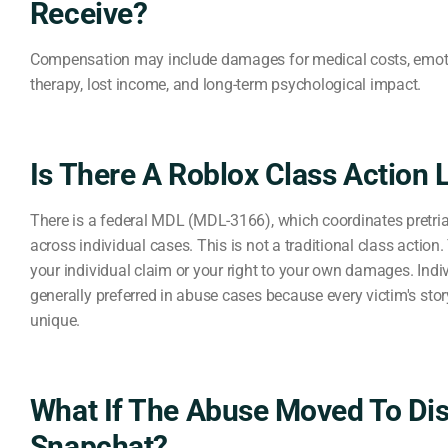
Receive?
Compensation may include damages for medical costs, emoti
therapy, lost income, and long-term psychological impact.
Is There A Roblox Class Action 
There is a federal MDL (MDL-3166), which coordinates pretri
across individual cases. This is not a traditional class action
your individual claim or your right to your own damages. Indi
generally preferred in abuse cases because every victim's sto
unique.
What If The Abuse Moved To Di
Snapchat?