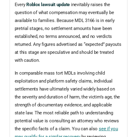
Every
Roblox lawsuit update
inevitably raises the
question of what compensation may eventually be
available to families. Because MDL 3166 is in early
pretrial stages, no settlement amounts have been
established, no terms announced, and no verdicts
returned. Any figures advertised as “expected” payouts
at this stage are speculative and should be treated
with caution.
In comparable mass tort MDLs involving child
exploitation and platform safety claims, individual
settlements have ultimately varied widely based on
the severity and duration of harm, the victim’s age, the
strength of documentary evidence, and applicable
state law. The most reliable path to understanding
potential value is consulting an attorney who reviews
the specific facts of a claim. You can also
see if you
may qualify for a similar recovery
by reviewing