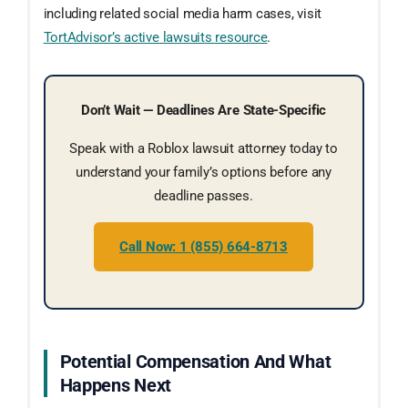
including related social media harm cases, visit
TortAdvisor’s active lawsuits resource
.
Don’t Wait — Deadlines Are State-Specific
Speak with a Roblox lawsuit attorney today to
understand your family’s options before any
deadline passes.
Call Now: 1 (855) 664-8713
Potential Compensation And What
Happens Next