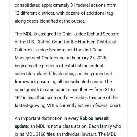
consolidated approximately 31 federal actions from
12 different districts, with dozens of additional tag-
along cases identified at the outset.
The MDL is assigned to Chief Judge Richard Seeborg
of the U.S. District Court for the Northern District of
California. Judge Seeborg held the first Case
Management Conference on February 27, 2026,
beginning the process of establishing pretrial
schedules, plaintiff leadership, and the procedural
framework governing all consolidated cases. The
rapid growth in case count since then — from 31 to
162 in less than six months — makes this one of the
fastest-growing MDLs currently active in federal court.
An important distinction in every
Roblox lawsuit
update
: an MDL is not a class action. Each family who
joins MDL 3166 files an individual lawsuit. The MDL