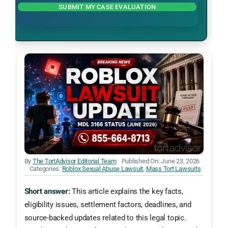
SUBMIT MY CASE EVALUATION
By
The TortAdvisor Editorial Team
Published On: June 23, 2026
Categories:
Roblox Sexual Abuse Lawsuit
,
Mass Tort Lawsuits
Short answer:
This article explains the key facts,
eligibility issues, settlement factors, deadlines, and
source-backed updates related to this legal topic.