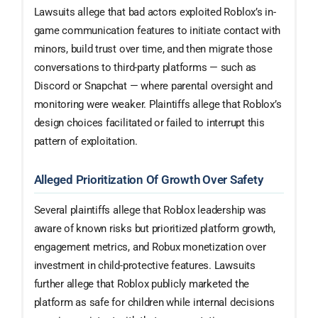
Lawsuits allege that bad actors exploited Roblox’s in-
game communication features to initiate contact with
minors, build trust over time, and then migrate those
conversations to third-party platforms — such as
Discord or Snapchat — where parental oversight and
monitoring were weaker. Plaintiffs allege that Roblox’s
design choices facilitated or failed to interrupt this
pattern of exploitation.
Alleged Prioritization Of Growth Over Safety
Several plaintiffs allege that Roblox leadership was
aware of known risks but prioritized platform growth,
engagement metrics, and Robux monetization over
investment in child-protective features. Lawsuits
further allege that Roblox publicly marketed the
platform as safe for children while internal decisions