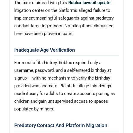
The core claims driving this
Roblox lawsuit update
litigation center on the platform’s alleged failure to
implement meaningful safeguards against predatory
conduct targeting minors. No allegations discussed
here have been proven in court.
Inadequate Age Verification
For most of its history, Roblox required only a
username, password, and a self-entered birthday at
signup — with no mechanism to verify the birthday
provided was accurate. Plaintiffs allege this design
made it easy for adults to create accounts posing as
children and gain unsupervised access to spaces
populated by minors.
Predatory Contact And Platform Migration