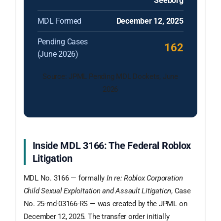
Seeborg
MDL Formed
December 12, 2025
Pending Cases
162
(June 2026)
Source: JPML Pending MDL Dockets, June
2026
Inside MDL 3166: The Federal Roblox
Litigation
MDL No. 3166 — formally
In re: Roblox Corporation
Child Sexual Exploitation and Assault Litigation
, Case
No. 25-md-03166-RS — was created by the JPML on
December 12, 2025. The transfer order initially