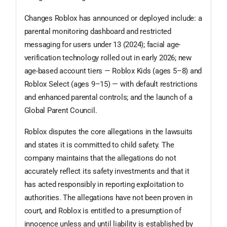
Changes Roblox has announced or deployed include: a
parental monitoring dashboard and restricted
messaging for users under 13 (2024); facial age-
verification technology rolled out in early 2026; new
age-based account tiers — Roblox Kids (ages 5–8) and
Roblox Select (ages 9–15) — with default restrictions
and enhanced parental controls; and the launch of a
Global Parent Council.
Roblox disputes the core allegations in the lawsuits
and states it is committed to child safety. The
company maintains that the allegations do not
accurately reflect its safety investments and that it
has acted responsibly in reporting exploitation to
authorities. The allegations have not been proven in
court, and Roblox is entitled to a presumption of
innocence unless and until liability is established by