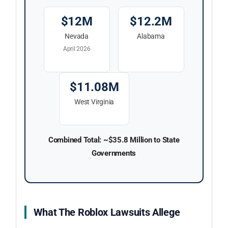
$12M
$12.2M
Nevada
Alabama
April 2026
$11.08M
West Virginia
Combined Total: ~$35.8 Million to State
Governments
What The Roblox Lawsuits Allege