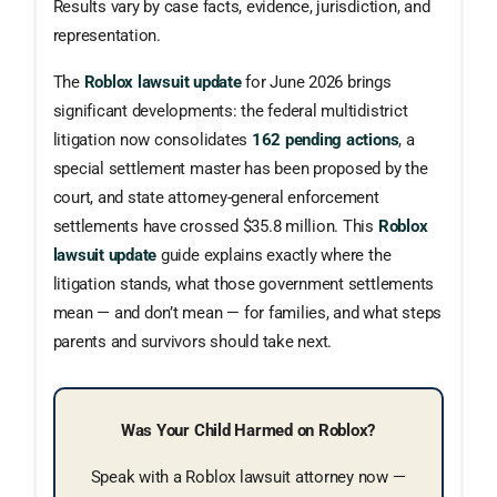
Results vary by case facts, evidence, jurisdiction, and
representation.
The
Roblox lawsuit update
for June 2026 brings
significant developments: the federal multidistrict
litigation now consolidates
162 pending actions
, a
special settlement master has been proposed by the
court, and state attorney-general enforcement
settlements have crossed $35.8 million. This
Roblox
lawsuit update
guide explains exactly where the
litigation stands, what those government settlements
mean — and don’t mean — for families, and what steps
parents and survivors should take next.
Was Your Child Harmed on Roblox?
Speak with a Roblox lawsuit attorney now —