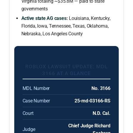
Virginia totaling ~$35.8M — paid to state
governments
Active state AG cases:
Louisiana, Kentucky,
Florida, Iowa, Tennessee, Texas, Oklahoma,
Nebraska, Los Angeles County
ROBLOX LAWSUIT UPDATE: MDL
3166 AT A GLANCE
MDL Number
No. 3166
Case Number
25-md-03166-RS
Court
N.D. Cal.
Chief Judge Richard
Judge