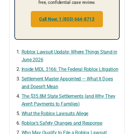
free, confidential case review.
Call Now: 1 (855) 664-8713
Roblox Lawsuit Update: Where Things Stand in
June 2026
Inside MDL 3166: The Federal Roblox Litigation
Settlement Master Appointed — What It Does
and Doesn’t Mean
The $35.8M State Settlements (and Why They
Aren’t Payments to Families)
What the Roblox Lawsuits Allege
Roblox’s Safety Changes and Response
Who May Qualify to File a Roblox Lawsuit