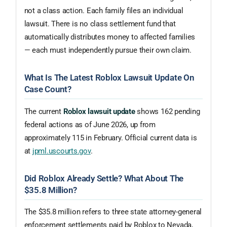
not a class action. Each family files an individual
lawsuit. There is no class settlement fund that
automatically distributes money to affected families
— each must independently pursue their own claim.
What Is The Latest Roblox Lawsuit Update On
Case Count?
The current
Roblox lawsuit update
shows 162 pending
federal actions as of June 2026, up from
approximately 115 in February. Official current data is
at
jpml.uscourts.gov
.
Did Roblox Already Settle? What About The
$35.8 Million?
The $35.8 million refers to three state attorney-general
enforcement settlements paid by Roblox to Nevada,