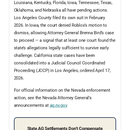
Louisiana, Kentucky, Florida, Iowa, Tennessee, Texas,
Oklahoma, and Nebraska all have pending actions.
Los Angeles County filed its own suit in February
2026. In Iowa, the court denied Roblox’s motion to
dismiss, allowing Attorney General Brenna Bird’s case
to proceed — a signal that at least one court found the
state’s allegations legally sufficient to survive early
challenge. California state cases have been
consolidated into a Judicial Council Coordinated
Proceeding (JCCP) in Los Angeles, ordered April 17,
2026.
For official information on the Nevada enforcement
action, see the Nevada Attorney General’s
announcements at
ag.nv.gov
.
State AG Settlements Don’t Compensate