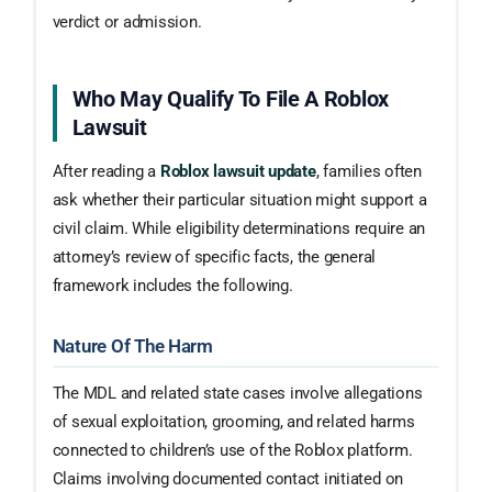
verdict or admission.
Who May Qualify To File A Roblox
Lawsuit
After reading a
Roblox lawsuit update
, families often
ask whether their particular situation might support a
civil claim. While eligibility determinations require an
attorney’s review of specific facts, the general
framework includes the following.
Nature Of The Harm
The MDL and related state cases involve allegations
of sexual exploitation, grooming, and related harms
connected to children’s use of the Roblox platform.
Claims involving documented contact initiated on