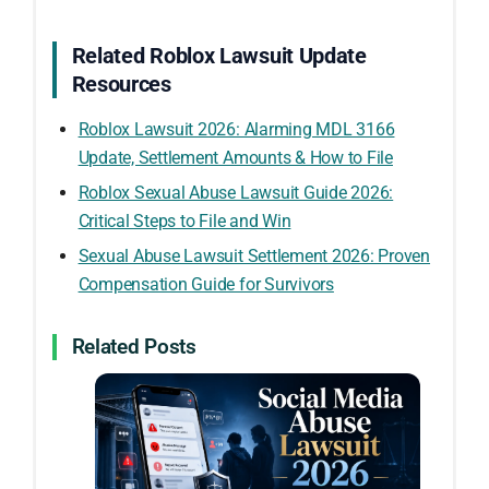
Related Roblox Lawsuit Update
Resources
Roblox Lawsuit 2026: Alarming MDL 3166
Update, Settlement Amounts & How to File
Roblox Sexual Abuse Lawsuit Guide 2026:
Critical Steps to File and Win
Sexual Abuse Lawsuit Settlement 2026: Proven
Compensation Guide for Survivors
Related Posts