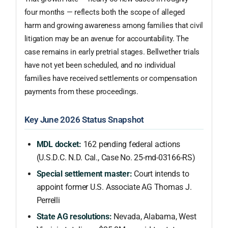
four months — reflects both the scope of alleged
harm and growing awareness among families that civil
litigation may be an avenue for accountability. The
case remains in early pretrial stages. Bellwether trials
have not yet been scheduled, and no individual
families have received settlements or compensation
payments from these proceedings.
Key June 2026 Status Snapshot
MDL docket:
162 pending federal actions
(U.S.D.C. N.D. Cal., Case No. 25-md-03166-RS)
Special settlement master:
Court intends to
appoint former U.S. Associate AG Thomas J.
Perrelli
State AG resolutions:
Nevada, Alabama, West