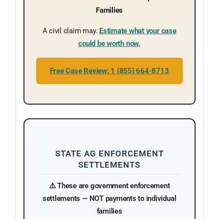
Families
A civil claim may.
Estimate what your case
could be worth now.
Free Case Review: 1 (855) 664-8713
STATE AG ENFORCEMENT
SETTLEMENTS
⚠️ These are government enforcement
settlements — NOT payments to individual
families