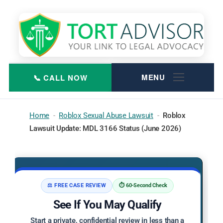
Skip
to
content
Home
-
Roblox Sexual Abuse Lawsuit
-
Roblox
Lawsuit Update: MDL 3166 Status (June 2026)
⚖️ FREE CASE REVIEW
⏱️ 60-Second Check
See If You May Qualify
Start a private, confidential review in less than a