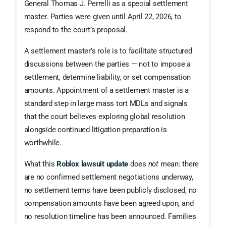
General Thomas J. Perrelli as a special settlement
master. Parties were given until April 22, 2026, to
respond to the court’s proposal.
A settlement master’s role is to facilitate structured
discussions between the parties — not to impose a
settlement, determine liability, or set compensation
amounts. Appointment of a settlement master is a
standard step in large mass tort MDLs and signals
that the court believes exploring global resolution
alongside continued litigation preparation is
worthwhile.
What this
Roblox lawsuit update
does
not
mean: there
are no confirmed settlement negotiations underway,
no settlement terms have been publicly disclosed, no
compensation amounts have been agreed upon, and
no resolution timeline has been announced. Families