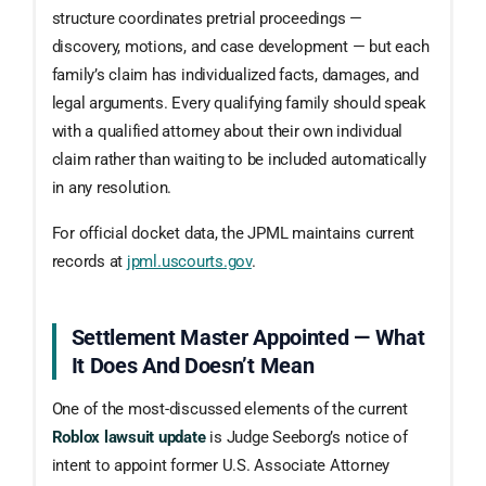
structure coordinates pretrial proceedings —
discovery, motions, and case development — but each
family’s claim has individualized facts, damages, and
legal arguments. Every qualifying family should speak
with a qualified attorney about their own individual
claim rather than waiting to be included automatically
in any resolution.
For official docket data, the JPML maintains current
records at
jpml.uscourts.gov
.
Settlement Master Appointed — What
It Does And Doesn’t Mean
One of the most-discussed elements of the current
Roblox lawsuit update
is Judge Seeborg’s notice of
intent to appoint former U.S. Associate Attorney