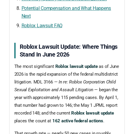
Potential Compensation and What Happens
Next
Roblox Lawsuit FAQ
Roblox Lawsuit Update: Where Things
Stand In June 2026
The most significant
Roblox lawsuit update
as of June
2026 is the rapid expansion of the federal multidistrict
litigation. MDL 3166 —
In re: Roblox Corporation Child
Sexual Exploitation and Assault Litigation
— began the
year with approximately 115 pending cases. By April 1,
that number had grown to 146; the May 1 JPML report
recorded 148; and the current
Roblox lawsuit update
places the count at
162 active federal actions
.
That growth rate — nearly 50 new cases in roughly