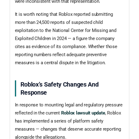
were inconsistent with that representation.
It is worth noting that Roblox reported submitting
more than 24,500 reports of suspected child
exploitation to the National Center for Missing and
Exploited Children in 2024 — a figure the company
cites as evidence of its compliance. Whether those
reporting numbers reflect adequate preventive
measures is a central dispute in the litigation.
Roblox’s Safety Changes And
Response
In response to mounting legal and regulatory pressure
reflected in the current
Roblox lawsuit update
, Roblox
has implemented a series of platform safety
measures — changes that deserve accurate reporting
alongside the allegations.