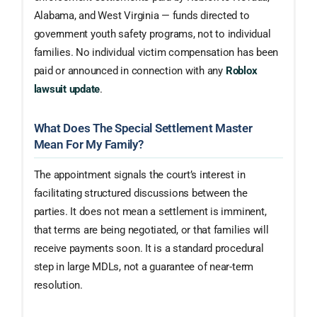
Alabama, and West Virginia — funds directed to
government youth safety programs, not to individual
families. No individual victim compensation has been
paid or announced in connection with any
Roblox
lawsuit update
.
What Does The Special Settlement Master
Mean For My Family?
The appointment signals the court’s interest in
facilitating structured discussions between the
parties. It does not mean a settlement is imminent,
that terms are being negotiated, or that families will
receive payments soon. It is a standard procedural
step in large MDLs, not a guarantee of near-term
resolution.