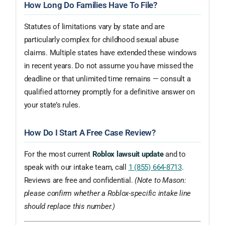
How Long Do Families Have To File?
Statutes of limitations vary by state and are
particularly complex for childhood sexual abuse
claims. Multiple states have extended these windows
in recent years. Do not assume you have missed the
deadline or that unlimited time remains — consult a
qualified attorney promptly for a definitive answer on
your state’s rules.
How Do I Start A Free Case Review?
For the most current
Roblox lawsuit update
and to
speak with our intake team, call
1 (855) 664-8713
.
Reviews are free and confidential.
(Note to Mason:
please confirm whether a Roblox-specific intake line
should replace this number.)