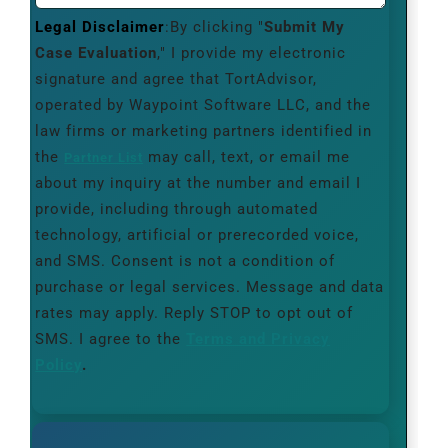
Legal Disclaimer
:By clicking "
Submit My
Case Evaluation
," I provide my electronic
signature and agree that TortAdvisor,
operated by Waypoint Software LLC, and the
law firms or marketing partners identified in
the
may call, text, or email me
Partner List
about my inquiry at the number and email I
provide, including through automated
technology, artificial or prerecorded voice,
and SMS. Consent is not a condition of
purchase or legal services. Message and data
rates may apply. Reply STOP to opt out of
SMS. I agree to the
Terms and Privacy
Policy
.