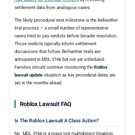
settlement data from analogous cases.
The likely procedural next milestone is the bellwether
trial process — a small number of representative
cases tried to jury verdicts before broader resolution.
Those verdicts typically inform settlement
discussions that follow. Bellwether trials are
anticipated in MDL 3166 but not yet scheduled.
Families should continue monitoring the
Roblox
lawsuit update
situation as key procedural dates are
set in the months ahead.
Roblox Lawsuit FAQ
Is The Roblox Lawsuit A Class Action?
No. MDL 3166 is a mass tort multidistrict litigation,