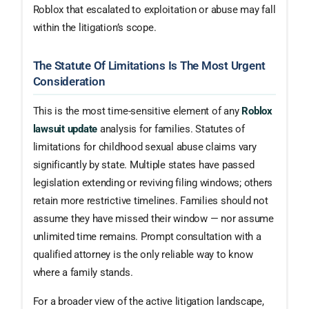
Roblox that escalated to exploitation or abuse may fall
within the litigation’s scope.
The Statute Of Limitations Is The Most Urgent
Consideration
This is the most time-sensitive element of any
Roblox
lawsuit update
analysis for families. Statutes of
limitations for childhood sexual abuse claims vary
significantly by state. Multiple states have passed
legislation extending or reviving filing windows; others
retain more restrictive timelines. Families should not
assume they have missed their window — nor assume
unlimited time remains. Prompt consultation with a
qualified attorney is the only reliable way to know
where a family stands.
For a broader view of the active litigation landscape,