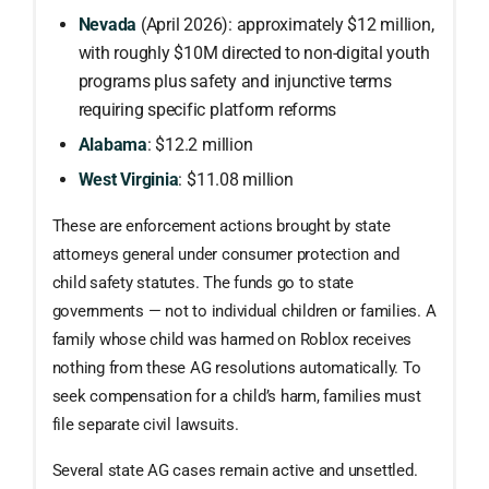
Nevada
(April 2026): approximately $12 million,
with roughly $10M directed to non-digital youth
programs plus safety and injunctive terms
requiring specific platform reforms
Alabama
: $12.2 million
West Virginia
: $11.08 million
These are enforcement actions brought by state
attorneys general under consumer protection and
child safety statutes. The funds go to state
governments — not to individual children or families. A
family whose child was harmed on Roblox receives
nothing from these AG resolutions automatically. To
seek compensation for a child’s harm, families must
file separate civil lawsuits.
Several state AG cases remain active and unsettled.