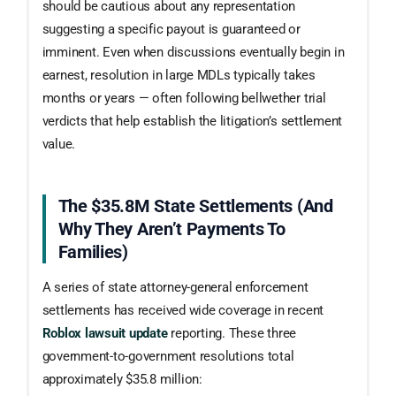
should be cautious about any representation
suggesting a specific payout is guaranteed or
imminent. Even when discussions eventually begin in
earnest, resolution in large MDLs typically takes
months or years — often following bellwether trial
verdicts that help establish the litigation’s settlement
value.
The $35.8M State Settlements (and
Why They Aren’t Payments To
Families)
A series of state attorney-general enforcement
settlements has received wide coverage in recent
Roblox lawsuit update
reporting. These three
government-to-government resolutions total
approximately $35.8 million: