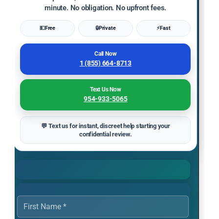
minute. No obligation. No upfront fees.
💵
Free
🔒
Private
⚡
Fast
Call Now
1 (855) 664-8713
Text Us Now
954-933-5065
💬 Text us for instant, discreet help starting your
confidential review.