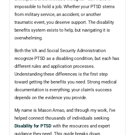
impossible to hold a job. Whether your PTSD stems
from military service, an accident, or another
traumatic event, you deserve support. The disability
benefits system exists to help, but navigating it is
overwhelming.
Both the VA and Social Security Administration
recognize PTSD as a disabling condition, but each has
different rules and application processes.
Understanding these differences is the first step
toward getting the benefits you need. Strong medical
documentation is everything; your claim’s success
depends on the evidence you provide.
My name is Mason Arnao, and through my work, I’ve
helped connect thousands of individuals seeking
Disability for PTSD
with the resources and expert
guidance they need. This guide breaks down