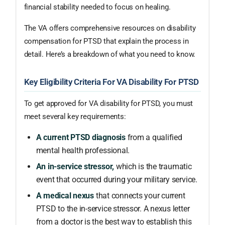
financial stability needed to focus on healing.
The VA offers comprehensive resources on disability
compensation for PTSD that explain the process in
detail. Here’s a breakdown of what you need to know.
Key Eligibility Criteria For VA Disability For PTSD
To get approved for VA disability for PTSD, you must
meet several key requirements:
A current PTSD diagnosis
from a qualified
mental health professional.
An in-service stressor,
which is the traumatic
event that occurred during your military service.
A medical nexus
that connects your current
PTSD to the in-service stressor. A nexus letter
from a doctor is the best way to establish this