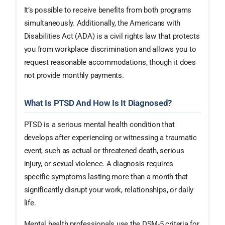
It’s possible to receive benefits from both programs
simultaneously. Additionally, the Americans with
Disabilities Act (ADA) is a civil rights law that protects
you from workplace discrimination and allows you to
request reasonable accommodations, though it does
not provide monthly payments.
What Is PTSD And How Is It Diagnosed?
PTSD is a serious mental health condition that
develops after experiencing or witnessing a traumatic
event, such as actual or threatened death, serious
injury, or sexual violence. A diagnosis requires
specific symptoms lasting more than a month that
significantly disrupt your work, relationships, or daily
life.
Mental health professionals use the DSM-5 criteria for