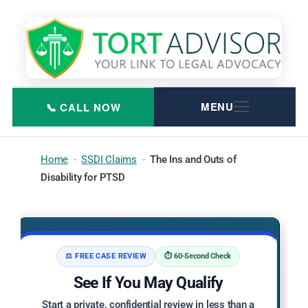
Skip
to
content
Home
-
SSDI Claims
-
The Ins and Outs of
Disability for PTSD
⚖️ FREE CASE REVIEW
⏱️ 60-Second Check
See If You May Qualify
Start a private, confidential review in less than a