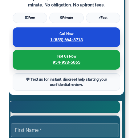
minute. No obligation. No upfront fees.
💵
Free
🔒
Private
⚡
Fast
Call Now
1 (855) 664-8713
Text Us Now
954-933-5065
💬 Text us for instant, discreet help starting your
confidential review.