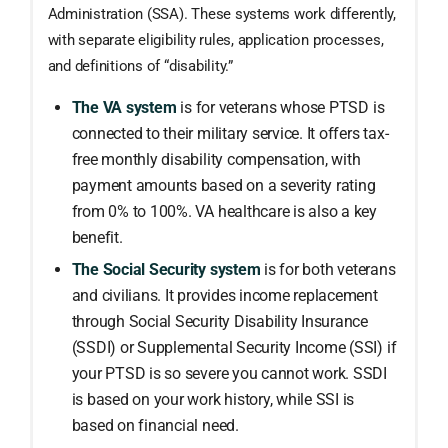
Administration (SSA). These systems work differently,
with separate eligibility rules, application processes,
and definitions of “disability.”
The VA system
is for veterans whose PTSD is
connected to their military service. It offers tax-
free monthly disability compensation, with
payment amounts based on a severity rating
from 0% to 100%. VA healthcare is also a key
benefit.
The Social Security system
is for both veterans
and civilians. It provides income replacement
through Social Security Disability Insurance
(SSDI) or Supplemental Security Income (SSI) if
your PTSD is so severe you cannot work. SSDI
is based on your work history, while SSI is
based on financial need.