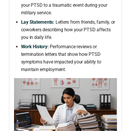
your PTSD to a traumatic event during your
military service.
Lay Statements:
Letters from friends, family, or
coworkers describing how your PTSD affects
you in daily life.
Work History:
Performance reviews or
termination letters that show how PTSD
symptoms have impacted your ability to
maintain employment.