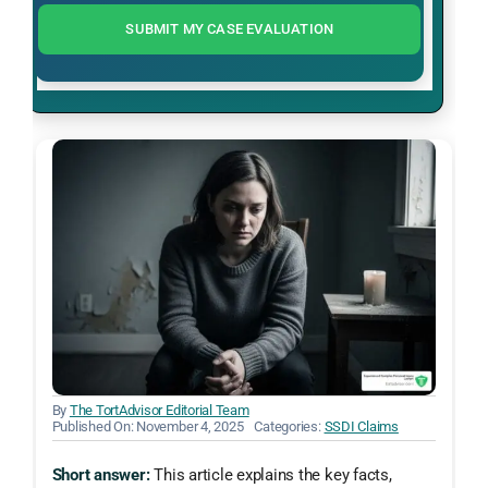
SUBMIT MY CASE EVALUATION
By
The TortAdvisor Editorial Team
Published On: November 4, 2025
Categories:
SSDI Claims
Short answer:
This article explains the key facts,