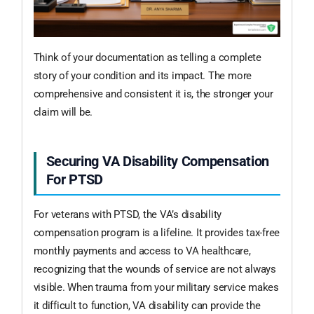
Think of your documentation as telling a complete
story of your condition and its impact. The more
comprehensive and consistent it is, the stronger your
claim will be.
Securing VA Disability Compensation
For PTSD
For veterans with PTSD, the VA’s disability
compensation program is a lifeline. It provides tax-free
monthly payments and access to VA healthcare,
recognizing that the wounds of service are not always
visible. When trauma from your military service makes
it difficult to function, VA disability can provide the