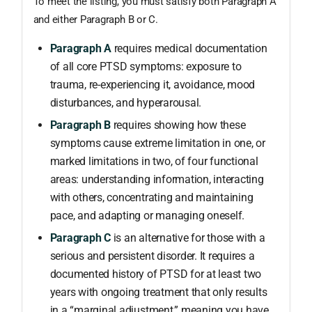
To meet the listing, you must satisfy both Paragraph A
and either Paragraph B or C.
Paragraph A
requires medical documentation
of all core PTSD symptoms: exposure to
trauma, re-experiencing it, avoidance, mood
disturbances, and hyperarousal.
Paragraph B
requires showing how these
symptoms cause extreme limitation in one, or
marked limitations in two, of four functional
areas: understanding information, interacting
with others, concentrating and maintaining
pace, and adapting or managing oneself.
Paragraph C
is an alternative for those with a
serious and persistent disorder. It requires a
documented history of PTSD for at least two
years with ongoing treatment that only results
in a “marginal adjustment,” meaning you have