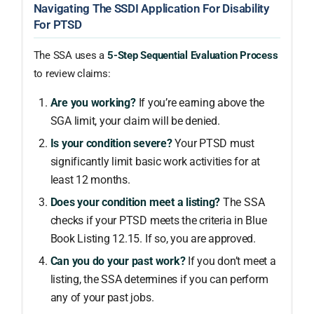
Navigating The SSDI Application For Disability
For PTSD
The SSA uses a
5-Step Sequential Evaluation Process
to review claims:
Are you working?
If you’re earning above the
SGA limit, your claim will be denied.
Is your condition severe?
Your PTSD must
significantly limit basic work activities for at
least 12 months.
Does your condition meet a listing?
The SSA
checks if your PTSD meets the criteria in Blue
Book Listing 12.15. If so, you are approved.
Can you do your past work?
If you don’t meet a
listing, the SSA determines if you can perform
any of your past jobs.