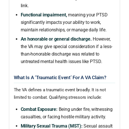
link.
Functional impairment,
meaning your PTSD
significantly impacts your ability to work,
maintain relationships, or manage daily life.
An honorable or general discharge.
However,
the VA may give special consideration if a less-
than-honorable discharge was related to
untreated mental health issues like PTSD.
What Is A ‘Traumatic Event’ For A VA Claim?
The VA defines a traumatic event broadly. It is not
limited to combat. Qualifying stressors include:
Combat Exposure:
Being under fire, witnessing
casualties, or facing hostile military activity.
Military Sexual Trauma (MST):
Sexual assault