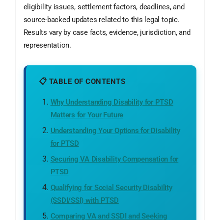
eligibility issues, settlement factors, deadlines, and
source-backed updates related to this legal topic.
Results vary by case facts, evidence, jurisdiction, and
representation.
📋 TABLE OF CONTENTS
Why Understanding Disability for PTSD
Matters for Your Future
Understanding Your Options for Disability
for PTSD
Securing VA Disability Compensation for
PTSD
Qualifying for Social Security Disability
(SSDI/SSI) with PTSD
Comparing VA and SSDI and Seeking