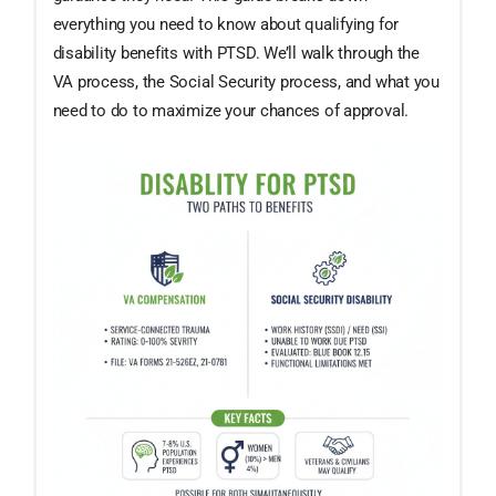
everything you need to know about qualifying for
disability benefits with PTSD. We’ll walk through the
VA process, the Social Security process, and what you
need to do to maximize your chances of approval.