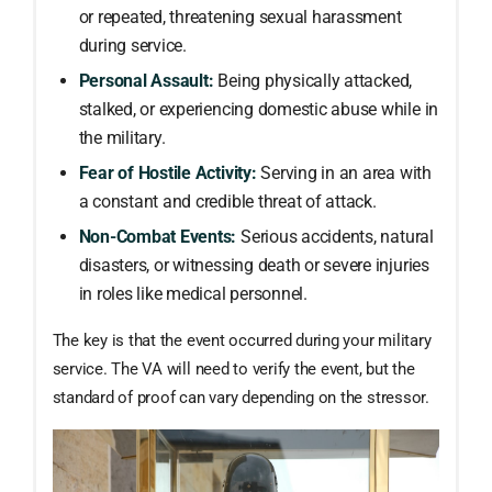
or repeated, threatening sexual harassment
during service.
Personal Assault:
Being physically attacked,
stalked, or experiencing domestic abuse while in
the military.
Fear of Hostile Activity:
Serving in an area with
a constant and credible threat of attack.
Non-Combat Events:
Serious accidents, natural
disasters, or witnessing death or severe injuries
in roles like medical personnel.
The key is that the event occurred during your military
service. The VA will need to verify the event, but the
standard of proof can vary depending on the stressor.