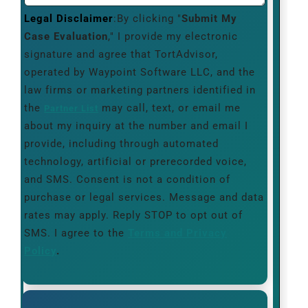
Legal Disclaimer
:By clicking "
Submit My
Case Evaluation
," I provide my electronic
signature and agree that TortAdvisor,
operated by Waypoint Software LLC, and the
law firms or marketing partners identified in
the
may call, text, or email me
Partner List
about my inquiry at the number and email I
provide, including through automated
technology, artificial or prerecorded voice,
and SMS. Consent is not a condition of
purchase or legal services. Message and data
rates may apply. Reply STOP to opt out of
SMS. I agree to the
Terms and Privacy
Policy
.