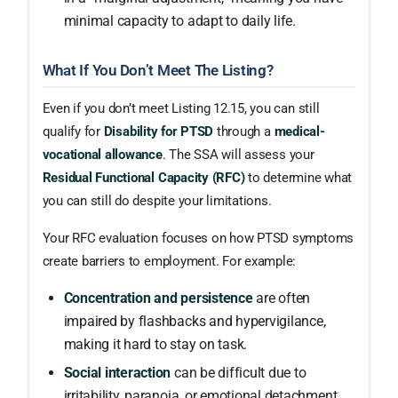
minimal capacity to adapt to daily life.
What If You Don’t Meet The Listing?
Even if you don’t meet Listing 12.15, you can still
qualify for
Disability for PTSD
through a
medical-
vocational allowance
. The SSA will assess your
Residual Functional Capacity (RFC)
to determine what
you can still do despite your limitations.
Your RFC evaluation focuses on how PTSD symptoms
create barriers to employment. For example:
Concentration and persistence
are often
impaired by flashbacks and hypervigilance,
making it hard to stay on task.
Social interaction
can be difficult due to
irritability, paranoia, or emotional detachment,