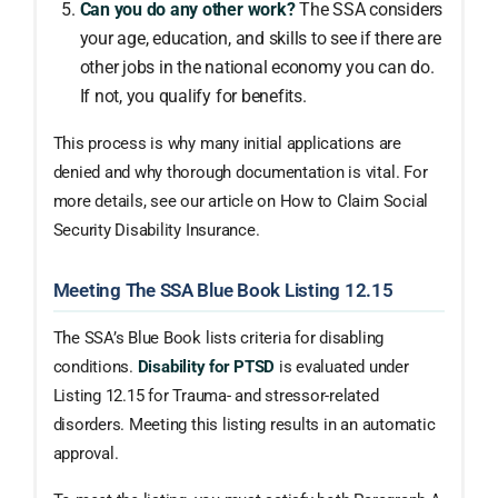
Can you do any other work?
The SSA considers
your age, education, and skills to see if there are
other jobs in the national economy you can do.
If not, you qualify for benefits.
This process is why many initial applications are
denied and why thorough documentation is vital. For
more details, see our article on How to Claim Social
Security Disability Insurance.
Meeting The SSA Blue Book Listing 12.15
The SSA’s Blue Book lists criteria for disabling
conditions.
Disability for PTSD
is evaluated under
Listing 12.15 for Trauma- and stressor-related
disorders. Meeting this listing results in an automatic
approval.