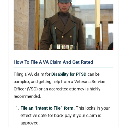
How To File A VA Claim And Get Rated
Filing a VA claim for
Disability for PTSD
can be
complex, and getting help from a Veterans Service
Officer (VSO) or an accredited attorney is highly
recommended.
File an “Intent to File” form.
This locks in your
effective date for back pay if your claim is
approved.