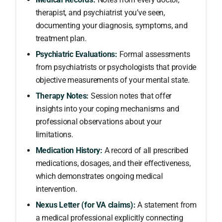
therapist, and psychiatrist you’ve seen,
documenting your diagnosis, symptoms, and
treatment plan.
Psychiatric Evaluations:
Formal assessments
from psychiatrists or psychologists that provide
objective measurements of your mental state.
Therapy Notes:
Session notes that offer
insights into your coping mechanisms and
professional observations about your
limitations.
Medication History:
A record of all prescribed
medications, dosages, and their effectiveness,
which demonstrates ongoing medical
intervention.
Nexus Letter (for VA claims):
A statement from
a medical professional explicitly connecting