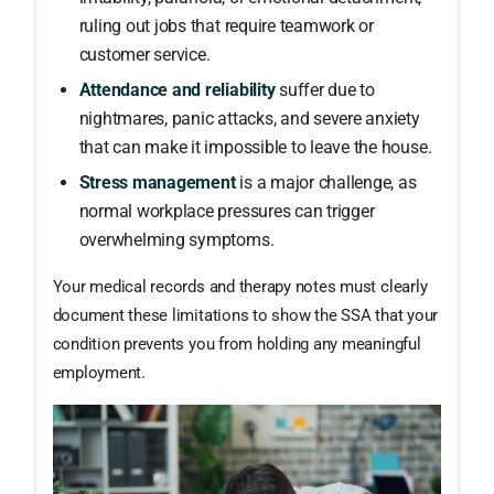
ruling out jobs that require teamwork or
customer service.
Attendance and reliability
suffer due to
nightmares, panic attacks, and severe anxiety
that can make it impossible to leave the house.
Stress management
is a major challenge, as
normal workplace pressures can trigger
overwhelming symptoms.
Your medical records and therapy notes must clearly
document these limitations to show the SSA that your
condition prevents you from holding any meaningful
employment.