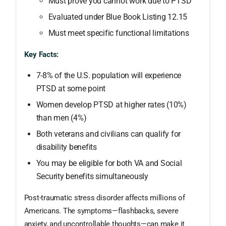
Must prove you cannot work due to PTSD
Evaluated under Blue Book Listing 12.15
Must meet specific functional limitations
Key Facts:
7-8% of the U.S. population will experience
PTSD at some point
Women develop PTSD at higher rates (10%)
than men (4%)
Both veterans and civilians can qualify for
disability benefits
You may be eligible for both VA and Social
Security benefits simultaneously
Post-traumatic stress disorder affects millions of
Americans. The symptoms—flashbacks, severe
anxiety, and uncontrollable thoughts—can make it