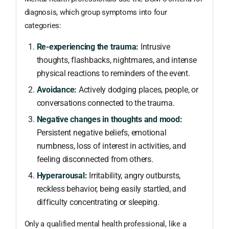
diagnosis, which group symptoms into four
categories:
Re-experiencing the trauma:
Intrusive
thoughts, flashbacks, nightmares, and intense
physical reactions to reminders of the event.
Avoidance:
Actively dodging places, people, or
conversations connected to the trauma.
Negative changes in thoughts and mood:
Persistent negative beliefs, emotional
numbness, loss of interest in activities, and
feeling disconnected from others.
Hyperarousal:
Irritability, angry outbursts,
reckless behavior, being easily startled, and
difficulty concentrating or sleeping.
Only a qualified mental health professional, like a