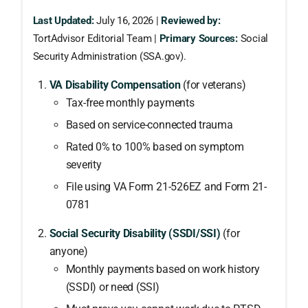
Last Updated:
July 16, 2026 |
Reviewed by:
TortAdvisor Editorial Team |
Primary Sources:
Social
Security Administration (SSA.gov).
VA Disability Compensation
(for veterans)
Tax-free monthly payments
Based on service-connected trauma
Rated 0% to 100% based on symptom
severity
File using VA Form 21-526EZ and Form 21-
0781
Social Security Disability (SSDI/SSI)
(for
anyone)
Monthly payments based on work history
(SSDI) or need (SSI)