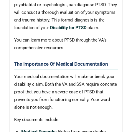
psychiatrist or psychologist, can diagnose PTSD. They
will conduct a thorough evaluation of your symptoms
and trauma history. This formal diagnosis is the
foundation of your
Disability for PTSD
claim.
You can learn more about PTSD through the VA’s
comprehensive resources.
The Importance Of Medical Documentation
Your medical documentation will make or break your
disability claim. Both the VA and SSA require concrete
proof that you have a severe case of PTSD that
prevents you from functioning normally. Your word
alone is not enough.
Key documents include:
Medical Records:
Notes from every doctor,