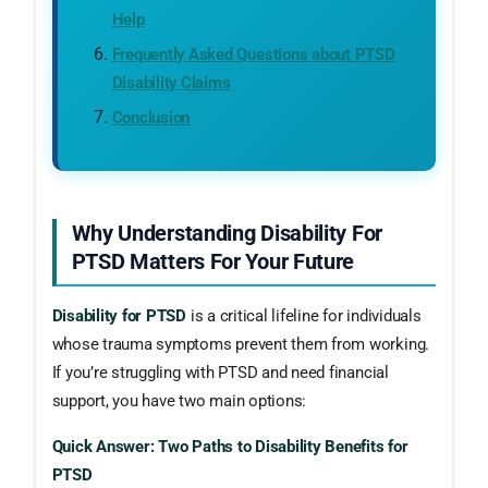
Help
Frequently Asked Questions about PTSD
Disability Claims
Conclusion
Why Understanding Disability For
PTSD Matters For Your Future
Disability for PTSD
is a critical lifeline for individuals
whose trauma symptoms prevent them from working.
If you’re struggling with PTSD and need financial
support, you have two main options:
Quick Answer: Two Paths to Disability Benefits for
PTSD