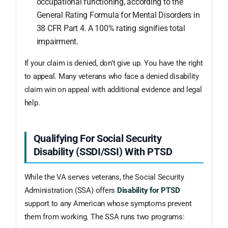
occupational functioning, according to the
General Rating Formula for Mental Disorders in
38 CFR Part 4. A 100% rating signifies total
impairment.
If your claim is denied, don’t give up. You have the right
to appeal. Many veterans who face a denied disability
claim win on appeal with additional evidence and legal
help.
Qualifying For Social Security
Disability (SSDI/SSI) With PTSD
While the VA serves veterans, the Social Security
Administration (SSA) offers
Disability for PTSD
support to any American whose symptoms prevent
them from working. The SSA runs two programs: