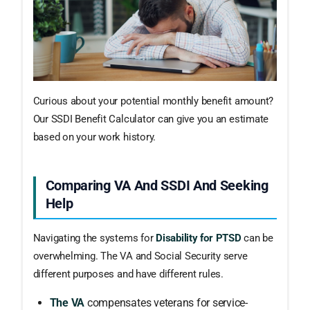
Curious about your potential monthly benefit amount?
Our SSDI Benefit Calculator can give you an estimate
based on your work history.
Comparing VA And SSDI And Seeking
Help
Navigating the systems for
Disability for PTSD
can be
overwhelming. The VA and Social Security serve
different purposes and have different rules.
The VA
compensates veterans for service-