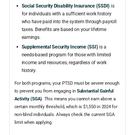
Social Security Disability Insurance (SSDI)
is
for individuals with a sufficient work history
who have paid into the system through payroll
taxes. Benefits are based on your lifetime
earnings.
Supplemental Security Income (SSI)
is a
needs-based program for those with limited
income and resources, regardless of work
history.
For both programs, your PTSD must be severe enough
to prevent you from engaging in
Substantial Gainful
Activity (SGA)
. This means you cannot earn above a
certain monthly threshold, which is $1,550 in 2024 for
non-blind individuals. Always check the current SGA
limit when applying.