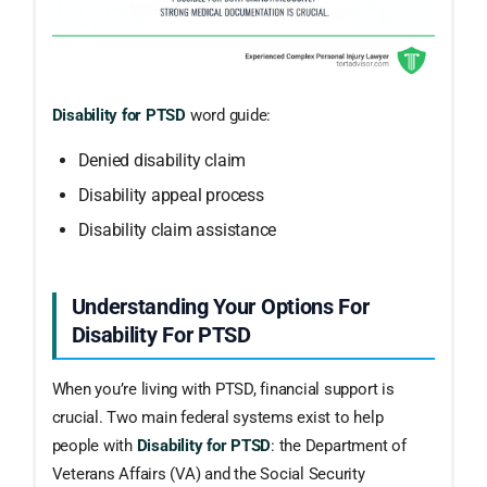
Disability for PTSD
word guide:
Denied disability claim
Disability appeal process
Disability claim assistance
Understanding Your Options For
Disability For PTSD
When you’re living with PTSD, financial support is
crucial. Two main federal systems exist to help
people with
Disability for PTSD
: the Department of
Veterans Affairs (VA) and the Social Security