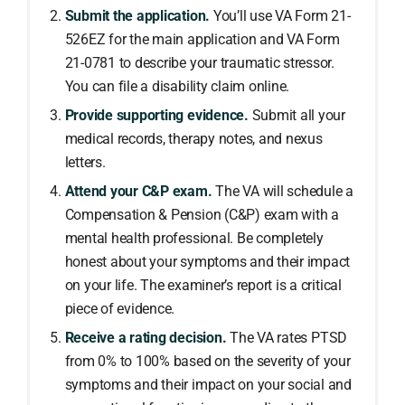
Submit the application.
You’ll use VA Form 21-
526EZ for the main application and VA Form
21-0781 to describe your traumatic stressor.
You can file a disability claim online.
Provide supporting evidence.
Submit all your
medical records, therapy notes, and nexus
letters.
Attend your C&P exam.
The VA will schedule a
Compensation & Pension (C&P) exam with a
mental health professional. Be completely
honest about your symptoms and their impact
on your life. The examiner’s report is a critical
piece of evidence.
Receive a rating decision.
The VA rates PTSD
from 0% to 100% based on the severity of your
symptoms and their impact on your social and