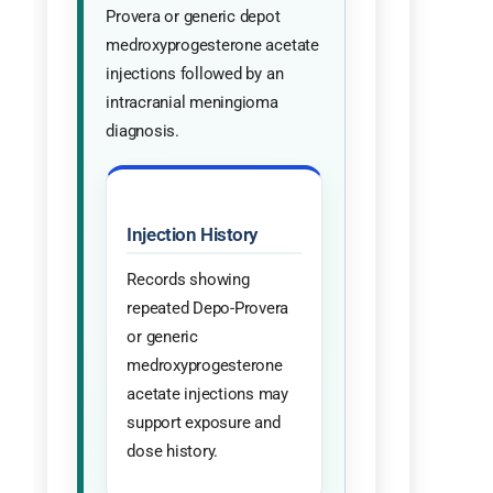
Provera or generic depot
medroxyprogesterone acetate
injections followed by an
intracranial meningioma
diagnosis.
Injection History
Records showing
repeated Depo-Provera
or generic
medroxyprogesterone
acetate injections may
support exposure and
dose history.