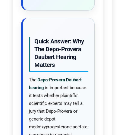
Quick Answer: Why
The Depo-Provera
Daubert Hearing
Matters
The
Depo-Provera Daubert
hearing
is important because
it tests whether plaintiffs’
scientific experts may tell a
jury that Depo-Provera or
generic depot
medroxyprogesterone acetate
can cause intracranial