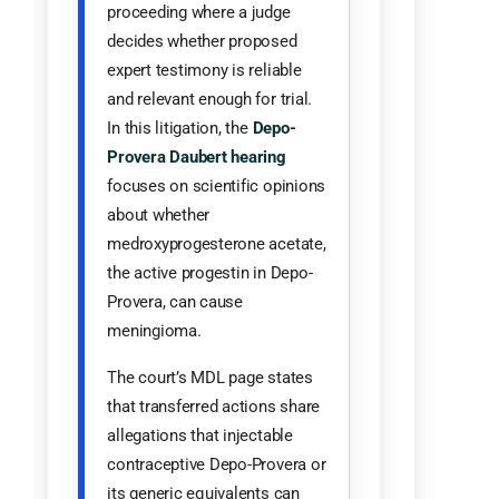
proceeding where a judge
decides whether proposed
expert testimony is reliable
and relevant enough for trial.
In this litigation, the
Depo-
Provera Daubert hearing
focuses on scientific opinions
about whether
medroxyprogesterone acetate,
the active progestin in Depo-
Provera, can cause
meningioma.
The court’s MDL page states
that transferred actions share
allegations that injectable
contraceptive Depo-Provera or
its generic equivalents can