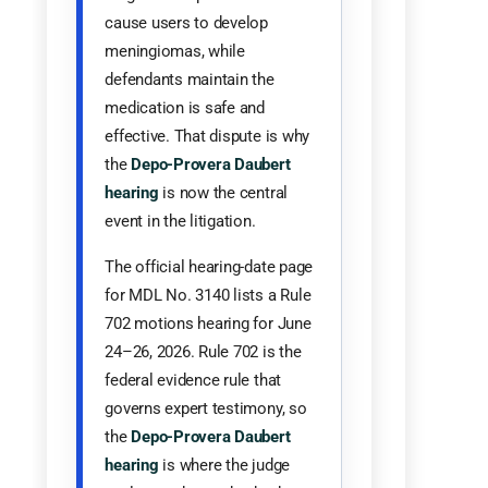
cause users to develop
meningiomas, while
defendants maintain the
medication is safe and
effective. That dispute is why
the
Depo-Provera Daubert
hearing
is now the central
event in the litigation.
The official hearing-date page
for MDL No. 3140 lists a Rule
702 motions hearing for June
24–26, 2026. Rule 702 is the
federal evidence rule that
governs expert testimony, so
the
Depo-Provera Daubert
hearing
is where the judge