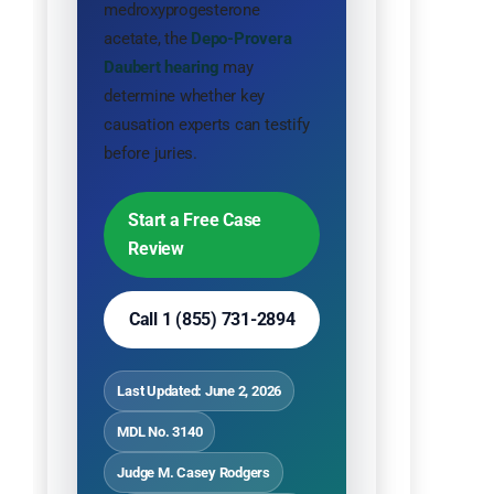
medroxyprogesterone
acetate, the
Depo-Provera
Daubert hearing
may
determine whether key
causation experts can testify
before juries.
Start a Free Case
Review
Call 1 (855) 731-2894
Last Updated: June 2, 2026
MDL No. 3140
Judge M. Casey Rodgers