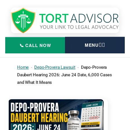
Skip
to
content
Home
-
Depo-Provera Lawsuit
-
Depo-Provera
Daubert Hearing 2026: June 24 Date, 6,000 Cases
and What It Means