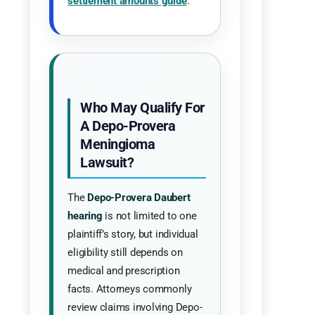
settlement amounts guide
.
Who May Qualify For
A Depo-Provera
Meningioma
Lawsuit?
The
Depo-Provera Daubert
hearing
is not limited to one
plaintiff’s story, but individual
eligibility still depends on
medical and prescription
facts. Attorneys commonly
review claims involving Depo-