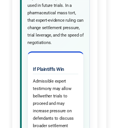
used in future trials. In a
pharmaceutical mass tort,
that expert-evidence ruling can
change settlement pressure,
trial leverage, and the speed of
negotiations.
If Plaintiffs Win
Admissible expert
testimony may allow
bellwether trials to
proceed and may
increase pressure on
defendants to discuss
broader settlement