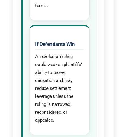
terms.
If Defendants Win
An exclusion ruling
could weaken plaintiffs’
ability to prove
causation and may
reduce settlement
leverage unless the
ruling is narrowed,
reconsidered, or
appealed.