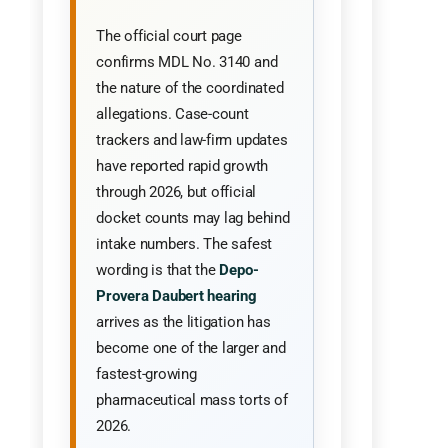
The official court page
confirms MDL No. 3140 and
the nature of the coordinated
allegations. Case-count
trackers and law-firm updates
have reported rapid growth
through 2026, but official
docket counts may lag behind
intake numbers. The safest
wording is that the
Depo-
Provera Daubert hearing
arrives as the litigation has
become one of the larger and
fastest-growing
pharmaceutical mass torts of
2026.