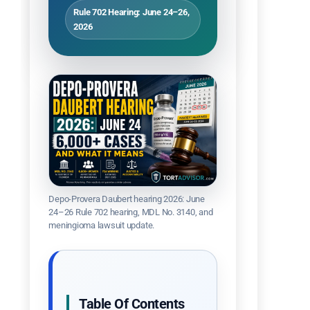
Rule 702 Hearing: June 24–26,
2026
Depo-Provera Daubert hearing 2026: June
24–26 Rule 702 hearing, MDL No. 3140, and
meningioma lawsuit update.
Table Of Contents