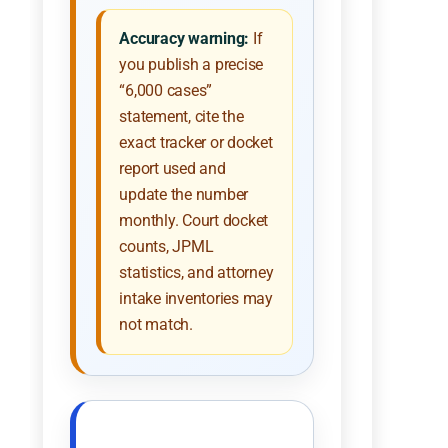
Accuracy warning:
If
you publish a precise
“6,000 cases”
statement, cite the
exact tracker or docket
report used and
update the number
monthly. Court docket
counts, JPML
statistics, and attorney
intake inventories may
not match.