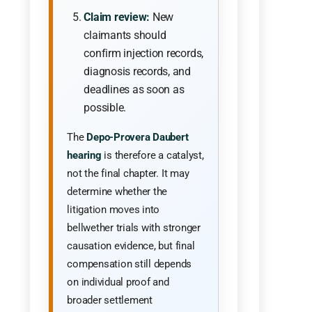
Claim review:
New
claimants should
confirm injection records,
diagnosis records, and
deadlines as soon as
possible.
The
Depo-Provera Daubert
hearing
is therefore a catalyst,
not the final chapter. It may
determine whether the
litigation moves into
bellwether trials with stronger
causation evidence, but final
compensation still depends
on individual proof and
broader settlement