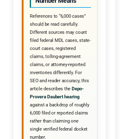
Number Means
References to “6,000 cases”
should be read carefully.
Different sources may count
filed federal MDL cases, state-
court cases, registered
claims, tolling-agreement
claims, or attorney-reported
inventories differently. For
SEO and reader accuracy, this
article describes the
Depo-
Provera Daubert hearing
against a backdrop of roughly
6,000 filed or reported claims
rather than claiming one
single verified federal docket
number.