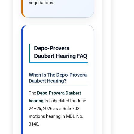
negotiations.
Depo-Provera
Daubert Hearing FAQ
When Is The Depo-Provera
Daubert Hearing?
The
Depo-Provera Daubert
hearing
is scheduled for June
24–26, 2026 as a Rule 702
motions hearing in MDL No.
3140.