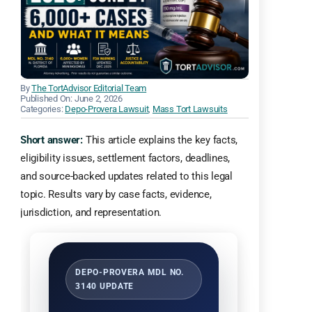
By
The TortAdvisor Editorial Team
Published On: June 2, 2026
Categories:
Depo-Provera Lawsuit
,
Mass Tort Lawsuits
Short answer:
This article explains the key facts,
eligibility issues, settlement factors, deadlines,
and source-backed updates related to this legal
topic. Results vary by case facts, evidence,
jurisdiction, and representation.
DEPO-PROVERA MDL NO.
3140 UPDATE