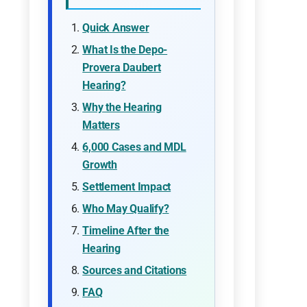
Quick Answer
What Is the Depo-
Provera Daubert
Hearing?
Why the Hearing
Matters
6,000 Cases and MDL
Growth
Settlement Impact
Who May Qualify?
Timeline After the
Hearing
Sources and Citations
FAQ