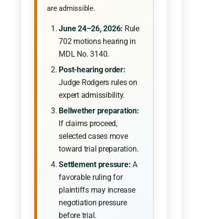
are admissible.
June 24–26, 2026:
Rule
702 motions hearing in
MDL No. 3140.
Post-hearing order:
Judge Rodgers rules on
expert admissibility.
Bellwether preparation:
If claims proceed,
selected cases move
toward trial preparation.
Settlement pressure:
A
favorable ruling for
plaintiffs may increase
negotiation pressure
before trial.