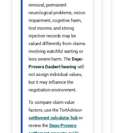
removal, permanent
neurological problems, vision
impairment, cognitive harm,
lost income, and strong
injection records may be
valued differently from claims
involving watchful waiting or
less severe harm. The
Depo-
Provera Daubert hearing
will
not assign individual values,
but it may influence the
negotiation environment.
To compare claim value
factors, use the TortAdvisor
settlement calculator hub
or
review the
Depo-Provera