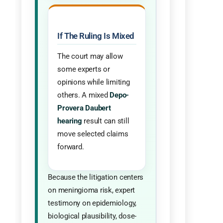
If The Ruling Is Mixed
The court may allow
some experts or
opinions while limiting
others. A mixed
Depo-
Provera Daubert
hearing
result can still
move selected claims
forward.
Because the litigation centers
on meningioma risk, expert
testimony on epidemiology,
biological plausibility, dose-