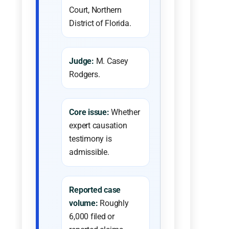
Court, Northern
District of Florida.
Judge:
M. Casey
Rodgers.
Core issue:
Whether
expert causation
testimony is
admissible.
Reported case
volume:
Roughly
6,000 filed or