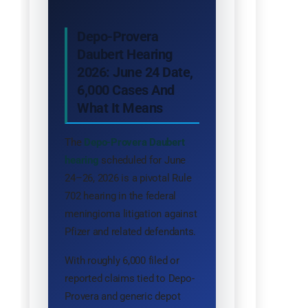
Depo-Provera
Daubert Hearing
2026: June 24 Date,
6,000 Cases And
What It Means
The
Depo-Provera Daubert
hearing
scheduled for June
24–26, 2026 is a pivotal Rule
702 hearing in the federal
meningioma litigation against
Pfizer and related defendants.
With roughly 6,000 filed or
reported claims tied to Depo-
Provera and generic depot