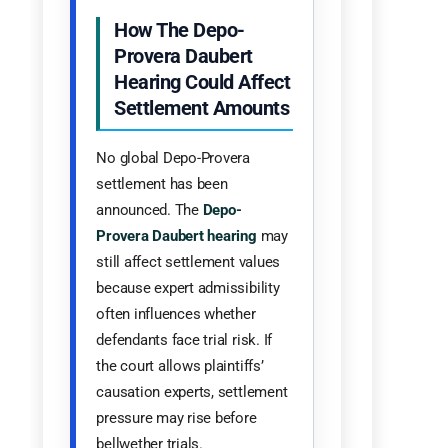
How The Depo-
Provera Daubert
Hearing Could Affect
Settlement Amounts
No global Depo-Provera
settlement has been
announced. The
Depo-
Provera Daubert hearing
may
still affect settlement values
because expert admissibility
often influences whether
defendants face trial risk. If
the court allows plaintiffs’
causation experts, settlement
pressure may rise before
bellwether trials.