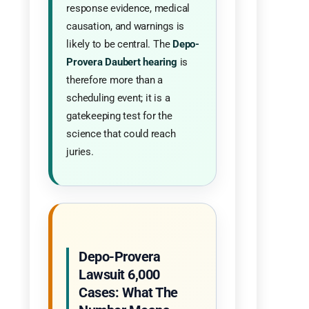
response evidence, medical
causation, and warnings is
likely to be central. The
Depo-
Provera Daubert hearing
is
therefore more than a
scheduling event; it is a
gatekeeping test for the
science that could reach
juries.
Depo-Provera
Lawsuit 6,000
Cases: What The