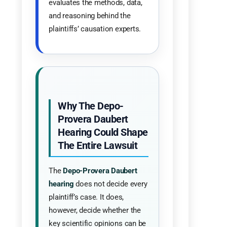
evaluates the methods, data,
and reasoning behind the
plaintiffs’ causation experts.
Why The Depo-
Provera Daubert
Hearing Could Shape
The Entire Lawsuit
The
Depo-Provera Daubert
hearing
does not decide every
plaintiff’s case. It does,
however, decide whether the
key scientific opinions can be