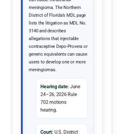
meningioma. The Northern
District of Florida’s MDL page
lists the litigation as MDL No.
3140 and describes
allegations that injectable
contraceptive Depo-Provera or
generic equivalents can cause
users to develop one or more
meningiomas.
Hearing date:
June
24–26, 2026 Rule
702 motions
hearing.
Court:
U.S. District