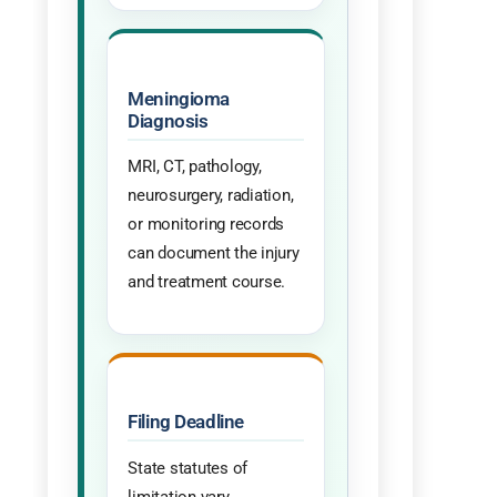
Meningioma
Diagnosis
MRI, CT, pathology,
neurosurgery, radiation,
or monitoring records
can document the injury
and treatment course.
Filing Deadline
State statutes of
limitation vary.