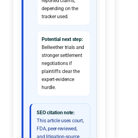
reported claims,
depending on the
tracker used.
Potential next step:
Bellwether trials and
stronger settlement
negotiations if
plaintiffs clear the
expert-evidence
hurdle.
SEO citation note:
This article uses court,
FDA, peer-reviewed,
and litigation-source