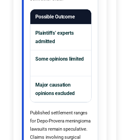
Possible Outcome
Likely Litigation Eff
Plaintiffs’ experts
Claims move closer 
admitted
bellwether trials.
Some opinions limited
Selected claims or e
theories may survive
Major causation
Plaintiffs may face
opinions excluded
harder path at trial.
Published settlement ranges
for Depo-Provera meningioma
lawsuits remain speculative.
Claims involving surgical