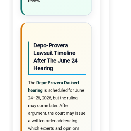
review.
Depo-Provera
Lawsuit Timeline
After The June 24
Hearing
The
Depo-Provera Daubert
hearing
is scheduled for June
24–26, 2026, but the ruling
may come later. After
argument, the court may issue
a written order addressing
which experts and opinions