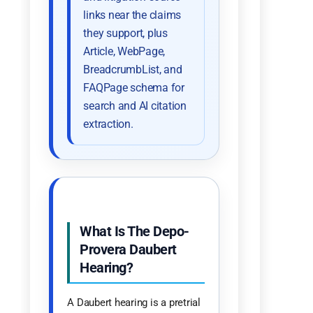
links near the claims
they support, plus
Article, WebPage,
BreadcrumbList, and
FAQPage schema for
search and AI citation
extraction.
What Is The Depo-
Provera Daubert
Hearing?
A Daubert hearing is a pretrial