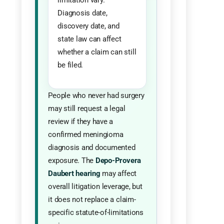
Diagnosis date,
discovery date, and
state law can affect
whether a claim can still
be filed.
People who never had surgery
may still request a legal
review if they have a
confirmed meningioma
diagnosis and documented
exposure. The
Depo-Provera
Daubert hearing
may affect
overall litigation leverage, but
it does not replace a claim-
specific statute-of-limitations