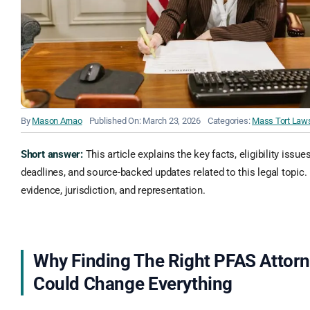
By
Mason Arnao
Published On: March 23, 2026
Categories:
Mass Tort Laws
Short answer:
This article explains the key facts, eligibility issue
deadlines, and source-backed updates related to this legal topic. 
evidence, jurisdiction, and representation.
Why Finding The Right PFAS Attor
Could Change Everything