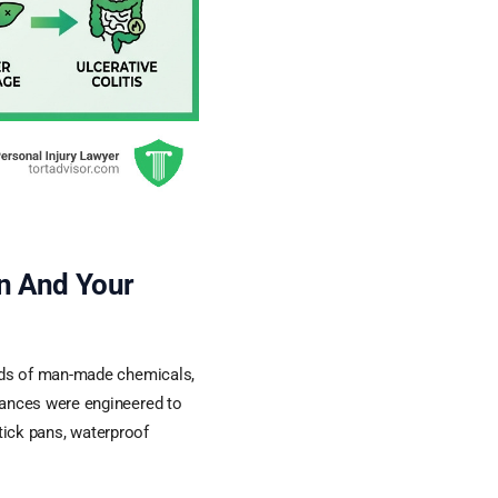
n And Your
nds of man-made chemicals,
ances were engineered to
stick pans, waterproof