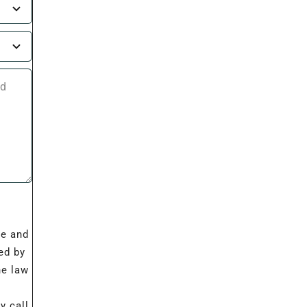
I
re and
ed by
he law
 call,