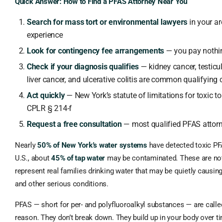
Quick Answer: How to Find a PFAS Attorney Near You
Search for mass tort or environmental lawyers
in your ar
experience
Look for contingency fee arrangements
— you pay nothi
Check if your diagnosis qualifies
— kidney cancer, testicul
liver cancer, and ulcerative colitis are common qualifying 
Act quickly
— New York’s statute of limitations for toxic to
CPLR § 214-f
Request a free consultation
— most qualified PFAS attorn
Nearly
50% of New York’s water systems
have detected toxic PF
U.S., about
45% of tap water
may be contaminated. These are no
represent real families drinking water that may be quietly causing
and other serious conditions.
PFAS — short for per- and polyfluoroalkyl substances — are call
reason. They don’t break down. They build up in your body over 