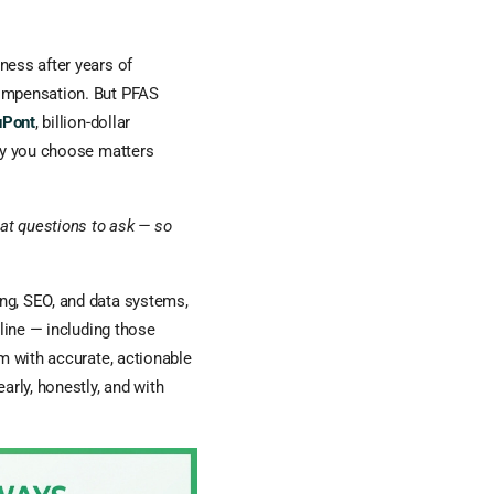
ness after years of
compensation. But PFAS
uPont
, billion-dollar
ney you choose matters
hat questions to ask — so
ng, SEO, and data systems,
nline — including those
 with accurate, actionable
arly, honestly, and with