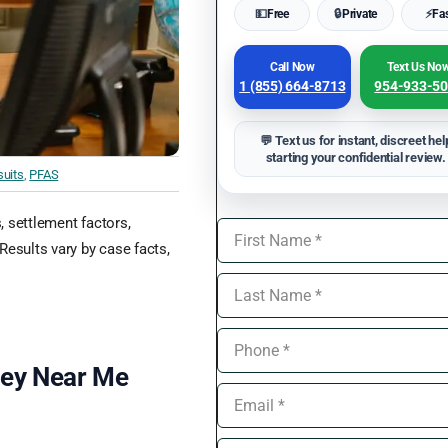
💵
Free
🔒
Private
⚡
Fa
Call Now
Text Us No
1 (855) 664-8713
954-933-5
💬 Text us for instant, discreet hel
starting your confidential review.
uits
,
PFAS
s, settlement factors,
Results vary by case facts,
ney Near Me