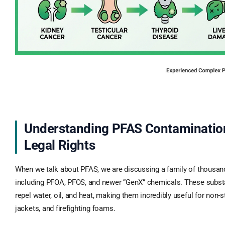
Understanding PFAS Contaminatio
Legal Rights
When we talk about PFAS, we are discussing a family of thousa
including PFOA, PFOS, and newer “GenX” chemicals. These subst
repel water, oil, and heat, making them incredibly useful for non-
jackets, and firefighting foams.