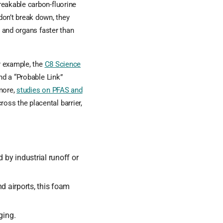
reakable carbon-fluorine
on’t break down, they
d and organs faster than
r example, the
C8 Science
d a “Probable Link”
rmore,
studies on PFAS and
oss the placental barrier,
y industrial runoff or
d airports, this foam
ging.