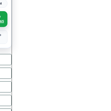
st
w
065
p