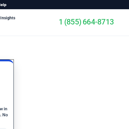
Help
 Insights
1 (855) 664-8713
ew in
n. No