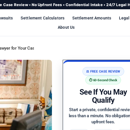
e Case Review • No Upfront Fees • Confidential Intake • 24/7 Legal 
awsuits
Settlement Calculators
Settlement Amounts
Legal
About Us
awyer for Your Case
⚖️ FREE CASE REVIEW
⏱️ 60-Second Check
See If You May
Qualify
Start a private, confidential revi
less than a minute. No obligatio
upfront fees.