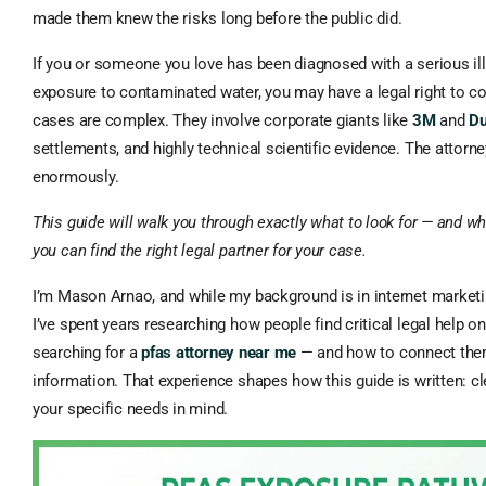
made them knew the risks long before the public did.
If you or someone you love has been diagnosed with a serious ill
exposure to contaminated water, you may have a legal right to 
cases are complex. They involve corporate giants like
3M
and
D
settlements, and highly technical scientific evidence. The attor
enormously.
This guide will walk you through exactly what to look for — and w
you can find the right legal partner for your case.
I’m Mason Arnao, and while my background is in internet marketi
I’ve spent years researching how people find critical legal help o
searching for a
pfas attorney near me
— and how to connect them
information. That experience shapes how this guide is written: cle
your specific needs in mind.