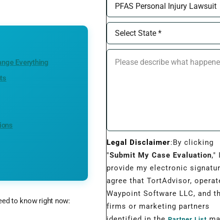
ange Everything
ts
ions
Legal Disclaimer
:By clicking
"
Submit My Case Evaluation
," 
provide my electronic signatu
agree that TortAdvisor, operat
Waypoint Software LLC, and t
need to know right now:
firms or marketing partners
identified in the
may
Partner List