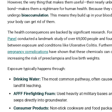
However, the very thing that makes them useful—their nearly unb
bond—makes them a nightmare for human health. Because they d
undergo
bioaccumulation
. This means they build up in your bloo
your body can get rid of them.
The health consequences are backed by significant research. Fo
Panel
conducted a landmark study of over 69,000 people and foun
between exposure and conditions like Ulcerative Colitis. Furthe
pregnancy complications
have shown that these chemicals can cr
increasing the risk of preeclampsia and low birth weights.
Exposure typically happens through:
Drinking Water:
The most common pathway, often caused b
landfill leaching.
AFFF Firefighting Foam:
Used heavily at military bases an
seeps directly into groundwater.
Consumer Products:
Non-stick cookware and food packa