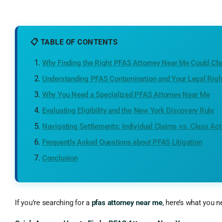
📋 TABLE OF CONTENTS
Why Finding the Right PFAS Attorney Near Me Could Ch
Understanding PFAS Contamination and Your Legal Righ
Why You Need a Specialized PFAS Attorney Near Me
Evaluating Eligibility and the New York Discovery Rule
Navigating Settlements: Individual Claims vs. Class Act
Frequently Asked Questions about PFAS Litigation
Conclusion
If you’re searching for a
pfas attorney near me
, here’s what you 