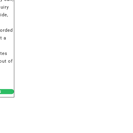
uiry
ide,
corded
t a
ates
out of
N