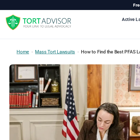
Skip
Fre
to
content
Active L
Home
-
Mass Tort Lawsuits
-
How to Find the Best PFAS L