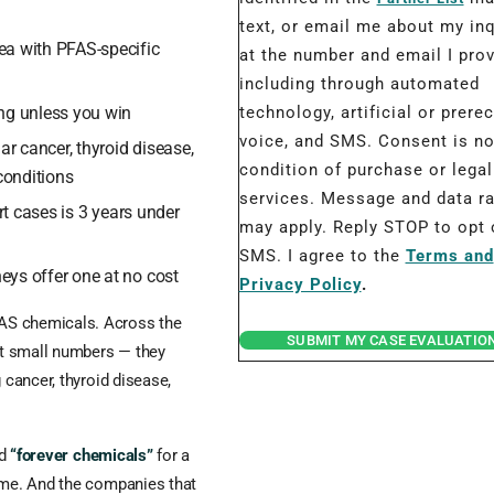
text, or email me about my inq
ea with PFAS-specific
at the number and email I prov
including through automated
ng unless you win
technology, artificial or prere
voice, and SMS. Consent is no
ar cancer, thyroid disease,
condition of purchase or legal
conditions
services. Message and data r
rt cases is 3 years under
may apply. Reply STOP to opt 
SMS. I agree to the
Terms and
eys offer one at no cost
Privacy Policy
.
AS chemicals. Across the
SUBMIT MY CASE EVALUATIO
t small numbers — they
 cancer, thyroid disease,
ed
“forever chemicals”
for a
time. And the companies that