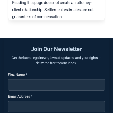
Reading this page does not create an attorney-
client relationship. Settlement estimates are not
guarantees of compensation.
Join Our Newsletter
Get the latest legal news, lawsuit updates, and your rights —
delivered free to your inbox.
First Name
*
Email Address
*