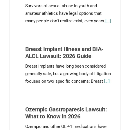
Survivors of sexual abuse in youth and
amateur athletics have legal options that
many people don't realize exist, even years
[...]
Breast Implant Illness and BIA-
ALCL Lawsuit: 2026 Guide
Breast implants have long been considered
generally safe, but a growing body of litigation
focuses on two specific concerns: Breast
[...]
Ozempic Gastroparesis Lawsuit:
What to Know in 2026
Ozempic and other GLP-1 medications have