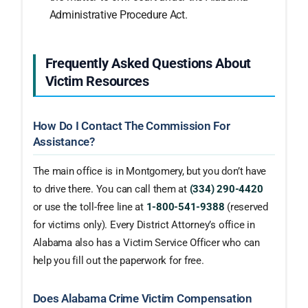
Administrative Procedure Act.
Frequently Asked Questions About
Victim Resources
How Do I Contact The Commission For
Assistance?
The main office is in Montgomery, but you don’t have
to drive there. You can call them at
(334) 290-4420
or use the toll-free line at
1-800-541-9388
(reserved
for victims only). Every District Attorney’s office in
Alabama also has a Victim Service Officer who can
help you fill out the paperwork for free.
Does Alabama Crime Victim Compensation