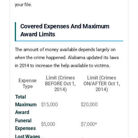
your file.
Covered Expenses And Maximum
Award Limits
The amount of money available depends largely on
when
the crime happened. Alabama updated its laws
in 2014 to increase the help available to victims.
Limit (Crimes
Limit (Crimes
Expense
BEFORE Oct 1,
ON/AFTER Oct 1,
Type
2014)
2014)
Total
Maximum
$15,000
$20,000
Award
Funeral
$5,000
$7,000*
Expenses
Lost Wages