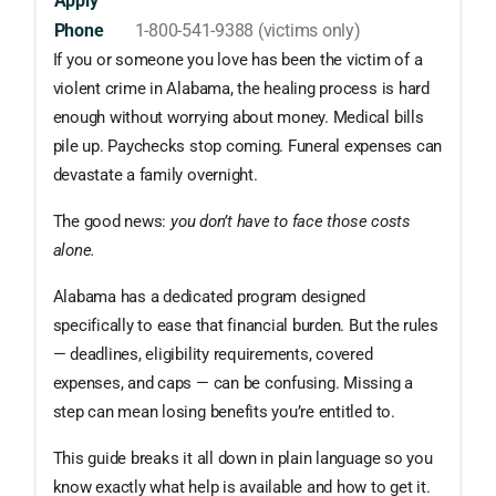
Apply
Phone
1-800-541-9388 (victims only)
If you or someone you love has been the victim of a
violent crime in Alabama, the healing process is hard
enough without worrying about money. Medical bills
pile up. Paychecks stop coming. Funeral expenses can
devastate a family overnight.
The good news:
you don’t have to face those costs
alone.
Alabama has a dedicated program designed
specifically to ease that financial burden. But the rules
— deadlines, eligibility requirements, covered
expenses, and caps — can be confusing. Missing a
step can mean losing benefits you’re entitled to.
This guide breaks it all down in plain language so you
know exactly what help is available and how to get it.