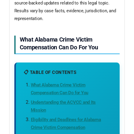
source-backed updates related to this legal topic.
Results vary by case facts, evidence, jurisdiction, and
representation.
What Alabama Crime Victim
Compensation Can Do For You
📋 TABLE OF CONTENTS
What Alabama Crime Victim
Compensation Can Do for You
Understanding the ACVCC and Its
Mission
Eligibility and Deadlines for Alabama
Crime Victim Compensation