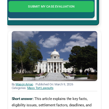
SUBMIT MY CASE EVALUATION
By
Mason Arnao
Published On: March 9, 2026
Categories:
Mass Tort Lawsuits
Short answer:
This article explains the key facts,
eligibility issues, settlement factors, deadlines, and