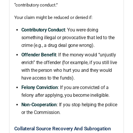
“contributory conduct.”
Your claim might be reduced or denied if:
Contributory Conduct
: You were doing
something illegal or provocative that led to the
crime (e.g., a drug deal gone wrong).
Offender Benefit
: If the money would “unjustly
enrich” the offender (for example, if you still live
with the person who hurt you and they would
have access to the funds).
Felony Conviction
: If you are convicted of a
felony
after
applying, you become ineligible.
Non-Cooperation
: If you stop helping the police
or the Commission.
Collateral Source Recovery And Subrogation