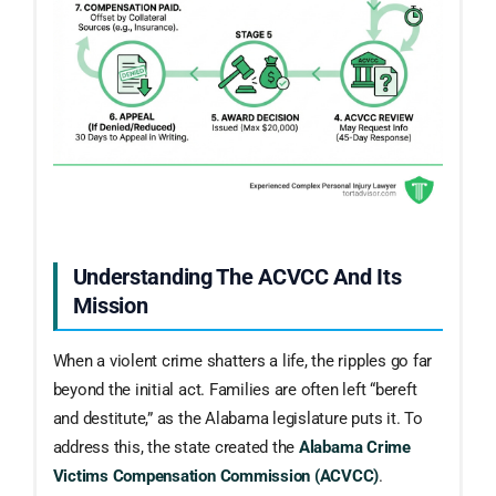
Understanding The ACVCC And Its
Mission
When a violent crime shatters a life, the ripples go far
beyond the initial act. Families are often left “bereft
and destitute,” as the Alabama legislature puts it. To
address this, the state created the
Alabama Crime
Victims Compensation Commission (ACVCC)
.