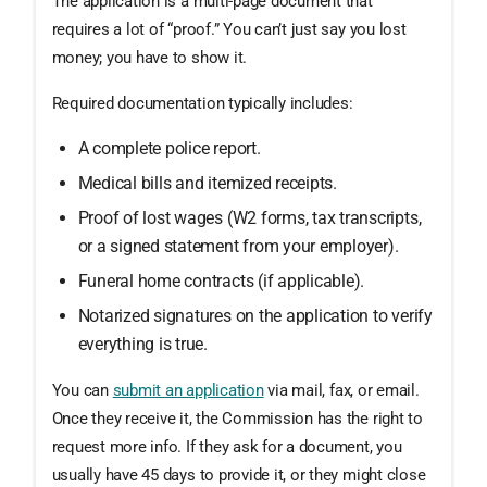
The application is a multi-page document that
requires a lot of “proof.” You can’t just say you lost
money; you have to show it.
Required documentation typically includes:
A complete police report.
Medical bills and itemized receipts.
Proof of lost wages (W2 forms, tax transcripts,
or a signed statement from your employer).
Funeral home contracts (if applicable).
Notarized signatures on the application to verify
everything is true.
You can
submit an application
via mail, fax, or email.
Once they receive it, the Commission has the right to
request more info. If they ask for a document, you
usually have 45 days to provide it, or they might close