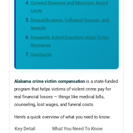
Covered Expenses and Maximum Award
Limits
Disqualifications, Collateral Sources, and
Appeals
Frequently Asked Questions about Victim
Resources
Conclusion
Alabama crime victim compensation
is a state-funded
program that helps victims of violent crime pay for
real financial losses — things like medical bills,
counseling, lost wages, and funeral costs.
Here’s a quick overview of what you need to know:
Key Detail
What You Need To Know