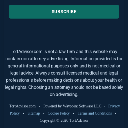
SUBSCRIBE
TortAdvisor.com is not a law firm and this website may
contain non-attorney advertising. Information provided is for
general informational purposes only and is not medical or
legal advice. Always consult licensed medical and legal
professionals before making decisions about your health or
legal rights. Choosing an attorney should not be based solely
on advertising.
TortAdvisor.com • Powered by Waypoint Software LLC •
Privacy
Policy
•
Sitemap
•
Cookie Policy
•
Terms and Conditions
•
Copyright © 2026 TortAdvisor