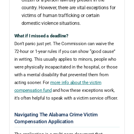
country. However, there are vital exceptions for
victims of human trafficking or certain
domestic violence situations.
What if I missed a deadline?
Don’t panic just yet. The Commission can waive the
72-hour or 1-year rules if you can show “good cause”
in writing. This usually applies to minors, people who
were physically incapacitated in the hospital, or those
with a mental disability that prevented them from
acting sooner. For
more info about the victim
compensation fund
and how these exceptions work,
it’s often helpful to speak with a victim service officer.
Navigating The Alabama Crime Victim
Compensation Application