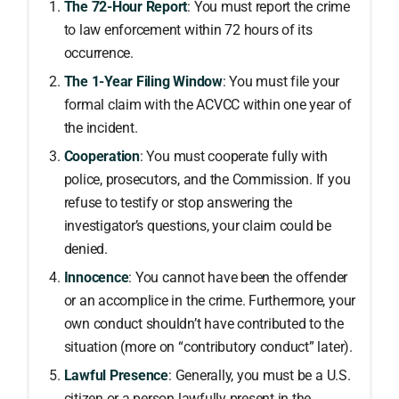
The 72-Hour Report
: You must report the crime
to law enforcement within 72 hours of its
occurrence.
The 1-Year Filing Window
: You must file your
formal claim with the ACVCC within one year of
the incident.
Cooperation
: You must cooperate fully with
police, prosecutors, and the Commission. If you
refuse to testify or stop answering the
investigator’s questions, your claim could be
denied.
Innocence
: You cannot have been the offender
or an accomplice in the crime. Furthermore, your
own conduct shouldn’t have contributed to the
situation (more on “contributory conduct” later).
Lawful Presence
: Generally, you must be a U.S.
citizen or a person lawfully present in the