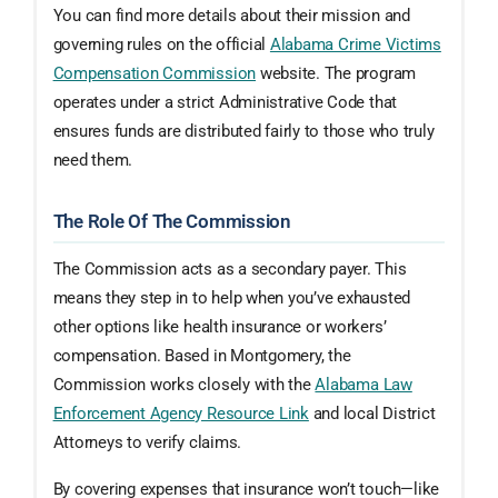
You can find more details about their mission and
governing rules on the official
Alabama Crime Victims
Compensation Commission
website. The program
operates under a strict Administrative Code that
ensures funds are distributed fairly to those who truly
need them.
The Role Of The Commission
The Commission acts as a secondary payer. This
means they step in to help when you’ve exhausted
other options like health insurance or workers’
compensation. Based in Montgomery, the
Commission works closely with the
Alabama Law
Enforcement Agency Resource Link
and local District
Attorneys to verify claims.
By covering expenses that insurance won’t touch—like