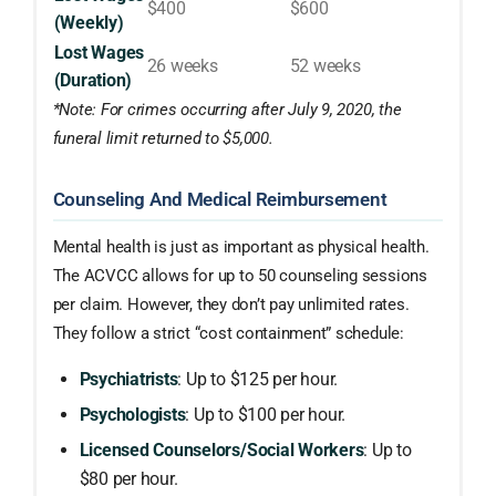
$400
$600
(Weekly)
Lost Wages
26 weeks
52 weeks
(Duration)
*Note: For crimes occurring after July 9, 2020, the
funeral limit returned to $5,000.
Counseling And Medical Reimbursement
Mental health is just as important as physical health.
The ACVCC allows for up to 50 counseling sessions
per claim. However, they don’t pay unlimited rates.
They follow a strict “cost containment” schedule:
Psychiatrists
: Up to $125 per hour.
Psychologists
: Up to $100 per hour.
Licensed Counselors/Social Workers
: Up to
$80 per hour.