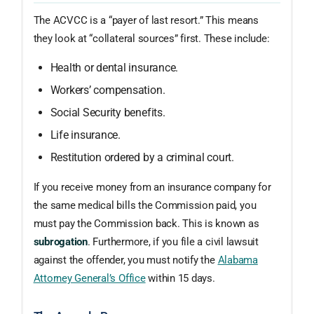
The ACVCC is a “payer of last resort.” This means
they look at “collateral sources” first. These include:
Health or dental insurance.
Workers’ compensation.
Social Security benefits.
Life insurance.
Restitution ordered by a criminal court.
If you receive money from an insurance company for
the same medical bills the Commission paid, you
must pay the Commission back. This is known as
subrogation
. Furthermore, if you file a civil lawsuit
against the offender, you must notify the
Alabama
Attorney General’s Office
within 15 days.