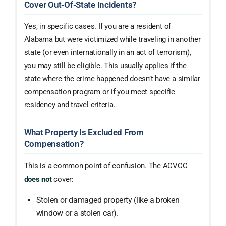
Cover Out-Of-State Incidents?
Yes, in specific cases. If you are a resident of
Alabama but were victimized while traveling in another
state (or even internationally in an act of terrorism),
you may still be eligible. This usually applies if the
state where the crime happened doesn’t have a similar
compensation program or if you meet specific
residency and travel criteria.
What Property Is Excluded From
Compensation?
This is a common point of confusion. The ACVCC
does not
cover:
Stolen or damaged property (like a broken
window or a stolen car).