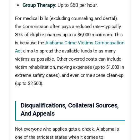
Group Therapy
: Up to $60 per hour.
For medical bills (excluding counseling and dental),
the Commission often pays a reduced rate—typically
30% of eligible charges up to a $6,000 maximum. This
is because the
Alabama Crime Victims Compensation
Act
aims to spread the available funds to as many
victims as possible. Other covered costs can include
victim rehabilitation, moving expenses (up to $1,000 in
extreme safety cases), and even crime scene clean-up
(up to $2,500).
Disqualifications, Collateral Sources,
And Appeals
Not everyone who applies gets a check. Alabama is
one of the strictest states when it comes to