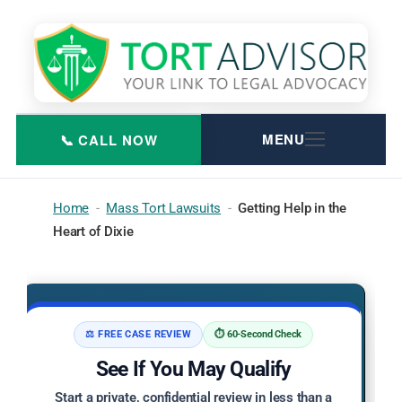
Skip
to
content
Home
-
Mass Tort Lawsuits
-
Getting Help in the
Heart of Dixie
⚖️ FREE CASE REVIEW
⏱️ 60-Second Check
See If You May Qualify
Start a private, confidential review in less than a