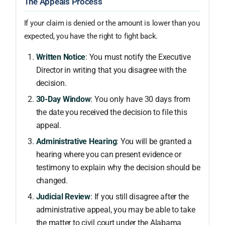
The Appeals Process
If your claim is denied or the amount is lower than you
expected, you have the right to fight back.
Written Notice
: You must notify the Executive
Director in writing that you disagree with the
decision.
30-Day Window
: You only have 30 days from
the date you received the decision to file this
appeal.
Administrative Hearing
: You will be granted a
hearing where you can present evidence or
testimony to explain why the decision should be
changed.
Judicial Review
: If you still disagree after the
administrative appeal, you may be able to take
the matter to civil court under the Alabama