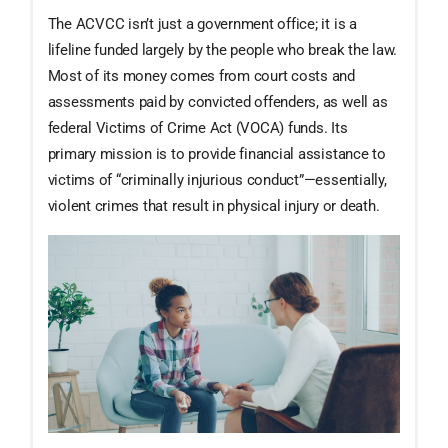
The ACVCC isn’t just a government office; it is a
lifeline funded largely by the people who break the law.
Most of its money comes from court costs and
assessments paid by convicted offenders, as well as
federal Victims of Crime Act (VOCA) funds. Its
primary mission is to provide financial assistance to
victims of “criminally injurious conduct”—essentially,
violent crimes that result in physical injury or death.