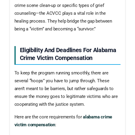
crime scene clean-up or specific types of grief
counseling—the ACVCC plays a vital role in the
healing process. They help bridge the gap between
being a “victim” and becoming a “survivor.”
Eligibility And Deadlines For Alabama
Crime Victim Compensation
To keep the program running smoothly, there are
several “hoops” you have to jump through. These
aren’t meant to be barriers, but rather safeguards to
ensure the money goes to legitimate victims who are
cooperating with the justice system.
Here are the core requirements for
alabama crime
victim compensation
: