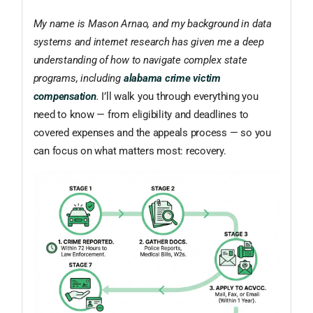
My name is Mason Arnao, and my background in data
systems and internet research has given me a deep
understanding of how to navigate complex state
programs, including
alabama crime victim
compensation
.
I’ll walk you through everything you
need to know — from eligibility and deadlines to
covered expenses and the appeals process — so you
can focus on what matters most: recovery.