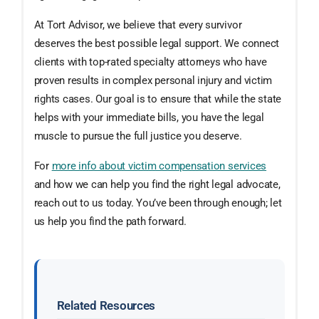
At Tort Advisor, we believe that every survivor
deserves the best possible legal support. We connect
clients with top-rated specialty attorneys who have
proven results in complex personal injury and victim
rights cases. Our goal is to ensure that while the state
helps with your immediate bills, you have the legal
muscle to pursue the full justice you deserve.
For
more info about victim compensation services
and how we can help you find the right legal advocate,
reach out to us today. You’ve been through enough; let
us help you find the path forward.
Related Resources