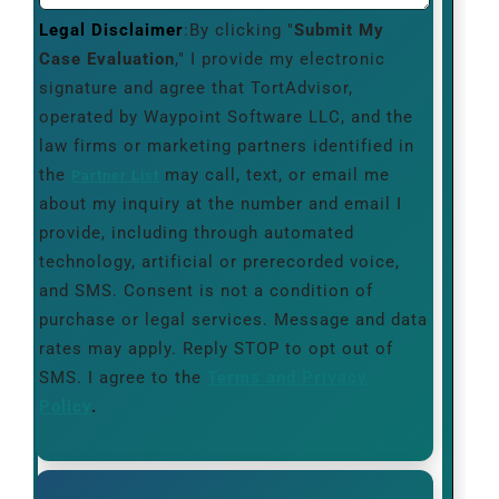
Legal Disclaimer
:By clicking "
Submit My
Case Evaluation
," I provide my electronic
signature and agree that TortAdvisor,
operated by Waypoint Software LLC, and the
law firms or marketing partners identified in
the
may call, text, or email me
Partner List
about my inquiry at the number and email I
provide, including through automated
technology, artificial or prerecorded voice,
and SMS. Consent is not a condition of
purchase or legal services. Message and data
rates may apply. Reply STOP to opt out of
SMS. I agree to the
Terms and Privacy
Policy
.