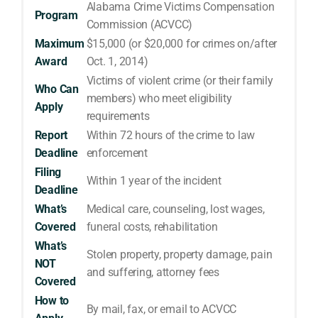
Alabama Crime Victims Compensation
Program
Commission (ACVCC)
Maximum
$15,000 (or $20,000 for crimes on/after
Award
Oct. 1, 2014)
Victims of violent crime (or their family
Who Can
members) who meet eligibility
Apply
requirements
Report
Within 72 hours of the crime to law
Deadline
enforcement
Filing
Within 1 year of the incident
Deadline
What’s
Medical care, counseling, lost wages,
Covered
funeral costs, rehabilitation
What’s
Stolen property, property damage, pain
NOT
and suffering, attorney fees
Covered
How to
By mail, fax, or email to ACVCC