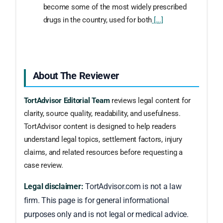
become some of the most widely prescribed
drugs in the country, used for both
[...]
About The Reviewer
TortAdvisor Editorial Team
reviews legal content for
clarity, source quality, readability, and usefulness.
TortAdvisor content is designed to help readers
understand legal topics, settlement factors, injury
claims, and related resources before requesting a
case review.
Legal disclaimer:
TortAdvisor.com is not a law
firm. This page is for general informational
purposes only and is not legal or medical advice.