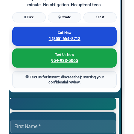
minute. No obligation. No upfront fees.
💵
Free
🔒
Private
⚡
Fast
Call Now
1 (855) 664-8713
Text Us Now
954-933-5065
💬 Text us for instant, discreet help starting your
confidential review.