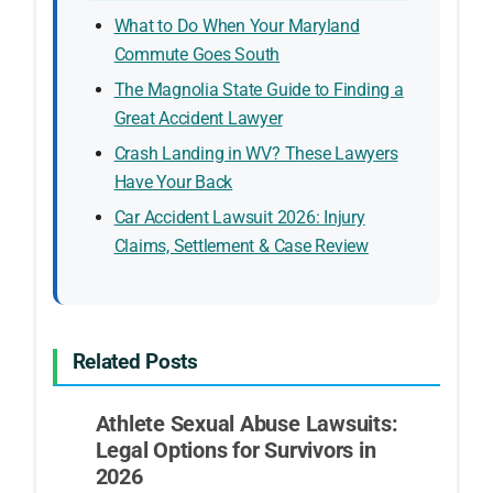
What to Do When Your Maryland
Commute Goes South
The Magnolia State Guide to Finding a
Great Accident Lawyer
Crash Landing in WV? These Lawyers
Have Your Back
Car Accident Lawsuit 2026: Injury
Claims, Settlement & Case Review
Related Posts
Athlete Sexual Abuse Lawsuits:
Legal Options for Survivors in
2026