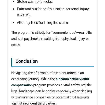
Stolen cash or checks.
Pain and suffering (this isn’t a personal injury
lawsuit).
Attorney fees for filing the claim.
The program is strictly for “economic loss”—real bills
and lost paychecks resulting from physical injury or
death.
Conclusion
Navigating the aftermath of a violent crime is an
exhausting journey. While the
alabama crime victim
compensation
program provides a vital safety net, the
legal landscape can be tricky, especially when dealing
with insurance companies or potential civil lawsuits
against negligent third parties.