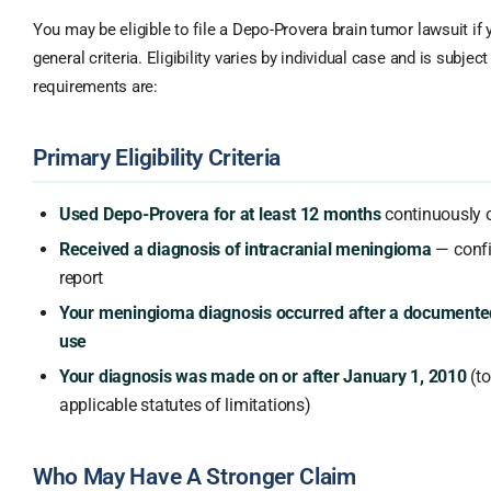
You may be eligible to file a Depo-Provera brain tumor lawsuit if
general criteria. Eligibility varies by individual case and is subject
requirements are:
Primary Eligibility Criteria
Used Depo-Provera for at least 12 months
continuously o
Received a diagnosis of intracranial meningioma
— confi
report
Your meningioma diagnosis occurred after a documente
use
Your diagnosis was made on or after January 1, 2010
(to
applicable statutes of limitations)
Who May Have A Stronger Claim