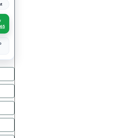
st
w
065
p