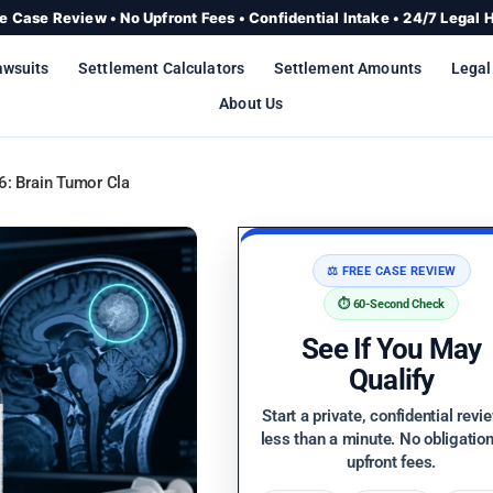
e Case Review • No Upfront Fees • Confidential Intake • 24/7 Legal 
awsuits
Settlement Calculators
Settlement Amounts
Legal
About Us
: Brain Tumor Claims, Settlement Updates & Who Qualifies
⚖️ FREE CASE REVIEW
⏱️ 60-Second Check
See If You May
Qualify
Start a private, confidential revi
less than a minute. No obligatio
upfront fees.