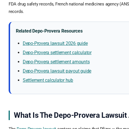
FDA drug safety records, French national medicines agency (ANS
records.
Related Depo-Provera Resources
Depo-Provera lawsuit 2026 guide
Depo-Provera settlement calculator
Depo-Provera settlement amounts
Depo-Provera lawsuit payout guide
Settlement calculator hub
What Is The Depo-Provera Lawsuit