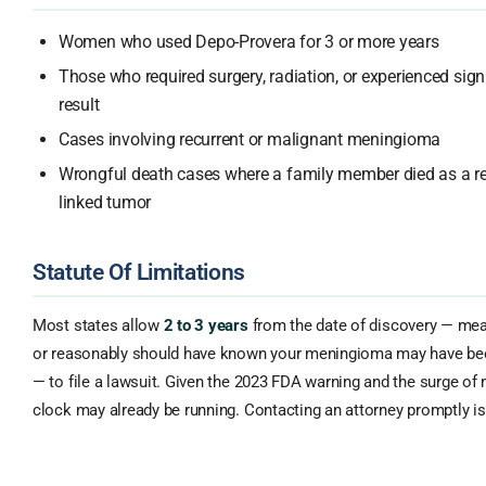
Women who used Depo-Provera for 3 or more years
Those who required surgery, radiation, or experienced signi
result
Cases involving recurrent or malignant meningioma
Wrongful death cases where a family member died as a re
linked tumor
Statute Of Limitations
Most states allow
2 to 3 years
from the date of discovery — me
or reasonably should have known your meningioma may have bee
— to file a lawsuit. Given the 2023 FDA warning and the surge of
clock may already be running. Contacting an attorney promptly is