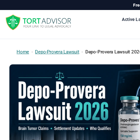
Skip
Fre
to
content
Active L
Home
-
Depo-Provera Lawsuit
-
Depo-Provera Lawsuit 2026