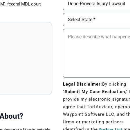
M), federal MDL court
Legal Disclaimer
:By clicking
"
Submit My Case Evaluation
," 
provide my electronic signatu
agree that TortAdvisor, operat
Waypoint Software LLC, and t
 About?
firms or marketing partners
identified in the
may
Partner List