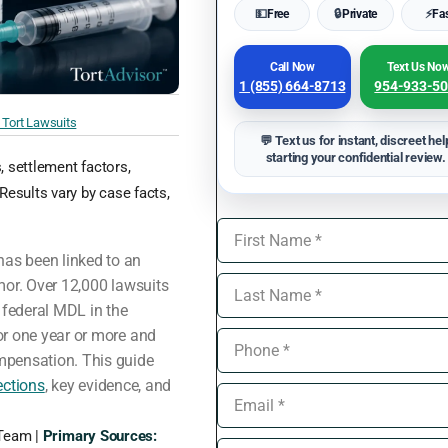
💵
Free
🔒
Private
⚡
Fa
Call Now
Text Us No
1 (855) 664-8713
954-933-5
Tort Lawsuits
💬 Text us for instant, discreet hel
starting your confidential review.
s, settlement factors,
Results vary by case facts,
as been linked to an
mor. Over 12,000 lawsuits
 federal MDL in the
or one year or more and
mpensation. This guide
ections
, key evidence, and
 Team |
Primary Sources: