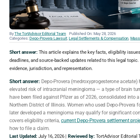
By
The TortAdvisor Editorial Team
Published On: May 28, 2026
Categories:
Depo-Provera Lawsuit
,
Legal Settlements & Compensation
,
Mass 
Short answer:
This article explains the key facts, eligibility issue
deadlines, and source-backed updates related to this legal topic. 
evidence, jurisdiction, and representation.
Short answer:
Depo-Provera (medroxyprogesterone acetate) h
elevated risk of intracranial meningioma — a type of brain tu
have been filed against Pfizer as of 2026, consolidated into a
Northern District of Illinois. Women who used Depo-Provera f
later developed a meningioma may qualify for significant co
covers eligibility criteria,
current Depo-Provera settlement proj
how to file a claim.
Last Updated:
July 16, 2026 |
Reviewed by:
TortAdvisor Editorial