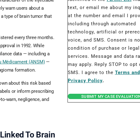
ufacturer of the injectable
text, or email me about my inq
ly warn users about a
at the number and email I prov
 a type of brain tumor that
including through automated
technology, artificial or prere
istered every three months.
voice, and SMS. Consent is no
pproval in 1992. While
condition of purchase or legal
ilance data — including a
services. Message and data r
 du Médicament (ANSM)
—
may apply. Reply STOP to opt 
ingioma formation.
SMS. I agree to the
Terms and
Privacy Policy
.
nown about this risk based
labels or inform prescribing
SUBMIT MY CASE EVALUATIO
e-to-warn, negligence, and
Linked To Brain