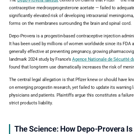
The
Depo-Provera lawsuit
centers on claims that Pfizer — the man
contraceptive medroxyprogesterone acetate — failed to adequate
significantly elevated risk of developing intracranial meningioma,
forms on the membranes surrounding the brain and spinal cord.
Depo-Provera is a progestin-based contraceptive injection admin
It has been used by millions of women worldwide since its FDA a
generally effective at preventing pregnancy, growing pharmacovig
landmark 2024 study by France’s
Agence Nationale de Sécurité
found that long-term use dramatically increases the risk of men
The central legal allegation is that Pfizer knew or should have k
on emerging progestin research, yet failed to update its warning 
physicians and patients. Plaintiffs argue this constitutes a failur
strict products liability.
The Science: How Depo-Provera Is 