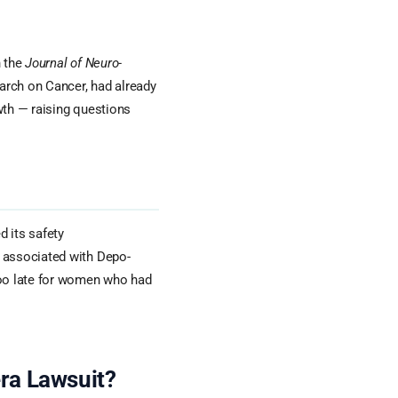
n the
Journal of Neuro-
arch on Cancer, had already
wth — raising questions
 its safety
s associated with Depo-
too late for women who had
era Lawsuit?