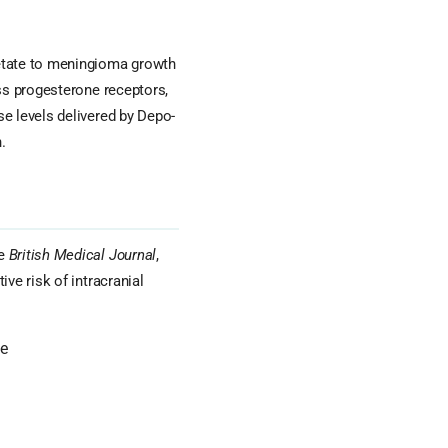
tate to meningioma growth
ess progesterone receptors,
e levels delivered by Depo-
.
he
British Medical Journal
,
ve risk of intracranial
ne