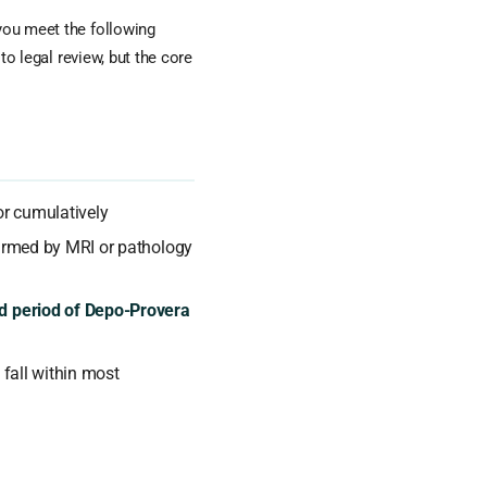
 you meet the following
 to legal review, but the core
r cumulatively
rmed by MRI or pathology
d period of Depo-Provera
 fall within most