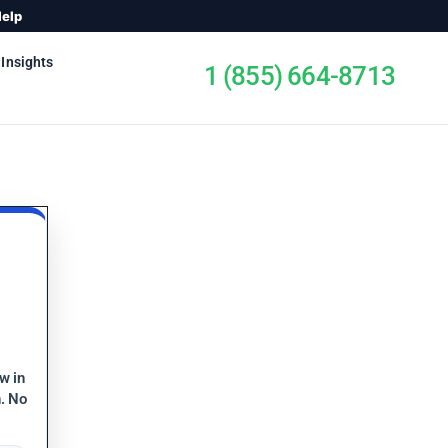
Help
 Insights
1 (855) 664-8713
ew in
n. No