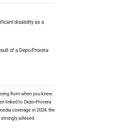
ficant disability as a
sult of a Depo-Provera-
aning from when you knew
n linked to Depo-Provera
 media coverage in 2024, the
 strongly advised.