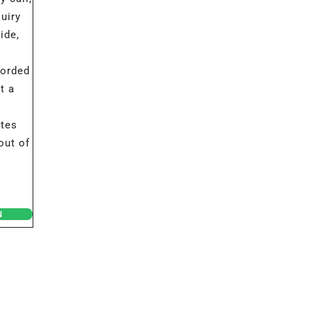
uiry
ide,
corded
t a
ates
out of
N