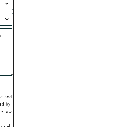
I
re and
ed by
he law
 call,