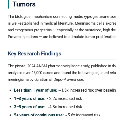
Tumors
The biological mechanism connecting medroxyprogesterone ace
is well-established in medical literature. Meningioma cells expr
and exogenous progestins — especially at the sustained, high-dos
Provera injections — are believed to stimulate tumor proliferation
Key Research Findings
The pivotal 2024 ANSM pharmacovigilance study, published in t
analyzed over 18,000 cases and found the following adjusted relati
meningioma by duration of Depo-Provera use:
Less than 1 year of use:
~1.5x increased risk over baseli
1–3 years of use:
~2.2x increased risk
3–5 years of use:
~4.8x increased risk
5+ years of continuous use:
~5.6x increased risk