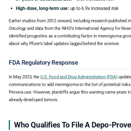
High-dose, long-term use:
up to 6.9x increased risk
Earlier studies from 2012 onward, including research published i
Oncology
and data from the WHO’s International Agency for Rese
identified progestins as a contributing factor in meningioma gro
about why Pfizer’s label updates lagged behind the science.
FDA Regulatory Response
In May 2023, the
U.S. Food and Drug Administration (FDA)
updated
communications to add meningioma to the list of potential risk
Provera use. However, plaintiffs argue this warning came years 
already developed tumors.
Who Qualifies To File A Depo-Prov