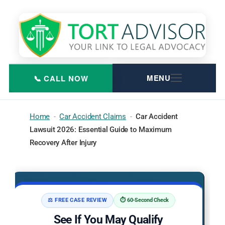
Skip
to
content
Home
-
Car Accident Claims
-
Car Accident
Lawsuit 2026: Essential Guide to Maximum
Recovery After Injury
⚖️ FREE CASE REVIEW
⏱️ 60-Second Check
See If You May Qualify