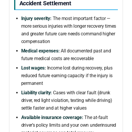
Accident Settlement
Injury severity:
The most important factor —
more serious injuries with longer recovery times
and greater future care needs command higher
compensation
Medical expenses:
All documented past and
future medical costs are recoverable
Lost wages:
Income lost during recovery, plus
reduced future earning capacity if the injury is
permanent
Liability clarity:
Cases with clear fault (drunk
driver, red light violation, texting while driving)
settle faster and at higher values
Available insurance coverage:
The at-fault
driver’s policy limits and your own underinsured