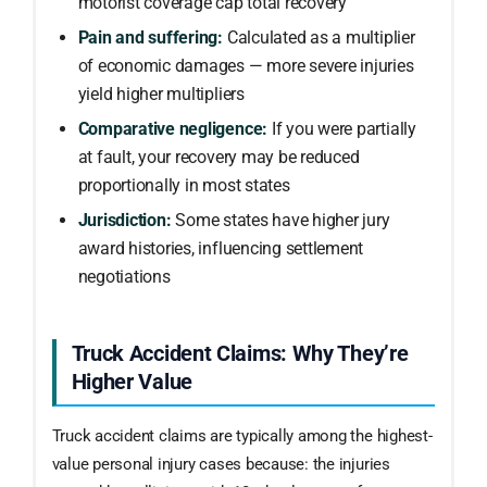
motorist coverage cap total recovery
Pain and suffering:
Calculated as a multiplier
of economic damages — more severe injuries
yield higher multipliers
Comparative negligence:
If you were partially
at fault, your recovery may be reduced
proportionally in most states
Jurisdiction:
Some states have higher jury
award histories, influencing settlement
negotiations
Truck Accident Claims: Why They’re
Higher Value
Truck accident claims are typically among the highest-
value personal injury cases because: the injuries