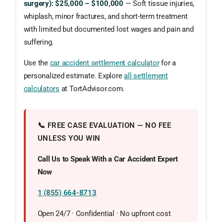
surgery): $25,000 – $100,000
— Soft tissue injuries,
whiplash, minor fractures, and short-term treatment
with limited but documented lost wages and pain and
suffering.
Use the
car accident settlement calculator
for a
personalized estimate. Explore
all settlement
calculators
at TortAdvisor.com.
📞 FREE CASE EVALUATION — NO FEE
UNLESS YOU WIN
Call Us to Speak With a Car Accident Expert
Now
1 (855) 664-8713
Open 24/7 · Confidential · No upfront cost