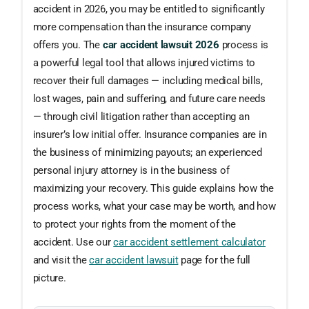
accident in 2026, you may be entitled to significantly
more compensation than the insurance company
offers you. The
car accident lawsuit 2026
process is
a powerful legal tool that allows injured victims to
recover their full damages — including medical bills,
lost wages, pain and suffering, and future care needs
— through civil litigation rather than accepting an
insurer’s low initial offer. Insurance companies are in
the business of minimizing payouts; an experienced
personal injury attorney is in the business of
maximizing your recovery. This guide explains how the
process works, what your case may be worth, and how
to protect your rights from the moment of the
accident. Use our
car accident settlement calculator
and visit the
car accident lawsuit
page for the full
picture.