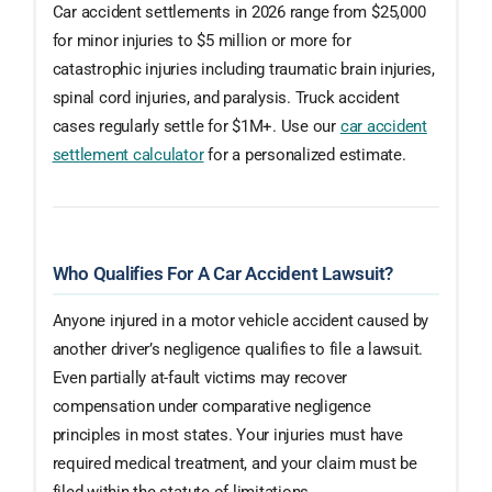
Car accident settlements in 2026 range from $25,000
for minor injuries to $5 million or more for
catastrophic injuries including traumatic brain injuries,
spinal cord injuries, and paralysis. Truck accident
cases regularly settle for $1M+. Use our
car accident
settlement calculator
for a personalized estimate.
Who Qualifies For A Car Accident Lawsuit?
Anyone injured in a motor vehicle accident caused by
another driver’s negligence qualifies to file a lawsuit.
Even partially at-fault victims may recover
compensation under comparative negligence
principles in most states. Your injuries must have
required medical treatment, and your claim must be
filed within the statute of limitations.