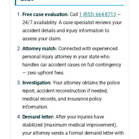
Free case evaluation:
Call
1 (855) 664-8713
—
24/7 availability. A case specialist reviews your
accident details and injury information to
assess your claim.
Attorney match:
Connected with experienced
personal injury attorney in your state who
handles car accident cases on full contingency
— zero upfront fees.
Investigation:
Your attorney obtains the police
report, accident reconstruction if needed,
medical records, and insurance policy
information.
Demand letter:
After your injuries have
stabilized (maximum medical improvement),
your attorney sends a formal demand letter with