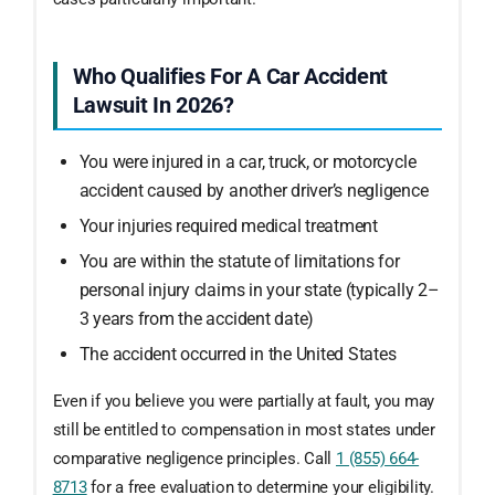
Who Qualifies For A Car Accident
Lawsuit In 2026?
You were injured in a car, truck, or motorcycle
accident caused by another driver’s negligence
Your injuries required medical treatment
You are within the statute of limitations for
personal injury claims in your state (typically 2–
3 years from the accident date)
The accident occurred in the United States
Even if you believe you were partially at fault, you may
still be entitled to compensation in most states under
comparative negligence principles. Call
1 (855) 664-
8713
for a free evaluation to determine your eligibility.