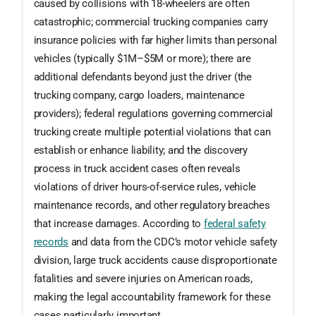
caused by collisions with 18-wheelers are often
catastrophic; commercial trucking companies carry
insurance policies with far higher limits than personal
vehicles (typically $1M–$5M or more); there are
additional defendants beyond just the driver (the
trucking company, cargo loaders, maintenance
providers); federal regulations governing commercial
trucking create multiple potential violations that can
establish or enhance liability; and the discovery
process in truck accident cases often reveals
violations of driver hours-of-service rules, vehicle
maintenance records, and other regulatory breaches
that increase damages. According to
federal safety
records
and data from the CDC’s motor vehicle safety
division, large truck accidents cause disproportionate
fatalities and severe injuries on American roads,
making the legal accountability framework for these
cases particularly important.