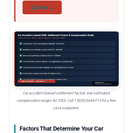
Call Now →
Car accident lawsuit settlement factors and estimated
compensation ranges for 2026. Call 1 (855) 664-8713 for a free
case evaluation.
Factors That Determine Your Car