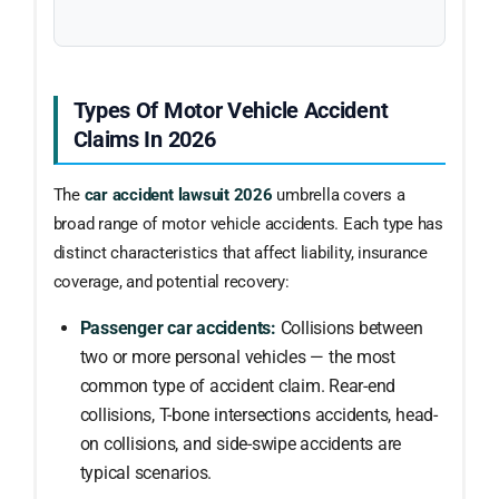
Types Of Motor Vehicle Accident
Claims In 2026
The
car accident lawsuit 2026
umbrella covers a
broad range of motor vehicle accidents. Each type has
distinct characteristics that affect liability, insurance
coverage, and potential recovery:
Passenger car accidents:
Collisions between
two or more personal vehicles — the most
common type of accident claim. Rear-end
collisions, T-bone intersections accidents, head-
on collisions, and side-swipe accidents are
typical scenarios.