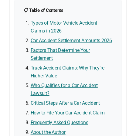
📋 Table of Contents
Types of Motor Vehicle Accident
Claims in 2026
Car Accident Settlement Amounts 2026
Factors That Determine Your
Settlement
Truck Accident Claims: Why They’re
Higher Value
Who Qualifies for a Car Accident
Lawsuit?
Critical Steps After a Car Accident
How to File Your Car Accident Claim
Frequently Asked Questions
About the Author