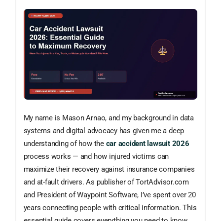
My name is Mason Arnao, and my background in data
systems and digital advocacy has given me a deep
understanding of how the
car accident lawsuit 2026
process works — and how injured victims can
maximize their recovery against insurance companies
and at-fault drivers. As publisher of TortAdvisor.com
and President of Waypoint Software, I’ve spent over 20
years connecting people with critical information. This
essential guide covers everything you need to know