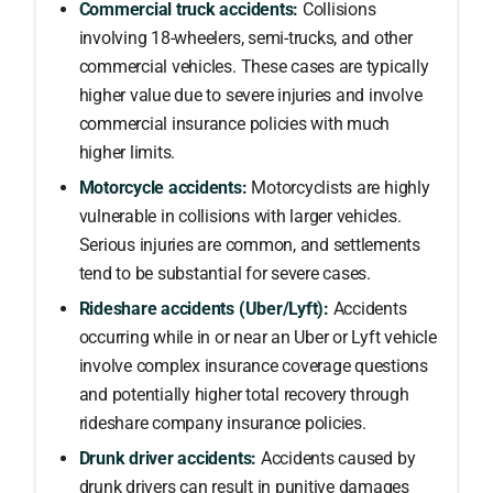
Commercial truck accidents:
Collisions
involving 18-wheelers, semi-trucks, and other
commercial vehicles. These cases are typically
higher value due to severe injuries and involve
commercial insurance policies with much
higher limits.
Motorcycle accidents:
Motorcyclists are highly
vulnerable in collisions with larger vehicles.
Serious injuries are common, and settlements
tend to be substantial for severe cases.
Rideshare accidents (Uber/Lyft):
Accidents
occurring while in or near an Uber or Lyft vehicle
involve complex insurance coverage questions
and potentially higher total recovery through
rideshare company insurance policies.
Drunk driver accidents:
Accidents caused by
drunk drivers can result in punitive damages