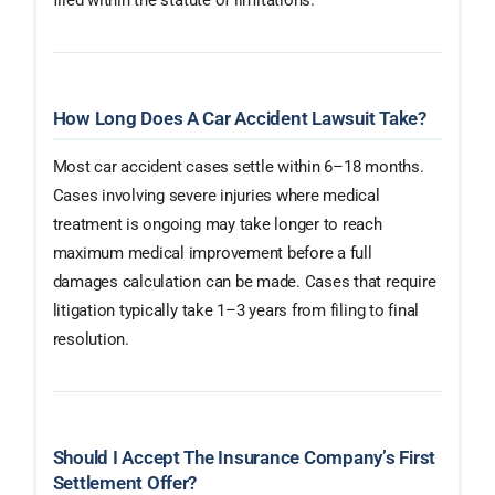
How Long Does A Car Accident Lawsuit Take?
Most car accident cases settle within 6–18 months.
Cases involving severe injuries where medical
treatment is ongoing may take longer to reach
maximum medical improvement before a full
damages calculation can be made. Cases that require
litigation typically take 1–3 years from filing to final
resolution.
Should I Accept The Insurance Company’s First
Settlement Offer?