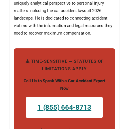
uniquely analytical perspective to personal injury
matters including the car accident lawsuit 2026
landscape. He is dedicated to connecting accident
victims with the information and legal resources they
need to recover maximum compensation.
⚠️ TIME-SENSITIVE — STATUTES OF
LIMITATIONS APPLY
Call Us to Speak With a Car Accident Expert
Now
1 (855) 664-8713