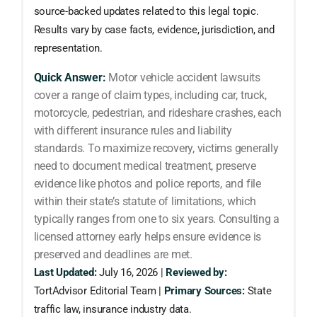
source-backed updates related to this legal topic.
Results vary by case facts, evidence, jurisdiction, and
representation.
Quick Answer:
Motor vehicle accident lawsuits
cover a range of claim types, including car, truck,
motorcycle, pedestrian, and rideshare crashes, each
with different insurance rules and liability
standards. To maximize recovery, victims generally
need to document medical treatment, preserve
evidence like photos and police reports, and file
within their state’s statute of limitations, which
typically ranges from one to six years. Consulting a
licensed attorney early helps ensure evidence is
preserved and deadlines are met.
Last Updated:
July 16, 2026 |
Reviewed by:
TortAdvisor Editorial Team |
Primary Sources:
State
traffic law, insurance industry data.