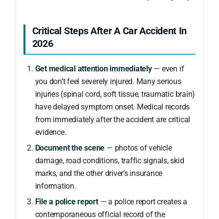
Critical Steps After A Car Accident In
2026
Get medical attention immediately
— even if
you don’t feel severely injured. Many serious
injuries (spinal cord, soft tissue, traumatic brain)
have delayed symptom onset. Medical records
from immediately after the accident are critical
evidence.
Document the scene
— photos of vehicle
damage, road conditions, traffic signals, skid
marks, and the other driver’s insurance
information.
File a police report
— a police report creates a
contemporaneous official record of the