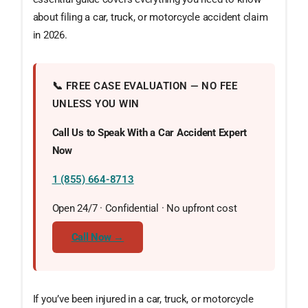
about filing a car, truck, or motorcycle accident claim
in 2026.
📞 FREE CASE EVALUATION — NO FEE
UNLESS YOU WIN
Call Us to Speak With a Car Accident Expert
Now
1 (855) 664-8713
Open 24/7 · Confidential · No upfront cost
Call Now →
If you’ve been injured in a car, truck, or motorcycle