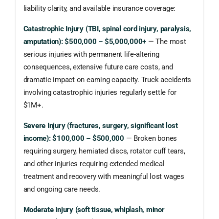
liability clarity, and available insurance coverage:
Catastrophic Injury (TBI, spinal cord injury, paralysis,
amputation): $500,000 – $5,000,000+
— The most
serious injuries with permanent life-altering
consequences, extensive future care costs, and
dramatic impact on earning capacity. Truck accidents
involving catastrophic injuries regularly settle for
$1M+.
Severe Injury (fractures, surgery, significant lost
income): $100,000 – $500,000
— Broken bones
requiring surgery, herniated discs, rotator cuff tears,
and other injuries requiring extended medical
treatment and recovery with meaningful lost wages
and ongoing care needs.
Moderate Injury (soft tissue, whiplash, minor