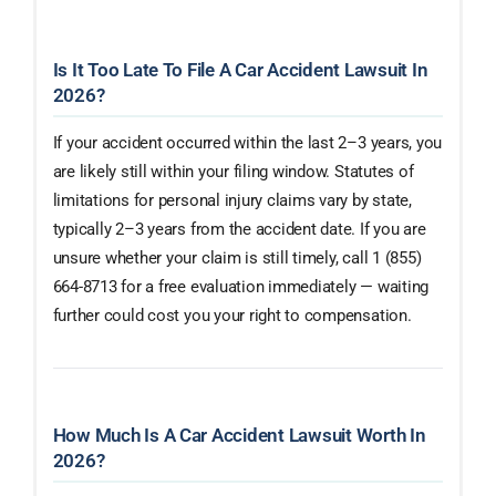
Is It Too Late To File A Car Accident Lawsuit In
2026?
If your accident occurred within the last 2–3 years, you
are likely still within your filing window. Statutes of
limitations for personal injury claims vary by state,
typically 2–3 years from the accident date. If you are
unsure whether your claim is still timely, call 1 (855)
664-8713 for a free evaluation immediately — waiting
further could cost you your right to compensation.
How Much Is A Car Accident Lawsuit Worth In
2026?