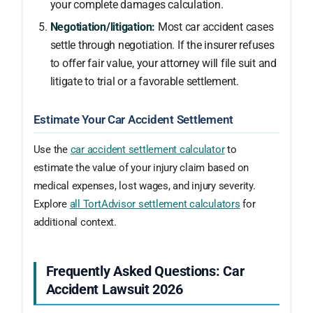
your complete damages calculation.
Negotiation/litigation:
Most car accident cases
settle through negotiation. If the insurer refuses
to offer fair value, your attorney will file suit and
litigate to trial or a favorable settlement.
Estimate Your Car Accident Settlement
Use the
car accident settlement calculator
to
estimate the value of your injury claim based on
medical expenses, lost wages, and injury severity.
Explore
all TortAdvisor settlement calculators
for
additional context.
Frequently Asked Questions: Car
Accident Lawsuit 2026