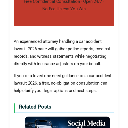
Free Confidential Consultation · Open 24/7 ·
No Fee Unless You Win
An experienced attorney handling a car accident
lawsuit 2026 case will gather police reports, medical
records, and witness statements while negotiating
directly with insurance adjusters on your behalf.
If you or a loved one need guidance on a car accident
lawsuit 2026, a free, no-obligation consultation can
help clarify your legal options and next steps.
Related Posts