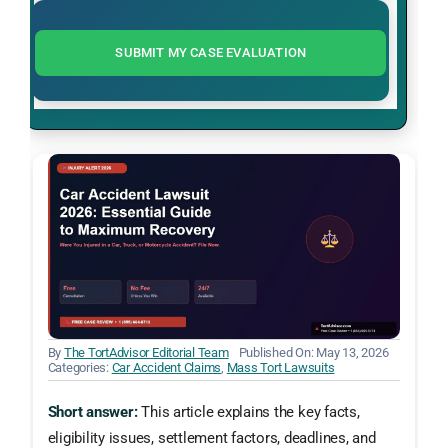
SUBMIT MY CASE EVALUATION
By
The TortAdvisor Editorial Team
Published On: May 13, 2026
Categories:
Car Accident Claims
,
Mass Tort Lawsuits
Short answer:
This article explains the key facts,
eligibility issues, settlement factors, deadlines, and