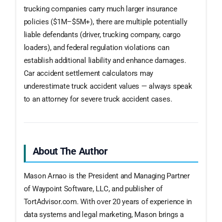
trucking companies carry much larger insurance
policies ($1M–$5M+), there are multiple potentially
liable defendants (driver, trucking company, cargo
loaders), and federal regulation violations can
establish additional liability and enhance damages.
Car accident settlement calculators may
underestimate truck accident values — always speak
to an attorney for severe truck accident cases.
About The Author
Mason Arnao is the President and Managing Partner
of Waypoint Software, LLC, and publisher of
TortAdvisor.com. With over 20 years of experience in
data systems and legal marketing, Mason brings a