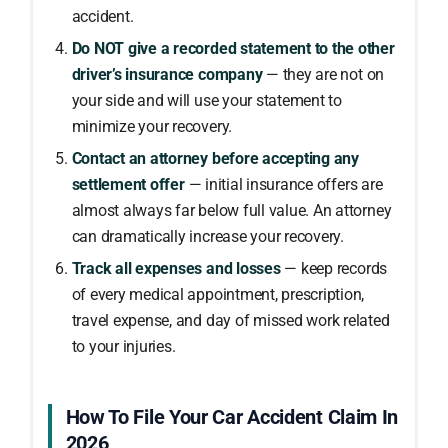
accident.
Do NOT give a recorded statement to the other
driver’s insurance company
— they are not on
your side and will use your statement to
minimize your recovery.
Contact an attorney before accepting any
settlement offer
— initial insurance offers are
almost always far below full value. An attorney
can dramatically increase your recovery.
Track all expenses and losses
— keep records
of every medical appointment, prescription,
travel expense, and day of missed work related
to your injuries.
How To File Your Car Accident Claim In
2026