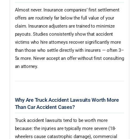
Almost never. Insurance companies’ first settlement
offers are routinely far below the full value of your
claim. Insurance adjusters are trained to minimize
payouts. Studies consistently show that accident
victims who hire attorneys recover significantly more
than those who settle directly with insurers — often 3–
5x more. Never accept an offer without first consulting
an attorney.
Why Are Truck Accident Lawsuits Worth More
Than Car Accident Cases?
Truck accident lawsuits tend to be worth more
because: the injuries are typically more severe (18-
wheelers cause catastrophic damage), commercial