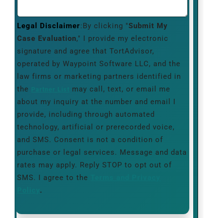
Legal Disclaimer
:By clicking "
Submit My
Case Evaluation
," I provide my electronic
signature and agree that TortAdvisor,
operated by Waypoint Software LLC, and the
law firms or marketing partners identified in
the
may call, text, or email me
Partner List
about my inquiry at the number and email I
provide, including through automated
technology, artificial or prerecorded voice,
and SMS. Consent is not a condition of
purchase or legal services. Message and data
rates may apply. Reply STOP to opt out of
SMS. I agree to the
Terms and Privacy
Policy
.