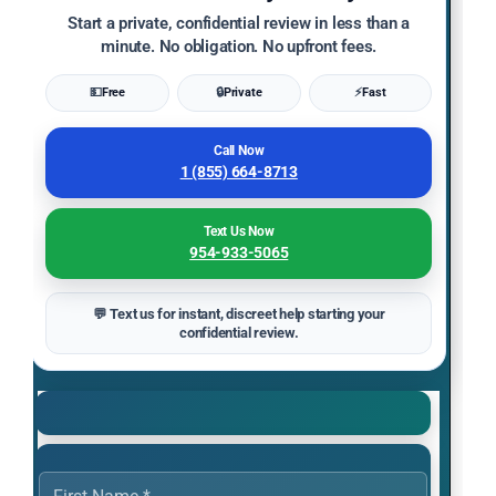
Start a private, confidential review in less than a
minute. No obligation. No upfront fees.
💵
Free
🔒
Private
⚡
Fast
Call Now
1 (855) 664-8713
Text Us Now
954-933-5065
💬 Text us for instant, discreet help starting your
confidential review.