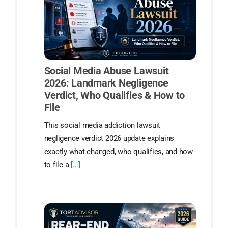
Social Media Abuse Lawsuit
2026: Landmark Negligence
Verdict, Who Qualifies & How to
File
This social media addiction lawsuit
negligence verdict 2026 update explains
exactly what changed, who qualifies, and how
to file a
[...]