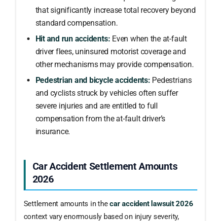
that significantly increase total recovery beyond
standard compensation.
Hit and run accidents:
Even when the at-fault
driver flees, uninsured motorist coverage and
other mechanisms may provide compensation.
Pedestrian and bicycle accidents:
Pedestrians
and cyclists struck by vehicles often suffer
severe injuries and are entitled to full
compensation from the at-fault driver’s
insurance.
Car Accident Settlement Amounts
2026
Settlement amounts in the
car accident lawsuit 2026
context vary enormously based on injury severity,