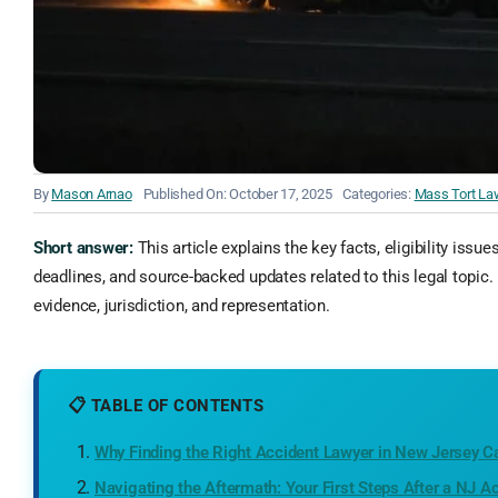
By
Mason Arnao
Published On: October 17, 2025
Categories:
Mass Tort La
Short answer:
This article explains the key facts, eligibility issue
deadlines, and source-backed updates related to this legal topic. 
evidence, jurisdiction, and representation.
📋 TABLE OF CONTENTS
Why Finding the Right Accident Lawyer in New Jersey C
Navigating the Aftermath: Your First Steps After a NJ A