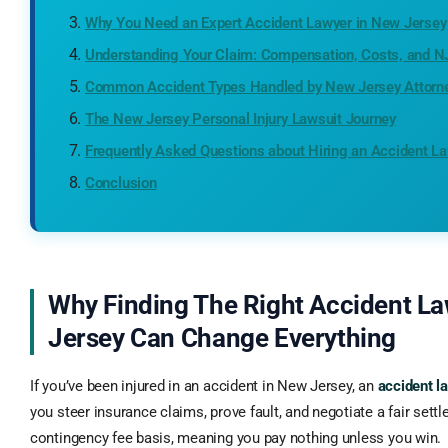
Why You Need an Expert Accident Lawyer in New Jersey
Understanding Your Claim: Compensation, Costs, and 
Common Accident Types Handled by New Jersey Attorn
The New Jersey Personal Injury Lawsuit Journey
Frequently Asked Questions about Hiring an Accident L
Conclusion
Why Finding The Right Accident L
Jersey Can Change Everything
If you’ve been injured in an accident in New Jersey, an
accident 
you steer insurance claims, prove fault, and negotiate a fair set
contingency fee basis, meaning you pay nothing unless you win.