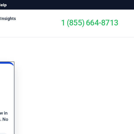
Help
 Insights
1 (855) 664-8713
ew in
n. No