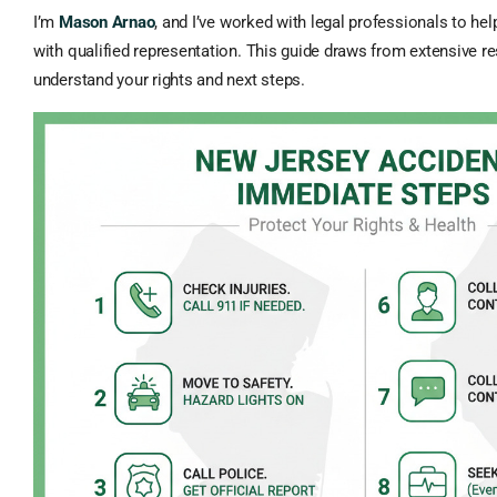
I’m
Mason Arnao
, and I’ve worked with legal professionals to he
with qualified representation. This guide draws from extensive r
understand your rights and next steps.