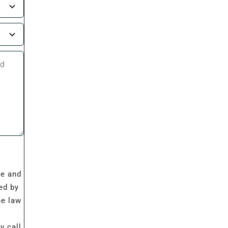
I
re and
ed by
he law
 call,