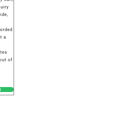
uiry
ide,
corded
t a
ates
out of
N