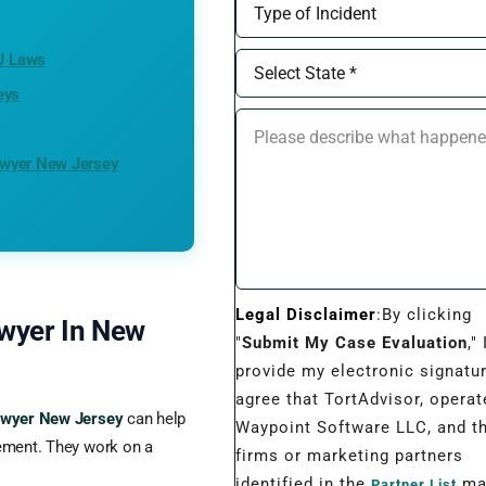
NJ Laws
eys
awyer New Jersey
Legal Disclaimer
:By clicking
awyer In New
"
Submit My Case Evaluation
," 
provide my electronic signatu
agree that TortAdvisor, operat
lawyer New Jersey
can help
Waypoint Software LLC, and t
tlement. They work on a
firms or marketing partners
identified in the
may
Partner List