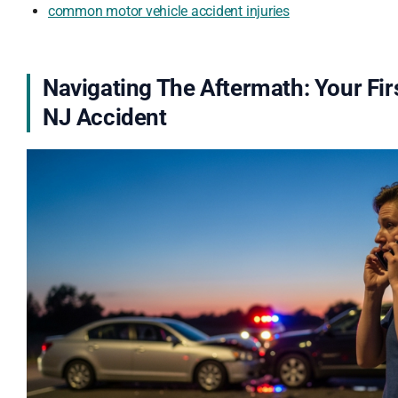
common motor vehicle accident injuries
Navigating The Aftermath: Your Fir
NJ Accident