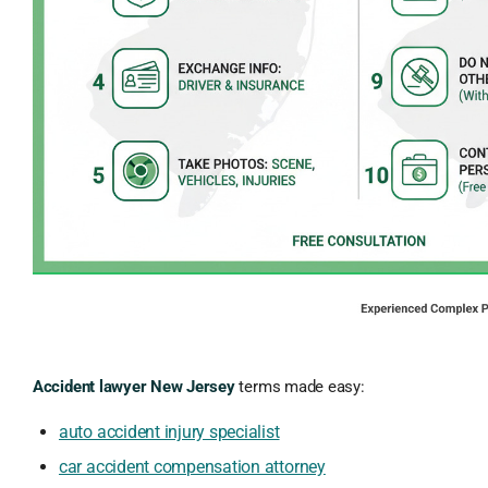
Accident lawyer New Jersey
terms made easy:
auto accident injury specialist
car accident compensation attorney