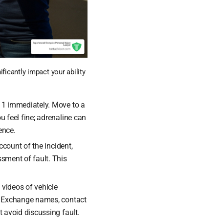
ficantly impact your ability
911 immediately. Move to a
u feel fine; adrenaline can
ence.
ccount of the incident,
ssment of fault. This
videos of vehicle
es. Exchange names, contact
t avoid discussing fault.