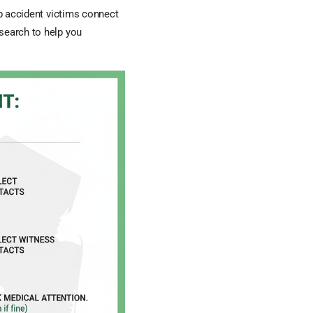
lp accident victims connect
esearch to help you