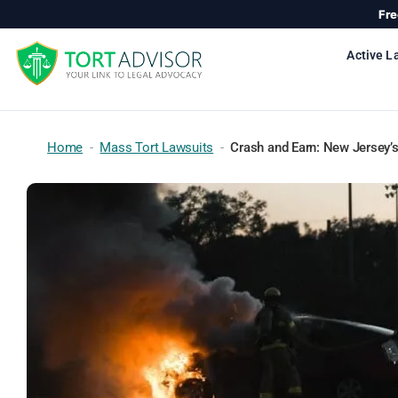
Skip
Fre
to
content
Active L
Home
-
Mass Tort Lawsuits
-
Crash and Earn: New Jersey’s