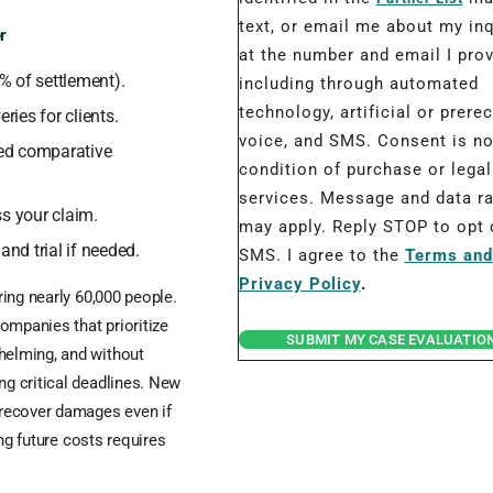
text, or email me about my inq
r
at the number and email I prov
% of settlement).
including through automated
technology, artificial or prere
ries for clients.
voice, and SMS. Consent is no
ed comparative
condition of purchase or legal
services. Message and data r
ss your claim.
may apply. Reply STOP to opt 
and trial if needed.
SMS. I agree to the
Terms and
Privacy Policy
.
uring nearly 60,000 people.
ompanies that prioritize
SUBMIT MY CASE EVALUATIO
whelming, and without
ng critical deadlines. New
 recover damages even if
ing future costs requires