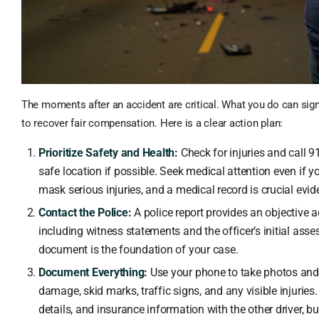
The moments after an accident are critical. What you do can signi
to recover fair compensation. Here is a clear action plan:
Prioritize Safety and Health:
Check for injuries and call 
safe location if possible. Seek medical attention even if yo
mask serious injuries, and a medical record is crucial evid
Contact the Police:
A police report provides an objective a
including witness statements and the officer’s initial asse
document is the foundation of your case.
Document Everything:
Use your phone to take photos and 
damage, skid marks, traffic signs, and any visible injuri
details, and insurance information with the other driver, bu