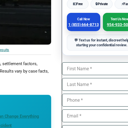
💵
Free
🔒
Private
⚡
Fa
Call Now
Text Us No
1 (855) 664-8713
954-933-5
💬 Text us for instant, discreet hel
starting your confidential review.
wsuits
s, settlement factors,
Results vary by case facts,
an Change Everything
ccident