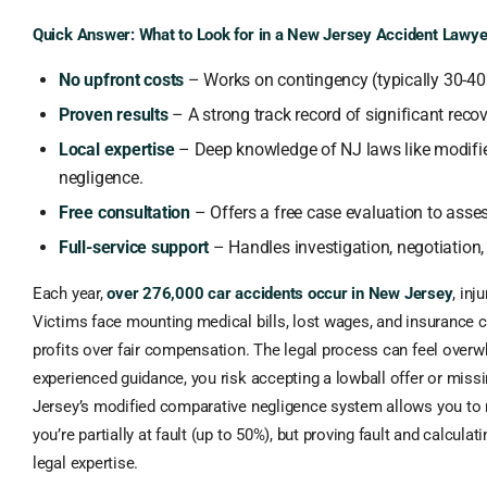
Quick Answer: What to Look for in a New Jersey Accident Lawye
No upfront costs
– Works on contingency (typically 30-40
Proven results
– A strong track record of significant recove
Local expertise
– Deep knowledge of NJ laws like modifi
negligence.
Free consultation
– Offers a free case evaluation to asse
Full-service support
– Handles investigation, negotiation, 
Each year,
over 276,000 car accidents occur in New Jersey
, inj
Victims face mounting medical bills, lost wages, and insurance c
profits over fair compensation. The legal process can feel over
experienced guidance, you risk accepting a lowball offer or missi
Jersey’s modified comparative negligence system allows you to
you’re partially at fault (up to 50%), but proving fault and calculat
legal expertise.