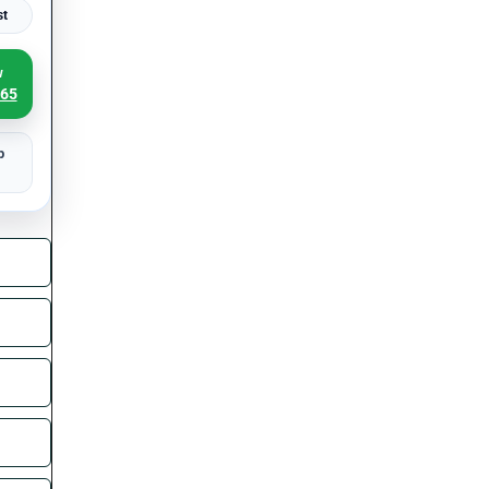
st
w
065
p