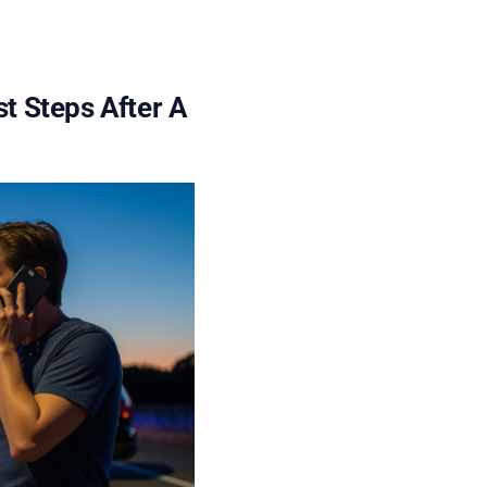
st Steps After A