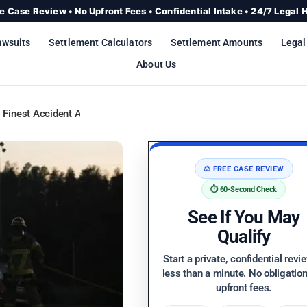
e Case Review • No Upfront Fees • Confidential Intake • 24/7 Legal 
awsuits
Settlement Calculators
Settlement Amounts
Legal
About Us
 Finest Accident Attorneys
⚖️ FREE CASE REVIEW
⏱️ 60-Second Check
See If You May
Qualify
Start a private, confidential revi
less than a minute. No obligatio
upfront fees.