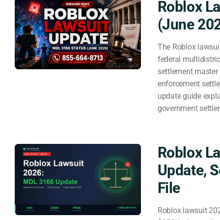
Roblox La
(June 20
The Roblox lawsuit
federal multidistri
settlement master 
enforcement settle
update guide expla
government settl
Roblox L
Update, 
File
Roblox lawsuit 20