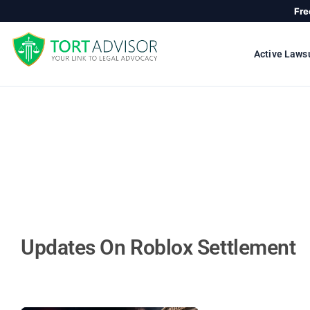
Skip
Fre
to
content
Active Laws
Updates On Roblox Settlement