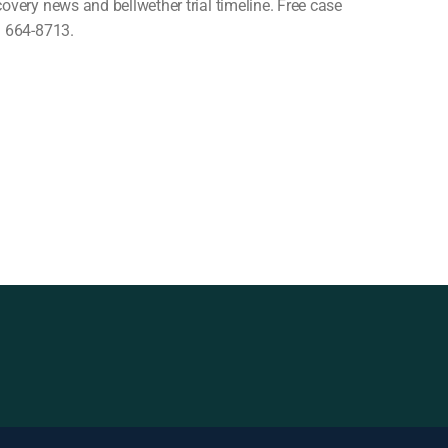
covery news and bellwether trial timeline. Free case
) 664-8713.