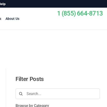
Help
1 (855) 664-8713
s
About Us
Filter Posts
Search
for:
Browse by Category