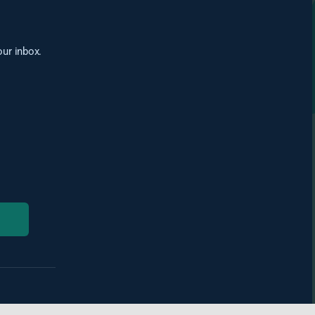
our inbox.