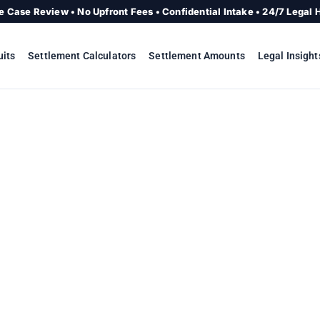
e Case Review • No Upfront Fees • Confidential Intake • 24/7 Legal 
uits
Settlement Calculators
Settlement Amounts
Legal Insight