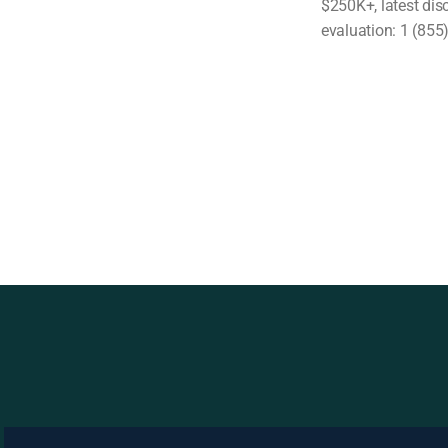
$250K+, latest dis
evaluation: 1 (855