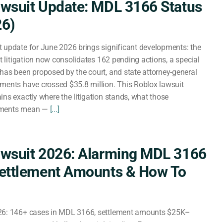
wsuit Update: MDL 3166 Status
26)
 update for June 2026 brings significant developments: the
ct litigation now consolidates 162 pending actions, a special
has been proposed by the court, and state attorney-general
ments have crossed $35.8 million. This Roblox lawsuit
ins exactly where the litigation stands, what those
ements mean —
[...]
awsuit 2026: Alarming MDL 3166
Settlement Amounts & How To
26: 146+ cases in MDL 3166, settlement amounts $25K–