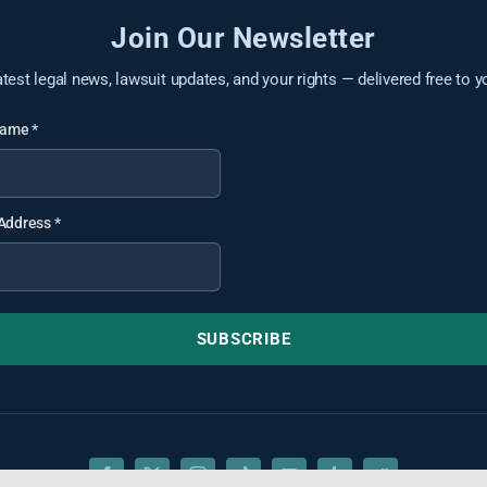
Join Our Newsletter
atest legal news, lawsuit updates, and your rights — delivered free to y
 Name
*
 Address
*
SUBSCRIBE