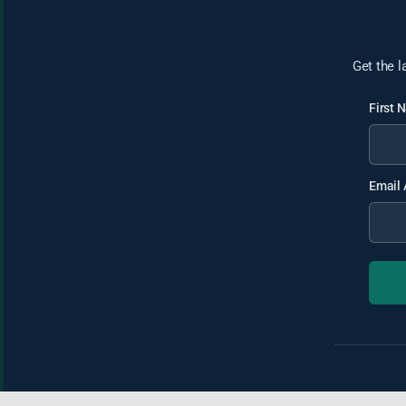
Get the l
First
Email