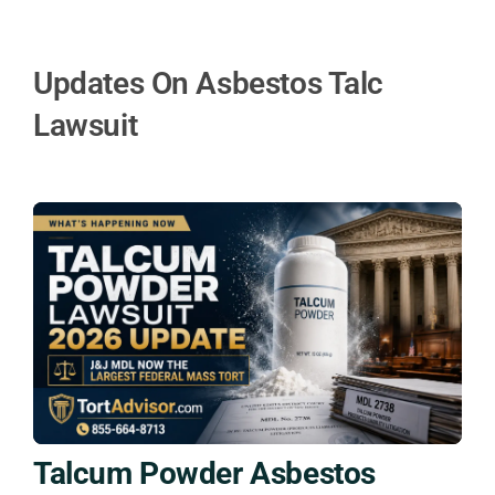
Updates On Asbestos Talc
Lawsuit
Talcum Powder Asbestos