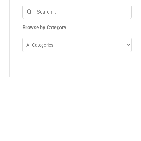
Search
for:
Browse by Category