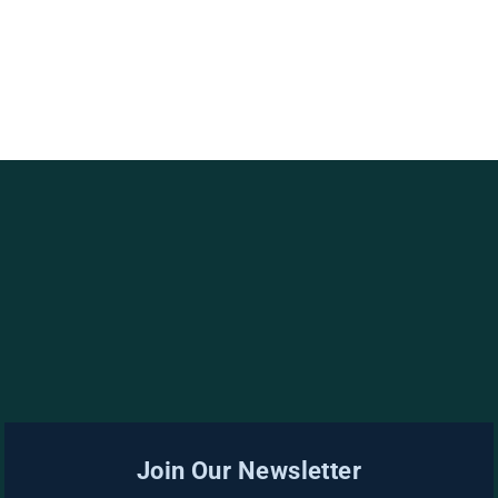
Join Our Newsletter