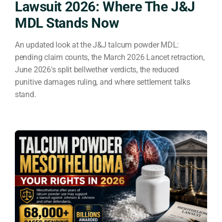
Lawsuit 2026: Where The J&J
MDL Stands Now
An updated look at the J&J talcum powder MDL:
pending claim counts, the March 2026 Lancet retraction,
June 2026's split bellwether verdicts, the reduced
punitive damages ruling, and where settlement talks
stand.