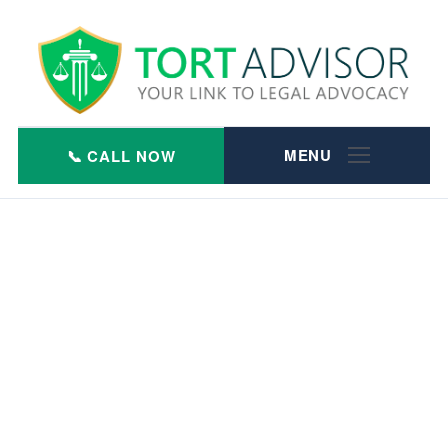
Skip
to
content