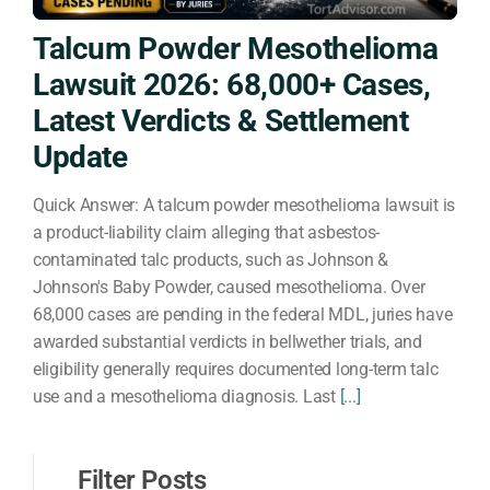
Talcum Powder Mesothelioma
Lawsuit 2026: 68,000+ Cases,
Latest Verdicts & Settlement
Update
Quick Answer: A talcum powder mesothelioma lawsuit is
a product-liability claim alleging that asbestos-
contaminated talc products, such as Johnson &
Johnson's Baby Powder, caused mesothelioma. Over
68,000 cases are pending in the federal MDL, juries have
awarded substantial verdicts in bellwether trials, and
eligibility generally requires documented long-term talc
use and a mesothelioma diagnosis. Last
[...]
Filter Posts