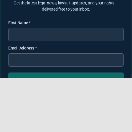
Get the latest legal news, lawsuit updates, and your rights —
delivered free to your inbox.
First Name
*
Email Address
*
SUBSCRIBE