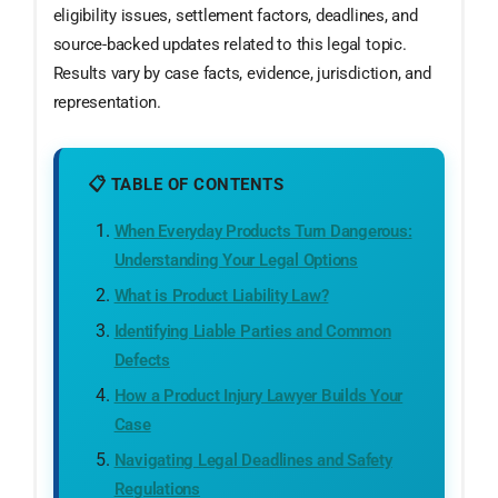
eligibility issues, settlement factors, deadlines, and
source-backed updates related to this legal topic.
Results vary by case facts, evidence, jurisdiction, and
representation.
📋 TABLE OF CONTENTS
When Everyday Products Turn Dangerous:
Understanding Your Legal Options
What is Product Liability Law?
Identifying Liable Parties and Common
Defects
How a Product Injury Lawyer Builds Your
Case
Navigating Legal Deadlines and Safety
Regulations