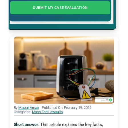
SUBMIT MY CASE EVALUATION
By
Mason Arnao
Published On: February 19, 2026
Categories:
Mass Tort Lawsuits
Short answer:
This article explains the key facts,