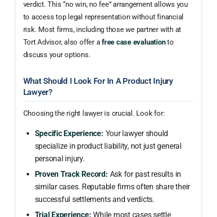
verdict. This “no win, no fee” arrangement allows you
to access top legal representation without financial
risk. Most firms, including those we partner with at
Tort Advisor, also offer a
free case evaluation
to
discuss your options.
What Should I Look For In A Product Injury
Lawyer?
Choosing the right lawyer is crucial. Look for:
Specific Experience:
Your lawyer should
specialize in product liability, not just general
personal injury.
Proven Track Record:
Ask for past results in
similar cases. Reputable firms often share their
successful settlements and verdicts.
Trial Experience:
While most cases settle