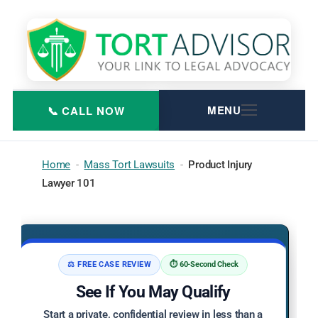
Skip
to
content
Home
-
Mass Tort Lawsuits
-
Product Injury
Lawyer 101
⚖️ FREE CASE REVIEW
⏱️ 60-Second Check
See If You May Qualify
Start a private, confidential review in less than a