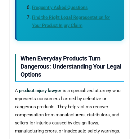
Frequently Asked Questions
Find the Right Legal Representation for
Your Product Injury Claim
When Everyday Products Turn
Dangerous: Understanding Your Legal
Options
A
product injury lawyer
is a specialized attorney who
represents consumers harmed by defective or
dangerous products. They help victims recover
compensation from manufacturers, distributors, and
sellers for injuries caused by design flaws,
manufacturing errors, or inadequate safety warnings.