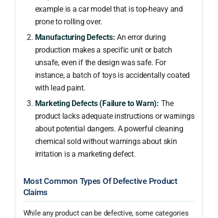
example is a car model that is top-heavy and
prone to rolling over.
Manufacturing Defects:
An error during
production makes a specific unit or batch
unsafe, even if the design was safe. For
instance, a batch of toys is accidentally coated
with lead paint.
Marketing Defects (Failure to Warn):
The
product lacks adequate instructions or warnings
about potential dangers. A powerful cleaning
chemical sold without warnings about skin
irritation is a marketing defect.
Most Common Types Of Defective Product
Claims
While any product can be defective, some categories