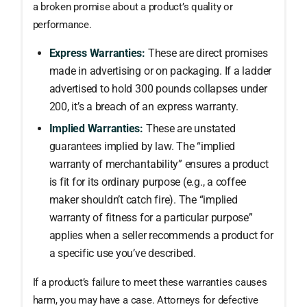
a broken promise about a product’s quality or
performance.
Express Warranties:
These are direct promises
made in advertising or on packaging. If a ladder
advertised to hold 300 pounds collapses under
200, it’s a breach of an express warranty.
Implied Warranties:
These are unstated
guarantees implied by law. The “implied
warranty of merchantability” ensures a product
is fit for its ordinary purpose (e.g., a coffee
maker shouldn’t catch fire). The “implied
warranty of fitness for a particular purpose”
applies when a seller recommends a product for
a specific use you’ve described.
If a product’s failure to meet these warranties causes
harm, you may have a case. Attorneys for defective