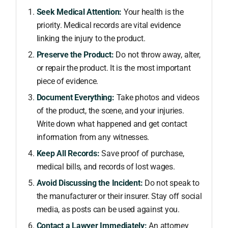
Seek Medical Attention:
Your health is the
priority. Medical records are vital evidence
linking the injury to the product.
Preserve the Product:
Do not throw away, alter,
or repair the product. It is the most important
piece of evidence.
Document Everything:
Take photos and videos
of the product, the scene, and your injuries.
Write down what happened and get contact
information from any witnesses.
Keep All Records:
Save proof of purchase,
medical bills, and records of lost wages.
Avoid Discussing the Incident:
Do not speak to
the manufacturer or their insurer. Stay off social
media, as posts can be used against you.
Contact a Lawyer Immediately:
An attorney