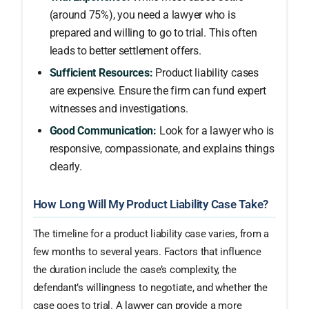
(around 75%), you need a lawyer who is
prepared and willing to go to trial. This often
leads to better settlement offers.
Sufficient Resources:
Product liability cases
are expensive. Ensure the firm can fund expert
witnesses and investigations.
Good Communication:
Look for a lawyer who is
responsive, compassionate, and explains things
clearly.
How Long Will My Product Liability Case Take?
The timeline for a product liability case varies, from a
few months to several years. Factors that influence
the duration include the case’s complexity, the
defendant’s willingness to negotiate, and whether the
case goes to trial. A lawyer can provide a more