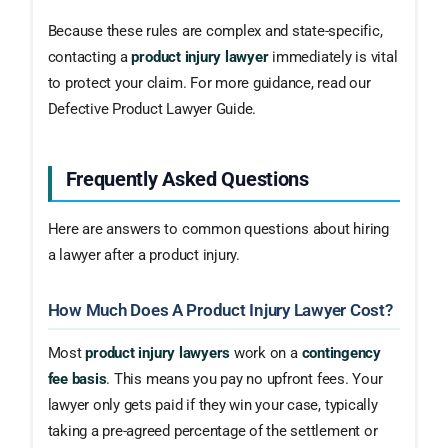
Because these rules are complex and state-specific,
contacting a
product injury lawyer
immediately is vital
to protect your claim. For more guidance, read our
Defective Product Lawyer Guide.
Frequently Asked Questions
Here are answers to common questions about hiring
a lawyer after a product injury.
How Much Does A Product Injury Lawyer Cost?
Most
product injury lawyers
work on a
contingency
fee basis
. This means you pay no upfront fees. Your
lawyer only gets paid if they win your case, typically
taking a pre-agreed percentage of the settlement or