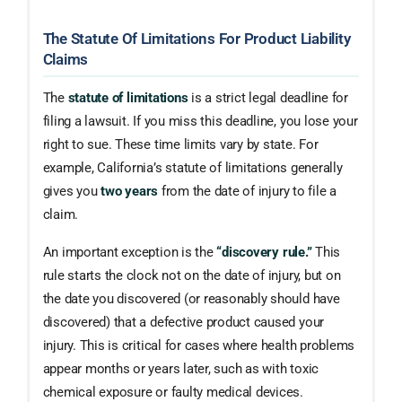
The Statute Of Limitations For Product Liability
Claims
The
statute of limitations
is a strict legal deadline for
filing a lawsuit. If you miss this deadline, you lose your
right to sue. These time limits vary by state. For
example, California’s statute of limitations generally
gives you
two years
from the date of injury to file a
claim.
An important exception is the
“discovery rule.”
This
rule starts the clock not on the date of injury, but on
the date you discovered (or reasonably should have
discovered) that a defective product caused your
injury. This is critical for cases where health problems
appear months or years later, such as with toxic
chemical exposure or faulty medical devices.