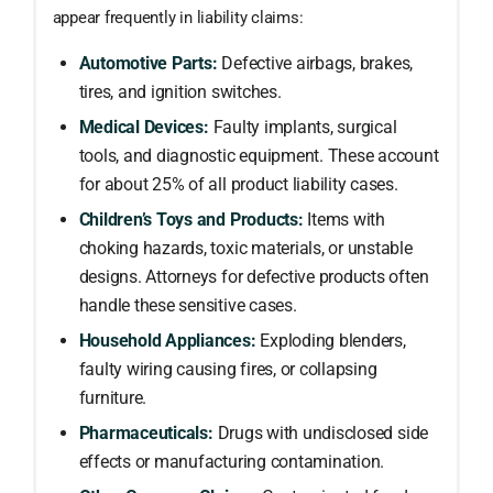
appear frequently in liability claims:
Automotive Parts:
Defective airbags, brakes,
tires, and ignition switches.
Medical Devices:
Faulty implants, surgical
tools, and diagnostic equipment. These account
for about 25% of all product liability cases.
Children’s Toys and Products:
Items with
choking hazards, toxic materials, or unstable
designs. Attorneys for defective products often
handle these sensitive cases.
Household Appliances:
Exploding blenders,
faulty wiring causing fires, or collapsing
furniture.
Pharmaceuticals:
Drugs with undisclosed side
effects or manufacturing contamination.