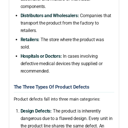
components.
Distributors and Wholesalers:
Companies that
transport the product from the factory to
retailers.
Retailers:
The store where the product was
sold.
Hospitals or Doctors:
In cases involving
defective medical devices they supplied or
recommended.
The Three Types Of Product Defects
Product defects fall into three main categories:
Design Defects:
The product is inherently
dangerous due to a flawed design. Every unit in
the product line shares the same defect. An