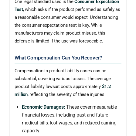
One legal standard used is the
Consumer Expectation
Test
, which asks if the product performed as safely as
a reasonable consumer would expect. Understanding
the consumer expectations test is key. While
manufacturers may claim product misuse, this
defense is limited if the use was foreseeable.
What Compensation Can You Recover?
Compensation in product liability cases can be
substantial, covering various losses. The average
product liability lawsuit costs approximately
$1.2
million
, reflecting the severity of these injuries.
Economic Damages:
These cover measurable
financial losses, including past and future
medical bills, lost wages, and reduced earning
capacity.