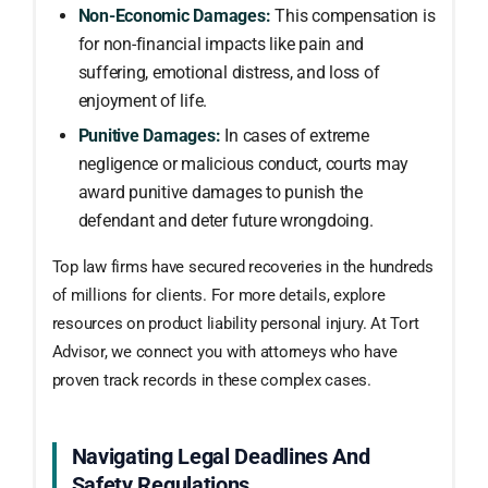
Non-Economic Damages:
This compensation is
for non-financial impacts like pain and
suffering, emotional distress, and loss of
enjoyment of life.
Punitive Damages:
In cases of extreme
negligence or malicious conduct, courts may
award punitive damages to punish the
defendant and deter future wrongdoing.
Top law firms have secured recoveries in the hundreds
of millions for clients. For more details, explore
resources on product liability personal injury. At Tort
Advisor, we connect you with attorneys who have
proven track records in these complex cases.
Navigating Legal Deadlines And
Safety Regulations