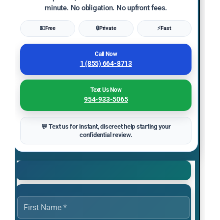
minute. No obligation. No upfront fees.
💵
Free
🔒
Private
⚡
Fast
Call Now
1 (855) 664-8713
Text Us Now
954-933-5065
💬 Text us for instant, discreet help starting your
confidential review.