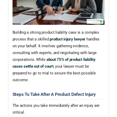
Building a strong product liability case is a complex
process that a skilled
product injury lawyer
handles
on your behalf. It involves gathering evidence,
consulting with experts, and negotiating with large
corporations. While
about 75% of product liability
cases settle out of court
, your lawyer must be
prepared to go to trial to secure the best possible
outcome.
Steps To Take After A Product Defect Injury
The actions you take immediately after an injury are
critical.