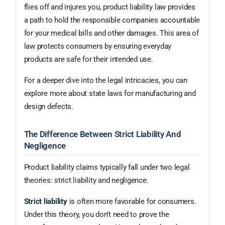
flies off and injures you, product liability law provides
a path to hold the responsible companies accountable
for your medical bills and other damages. This area of
law protects consumers by ensuring everyday
products are safe for their intended use.
For a deeper dive into the legal intricacies, you can
explore more about state laws for manufacturing and
design defects.
The Difference Between Strict Liability And
Negligence
Product liability claims typically fall under two legal
theories: strict liability and negligence.
Strict liability
is often more favorable for consumers.
Under this theory, you don’t need to prove the