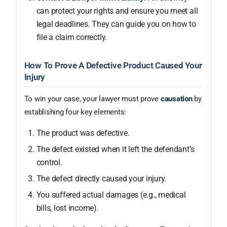
can protect your rights and ensure you meet all
legal deadlines. They can guide you on how to
file a claim correctly.
How To Prove A Defective Product Caused Your
Injury
To win your case, your lawyer must prove
causation
by
establishing four key elements:
The product was defective.
The defect existed when it left the defendant’s
control.
The defect directly caused your injury.
You suffered actual damages (e.g., medical
bills, lost income).