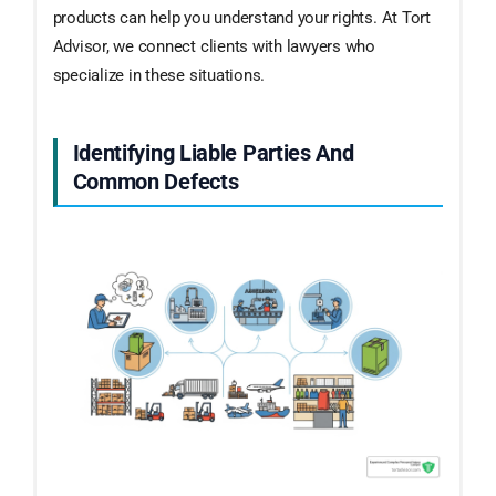
products can help you understand your rights. At Tort
Advisor, we connect clients with lawyers who
specialize in these situations.
Identifying Liable Parties And
Common Defects