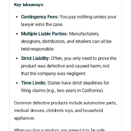
Key takeaways:
Contingency Fees:
You pay nothing unless your
lawyer wins the case.
Multiple Liable Parties:
Manufacturers,
designers, distributors, and retailers can all be
held responsible.
Strict Liability:
Often, you only need to prove the
product was defective and caused harm, not
that the company was negligent.
Time Limits:
States have strict deadlines for
filing claims (e.g., two years in California).
Common defective products include automotive parts,
medical devices, children’s toys, and household
appliances.
When you buy a product, you expect it to be safe.