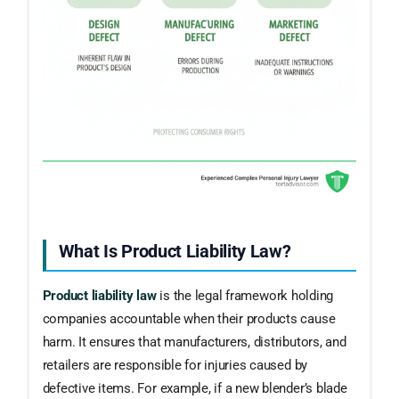
What Is Product Liability Law?
Product liability law
is the legal framework holding
companies accountable when their products cause
harm. It ensures that manufacturers, distributors, and
retailers are responsible for injuries caused by
defective items. For example, if a new blender’s blade