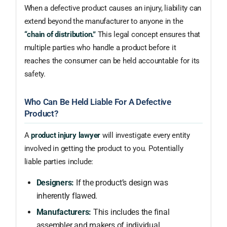
When a defective product causes an injury, liability can
extend beyond the manufacturer to anyone in the
“chain of distribution.”
This legal concept ensures that
multiple parties who handle a product before it
reaches the consumer can be held accountable for its
safety.
Who Can Be Held Liable For A Defective
Product?
A
product injury lawyer
will investigate every entity
involved in getting the product to you. Potentially
liable parties include:
Designers:
If the product’s design was
inherently flawed.
Manufacturers:
This includes the final
assembler and makers of individual