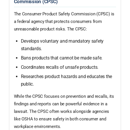
Commission (CPSC)
The Consumer Product Safety Commission (CPSC) is
a federal agency that protects consumers from
unreasonable product risks. The CPSC:
Develops voluntary and mandatory safety
standards.
Bans products that cannot be made safe.
Coordinates recalls of unsafe products.
Researches product hazards and educates the
public.
While the CPSC focuses on prevention and recalls, its
findings and reports can be powerful evidence in a
lawsuit. The CPSC often works alongside agencies
like OSHA to ensure safety in both consumer and
workplace environments.