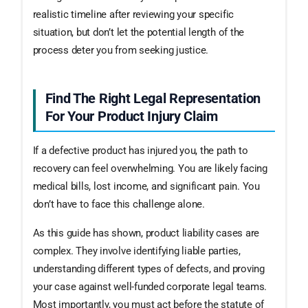
realistic timeline after reviewing your specific
situation, but don’t let the potential length of the
process deter you from seeking justice.
Find The Right Legal Representation
For Your Product Injury Claim
If a defective product has injured you, the path to
recovery can feel overwhelming. You are likely facing
medical bills, lost income, and significant pain. You
don’t have to face this challenge alone.
As this guide has shown, product liability cases are
complex. They involve identifying liable parties,
understanding different types of defects, and proving
your case against well-funded corporate legal teams.
Most importantly, you must act before the statute of