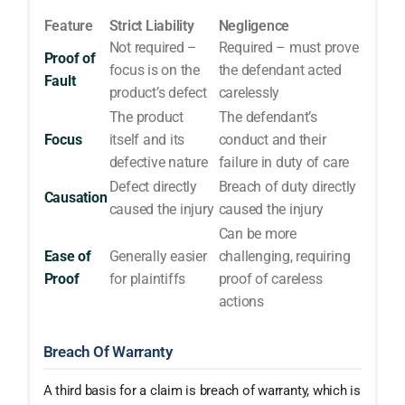
Feature
Strict Liability
Negligence
Not required –
Required – must prove
Proof of
focus is on the
the defendant acted
Fault
product’s defect
carelessly
The product
The defendant’s
Focus
itself and its
conduct and their
defective nature
failure in duty of care
Defect directly
Breach of duty directly
Causation
caused the injury
caused the injury
Can be more
Ease of
Generally easier
challenging, requiring
Proof
for plaintiffs
proof of careless
actions
Breach Of Warranty
A third basis for a claim is breach of warranty, which is