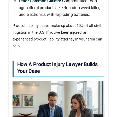
Other Common Claims:
Contaminated food,
agricultural products like Roundup weed killer,
and electronics with exploding batteries.
Product liability cases make up about 10% of all civil
litigation in the U.S. If you’ve been injured, an
experienced product liability attorney in your area can
help.
How A Product Injury Lawyer Builds
Your Case