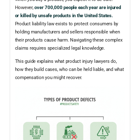
However,
over 700,000 people each year are injured
or killed by unsafe products in the United States.
Product liability law exists to protect consumers by
holding manufacturers and sellers responsible when
their products cause harm. Navigating these complex
claims requires specialized legal knowledge.
This guide explains what product injury lawyers do,
how they build cases, who can be held liable, and what
compensation you might recover.