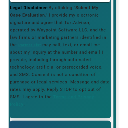
Legal Disclaimer
:By clicking "
Submit My
Case Evaluation
," I provide my electronic
signature and agree that TortAdvisor,
operated by Waypoint Software LLC, and the
law firms or marketing partners identified in
the
may call, text, or email me
Partner List
about my inquiry at the number and email I
provide, including through automated
technology, artificial or prerecorded voice,
and SMS. Consent is not a condition of
purchase or legal services. Message and data
rates may apply. Reply STOP to opt out of
SMS. I agree to the
Terms and Privacy
Policy
.