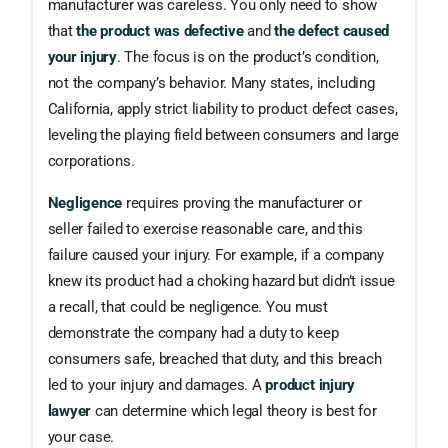
manufacturer was careless. You only need to show
that
the product was defective
and
the defect caused
your injury
. The focus is on the product’s condition,
not the company’s behavior. Many states, including
California, apply strict liability to product defect cases,
leveling the playing field between consumers and large
corporations.
Negligence
requires proving the manufacturer or
seller failed to exercise reasonable care, and this
failure caused your injury. For example, if a company
knew its product had a choking hazard but didn’t issue
a recall, that could be negligence. You must
demonstrate the company had a duty to keep
consumers safe, breached that duty, and this breach
led to your injury and damages. A
product injury
lawyer
can determine which legal theory is best for
your case.