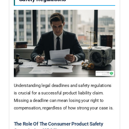
Understanding legal deadlines and safety regulations
is crucial for a successful product liability claim.
Missing a deadline can mean losing your right to
compensation, regardless of how strong your case is.
The Role Of The Consumer Product Safety