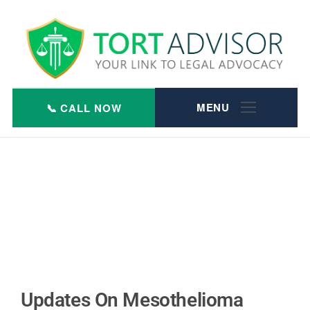
Skip
to
content
Updates On Mesothelioma