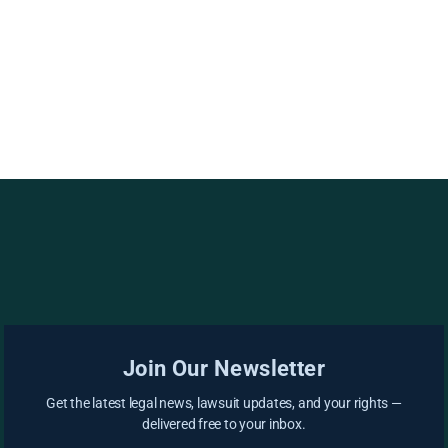
Join Our Newsletter
Get the latest legal news, lawsuit updates, and your rights —
delivered free to your inbox.