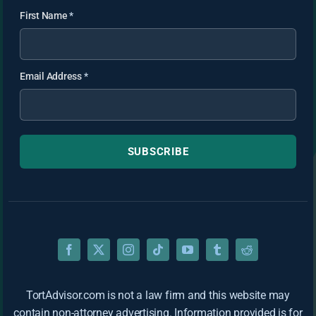
First Name
*
Email Address
*
SUBSCRIBE
TortAdvisor.com is not a law firm and this website may
contain non-attorney advertising. Information provided is for