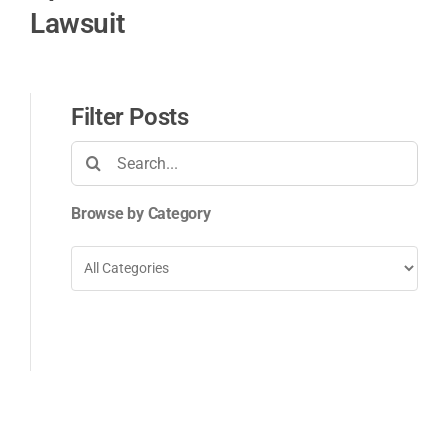
Lawsuit
Filter Posts
Search
for:
Browse by Category