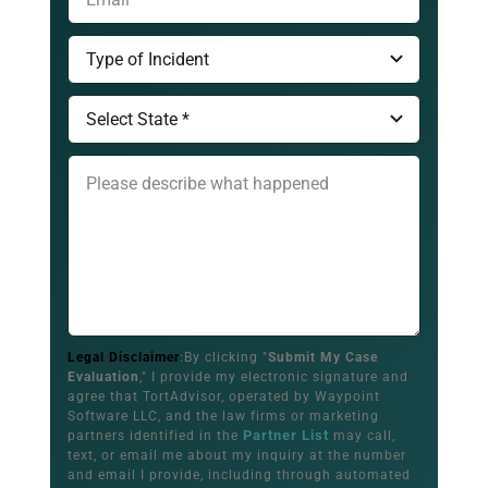
Legal Disclaimer
:By clicking "
Submit My Case
Evaluation
," I provide my electronic signature and
agree that TortAdvisor, operated by Waypoint
Software LLC, and the law firms or marketing
Partner List
partners identified in the
may call,
text, or email me about my inquiry at the number
and email I provide, including through automated