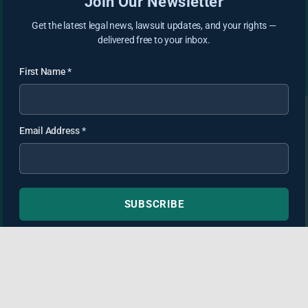
Join Our Newsletter
Get the latest legal news, lawsuit updates, and your rights —
delivered free to your inbox.
First Name
*
Email Address
*
SUBSCRIBE