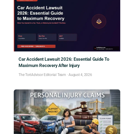
Car Accident Lawsuit 2026: Essential Guide To
Maximum Recovery After Injury
The TortAdvisor Editorial Team
·
August 4, 2026