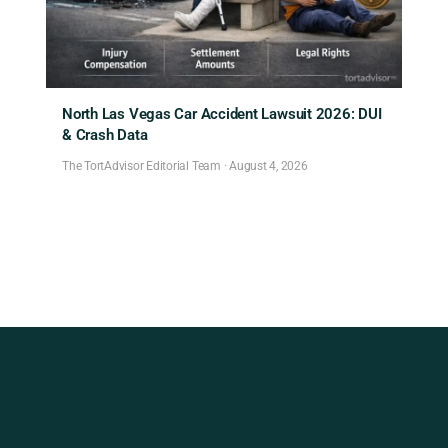
North Las Vegas Car Accident Lawsuit 2026: DUI
& Crash Data
The TortAdvisor Editorial Team
·
August 4, 2026