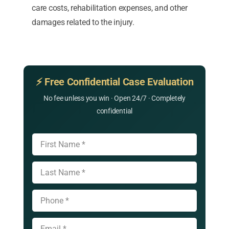
care costs, rehabilitation expenses, and other
damages related to the injury.
⚡ Free Confidential Case Evaluation
No fee unless you win · Open 24/7 · Completely
confidential