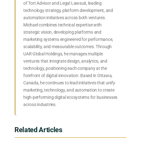
of Tort Advisor and Legal Lawsuit, leading
technology strategy, platform development, and
automation initiatives across both ventures.
Michael combines technical expertise with
strategic vision, developing platforms and
marketing systems engineered for performance,
scalability, and measurable outcomes. Through
UAR Global Holdings, he manages multiple
ventures that integrate design, analytics, and
technology, positioning each company at the
forefront of digital innovation. Based in Ottawa,
Canada, he continues to lead initiatives that unify
marketing, technology, and automation to create
high-performing digital ecosystems for businesses
across industries.
Related Articles