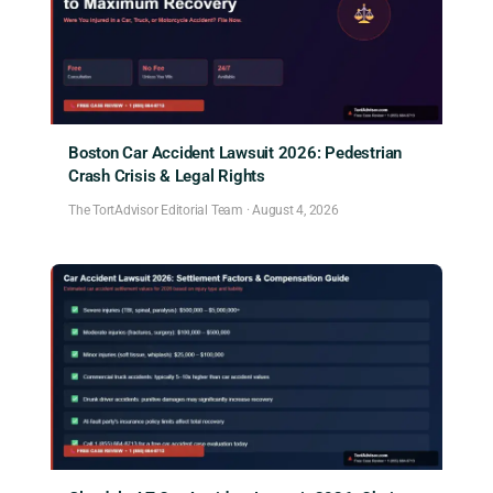
Boston Car Accident Lawsuit 2026: Pedestrian
Crash Crisis & Legal Rights
The TortAdvisor Editorial Team
·
August 4, 2026