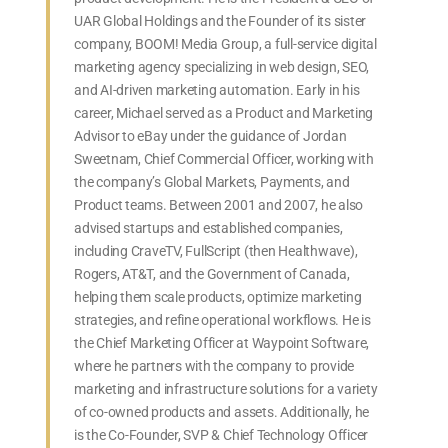
UAR Global Holdings and the Founder of its sister
company, BOOM! Media Group, a full-service digital
marketing agency specializing in web design, SEO,
and AI-driven marketing automation. Early in his
career, Michael served as a Product and Marketing
Advisor to eBay under the guidance of Jordan
Sweetnam, Chief Commercial Officer, working with
the company’s Global Markets, Payments, and
Product teams. Between 2001 and 2007, he also
advised startups and established companies,
including CraveTV, FullScript (then Healthwave),
Rogers, AT&T, and the Government of Canada,
helping them scale products, optimize marketing
strategies, and refine operational workflows. He is
the Chief Marketing Officer at Waypoint Software,
where he partners with the company to provide
marketing and infrastructure solutions for a variety
of co-owned products and assets. Additionally, he
is the Co-Founder, SVP & Chief Technology Officer