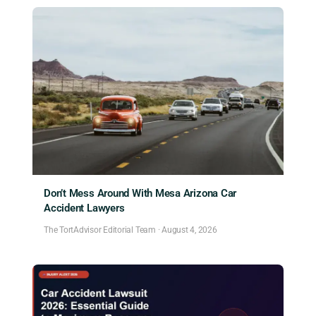
Don’t Mess Around With Mesa Arizona Car
Accident Lawyers
The TortAdvisor Editorial Team
·
August 4, 2026