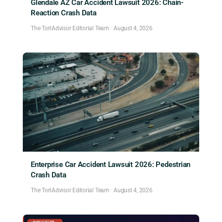
Glendale AZ Car Accident Lawsuit 2026: Chain-
Reaction Crash Data
The TortAdvisor Editorial Team
·
August 4, 2026
Enterprise Car Accident Lawsuit 2026: Pedestrian
Crash Data
The TortAdvisor Editorial Team
·
August 4, 2026