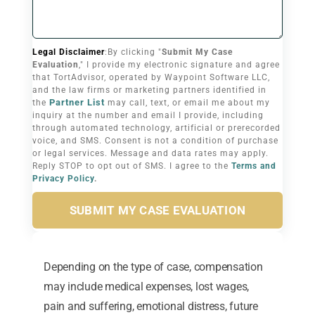
Legal Disclaimer
:By clicking "
Submit My Case
Evaluation
," I provide my electronic signature and agree
that TortAdvisor, operated by Waypoint Software LLC,
and the law firms or marketing partners identified in
Partner List
the
may call, text, or email me about my
inquiry at the number and email I provide, including
through automated technology, artificial or prerecorded
voice, and SMS. Consent is not a condition of purchase
or legal services. Message and data rates may apply.
Reply STOP to opt out of SMS. I agree to the
Terms and
Privacy Policy
.
SUBMIT MY CASE EVALUATION
Depending on the type of case, compensation
may include medical expenses, lost wages,
pain and suffering, emotional distress, future