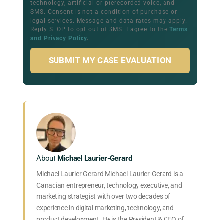
technology, artificial or prerecorded voice, and
SMS. Consent is not a condition of purchase or
legal services. Message and data rates may apply.
Reply STOP to opt out of SMS. I agree to the
Terms
and Privacy Policy
.
SUBMIT MY CASE EVALUATION
About
Michael Laurier-Gerard
Michael Laurier-Gerard Michael Laurier-Gerard is a
Canadian entrepreneur, technology executive, and
marketing strategist with over two decades of
experience in digital marketing, technology, and
product development. He is the President & CEO of