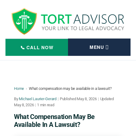
Skip
to
content
Home
›
What compensation may be available in a lawsuit?
By
Michael Laurier-Gerard
|
Published
May 8, 2026
|
Updated
May 8, 2026
|
1 min read
What Compensation May Be
Available In A Lawsuit?