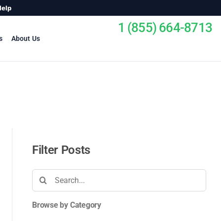
Help
1 (855) 664-8713
s
About Us
Filter Posts
Search
for:
Browse by Category