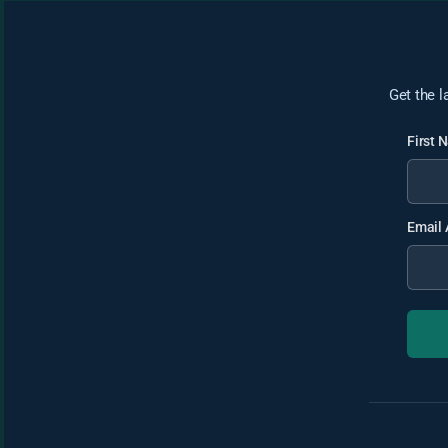
Get the l
First
Email