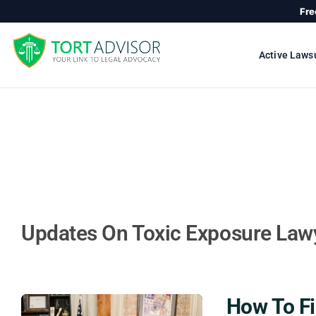
Skip
Fre
to
content
Active Laws
Updates On Toxic Exposure Law
How To Fi