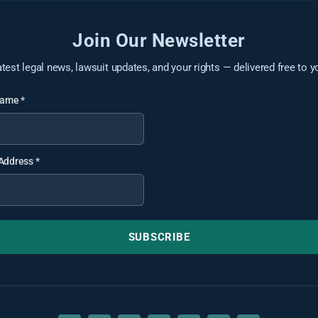
Join Our Newsletter
atest legal news, lawsuit updates, and your rights — delivered free to y
 Name
*
 Address
*
SUBSCRIBE