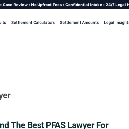
e Case Review • No Upfront Fees • Confidential Intake • 24/7 Legal 
uits
Settlement Calculators
Settlement Amounts
Legal Insight
yer
nd The Best PFAS Lawyer For