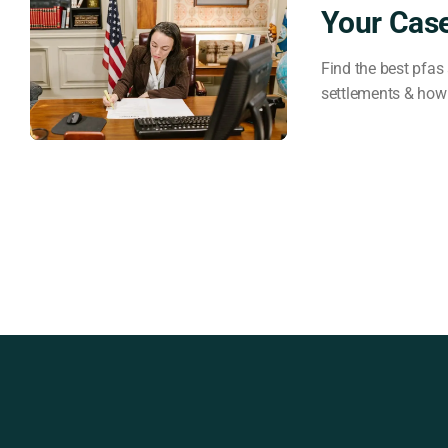
Your Cas
Find the best pfas 
settlements & how 