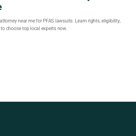
e
attorney near me for PFAS lawsuits. Learn rights, eligibility,
to choose top local experts now.