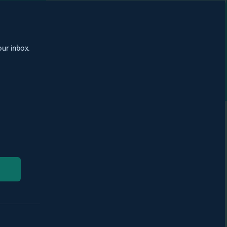
our inbox.