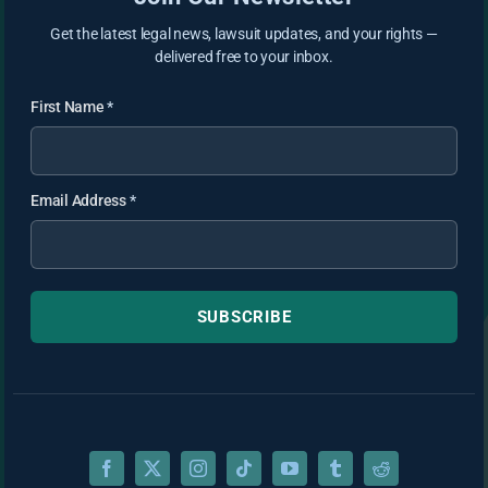
Get the latest legal news, lawsuit updates, and your rights —
delivered free to your inbox.
First Name
*
Email Address
*
SUBSCRIBE