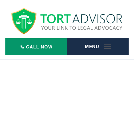
Skip
to
content