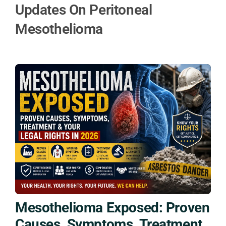
Updates On Peritoneal
Mesothelioma
Mesothelioma Exposed: Proven
Causes, Symptoms, Treatment