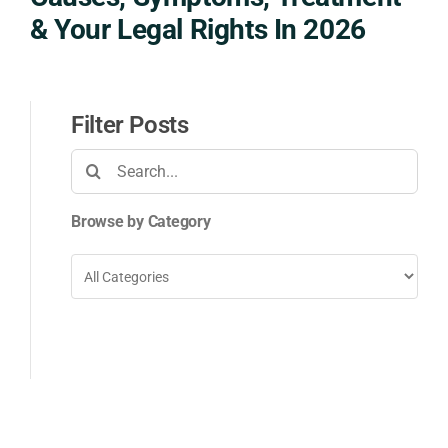
& Your Legal Rights In 2026
Filter Posts
Search
for:
Browse by Category