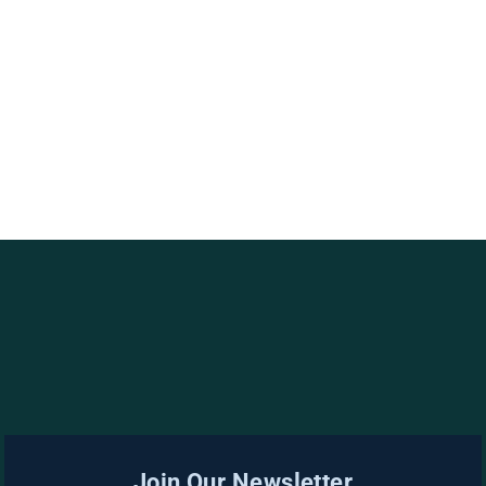
Join Our Newsletter