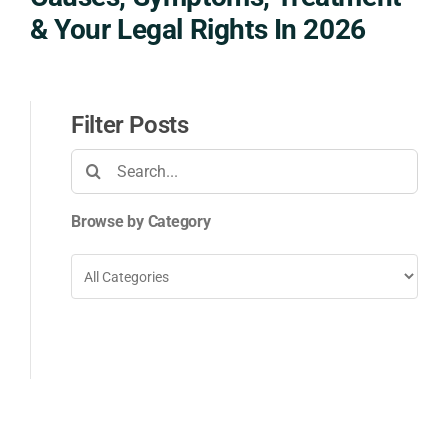
& Your Legal Rights In 2026
Filter Posts
Search
for:
Browse by Category