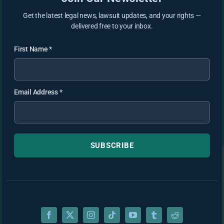
Get the latest legal news, lawsuit updates, and your rights —
delivered free to your inbox.
First Name
*
Email Address
*
SUBSCRIBE