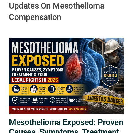
Updates On Mesothelioma
Compensation
Mesothelioma Exposed: Proven
Causes, Symptoms, Treatment