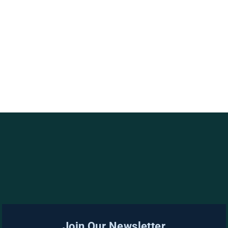
Join Our Newsletter