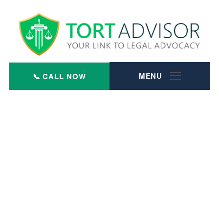
Skip
to
content