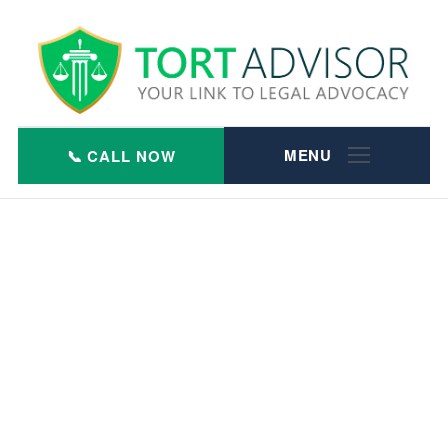
Skip
to
content