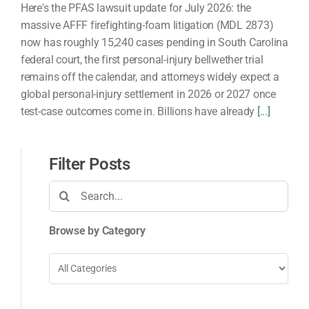
Here's the PFAS lawsuit update for July 2026: the
massive AFFF firefighting-foam litigation (MDL 2873)
now has roughly 15,240 cases pending in South Carolina
federal court, the first personal-injury bellwether trial
remains off the calendar, and attorneys widely expect a
global personal-injury settlement in 2026 or 2027 once
test-case outcomes come in. Billions have already
[...]
Filter Posts
Search
for:
Browse by Category