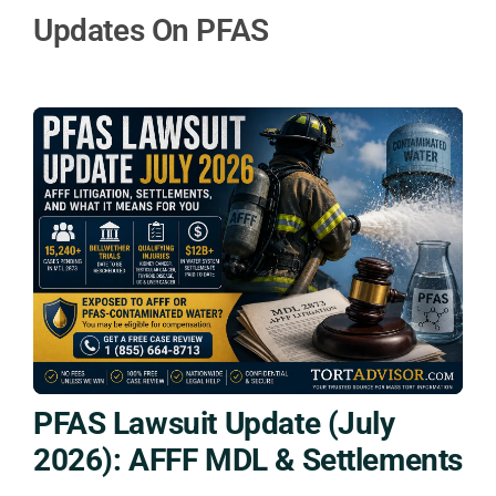
Updates On PFAS
PFAS Lawsuit Update (July
2026): AFFF MDL & Settlements