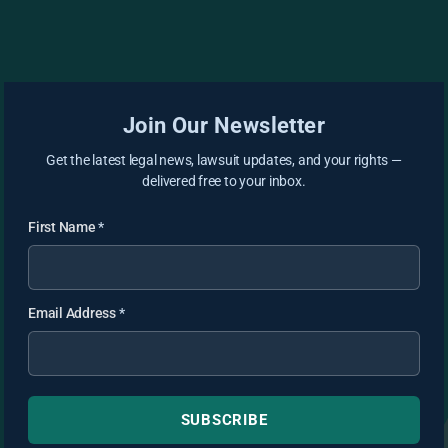
Join Our Newsletter
Get the latest legal news, lawsuit updates, and your rights —
delivered free to your inbox.
First Name
*
Email Address
*
SUBSCRIBE