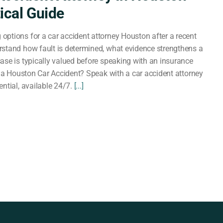
tical Guide
ptions for a car accident attorney Houston after a recent
stand how fault is determined, what evidence strengthens a
ase is typically valued before speaking with an insurance
in a Houston Car Accident? Speak with a car accident attorney
ntial, available 24/7.
[...]