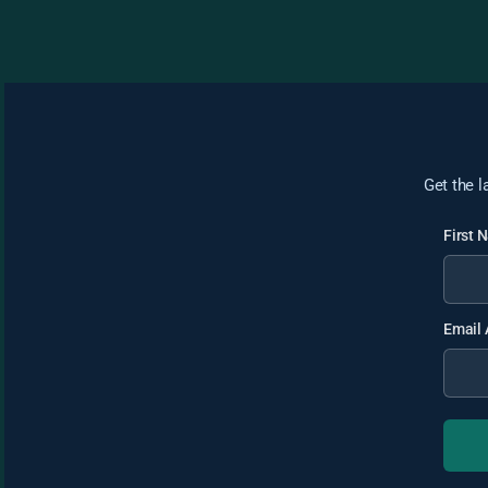
Get the l
First
Email