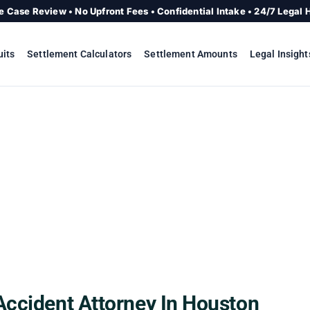
e Case Review • No Upfront Fees • Confidential Intake • 24/7 Legal 
uits
Settlement Calculators
Settlement Amounts
Legal Insight
Accident Attorney In Houston