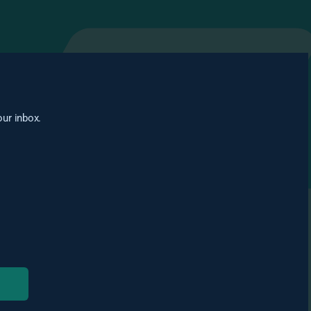
our inbox.