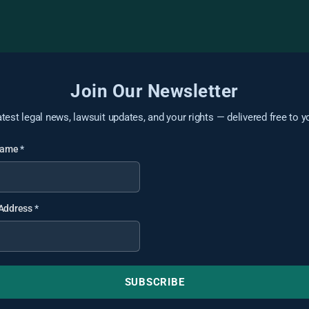
Join Our Newsletter
atest legal news, lawsuit updates, and your rights — delivered free to y
 Name
*
 Address
*
SUBSCRIBE