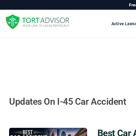
Skip
Fre
to
content
Active Laws
Updates On I-45 Car Accident
Best Car 