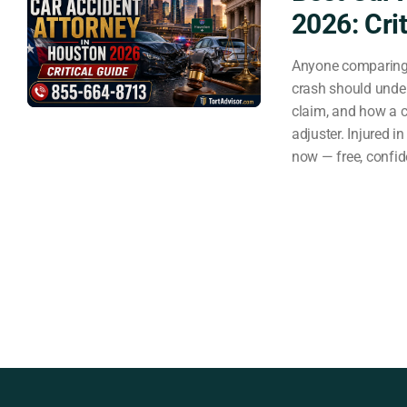
2026: Cri
Anyone comparing o
crash should under
claim, and how a c
adjuster. Injured 
now — free, confide