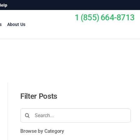
Help
1 (855) 664-8713
s
About Us
Filter Posts
Search
for:
Browse by Category