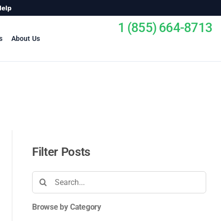
Help
1 (855) 664-8713
s
About Us
Filter Posts
Search
for:
Browse by Category