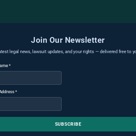
Join Our Newsletter
atest legal news, lawsuit updates, and your rights — delivered free to y
 Name
*
 Address
*
SUBSCRIBE