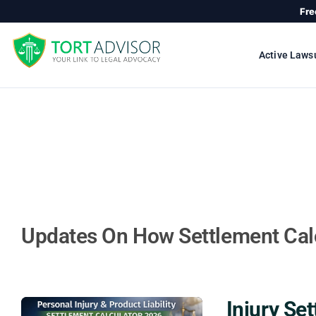
Skip
Fre
to
content
Active Laws
Updates On How Settlement Cal
Injury Se