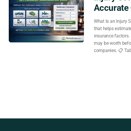
Accurate 
What Is an Injury S
that helps estimat
insurance factors. 
may be worth befor
companies. 📋 Tab