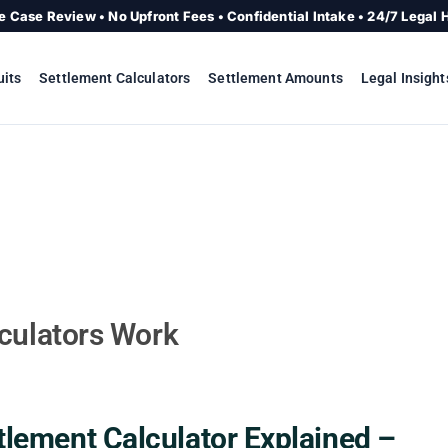
e Case Review • No Upfront Fees • Confidential Intake • 24/7 Legal 
uits
Settlement Calculators
Settlement Amounts
Legal Insight
culators Work
ttlement Calculator Explained –