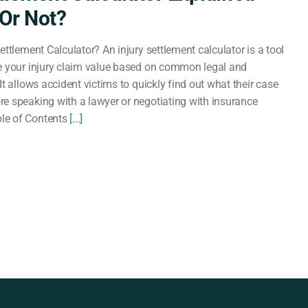
Or Not?
ettlement Calculator? An injury settlement calculator is a tool
e your injury claim value based on common legal and
It allows accident victims to quickly find out what their case
e speaking with a lawyer or negotiating with insurance
le of Contents
[...]