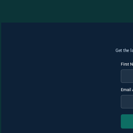
Get the l
First
Email