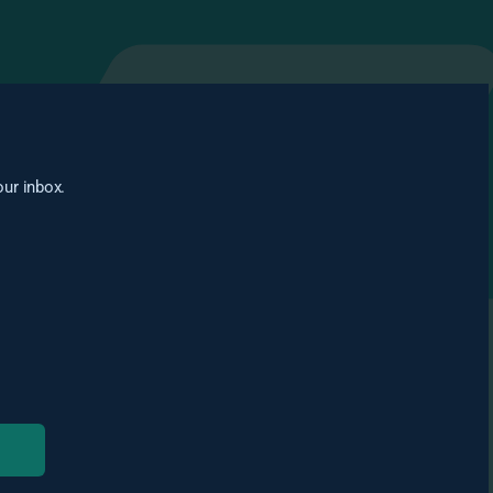
our inbox.