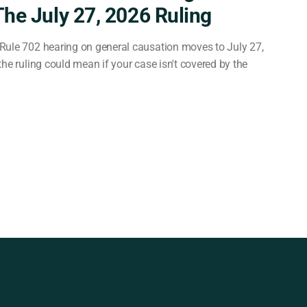
The July 27, 2026 Ruling
Rule 702 hearing on general causation moves to July 27,
he ruling could mean if your case isn't covered by the