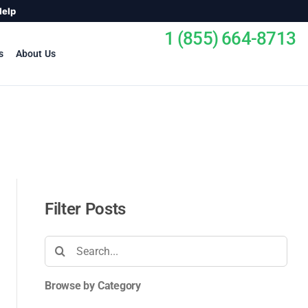
Help
1 (855) 664-8713
s
About Us
Filter Posts
Search
for:
Browse by Category