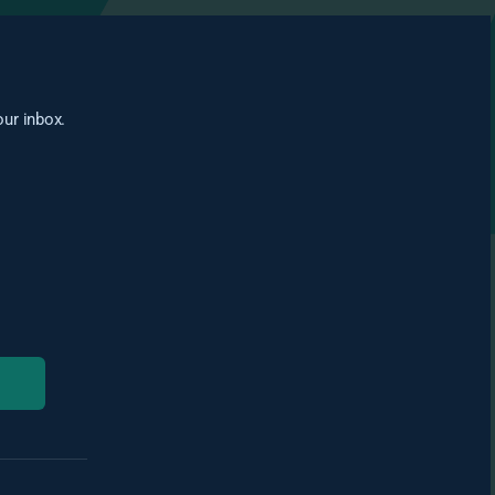
our inbox.