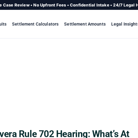
e Case Review • No Upfront Fees • Confidential Intake • 24/7 Legal 
uits
Settlement Calculators
Settlement Amounts
Legal Insight
era Rule 702 Hearing: What’s At