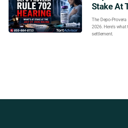
Stake At 
The Depo-Provera 
2026. Here's what t
settlement.