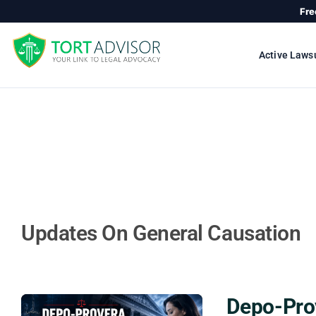
Skip
Fre
to
content
Active Laws
Updates On General Causation
Depo-Prov