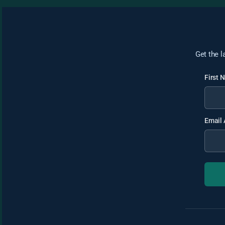
Get the l
First
Email