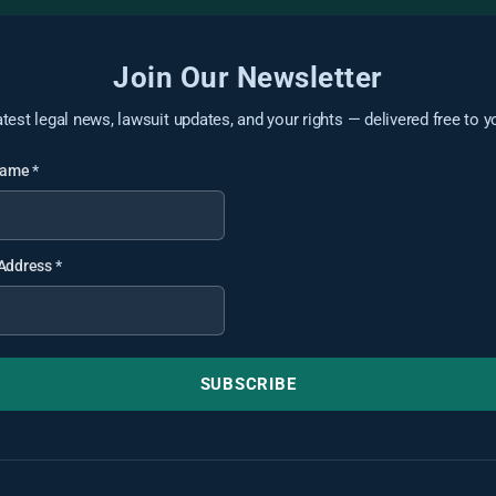
Join Our Newsletter
atest legal news, lawsuit updates, and your rights — delivered free to y
 Name
*
 Address
*
SUBSCRIBE