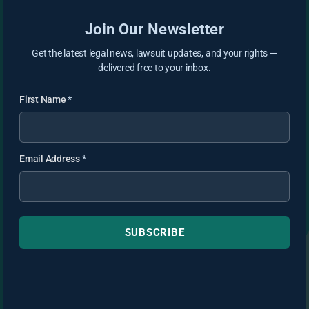
Join Our Newsletter
Get the latest legal news, lawsuit updates, and your rights —
delivered free to your inbox.
First Name
*
Email Address
*
SUBSCRIBE