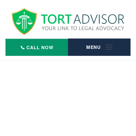
Skip
to
content