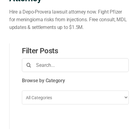
Hire a Depo-Provera lawsuit attorney now. Fight Pfizer
for meningioma risks from injections. Free consult, MDL
updates & settlements up to $1.5M.
Filter Posts
Search
for:
Browse by Category