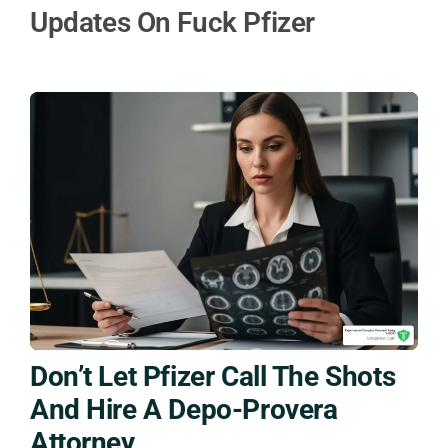
Updates On Fuck Pfizer
Don’t Let Pfizer Call The Shots
And Hire A Depo-Provera
Attorney