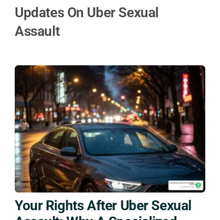
Updates On Uber Sexual
Assault
Your Rights After Uber Sexual