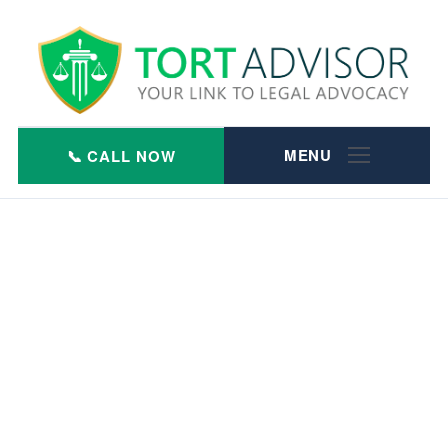
Skip
to
content