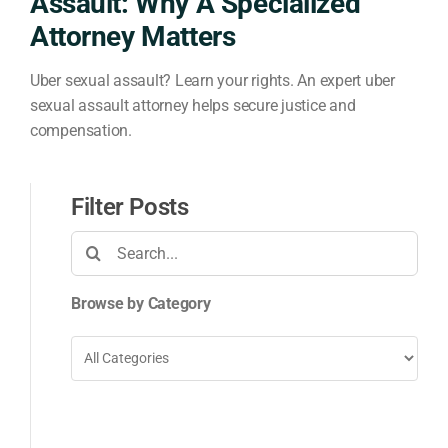
Assault: Why A Specialized
Attorney Matters
Uber sexual assault? Learn your rights. An expert uber
sexual assault attorney helps secure justice and
compensation.
Filter Posts
Search
for:
Browse by Category