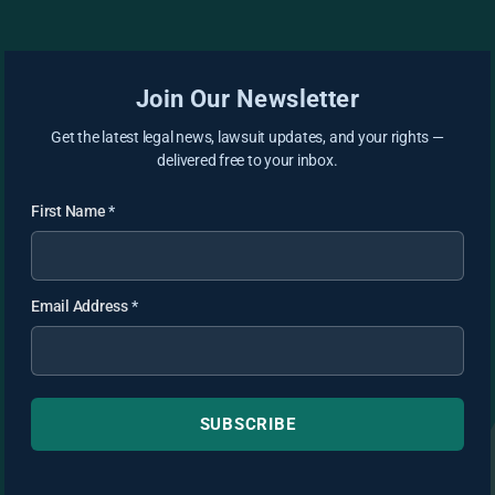
Join Our Newsletter
Get the latest legal news, lawsuit updates, and your rights —
delivered free to your inbox.
First Name
*
Email Address
*
SUBSCRIBE