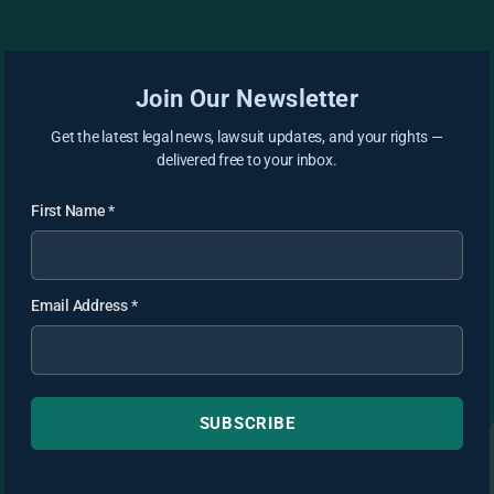
Join Our Newsletter
Get the latest legal news, lawsuit updates, and your rights —
delivered free to your inbox.
First Name
*
Email Address
*
SUBSCRIBE