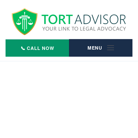
Skip
to
content