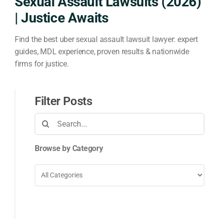
Sexual Assault Lawsuits (2026)
| Justice Awaits
Find the best uber sexual assault lawsuit lawyer: expert
guides, MDL experience, proven results & nationwide
firms for justice.
Filter Posts
Search
for:
Browse by Category