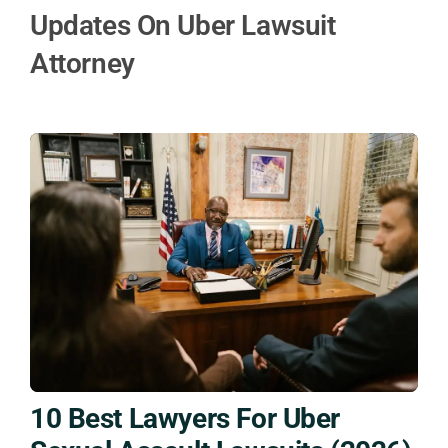
Updates On Uber Lawsuit
Attorney
10 Best Lawyers For Uber