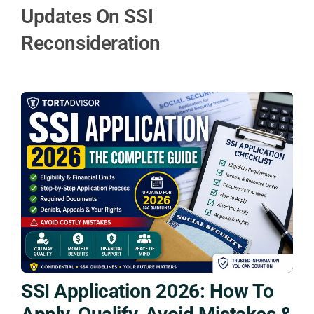
Updates On SSI
Reconsideration
SSI Application 2026: How To