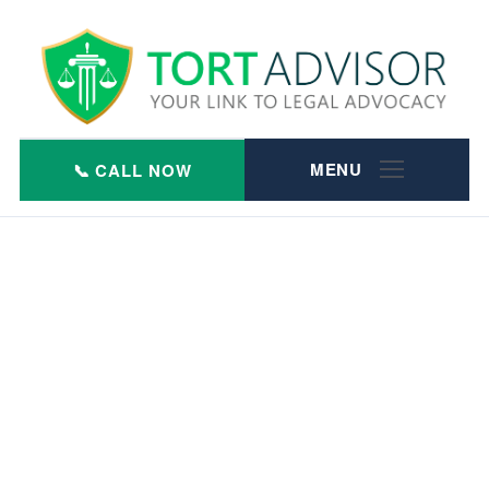
Skip
to
content