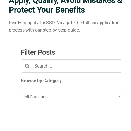
Apply, Qualify, Avoid Mistakes &
Protect Your Benefits
Ready to apply for SSI? Navigate the full ssi application
process with our step-by-step guide.
Filter Posts
Search
for:
Browse by Category