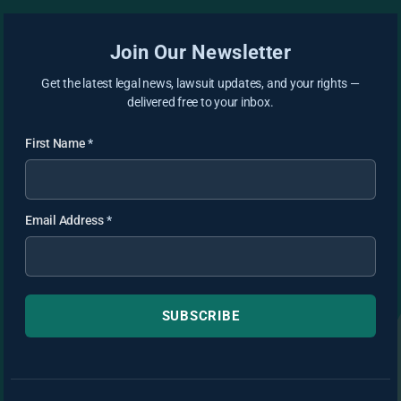
Join Our Newsletter
Get the latest legal news, lawsuit updates, and your rights —
delivered free to your inbox.
First Name
*
Email Address
*
SUBSCRIBE