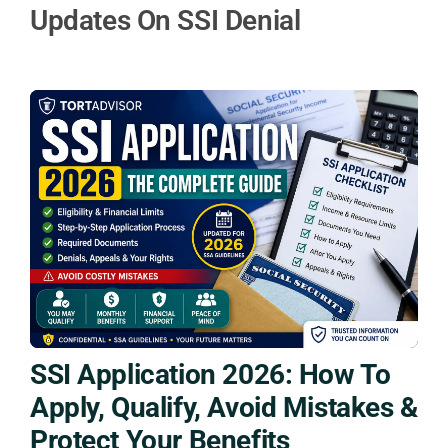
Updates On SSI Denial
SSI Application 2026: How To
Apply, Qualify, Avoid Mistakes &
Protect Your Benefits