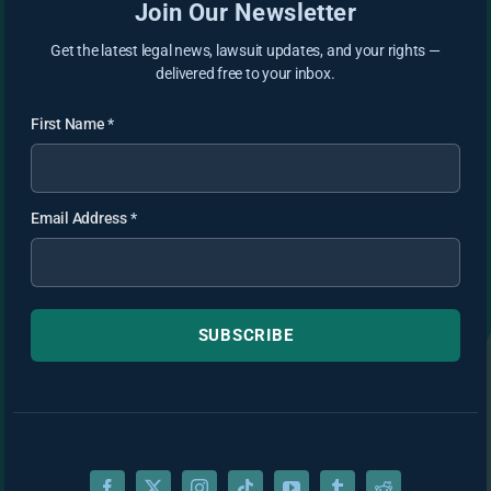
Join Our Newsletter
Get the latest legal news, lawsuit updates, and your rights —
delivered free to your inbox.
First Name
*
Email Address
*
SUBSCRIBE