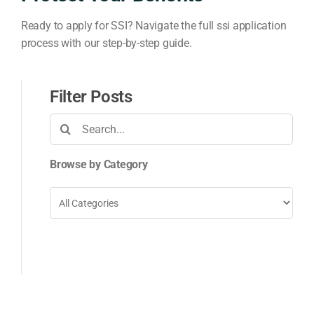
Ready to apply for SSI? Navigate the full ssi application
process with our step-by-step guide.
Filter Posts
Search
for:
Browse by Category