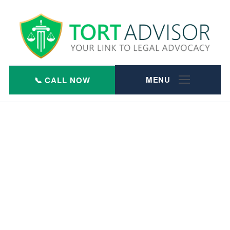
Skip
to
content