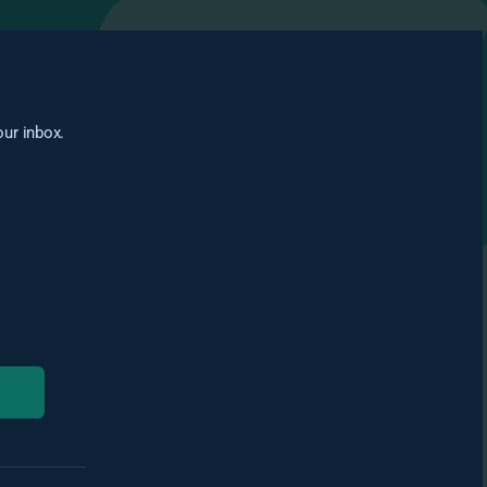
our inbox.