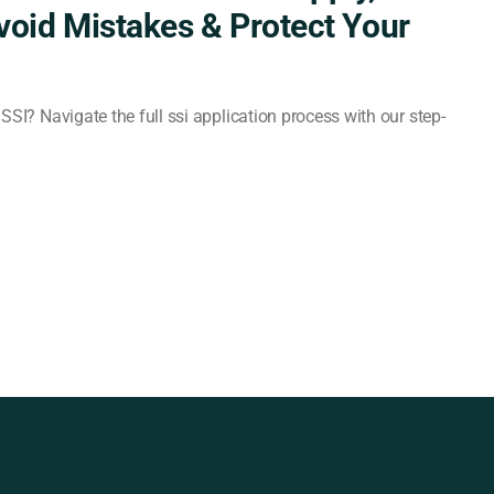
Avoid Mistakes & Protect Your
SSI? Navigate the full ssi application process with our step-