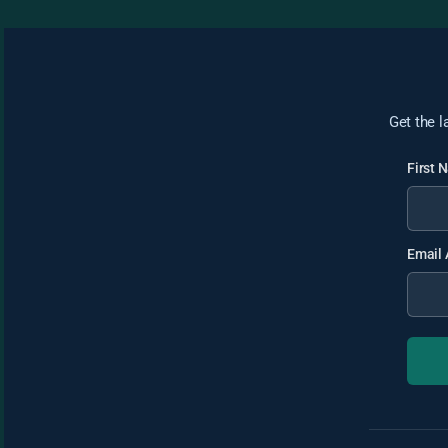
Get the l
First
Email