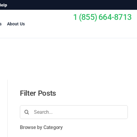
Help
1 (855) 664-8713
s
About Us
Filter Posts
Search
for:
Browse by Category