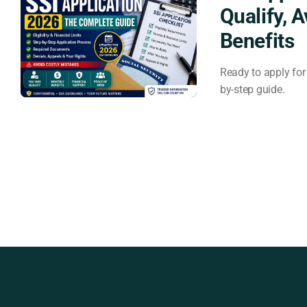
Qualify, 
Benefits
Ready to apply for 
by-step guide.