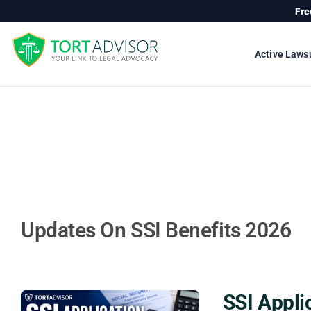
Skip
Fre
to
content
Active Laws
Updates On SSI Benefits 2026
SSI Appli