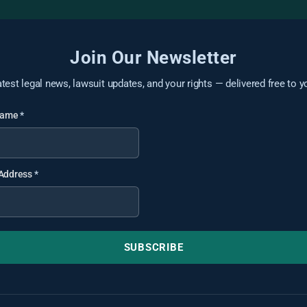
Join Our Newsletter
atest legal news, lawsuit updates, and your rights — delivered free to y
 Name
*
 Address
*
SUBSCRIBE