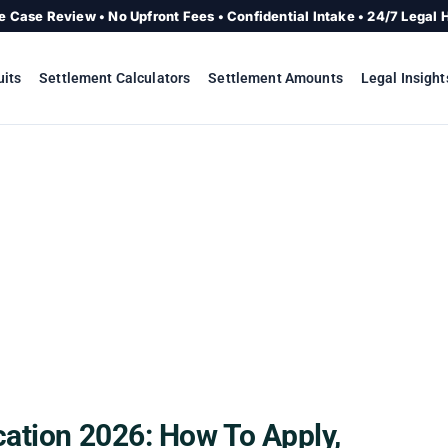
e Case Review • No Upfront Fees • Confidential Intake • 24/7 Legal 
uits
Settlement Calculators
Settlement Amounts
Legal Insight
cation 2026: How To Apply,