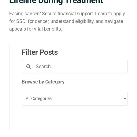
Lifeline During Treatment
Facing cancer? Secure financial support. Learn to apply
for SSDI for cancer, understand eligibility, and navigate
appeals for vital benefits.
Filter Posts
Search
for:
Browse by Category