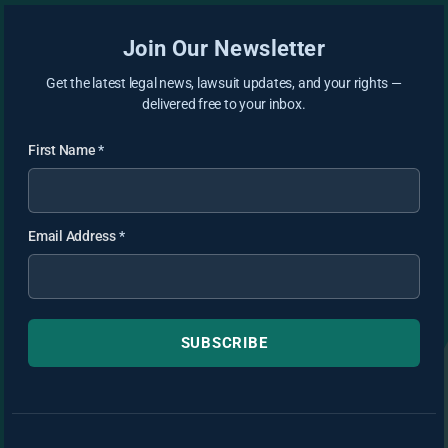
Join Our Newsletter
Get the latest legal news, lawsuit updates, and your rights —
delivered free to your inbox.
First Name
*
Email Address
*
SUBSCRIBE