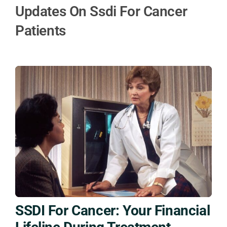
Updates On Ssdi For Cancer
Patients
SSDI For Cancer: Your Financial