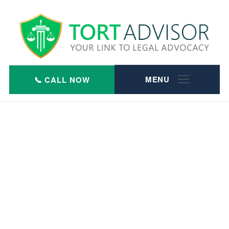
Skip
to
content