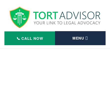
Skip
to
content