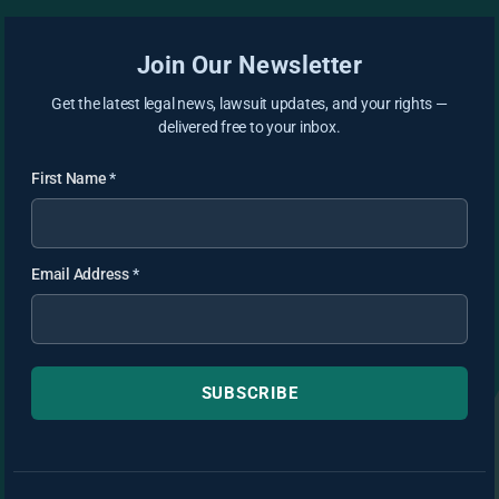
Join Our Newsletter
Get the latest legal news, lawsuit updates, and your rights —
delivered free to your inbox.
First Name
*
Email Address
*
SUBSCRIBE