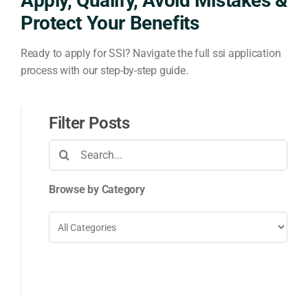
Apply, Qualify, Avoid Mistakes &
Protect Your Benefits
Ready to apply for SSI? Navigate the full ssi application
process with our step-by-step guide.
Filter Posts
Search
for:
Browse by Category