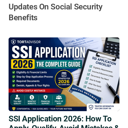
Updates On Social Security
Benefits
SSI Application 2026: How To