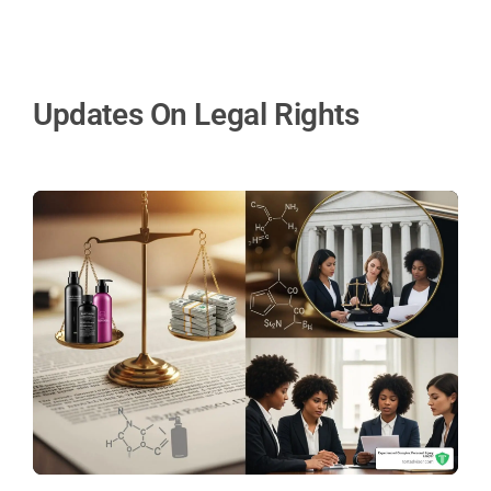
Updates On Legal Rights