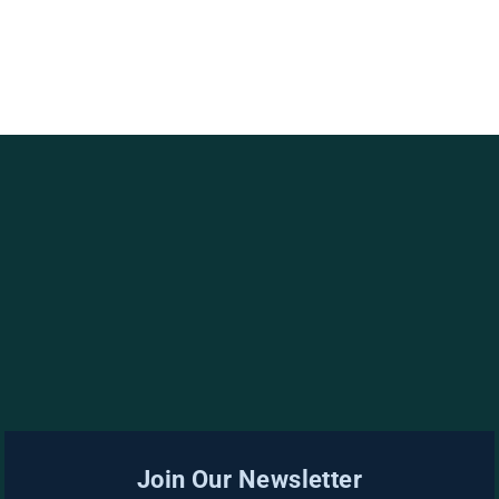
Join Our Newsletter