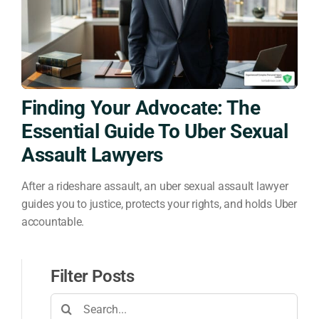
Finding Your Advocate: The
Essential Guide To Uber Sexual
Assault Lawyers
After a rideshare assault, an uber sexual assault lawyer
guides you to justice, protects your rights, and holds Uber
accountable.
Filter Posts
Search