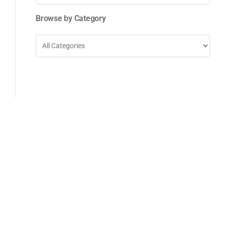
for:
Browse by Category