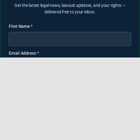
Get the latest legal news, lawsuit updates, and your rights —
delivered free to your inbox.
First Name
*
Email Address
*
SUBSCRIBE