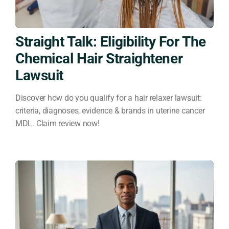
Straight Talk: Eligibility For The
Chemical Hair Straightener
Lawsuit
Discover how do you qualify for a hair relaxer lawsuit:
criteria, diagnoses, evidence & brands in uterine cancer
MDL. Claim review now!