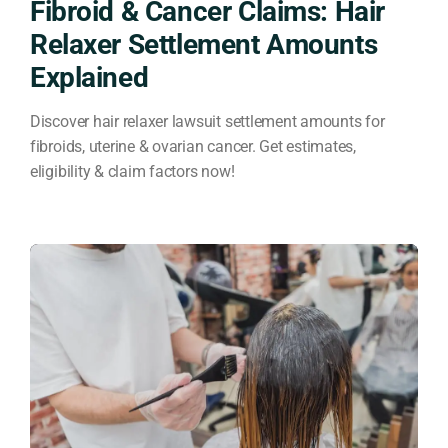
Fibroid & Cancer Claims: Hair
Relaxer Settlement Amounts
Explained
Discover hair relaxer lawsuit settlement amounts for
fibroids, uterine & ovarian cancer. Get estimates,
eligibility & claim factors now!