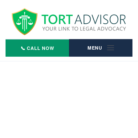
Skip
to
content