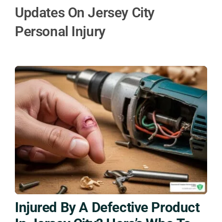
Updates On Jersey City
Personal Injury
Injured By A Defective Product