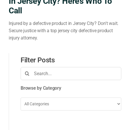
In Jersey City? Here’s Who To
Call
Injured by a defective product in Jersey City? Don't wait.
Secure justice with a top jersey city defective product
injury attorney.
Filter Posts
Search
for:
Browse by Category