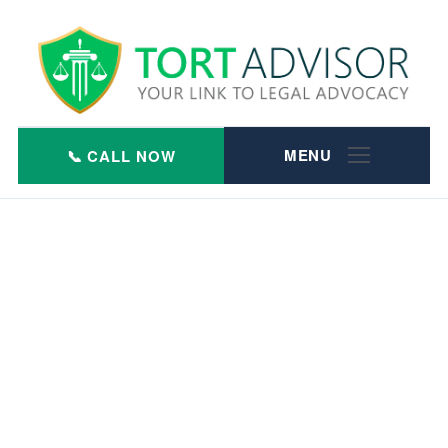
Skip
to
content