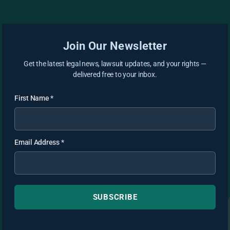
Join Our Newsletter
Get the latest legal news, lawsuit updates, and your rights —
delivered free to your inbox.
First Name
*
Email Address
*
SUBSCRIBE