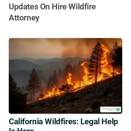
Updates On Hire Wildfire
Attorney
California Wildfires: Legal Help