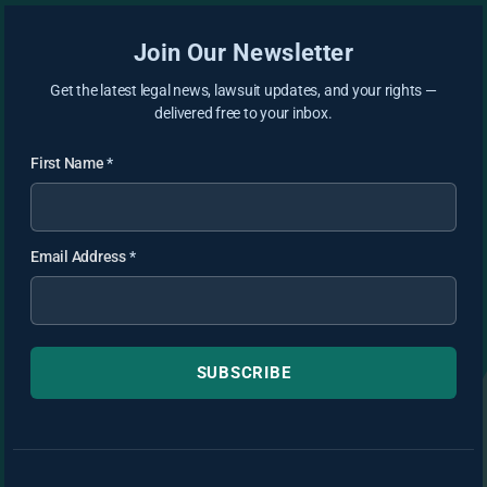
Join Our Newsletter
Get the latest legal news, lawsuit updates, and your rights —
delivered free to your inbox.
First Name
*
Email Address
*
SUBSCRIBE