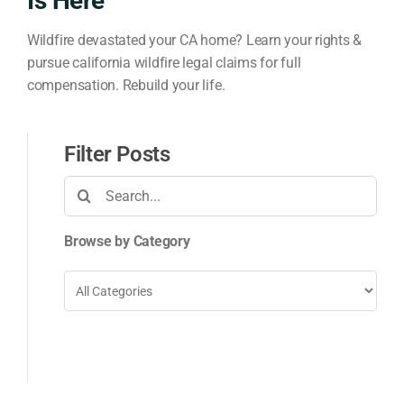
Is Here
Wildfire devastated your CA home? Learn your rights &
pursue california wildfire legal claims for full
compensation. Rebuild your life.
Filter Posts
Search
for:
Browse by Category