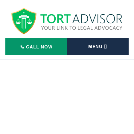
Skip
to
content