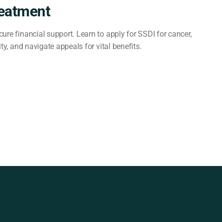
reatment
ure financial support. Learn to apply for SSDI for cancer,
ity, and navigate appeals for vital benefits.