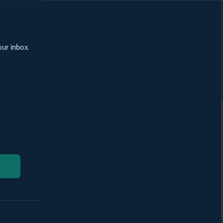
our inbox.