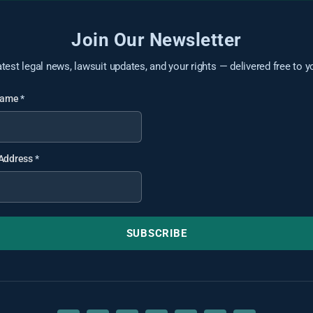
Join Our Newsletter
atest legal news, lawsuit updates, and your rights — delivered free to y
 Name
*
 Address
*
SUBSCRIBE