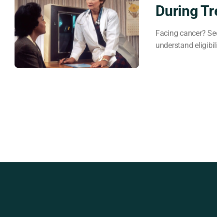
During T
Facing cancer? Sec
understand eligibil