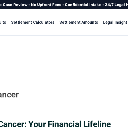
e Case Review • No Upfront Fees • Confidential Intake • 24/7 Legal 
uits
Settlement Calculators
Settlement Amounts
Legal Insight
ancer
Cancer: Your Financial Lifeline