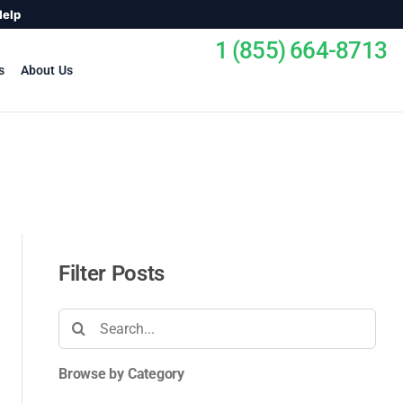
Help
1 (855) 664-8713
s
About Us
Filter Posts
Search
for:
Browse by Category