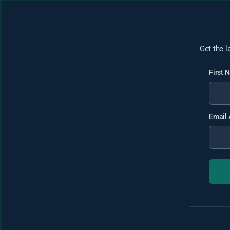
Get the l
First
Email