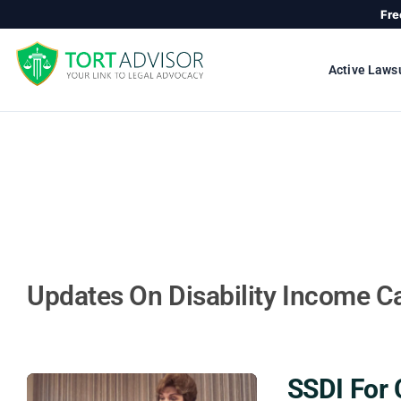
Skip
Fre
to
content
Active Laws
Updates On Disability Income C
SSDI For 