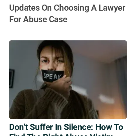
Updates On Choosing A Lawyer
For Abuse Case
Don’t Suffer In Silence: How To