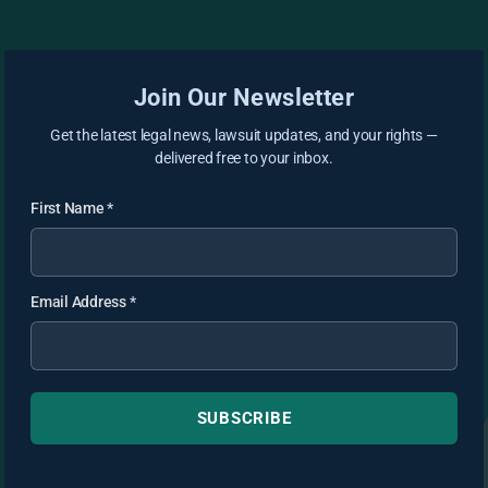
Join Our Newsletter
Get the latest legal news, lawsuit updates, and your rights —
delivered free to your inbox.
First Name
*
Email Address
*
SUBSCRIBE