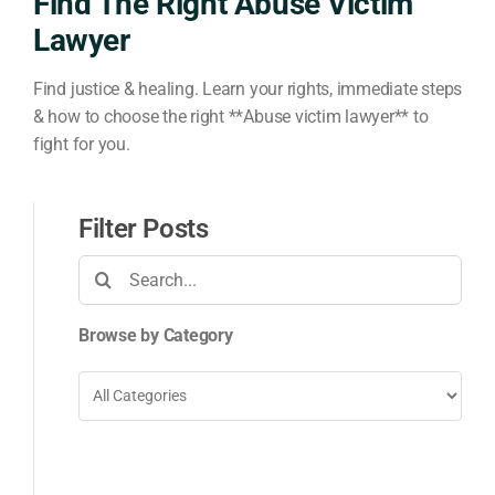
Find The Right Abuse Victim
Lawyer
Find justice & healing. Learn your rights, immediate steps
& how to choose the right **Abuse victim lawyer** to
fight for you.
Filter Posts
Search
for:
Browse by Category