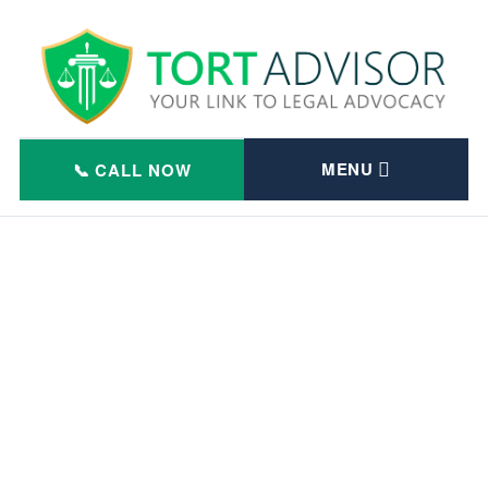
Skip
to
content