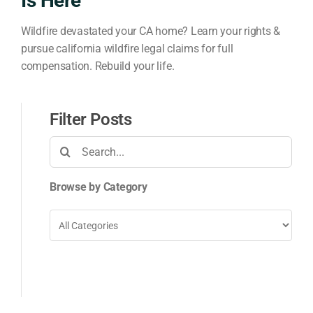
Is Here
Wildfire devastated your CA home? Learn your rights &
pursue california wildfire legal claims for full
compensation. Rebuild your life.
Filter Posts
Search
for:
Browse by Category