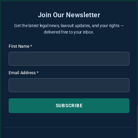
Join Our Newsletter
Get the latest legal news, lawsuit updates, and your rights —
delivered free to your inbox.
First Name
*
Email Address
*
SUBSCRIBE