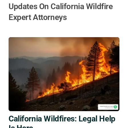
Updates On California Wildfire
Expert Attorneys
California Wildfires: Legal Help