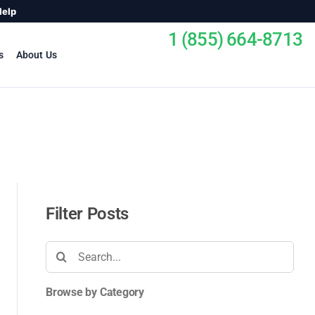
Help
1 (855) 664-8713
s
About Us
Filter Posts
Search
for:
Browse by Category