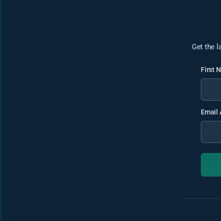
Get the l
First
Email