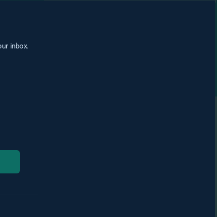
our inbox.