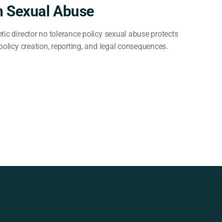
n Sexual Abuse
tic director no tolerance policy sexual abuse protects
policy creation, reporting, and legal consequences.