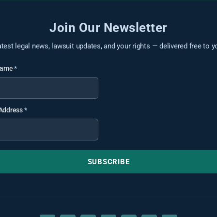
Join Our Newsletter
atest legal news, lawsuit updates, and your rights — delivered free to y
 Name
*
 Address
*
SUBSCRIBE