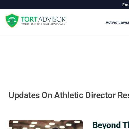
Skip
Fre
to
content
Active Laws
Updates On Athletic Director Res
Beyond Th