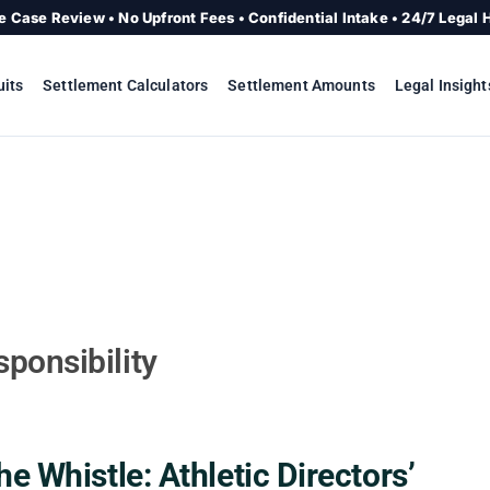
e Case Review • No Upfront Fees • Confidential Intake • 24/7 Legal 
uits
Settlement Calculators
Settlement Amounts
Legal Insight
ponsibility
e Whistle: Athletic Directors’