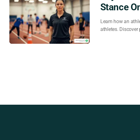
Stance O
Learn how an athle
athletes. Discover 