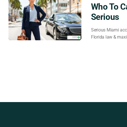
Who To C
Serious
Serious Miami acci
Florida law & max