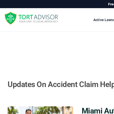
Skip
Fre
to
content
Active Laws
Updates On Accident Claim Hel
Miami Au