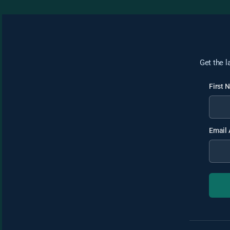
Get the l
First
Email