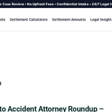
e Case Review • No Upfront Fees • Confidential Intake • 24/7 Legal 
uits
Settlement Calculators
Settlement Amounts
Legal Insight
p
to Accident Attorney Roundup –