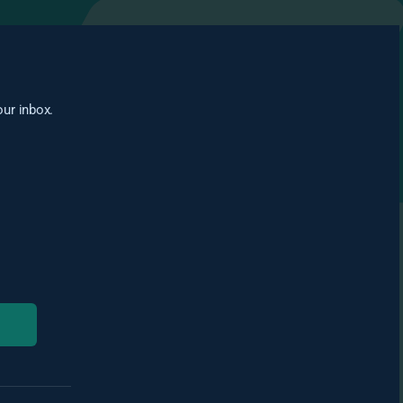
our inbox.