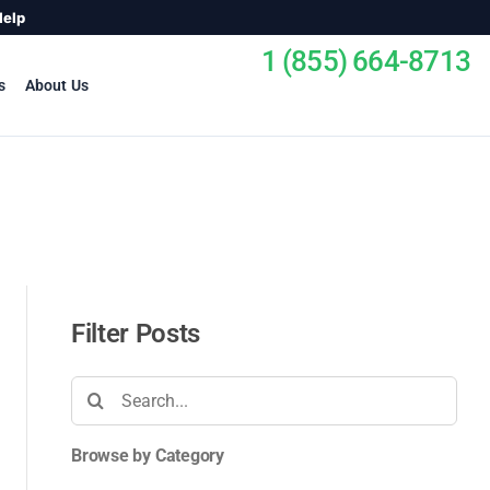
Help
1 (855) 664-8713
s
About Us
Filter Posts
Search
for:
Browse by Category