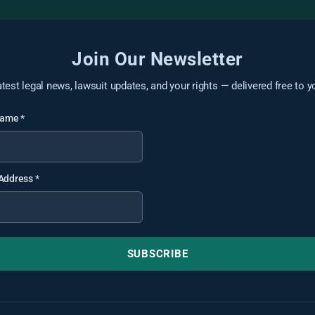
Join Our Newsletter
atest legal news, lawsuit updates, and your rights — delivered free to y
 Name
*
 Address
*
SUBSCRIBE