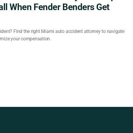
all When Fender Benders Get
dent? Find the right Miami auto accident attorney to navigate
imize your compensation.